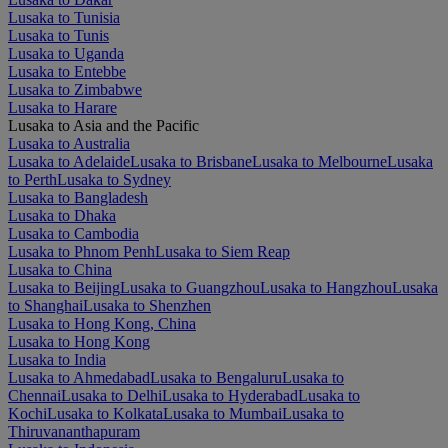
Lusaka to Tunisia
Lusaka to Tunis
Lusaka to Uganda
Lusaka to Entebbe
Lusaka to Zimbabwe
Lusaka to Harare
Lusaka to Asia and the Pacific
Lusaka to Australia
Lusaka to Adelaide
Lusaka to Brisbane
Lusaka to Melbourne
Lusaka
to Perth
Lusaka to Sydney
Lusaka to Bangladesh
Lusaka to Dhaka
Lusaka to Cambodia
Lusaka to Phnom Penh
Lusaka to Siem Reap
Lusaka to China
Lusaka to Beijing
Lusaka to Guangzhou
Lusaka to Hangzhou
Lusaka
to Shanghai
Lusaka to Shenzhen
Lusaka to Hong Kong, China
Lusaka to Hong Kong
Lusaka to India
Lusaka to Ahmedabad
Lusaka to Bengaluru
Lusaka to
Chennai
Lusaka to Delhi
Lusaka to Hyderabad
Lusaka to
Kochi
Lusaka to Kolkata
Lusaka to Mumbai
Lusaka to
Thiruvananthapuram