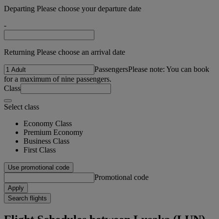
Departing Please choose your departure date
-
Returning Please choose an arrival date
Passengers
Please note: You can book
for a maximum of nine passengers.
Class
Select class
Economy Class
Premium Economy
Business Class
First Class
Use promotional code
Promotional code
Apply
Search flights