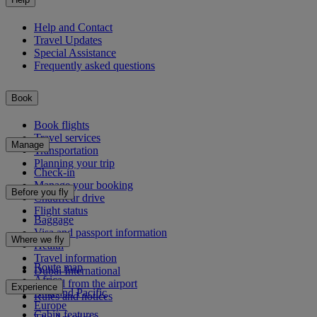
Help and Contact
Travel Updates
Special Assistance
Frequently asked questions
Book
Book flights
Travel services
Manage
Transportation
Planning your trip
Check-in
Manage your booking
Before you fly
Chauffeur drive
Flight status
Baggage
Visa and passport information
Where we fly
Health
Travel information
Route map
Dubai International
Africa
To and from the airport
Experience
Asia and Pacific
Rules and notices
Europe
Cabin features