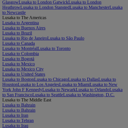
Glasgow
Lusaka to London Gatwick
Lusaka to London
Heathrow
Lusaka to London Stansted
Lusaka to Manchester
Lusaka
to Newcastle
Lusaka to The Americas
Lusaka to Argentina
Lusaka to Buenos Aires
Lusaka to Brazil
Lusaka to Rio de Janeiro
Lusaka to São Paulo
Lusaka to Canada
Lusaka to Montréal
Lusaka to Toronto
Lusaka to Colombia
Lusaka to Bogotá
Lusaka to Mexico
Lusaka to Mexico City
Lusaka to United States
Lusaka to Boston
Lusaka to Chicago
Lusaka to Dallas
Lusaka to
Houston
Lusaka to Los Angeles
Lusaka to Miami
Lusaka to New
York John F Kennedy
Lusaka to Newark
Lusaka to Orlando
Lusaka
to San Francisco
Lusaka to Seattle
Lusaka to Washington, D.C.
Lusaka to The Middle East
Lusaka to Bahrain
Lusaka to Bahrain
Lusaka to Iran
Lusaka to Tehran
Lusaka to Iraq