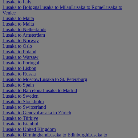
Lusaka to Italy
Lusaka to Bologna
Lusaka to Milan
Lusaka to Rome
Lusaka to
Venice
Lusaka to Malta
Lusaka to Malta
Lusaka to Netherlands
Lusaka to Amsterdam
Lusaka to Norway
Lusaka to Oslo
Lusaka to Poland
Lusaka to Warsaw
Lusaka to Portugal
Lusaka to Lisbon
Lusaka to Russia
Lusaka to Moscow
Lusaka to St. Petersburg
Lusaka to Spain
Lusaka to Barcelona
Lusaka to Madrid
Lusaka to Sweden
Lusaka to Stockholm
Lusaka to Switzerland
Lusaka to Geneva
Lusaka to Zürich
Lusaka to Türkiye
Lusaka to Istanbul
Lusaka to United Kingdom
Lusaka to Birmingham
Lusaka to Edinburgh
Lusaka to