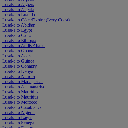
Lusaka to Algiers
Lusaka to Angola
Lusaka to Luanda
Lusaka to Côte d'Ivoire (Ivory Coast)
Lusaka to Abidjan
Lusaka to Egypt
Lusaka to Cairo
Lusaka to Ethiopia
Lusaka to Addis Ababa
Lusaka to Ghana
Lusaka to Accra
Lusaka to Guinea
Lusaka to Conakry
Lusaka to Kenya
Lusaka to Nairobi
Lusaka to Madagascar
Lusaka to Antananarivo
Lusaka to Mauritius
Lusaka to Mauritius
Lusaka to Morocco
Lusaka to Casablanca
Lusaka to Nigeria
Lusaka to Lagos
Lusaka to Senegal
Lusaka to Dakar