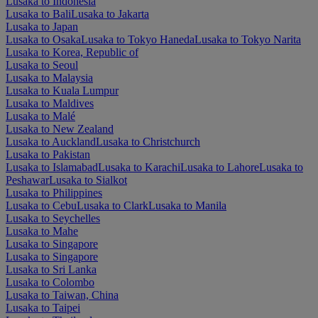
Lusaka to Indonesia
Lusaka to Bali
Lusaka to Jakarta
Lusaka to Japan
Lusaka to Osaka
Lusaka to Tokyo Haneda
Lusaka to Tokyo Narita
Lusaka to Korea, Republic of
Lusaka to Seoul
Lusaka to Malaysia
Lusaka to Kuala Lumpur
Lusaka to Maldives
Lusaka to Malé
Lusaka to New Zealand
Lusaka to Auckland
Lusaka to Christchurch
Lusaka to Pakistan
Lusaka to Islamabad
Lusaka to Karachi
Lusaka to Lahore
Lusaka to
Peshawar
Lusaka to Sialkot
Lusaka to Philippines
Lusaka to Cebu
Lusaka to Clark
Lusaka to Manila
Lusaka to Seychelles
Lusaka to Mahe
Lusaka to Singapore
Lusaka to Singapore
Lusaka to Sri Lanka
Lusaka to Colombo
Lusaka to Taiwan, China
Lusaka to Taipei