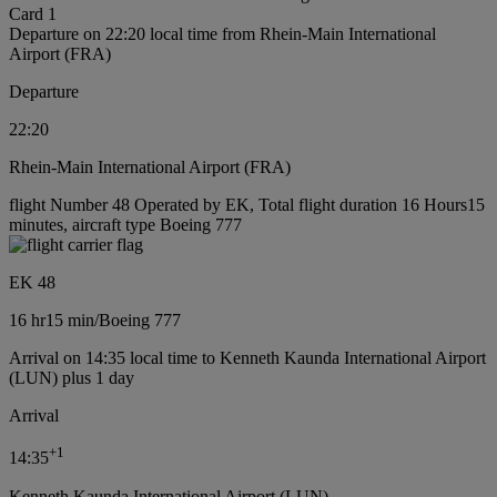
Card 1
Departure on 22:20 local time from Rhein-Main International
Airport (FRA)
Departure
22:20
Rhein-Main International Airport (FRA)
flight Number 48 Operated by EK, Total flight duration 16 Hours15
minutes, aircraft type Boeing 777
EK 48
16 hr
15 min
/
Boeing 777
Arrival on 14:35 local time to Kenneth Kaunda International Airport
(LUN) plus 1 day
Arrival
+
1
14:35
Kenneth Kaunda International Airport (LUN)