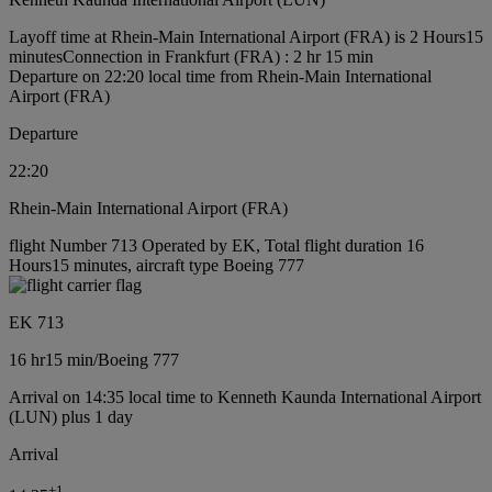
Layoff time at Rhein-Main International Airport (FRA) is 2 Hours15
minutes
Connection in Frankfurt (FRA) : 2 hr 15 min
Departure on 22:20 local time from Rhein-Main International
Airport (FRA)
Departure
22:20
Rhein-Main International Airport (FRA)
flight Number 713 Operated by EK, Total flight duration 16
Hours15 minutes, aircraft type Boeing 777
EK 713
16 hr
15 min
/
Boeing 777
Arrival on 14:35 local time to Kenneth Kaunda International Airport
(LUN) plus 1 day
Arrival
+
1