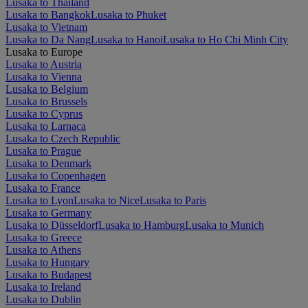
Lusaka to Thailand
Lusaka to Bangkok
Lusaka to Phuket
Lusaka to Vietnam
Lusaka to Da Nang
Lusaka to Hanoi
Lusaka to Ho Chi Minh City
Lusaka to Europe
Lusaka to Austria
Lusaka to Vienna
Lusaka to Belgium
Lusaka to Brussels
Lusaka to Cyprus
Lusaka to Larnaca
Lusaka to Czech Republic
Lusaka to Prague
Lusaka to Denmark
Lusaka to Copenhagen
Lusaka to France
Lusaka to Lyon
Lusaka to Nice
Lusaka to Paris
Lusaka to Germany
Lusaka to Düsseldorf
Lusaka to Hamburg
Lusaka to Munich
Lusaka to Greece
Lusaka to Athens
Lusaka to Hungary
Lusaka to Budapest
Lusaka to Ireland
Lusaka to Dublin