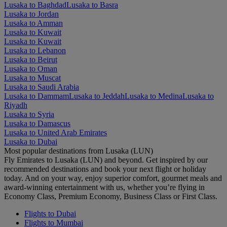
Lusaka to Baghdad
Lusaka to Basra
Lusaka to Jordan
Lusaka to Amman
Lusaka to Kuwait
Lusaka to Kuwait
Lusaka to Lebanon
Lusaka to Beirut
Lusaka to Oman
Lusaka to Muscat
Lusaka to Saudi Arabia
Lusaka to Dammam
Lusaka to Jeddah
Lusaka to Medina
Lusaka to
Riyadh
Lusaka to Syria
Lusaka to Damascus
Lusaka to United Arab Emirates
Lusaka to Dubai
Most popular destinations from Lusaka (LUN)
Fly Emirates to Lusaka (LUN) and beyond. Get inspired by our
recommended destinations and book your next flight or holiday
today. And on your way, enjoy superior comfort, gourmet meals and
award-winning entertainment with us, whether you’re flying in
Economy Class, Premium Economy, Business Class or First Class.
Flights to Dubai
Flights to Mumbai