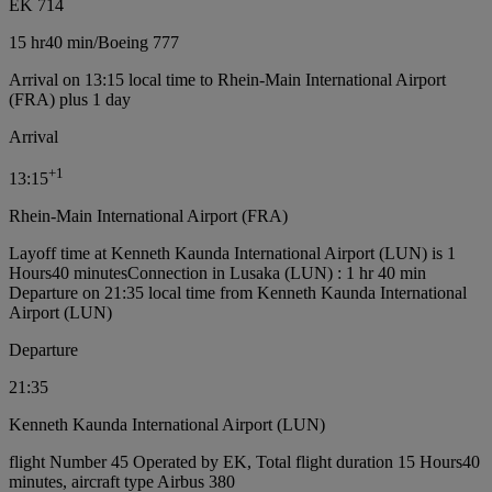
EK 714
15 hr
40 min
/
Boeing 777
Arrival on 13:15 local time to Rhein-Main International Airport
(FRA) plus 1 day
Arrival
+
1
13:15
Rhein-Main International Airport (FRA)
Layoff time at Kenneth Kaunda International Airport (LUN) is 1
Hours40 minutes
Connection in Lusaka (LUN) : 1 hr 40 min
Departure on 21:35 local time from Kenneth Kaunda International
Airport (LUN)
Departure
21:35
Kenneth Kaunda International Airport (LUN)
flight Number 45 Operated by EK, Total flight duration 15 Hours40
minutes, aircraft type Airbus 380