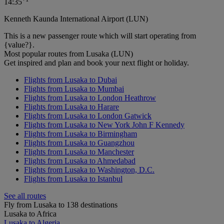
14:35
Kenneth Kaunda International Airport (LUN)
This is a new passenger route which will start operating from
{value?}.
Most popular routes from Lusaka (LUN)
Get inspired and plan and book your next flight or holiday.
Flights from Lusaka to Dubai
Flights from Lusaka to Mumbai
Flights from Lusaka to London Heathrow
Flights from Lusaka to Harare
Flights from Lusaka to London Gatwick
Flights from Lusaka to New York John F Kennedy
Flights from Lusaka to Birmingham
Flights from Lusaka to Guangzhou
Flights from Lusaka to Manchester
Flights from Lusaka to Ahmedabad
Flights from Lusaka to Washington, D.C.
Flights from Lusaka to Istanbul
See all routes
Fly from Lusaka to 138 destinations
Lusaka to Africa
Lusaka to Algeria