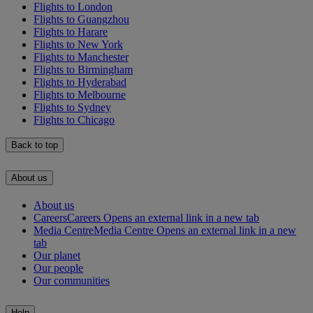
Flights to London
Flights to Guangzhou
Flights to Harare
Flights to New York
Flights to Manchester
Flights to Birmingham
Flights to Hyderabad
Flights to Melbourne
Flights to Sydney
Flights to Chicago
Back to top
About us
About us
Careers
Careers Opens an external link in a new tab
Media Centre
Media Centre Opens an external link in a new
tab
Our planet
Our people
Our communities
Help