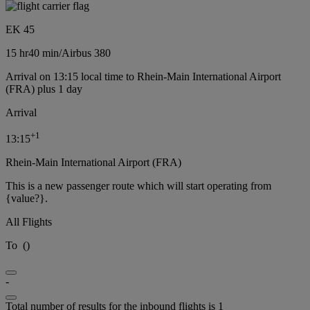
EK 45
15 hr
40 min
/
Airbus 380
Arrival on 13:15 local time to Rhein-Main International Airport
(FRA) plus 1 day
Arrival
+
1
13:15
Rhein-Main International Airport (FRA)
This is a new passenger route which will start operating from
{value?}.
All Flights
To
(
)
-
Total number of results for the inbound flights is 1