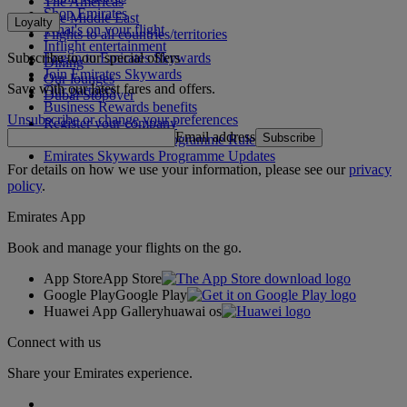
The Americas
Shop Emirates
The Middle East
Loyalty
What's on your flight
Flights to all countries/territories
Inflight entertainment
Subscribe to our special offers
Log in to Emirates Skywards
Dining
Join Emirates Skywards
Our lounges
Save with our latest fares and offers.
Our partners
Dubai Stopover
Business Rewards benefits
Unsubscribe or change your preferences
Register your company
Email address
Subscribe
Emirates Skywards Programme Rules
Emirates Skywards Programme Updates
For details on how we use your information, please see our
privacy
policy
.
Emirates App
Book and manage your flights on the go.
App Store
App Store
Google Play
Google Play
Huawei App Gallery
huawai os
Connect with us
Share your Emirates experience.