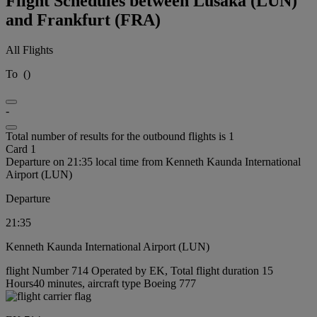
Flight Schedules between Lusaka (LUN)
and Frankfurt (FRA)
All Flights
To
(
)
-
Total number of results for the outbound flights is 1
Card 1
Departure on 21:35 local time from Kenneth Kaunda International
Airport (LUN)
Departure
21:35
Kenneth Kaunda International Airport (LUN)
flight Number 714 Operated by EK, Total flight duration 15
Hours40 minutes, aircraft type Boeing 777