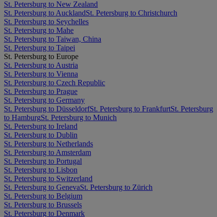
St. Petersburg to New Zealand
St. Petersburg to Auckland
St. Petersburg to Christchurch
St. Petersburg to Seychelles
St. Petersburg to Mahe
St. Petersburg to Taiwan, China
St. Petersburg to Taipei
St. Petersburg to Europe
St. Petersburg to Austria
St. Petersburg to Vienna
St. Petersburg to Czech Republic
St. Petersburg to Prague
St. Petersburg to Germany
St. Petersburg to Düsseldorf
St. Petersburg to Frankfurt
St. Petersburg
to Hamburg
St. Petersburg to Munich
St. Petersburg to Ireland
St. Petersburg to Dublin
St. Petersburg to Netherlands
St. Petersburg to Amsterdam
St. Petersburg to Portugal
St. Petersburg to Lisbon
St. Petersburg to Switzerland
St. Petersburg to Geneva
St. Petersburg to Zürich
St. Petersburg to Belgium
St. Petersburg to Brussels
St. Petersburg to Denmark