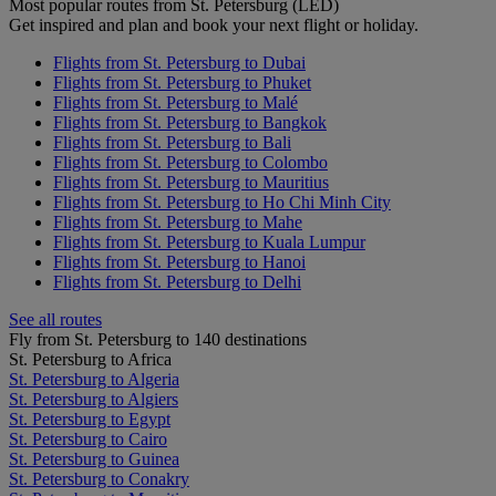
Most popular routes from St. Petersburg (LED)
Get inspired and plan and book your next flight or holiday.
Flights from St. Petersburg to Dubai
Flights from St. Petersburg to Phuket
Flights from St. Petersburg to Malé
Flights from St. Petersburg to Bangkok
Flights from St. Petersburg to Bali
Flights from St. Petersburg to Colombo
Flights from St. Petersburg to Mauritius
Flights from St. Petersburg to Ho Chi Minh City
Flights from St. Petersburg to Mahe
Flights from St. Petersburg to Kuala Lumpur
Flights from St. Petersburg to Hanoi
Flights from St. Petersburg to Delhi
See all routes
Fly from St. Petersburg to 140 destinations
St. Petersburg to Africa
St. Petersburg to Algeria
St. Petersburg to Algiers
St. Petersburg to Egypt
St. Petersburg to Cairo
St. Petersburg to Guinea
St. Petersburg to Conakry