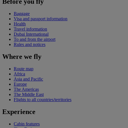
Before you fly
Baggage
Visa and passport information
Health
Travel information
Dubai International
To and from the airport
Rules and notices
Where we fly
Route map
Africa
Asia and Pacific
Europe
The Americas
The Middle East
Flights to all countries/territories
Experience
Cabin features