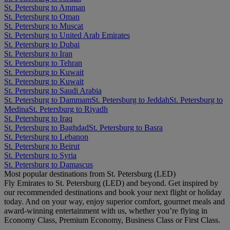
St. Petersburg to Amman
St. Petersburg to Oman
St. Petersburg to Muscat
St. Petersburg to United Arab Emirates
St. Petersburg to Dubai
St. Petersburg to Iran
St. Petersburg to Tehran
St. Petersburg to Kuwait
St. Petersburg to Kuwait
St. Petersburg to Saudi Arabia
St. Petersburg to Dammam
St. Petersburg to Jeddah
St. Petersburg to
Medina
St. Petersburg to Riyadh
St. Petersburg to Iraq
St. Petersburg to Baghdad
St. Petersburg to Basra
St. Petersburg to Lebanon
St. Petersburg to Beirut
St. Petersburg to Syria
St. Petersburg to Damascus
Most popular destinations from St. Petersburg (LED)
Fly Emirates to St. Petersburg (LED) and beyond. Get inspired by
our recommended destinations and book your next flight or holiday
today. And on your way, enjoy superior comfort, gourmet meals and
award-winning entertainment with us, whether you’re flying in
Economy Class, Premium Economy, Business Class or First Class.