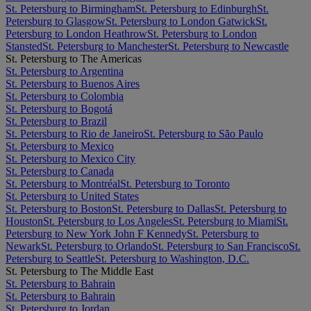
St. Petersburg to Birmingham
St. Petersburg to Edinburgh
St.
Petersburg to Glasgow
St. Petersburg to London Gatwick
St.
Petersburg to London Heathrow
St. Petersburg to London
Stansted
St. Petersburg to Manchester
St. Petersburg to Newcastle
St. Petersburg to The Americas
St. Petersburg to Argentina
St. Petersburg to Buenos Aires
St. Petersburg to Colombia
St. Petersburg to Bogotá
St. Petersburg to Brazil
St. Petersburg to Rio de Janeiro
St. Petersburg to São Paulo
St. Petersburg to Mexico
St. Petersburg to Mexico City
St. Petersburg to Canada
St. Petersburg to Montréal
St. Petersburg to Toronto
St. Petersburg to United States
St. Petersburg to Boston
St. Petersburg to Dallas
St. Petersburg to
Houston
St. Petersburg to Los Angeles
St. Petersburg to Miami
St.
Petersburg to New York John F Kennedy
St. Petersburg to
Newark
St. Petersburg to Orlando
St. Petersburg to San Francisco
St.
Petersburg to Seattle
St. Petersburg to Washington, D.C.
St. Petersburg to The Middle East
St. Petersburg to Bahrain
St. Petersburg to Bahrain
St. Petersburg to Jordan