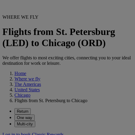
WHERE WE FLY
Flights from St. Petersburg
(LED) to Chicago (ORD)
We offer flights to most exciting cities, connecting you to your ideal
destination for work or leisure.
Home
Where we fly
The Americas
United States
Chicago
Flights from St. Petersburg to Chicago
Return
One way
Multi-city
Log in to book Classic Rewards