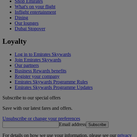
Shop Emirates
What's on your flight
Inflight entertainment
Dining
Our lounges
Dubai Stopover
Loyalty
Log in to Emirates Skywards
Join Emirates Skywards
Our partners
Business Rewards benefits
Register your company
Emirates Skywards Programme Rules
Emirates Skywards Programme Updates
Subscribe to our special offers
Save with our latest fares and offers.
Unsubscribe or change your preferences
Email address
Subscribe
For details on how we use your information, please see our
privacy