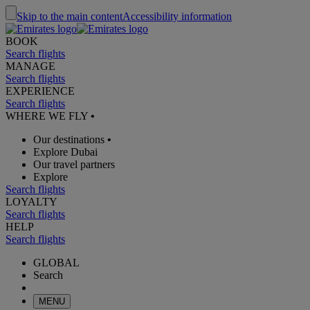
Skip to the main content
Accessibility information
BOOK
Search flights
MANAGE
Search flights
EXPERIENCE
Search flights
WHERE WE FLY
•
Our destinations
•
Explore Dubai
Our travel partners
Explore
Search flights
LOYALTY
Search flights
HELP
Search flights
GLOBAL
Search
MENU