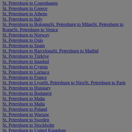
St. Petersburg to Copenhagen
St. Petersburg to Greece
St. Petersburg to Athens
St. Petersburg to Italy
St. Petersburg to Bologna
St. Petersburg to Milan
St. Petersburg to
Rome
St. Petersburg to Venice
St. Petersburg to Norway
St. Petersburg to Oslo
St. Petersburg to Spain
St. Petersburg to Barcelona
St. Petersburg to Madrid
St. Petersburg to Türkiye
St. Petersburg to Istanbul
St. Petersburg to Cyprus
St. Petersburg to Larnaca
St. Petersburg to France
St. Petersburg to Lyon
St. Petersburg to Nice
St. Petersburg to Paris
St. Petersburg to Hungary
St. Petersburg to Budapest
St. Petersburg to Malta
St. Petersburg to Malta
St. Petersburg to Poland
St. Petersburg to Warsaw
St. Petersburg to Sweden
St. Petersburg to Stockholm
St. Petersburg to United Kingdom