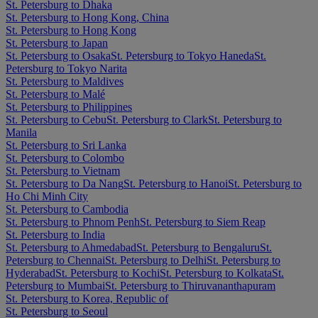
St. Petersburg to Dhaka
St. Petersburg to Hong Kong, China
St. Petersburg to Hong Kong
St. Petersburg to Japan
St. Petersburg to Osaka
St. Petersburg to Tokyo Haneda
St.
Petersburg to Tokyo Narita
St. Petersburg to Maldives
St. Petersburg to Malé
St. Petersburg to Philippines
St. Petersburg to Cebu
St. Petersburg to Clark
St. Petersburg to
Manila
St. Petersburg to Sri Lanka
St. Petersburg to Colombo
St. Petersburg to Vietnam
St. Petersburg to Da Nang
St. Petersburg to Hanoi
St. Petersburg to
Ho Chi Minh City
St. Petersburg to Cambodia
St. Petersburg to Phnom Penh
St. Petersburg to Siem Reap
St. Petersburg to India
St. Petersburg to Ahmedabad
St. Petersburg to Bengaluru
St.
Petersburg to Chennai
St. Petersburg to Delhi
St. Petersburg to
Hyderabad
St. Petersburg to Kochi
St. Petersburg to Kolkata
St.
Petersburg to Mumbai
St. Petersburg to Thiruvananthapuram
St. Petersburg to Korea, Republic of
St. Petersburg to Seoul