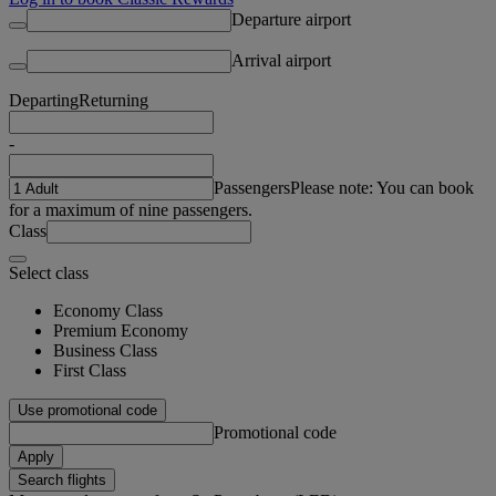
Departure airport
Arrival airport
Departing
Returning
-
Passengers
Please note: You can book
for a maximum of nine passengers.
Class
Select class
Economy Class
Premium Economy
Business Class
First Class
Use promotional code
Promotional code
Apply
Search flights