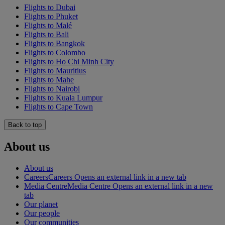
Flights to Dubai
Flights to Phuket
Flights to Malé
Flights to Bali
Flights to Bangkok
Flights to Colombo
Flights to Ho Chi Minh City
Flights to Mauritius
Flights to Mahe
Flights to Nairobi
Flights to Kuala Lumpur
Flights to Cape Town
Back to top
About us
About us
Careers
Careers Opens an external link in a new tab
Media Centre
Media Centre Opens an external link in a new
tab
Our planet
Our people
Our communities