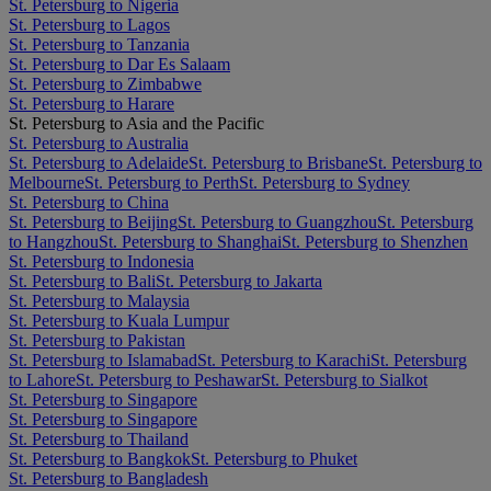
St. Petersburg to Nigeria
St. Petersburg to Lagos
St. Petersburg to Tanzania
St. Petersburg to Dar Es Salaam
St. Petersburg to Zimbabwe
St. Petersburg to Harare
St. Petersburg to Asia and the Pacific
St. Petersburg to Australia
St. Petersburg to Adelaide
St. Petersburg to Brisbane
St. Petersburg to
Melbourne
St. Petersburg to Perth
St. Petersburg to Sydney
St. Petersburg to China
St. Petersburg to Beijing
St. Petersburg to Guangzhou
St. Petersburg
to Hangzhou
St. Petersburg to Shanghai
St. Petersburg to Shenzhen
St. Petersburg to Indonesia
St. Petersburg to Bali
St. Petersburg to Jakarta
St. Petersburg to Malaysia
St. Petersburg to Kuala Lumpur
St. Petersburg to Pakistan
St. Petersburg to Islamabad
St. Petersburg to Karachi
St. Petersburg
to Lahore
St. Petersburg to Peshawar
St. Petersburg to Sialkot
St. Petersburg to Singapore
St. Petersburg to Singapore
St. Petersburg to Thailand
St. Petersburg to Bangkok
St. Petersburg to Phuket
St. Petersburg to Bangladesh