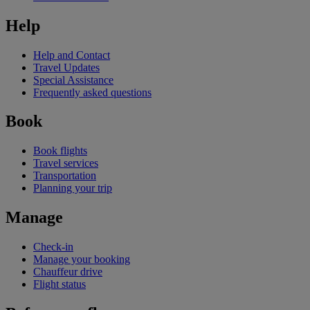
Help
Help and Contact
Travel Updates
Special Assistance
Frequently asked questions
Book
Book flights
Travel services
Transportation
Planning your trip
Manage
Check-in
Manage your booking
Chauffeur drive
Flight status