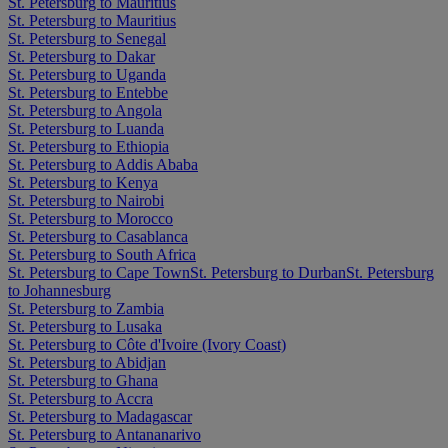
St. Petersburg to Mauritius
St. Petersburg to Mauritius
St. Petersburg to Senegal
St. Petersburg to Dakar
St. Petersburg to Uganda
St. Petersburg to Entebbe
St. Petersburg to Angola
St. Petersburg to Luanda
St. Petersburg to Ethiopia
St. Petersburg to Addis Ababa
St. Petersburg to Kenya
St. Petersburg to Nairobi
St. Petersburg to Morocco
St. Petersburg to Casablanca
St. Petersburg to South Africa
St. Petersburg to Cape Town
St. Petersburg to Durban
St. Petersburg
to Johannesburg
St. Petersburg to Zambia
St. Petersburg to Lusaka
St. Petersburg to Côte d'Ivoire (Ivory Coast)
St. Petersburg to Abidjan
St. Petersburg to Ghana
St. Petersburg to Accra
St. Petersburg to Madagascar
St. Petersburg to Antananarivo