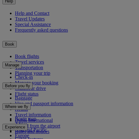
Help
Help and Contact
Travel Updates
Special Assistance
Frequently asked questions
Book
Book flights
Travel services
Manage
Transportation
Planning your trip
Check-in
Manage your booking
Before you fly
Chauffeur drive
Flight status
Baggage
Visa and passport information
Where we fly
Health
Travel information
Route map
Dubai International
Africa
To and from the airport
Experience
Asia and Pacific
Rules and notices
Europe