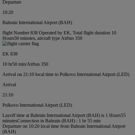
Departure
10:20
Bahrain International Airport (BAH)
flight Number 838 Operated by EK, Total flight duration 10
Hours50 minutes, aircraft type Airbus 350
EK 838
10 hr
50 min
/
Airbus 350
Arrival on 21:10 local time to Pulkovo International Airport (LED)
Arrival
21:10
Pulkovo International Airport (LED)
Layoff time at Bahrain International Airport (BAH) is 1 Hours55
minutes
Connection in Bahrain (BAH) : 1 hr 55 min
Departure on 10:20 local time from Bahrain International Airport
(BAH)