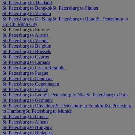
St. Petersburg to Thailand
St. Petersburg to Bangkok
St. Petersburg to Phuket
St. Petersburg to Vietnam
St. Petersburg to Da Nang
St. Petersburg to Hanoi
St. Petersburg to
Ho Chi Minh City
St. Petersburg to Europe
St. Petersburg to Austria
St. Petersburg to Vienna
St. Petersburg to Belgium
St. Petersburg to Brussels
St. Petersburg to Cyprus
St. Petersburg to Larnaca
St. Petersburg to Czech Republic
St. Petersburg to Prague
St. Petersburg to Denmark
St. Petersburg to Copenhagen
St. Petersburg to France
St. Petersburg to Lyon
St. Petersburg to Nice
St. Petersburg to Paris
St. Petersburg to Germany
St. Petersburg to Düsseldorf
St. Petersburg to Frankfurt
St. Petersburg
to Hamburg
St. Petersburg to Munich
St. Petersburg to Greece
St. Petersburg to Athens
St. Petersburg to Hungary
St. Petersburg to Budapest