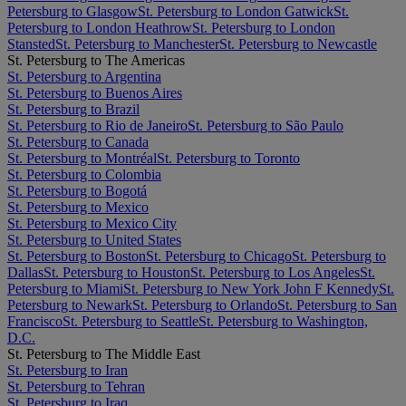
Petersburg to Glasgow
St. Petersburg to London Gatwick
St.
Petersburg to London Heathrow
St. Petersburg to London
Stansted
St. Petersburg to Manchester
St. Petersburg to Newcastle
St. Petersburg to The Americas
St. Petersburg to Argentina
St. Petersburg to Buenos Aires
St. Petersburg to Brazil
St. Petersburg to Rio de Janeiro
St. Petersburg to São Paulo
St. Petersburg to Canada
St. Petersburg to Montréal
St. Petersburg to Toronto
St. Petersburg to Colombia
St. Petersburg to Bogotá
St. Petersburg to Mexico
St. Petersburg to Mexico City
St. Petersburg to United States
St. Petersburg to Boston
St. Petersburg to Chicago
St. Petersburg to
Dallas
St. Petersburg to Houston
St. Petersburg to Los Angeles
St.
Petersburg to Miami
St. Petersburg to New York John F Kennedy
St.
Petersburg to Newark
St. Petersburg to Orlando
St. Petersburg to San
Francisco
St. Petersburg to Seattle
St. Petersburg to Washington,
D.C.
St. Petersburg to The Middle East
St. Petersburg to Iran
St. Petersburg to Tehran
St. Petersburg to Iraq