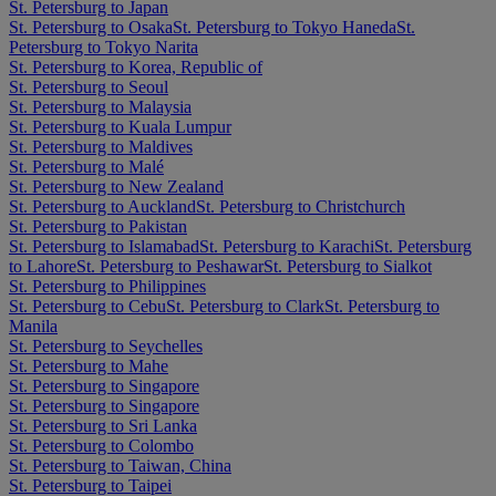
St. Petersburg to Japan
St. Petersburg to Osaka
St. Petersburg to Tokyo Haneda
St.
Petersburg to Tokyo Narita
St. Petersburg to Korea, Republic of
St. Petersburg to Seoul
St. Petersburg to Malaysia
St. Petersburg to Kuala Lumpur
St. Petersburg to Maldives
St. Petersburg to Malé
St. Petersburg to New Zealand
St. Petersburg to Auckland
St. Petersburg to Christchurch
St. Petersburg to Pakistan
St. Petersburg to Islamabad
St. Petersburg to Karachi
St. Petersburg
to Lahore
St. Petersburg to Peshawar
St. Petersburg to Sialkot
St. Petersburg to Philippines
St. Petersburg to Cebu
St. Petersburg to Clark
St. Petersburg to
Manila
St. Petersburg to Seychelles
St. Petersburg to Mahe
St. Petersburg to Singapore
St. Petersburg to Singapore
St. Petersburg to Sri Lanka
St. Petersburg to Colombo
St. Petersburg to Taiwan, China
St. Petersburg to Taipei