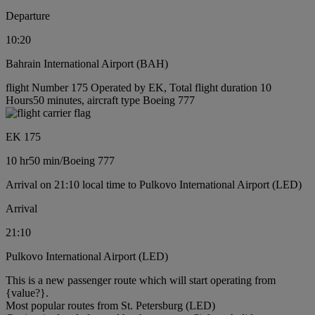
Departure
10:20
Bahrain International Airport (BAH)
flight Number 175 Operated by EK, Total flight duration 10
Hours50 minutes, aircraft type Boeing 777
EK 175
10 hr
50 min
/
Boeing 777
Arrival on 21:10 local time to Pulkovo International Airport (LED)
Arrival
21:10
Pulkovo International Airport (LED)
This is a new passenger route which will start operating from
{value?}.
Most popular routes from St. Petersburg (LED)