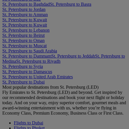
St. Petersburg to Baghdad
St. Petersburg to Basra
St. Petersburg to Jordan
St. Petersburg to Amman
St. Petersburg to Kuwait
St. Petersburg to Kuwait
St. Petersburg to Lebanon
St. Petersburg to Beirut
St. Petersburg to Oman
St. Petersburg to Muscat
St. Petersburg to Saudi Arabia
St. Petersburg to Dammam
St. Petersburg to Jeddah
St. Petersburg to
Medina
St. Petersburg to Riyadh
St. Petersburg to Syria
St. Petersburg to Damascus
St. Petersburg to United Arab Emirates
St. Petersburg to Dubai
Most popular destinations from St. Petersburg (LED)
Fly Emirates to St. Petersburg (LED) and beyond. Get inspired by
our recommended destinations and book your next flight or holiday
today. And on your way, enjoy superior comfort, gourmet meals and
award-winning entertainment with us, whether you’re flying in
Economy Class, Premium Economy, Business Class or First Class.
Flights to Dubai
Flights to Phuket