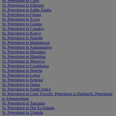
St. Petersburg to Cairo
St. Petersburg to Ethiopia
St. Petersburg to Addis Ababa
St. Petersburg to Ghana
St. Petersburg to Accra
St. Petersburg to Guinea
St. Petersburg to Conakry
St. Petersburg to Kenya
St. Petersburg to Nairobi
St. Petersburg to Madagascar
St. Petersburg to Antananarivo
St. Petersburg to Mauritius
St. Petersburg to Mauritius
St. Petersburg to Morocco
St. Petersburg to Casablanca
St. Petersburg to Nigeria
St. Petersburg to Lagos
St. Petersburg to Senegal
St. Petersburg to Dakar
St. Petersburg to South Africa
St. Petersburg to Cape Town
St. Petersburg to Durban
St. Petersburg
to Johannesburg
St. Petersburg to Tanzania
St. Petersburg to Dar Es Salaam
St. Petersburg to Uganda