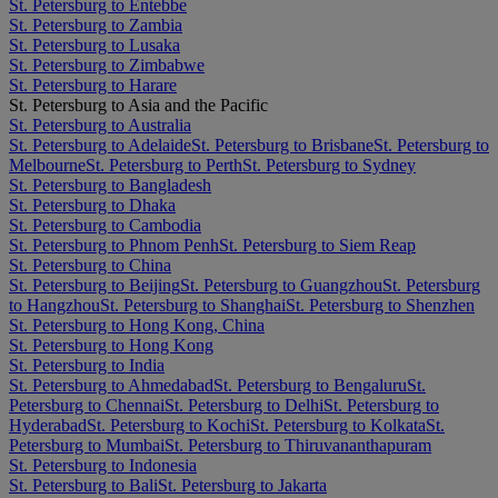
St. Petersburg to Entebbe
St. Petersburg to Zambia
St. Petersburg to Lusaka
St. Petersburg to Zimbabwe
St. Petersburg to Harare
St. Petersburg to Asia and the Pacific
St. Petersburg to Australia
St. Petersburg to Adelaide
St. Petersburg to Brisbane
St. Petersburg to
Melbourne
St. Petersburg to Perth
St. Petersburg to Sydney
St. Petersburg to Bangladesh
St. Petersburg to Dhaka
St. Petersburg to Cambodia
St. Petersburg to Phnom Penh
St. Petersburg to Siem Reap
St. Petersburg to China
St. Petersburg to Beijing
St. Petersburg to Guangzhou
St. Petersburg
to Hangzhou
St. Petersburg to Shanghai
St. Petersburg to Shenzhen
St. Petersburg to Hong Kong, China
St. Petersburg to Hong Kong
St. Petersburg to India
St. Petersburg to Ahmedabad
St. Petersburg to Bengaluru
St.
Petersburg to Chennai
St. Petersburg to Delhi
St. Petersburg to
Hyderabad
St. Petersburg to Kochi
St. Petersburg to Kolkata
St.
Petersburg to Mumbai
St. Petersburg to Thiruvananthapuram
St. Petersburg to Indonesia
St. Petersburg to Bali
St. Petersburg to Jakarta