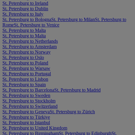
St. Petersburg to Ireland
St. Petersburg to Dublin
St. Petersburg to Italy
St. Petersburg to Bologna
St. Petersburg to Milan
St. Petersburg to
Rome
St. Petersburg to Venice
St. Petersburg to Malta
St. Petersburg to Malta
St. Petersburg to Netherlands
St. Petersburg to Amsterdam
St. Petersburg to Norway
St. Petersburg to Oslo
St. Petersburg to Poland
St. Petersburg to Warsaw
St. Petersburg to Portugal
St. Petersburg to Lisbon
St. Petersburg to Spain
St. Petersburg to Barcelona
St. Petersburg to Madrid
St. Petersburg to Sweden
St. Petersburg to Stockholm
St. Petersburg to Switzerland
St. Petersburg to Geneva
St. Petersburg to Zürich
St. Petersburg to Türkiye
St. Petersburg to Istanbul
St. Petersburg to United Kingdom
St. Petersburg to Birmingham
St. Petersburg to Edinburgh
St.