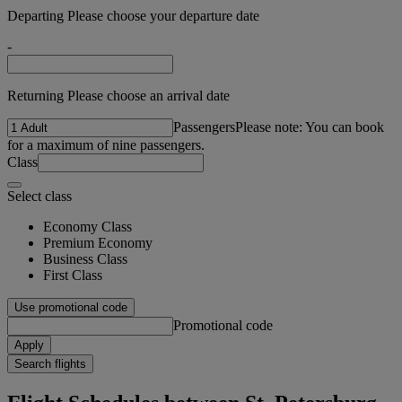
Departing Please choose your departure date
-
Returning Please choose an arrival date
Passengers
Please note: You can book
for a maximum of nine passengers.
Class
Select class
Economy Class
Premium Economy
Business Class
First Class
Use promotional code
Promotional code
Apply
Search flights