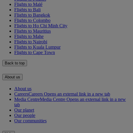
Flights to Malé
Flights to Bali
Flights to Bangkok
Flights to Colombo
Flights to Ho Chi Minh City
Flights to Mauritius
Flights to Mahe
Flights to Nairobi
Flights to Kuala Lumpur
Flights to Cape Town
Back to top
About us
About us
Careers
Careers Opens an external link in a new tab
Media Centre
Media Centre Opens an external link in a new
tab
Our planet
Our people
Our communities