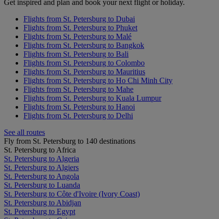
Get inspired and plan and book your next flight or holiday.
Flights from St. Petersburg to Dubai
Flights from St. Petersburg to Phuket
Flights from St. Petersburg to Malé
Flights from St. Petersburg to Bangkok
Flights from St. Petersburg to Bali
Flights from St. Petersburg to Colombo
Flights from St. Petersburg to Mauritius
Flights from St. Petersburg to Ho Chi Minh City
Flights from St. Petersburg to Mahe
Flights from St. Petersburg to Kuala Lumpur
Flights from St. Petersburg to Hanoi
Flights from St. Petersburg to Delhi
See all routes
Fly from St. Petersburg to 140 destinations
St. Petersburg to Africa
St. Petersburg to Algeria
St. Petersburg to Algiers
St. Petersburg to Angola
St. Petersburg to Luanda
St. Petersburg to Côte d'Ivoire (Ivory Coast)
St. Petersburg to Abidjan
St. Petersburg to Egypt