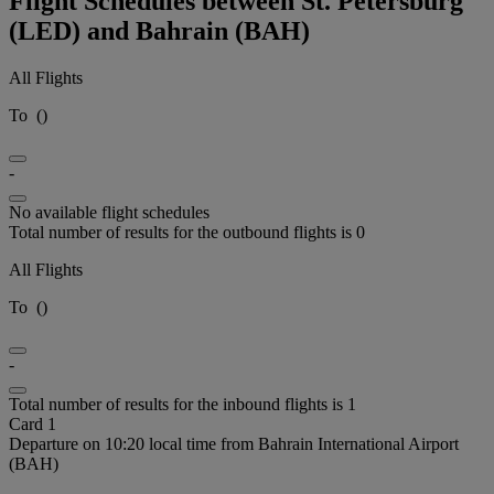
Flight Schedules between St. Petersburg
(LED) and Bahrain (BAH)
All Flights
To
(
)
-
No available flight schedules
Total number of results for the outbound flights is 0
All Flights
To
(
)
-
Total number of results for the inbound flights is 1
Card 1
Departure on 10:20 local time from Bahrain International Airport
(BAH)