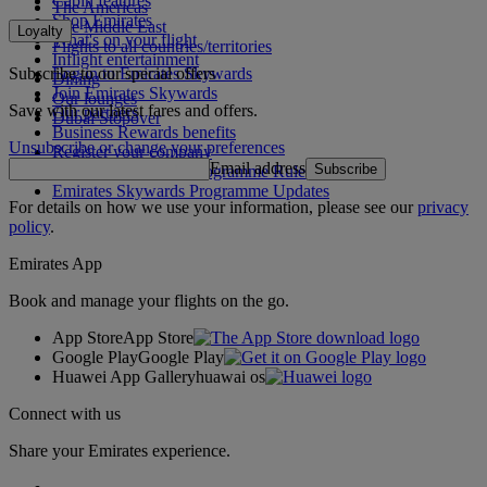
Cabin features
The Americas
Shop Emirates
The Middle East
Loyalty
What's on your flight
Flights to all countries/territories
Inflight entertainment
Subscribe to our special offers
Log in to Emirates Skywards
Dining
Join Emirates Skywards
Our lounges
Save with our latest fares and offers.
Our partners
Dubai Stopover
Business Rewards benefits
Unsubscribe or change your preferences
Register your company
Email address
Subscribe
Emirates Skywards Programme Rules
Emirates Skywards Programme Updates
For details on how we use your information, please see our
privacy
policy
.
Emirates App
Book and manage your flights on the go.
App Store
App Store
Google Play
Google Play
Huawei App Gallery
huawai os
Connect with us
Share your Emirates experience.