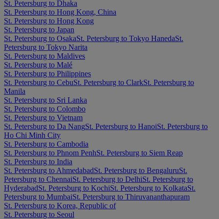
St. Petersburg to Dhaka
St. Petersburg to Hong Kong, China
St. Petersburg to Hong Kong
St. Petersburg to Japan
St. Petersburg to Osaka
St. Petersburg to Tokyo Haneda
St.
Petersburg to Tokyo Narita
St. Petersburg to Maldives
St. Petersburg to Malé
St. Petersburg to Philippines
St. Petersburg to Cebu
St. Petersburg to Clark
St. Petersburg to
Manila
St. Petersburg to Sri Lanka
St. Petersburg to Colombo
St. Petersburg to Vietnam
St. Petersburg to Da Nang
St. Petersburg to Hanoi
St. Petersburg to
Ho Chi Minh City
St. Petersburg to Cambodia
St. Petersburg to Phnom Penh
St. Petersburg to Siem Reap
St. Petersburg to India
St. Petersburg to Ahmedabad
St. Petersburg to Bengaluru
St.
Petersburg to Chennai
St. Petersburg to Delhi
St. Petersburg to
Hyderabad
St. Petersburg to Kochi
St. Petersburg to Kolkata
St.
Petersburg to Mumbai
St. Petersburg to Thiruvananthapuram
St. Petersburg to Korea, Republic of
St. Petersburg to Seoul