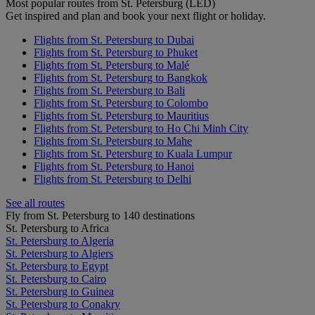
Most popular routes from St. Petersburg (LED)
Get inspired and plan and book your next flight or holiday.
Flights from St. Petersburg to Dubai
Flights from St. Petersburg to Phuket
Flights from St. Petersburg to Malé
Flights from St. Petersburg to Bangkok
Flights from St. Petersburg to Bali
Flights from St. Petersburg to Colombo
Flights from St. Petersburg to Mauritius
Flights from St. Petersburg to Ho Chi Minh City
Flights from St. Petersburg to Mahe
Flights from St. Petersburg to Kuala Lumpur
Flights from St. Petersburg to Hanoi
Flights from St. Petersburg to Delhi
See all routes
Fly from St. Petersburg to 140 destinations
St. Petersburg to Africa
St. Petersburg to Algeria
St. Petersburg to Algiers
St. Petersburg to Egypt
St. Petersburg to Cairo
St. Petersburg to Guinea
St. Petersburg to Conakry