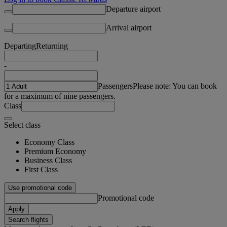
Departure airport
Arrival airport
Departing
Returning
-
Passengers
Please note: You can book
for a maximum of nine passengers.
Class
Select class
Economy Class
Premium Economy
Business Class
First Class
Use promotional code
Promotional code
Apply
Search flights