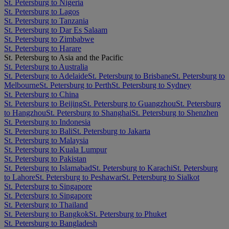
St. Petersburg to Nigeria
St. Petersburg to Lagos
St. Petersburg to Tanzania
St. Petersburg to Dar Es Salaam
St. Petersburg to Zimbabwe
St. Petersburg to Harare
St. Petersburg to Asia and the Pacific
St. Petersburg to Australia
St. Petersburg to Adelaide
St. Petersburg to Brisbane
St. Petersburg to
Melbourne
St. Petersburg to Perth
St. Petersburg to Sydney
St. Petersburg to China
St. Petersburg to Beijing
St. Petersburg to Guangzhou
St. Petersburg
to Hangzhou
St. Petersburg to Shanghai
St. Petersburg to Shenzhen
St. Petersburg to Indonesia
St. Petersburg to Bali
St. Petersburg to Jakarta
St. Petersburg to Malaysia
St. Petersburg to Kuala Lumpur
St. Petersburg to Pakistan
St. Petersburg to Islamabad
St. Petersburg to Karachi
St. Petersburg
to Lahore
St. Petersburg to Peshawar
St. Petersburg to Sialkot
St. Petersburg to Singapore
St. Petersburg to Singapore
St. Petersburg to Thailand
St. Petersburg to Bangkok
St. Petersburg to Phuket
St. Petersburg to Bangladesh