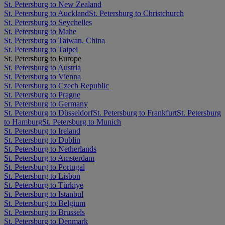
St. Petersburg to New Zealand
St. Petersburg to Auckland
St. Petersburg to Christchurch
St. Petersburg to Seychelles
St. Petersburg to Mahe
St. Petersburg to Taiwan, China
St. Petersburg to Taipei
St. Petersburg to Europe
St. Petersburg to Austria
St. Petersburg to Vienna
St. Petersburg to Czech Republic
St. Petersburg to Prague
St. Petersburg to Germany
St. Petersburg to Düsseldorf
St. Petersburg to Frankfurt
St. Petersburg
to Hamburg
St. Petersburg to Munich
St. Petersburg to Ireland
St. Petersburg to Dublin
St. Petersburg to Netherlands
St. Petersburg to Amsterdam
St. Petersburg to Portugal
St. Petersburg to Lisbon
St. Petersburg to Türkiye
St. Petersburg to Istanbul
St. Petersburg to Belgium
St. Petersburg to Brussels
St. Petersburg to Denmark