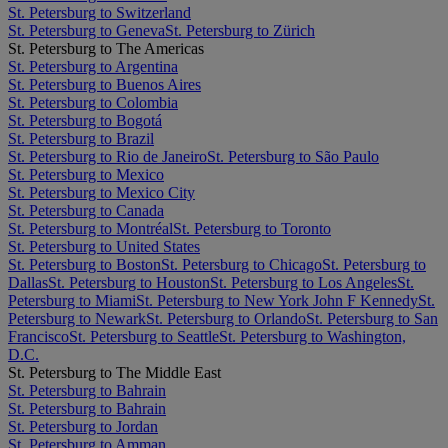
St. Petersburg to Switzerland
St. Petersburg to Geneva
St. Petersburg to Zürich
St. Petersburg to The Americas
St. Petersburg to Argentina
St. Petersburg to Buenos Aires
St. Petersburg to Colombia
St. Petersburg to Bogotá
St. Petersburg to Brazil
St. Petersburg to Rio de Janeiro
St. Petersburg to São Paulo
St. Petersburg to Mexico
St. Petersburg to Mexico City
St. Petersburg to Canada
St. Petersburg to Montréal
St. Petersburg to Toronto
St. Petersburg to United States
St. Petersburg to Boston
St. Petersburg to Chicago
St. Petersburg to
Dallas
St. Petersburg to Houston
St. Petersburg to Los Angeles
St.
Petersburg to Miami
St. Petersburg to New York John F Kennedy
St.
Petersburg to Newark
St. Petersburg to Orlando
St. Petersburg to San
Francisco
St. Petersburg to Seattle
St. Petersburg to Washington,
D.C.
St. Petersburg to The Middle East
St. Petersburg to Bahrain
St. Petersburg to Bahrain
St. Petersburg to Jordan
St. Petersburg to Amman