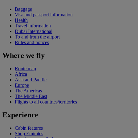
Baggage
Visa and passport information
Health
Travel information
Dubai International
To and from the airport
Rules and notices
Where we fly
Route map
Africa
Asia and Pacific
Europe
The Americas
The Middle East
Flights to all countries/territories
Experience
Cabin features
Shop Emirates