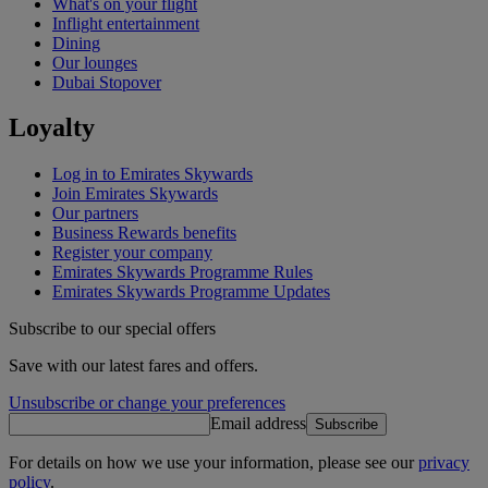
What's on your flight
Inflight entertainment
Dining
Our lounges
Dubai Stopover
Loyalty
Log in to Emirates Skywards
Join Emirates Skywards
Our partners
Business Rewards benefits
Register your company
Emirates Skywards Programme Rules
Emirates Skywards Programme Updates
Subscribe to our special offers
Save with our latest fares and offers.
Unsubscribe or change your preferences
Email address
Subscribe
For details on how we use your information, please see our
privacy
policy
.