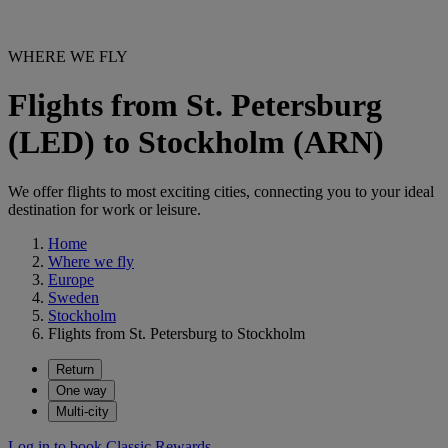
WHERE WE FLY
Flights from St. Petersburg
(LED) to Stockholm (ARN)
We offer flights to most exciting cities, connecting you to your ideal
destination for work or leisure.
Home
Where we fly
Europe
Sweden
Stockholm
Flights from St. Petersburg to Stockholm
Return
One way
Multi-city
Log in to book Classic Rewards