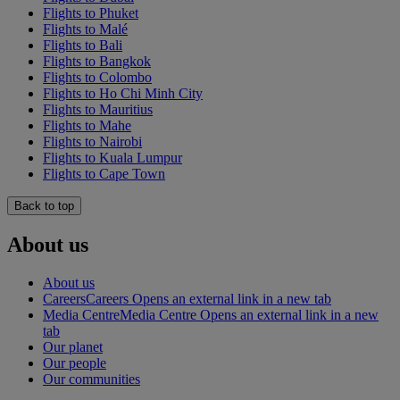
Flights to Phuket
Flights to Malé
Flights to Bali
Flights to Bangkok
Flights to Colombo
Flights to Ho Chi Minh City
Flights to Mauritius
Flights to Mahe
Flights to Nairobi
Flights to Kuala Lumpur
Flights to Cape Town
Back to top
About us
About us
Careers
Careers Opens an external link in a new tab
Media Centre
Media Centre Opens an external link in a new
tab
Our planet
Our people
Our communities