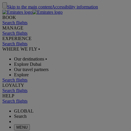
Skip to the main content
Accessibility information
BOOK
Search flights
MANAGE
Search flights
EXPERIENCE
Search flights
WHERE WE FLY
•
Our destinations
•
Explore Dubai
Our travel partners
Explore
Search flights
LOYALTY
Search flights
HELP
Search flights
GLOBAL
Search
MENU