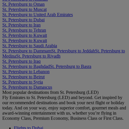
St. Petersburg to Oman
St. Petersburg to Muscat
St. Petersburg to United Arab Emirates
St. Petersburg to Dubai
St. Petersburg to Iran
St. Petersburg to Tehran
St. Petersburg to Kuwait
St. Petersburg to Kuwait
St. Petersburg to Saudi Arabia
St. Petersburg to Dammam
St. Petersburg to Jeddah
St. Petersburg to
Medina
St. Petersburg to Riyadh
St. Petersburg to Iraq
St. Petersburg to Baghdad
St. Petersburg to Basra
St. Petersburg to Lebanon
St. Petersburg to Beirut
St. Petersburg to Syria
St. Petersburg to Damascus
Most popular destinations from St. Petersburg (LED)
Fly Emirates to St. Petersburg (LED) and beyond. Get inspired by
our recommended destinations and book your next flight or holiday
today. And on your way, enjoy superior comfort, gourmet meals and
award-winning entertainment with us, whether you’re flying in
Economy Class, Premium Economy, Business Class or First Class.
Flights to Dubai