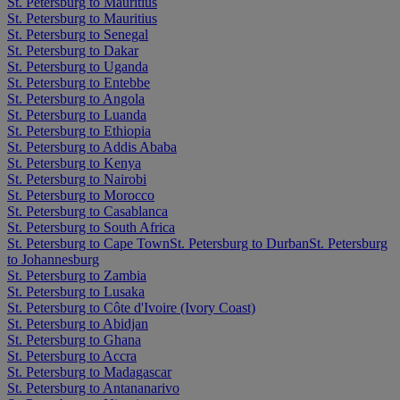
St. Petersburg to Mauritius
St. Petersburg to Mauritius
St. Petersburg to Senegal
St. Petersburg to Dakar
St. Petersburg to Uganda
St. Petersburg to Entebbe
St. Petersburg to Angola
St. Petersburg to Luanda
St. Petersburg to Ethiopia
St. Petersburg to Addis Ababa
St. Petersburg to Kenya
St. Petersburg to Nairobi
St. Petersburg to Morocco
St. Petersburg to Casablanca
St. Petersburg to South Africa
St. Petersburg to Cape Town
St. Petersburg to Durban
St. Petersburg
to Johannesburg
St. Petersburg to Zambia
St. Petersburg to Lusaka
St. Petersburg to Côte d'Ivoire (Ivory Coast)
St. Petersburg to Abidjan
St. Petersburg to Ghana
St. Petersburg to Accra
St. Petersburg to Madagascar
St. Petersburg to Antananarivo