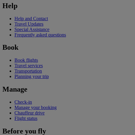
Help
Help and Contact
Travel Updates
Special Assistance
Frequently asked questions
Book
Book flights
Travel services
Transportation
Planning your trip
Manage
Check-in
Manage your booking
Chauffeur drive
Flight status
Before you fly