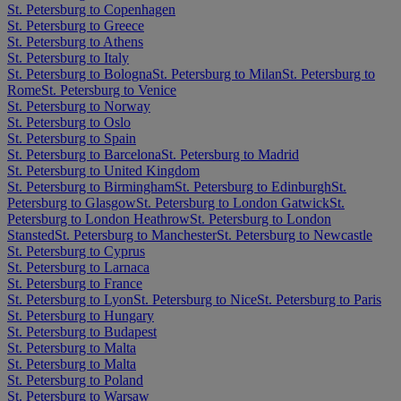
St. Petersburg to Copenhagen
St. Petersburg to Greece
St. Petersburg to Athens
St. Petersburg to Italy
St. Petersburg to Bologna
St. Petersburg to Milan
St. Petersburg to
Rome
St. Petersburg to Venice
St. Petersburg to Norway
St. Petersburg to Oslo
St. Petersburg to Spain
St. Petersburg to Barcelona
St. Petersburg to Madrid
St. Petersburg to United Kingdom
St. Petersburg to Birmingham
St. Petersburg to Edinburgh
St.
Petersburg to Glasgow
St. Petersburg to London Gatwick
St.
Petersburg to London Heathrow
St. Petersburg to London
Stansted
St. Petersburg to Manchester
St. Petersburg to Newcastle
St. Petersburg to Cyprus
St. Petersburg to Larnaca
St. Petersburg to France
St. Petersburg to Lyon
St. Petersburg to Nice
St. Petersburg to Paris
St. Petersburg to Hungary
St. Petersburg to Budapest
St. Petersburg to Malta
St. Petersburg to Malta
St. Petersburg to Poland
St. Petersburg to Warsaw