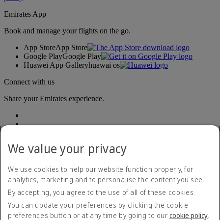
Emirates App
Book and manage your flights on the go.
App Store
App Store
Google Play
Google Play
Huawei App Gallery
huawai os
Connect with us
Share your Emirates experience.
We value your privacy
We use cookies to help our website function properly, for
analytics, marketing and to personalise the content you see.
Accessibility statement
By accepting, you agree to the use of all of these cookies.
Contact us
Privacy policy
You can update your preferences by clicking the cookie
Terms and conditions
preferences button or at any time by going to our
cookie policy
.