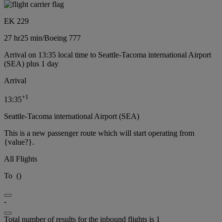
EK 229
27 hr
25 min
/
Boeing 777
Arrival on 13:35 local time to Seattle-Tacoma international Airport
(SEA) plus 1 day
Arrival
+
1
13:35
Seattle-Tacoma international Airport (SEA)
This is a new passenger route which will start operating from
{value?}.
All Flights
To
(
)
-
Total number of results for the inbound flights is 1