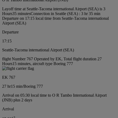
Layoff time at Seattle-Tacoma international Airport (SEA) is 3
Hours35 minutes
Connection in Seattle (SEA) : 3 hr 35 min
Departure on 17:15 local time from Seattle-Tacoma international
Airport (SEA)
Departure
17:15
Seattle-Tacoma international Airport (SEA)
flight Number 767 Operated by EK, Total flight duration 27
Hours15 minutes, aircraft type Boeing 777
EK 767
27 hr
15 min
/
Boeing 777
Arrival on 05:30 local time to O R Tambo International Airport
(JNB) plus 2 days
Arrival
+
2