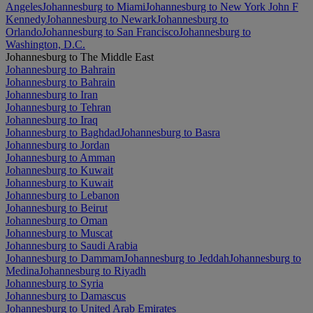
Angeles
Johannesburg to Miami
Johannesburg to New York John F
Kennedy
Johannesburg to Newark
Johannesburg to
Orlando
Johannesburg to San Francisco
Johannesburg to
Washington, D.C.
Johannesburg to The Middle East
Johannesburg to Bahrain
Johannesburg to Bahrain
Johannesburg to Iran
Johannesburg to Tehran
Johannesburg to Iraq
Johannesburg to Baghdad
Johannesburg to Basra
Johannesburg to Jordan
Johannesburg to Amman
Johannesburg to Kuwait
Johannesburg to Kuwait
Johannesburg to Lebanon
Johannesburg to Beirut
Johannesburg to Oman
Johannesburg to Muscat
Johannesburg to Saudi Arabia
Johannesburg to Dammam
Johannesburg to Jeddah
Johannesburg to
Medina
Johannesburg to Riyadh
Johannesburg to Syria
Johannesburg to Damascus
Johannesburg to United Arab Emirates