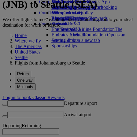
(JNB) to Seattle (SEA)
Our planet
Economy Class dining
Emirates Official Store
Kids’ toys
Skywards Miles Mall
Mobile and The Emirates App
Drinks
Activities for kids
Sustainability in operations
Skywards Rail
Cancelling or changing a booking
Our fleet
Environmental policy
Miles Calculator
Disrupted travel
Boeing 777
Environmental reports
Log in to Emirates Skywards
About Emirates
We offer flights to most exciting cities, connecting you to your ideal
Our communities
Emirates A380
Skywards+
destination for work or leisure.
Emirates A350
The Emirates Airline Foundation
The
Emirates Executive
Emirates Airline Foundation Opens an
Home
Seating charts
external link in a new tab
Where we fly
Sponsorships
The Americas
United States
Seattle
Flights from Johannesburg to Seattle
Return
One way
Multi-city
Log in to book Classic Rewards
Departure airport
Arrival airport
Departing
Returning