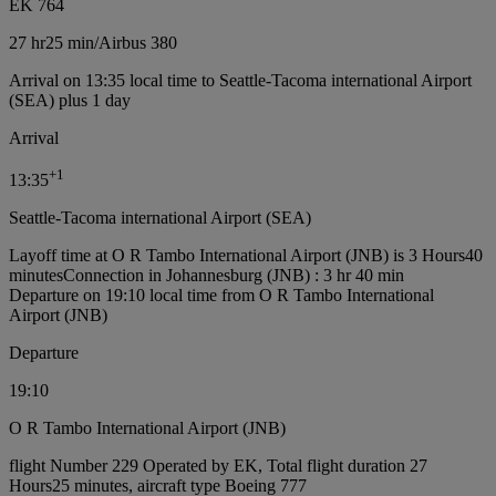
EK 764
27 hr
25 min
/
Airbus 380
Arrival on 13:35 local time to Seattle-Tacoma international Airport
(SEA) plus 1 day
Arrival
+
1
13:35
Seattle-Tacoma international Airport (SEA)
Layoff time at O R Tambo International Airport (JNB) is 3 Hours40
minutes
Connection in Johannesburg (JNB) : 3 hr 40 min
Departure on 19:10 local time from O R Tambo International
Airport (JNB)
Departure
19:10
O R Tambo International Airport (JNB)
flight Number 229 Operated by EK, Total flight duration 27
Hours25 minutes, aircraft type Boeing 777