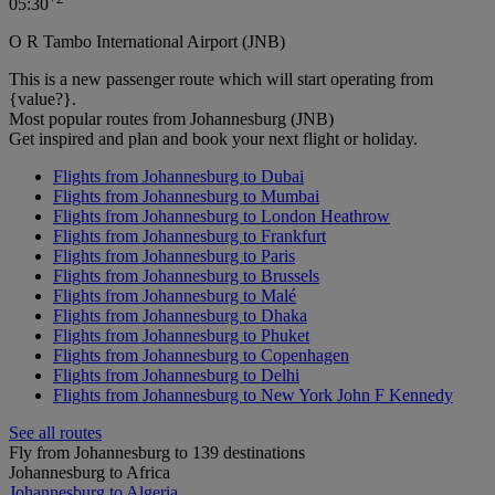
05:30
O R Tambo International Airport (JNB)
This is a new passenger route which will start operating from
{value?}.
Most popular routes from Johannesburg (JNB)
Get inspired and plan and book your next flight or holiday.
Flights from Johannesburg to Dubai
Flights from Johannesburg to Mumbai
Flights from Johannesburg to London Heathrow
Flights from Johannesburg to Frankfurt
Flights from Johannesburg to Paris
Flights from Johannesburg to Brussels
Flights from Johannesburg to Malé
Flights from Johannesburg to Dhaka
Flights from Johannesburg to Phuket
Flights from Johannesburg to Copenhagen
Flights from Johannesburg to Delhi
Flights from Johannesburg to New York John F Kennedy
See all routes
Fly from Johannesburg to 139 destinations
Johannesburg to Africa
Johannesburg to Algeria