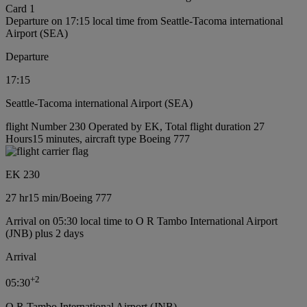
Card 1
Departure on 17:15 local time from Seattle-Tacoma international
Airport (SEA)
Departure
17:15
Seattle-Tacoma international Airport (SEA)
flight Number 230 Operated by EK, Total flight duration 27
Hours15 minutes, aircraft type Boeing 777
EK 230
27 hr
15 min
/
Boeing 777
Arrival on 05:30 local time to O R Tambo International Airport
(JNB) plus 2 days
Arrival
+
2
05:30
O R Tambo International Airport (JNB)