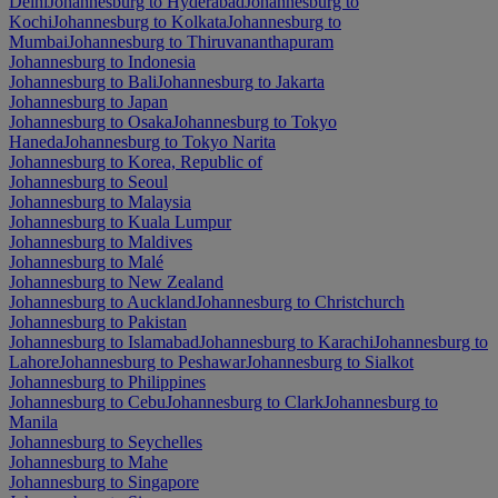
Delhi
Johannesburg to Hyderabad
Johannesburg to
Kochi
Johannesburg to Kolkata
Johannesburg to
Mumbai
Johannesburg to Thiruvananthapuram
Johannesburg to Indonesia
Johannesburg to Bali
Johannesburg to Jakarta
Johannesburg to Japan
Johannesburg to Osaka
Johannesburg to Tokyo
Haneda
Johannesburg to Tokyo Narita
Johannesburg to Korea, Republic of
Johannesburg to Seoul
Johannesburg to Malaysia
Johannesburg to Kuala Lumpur
Johannesburg to Maldives
Johannesburg to Malé
Johannesburg to New Zealand
Johannesburg to Auckland
Johannesburg to Christchurch
Johannesburg to Pakistan
Johannesburg to Islamabad
Johannesburg to Karachi
Johannesburg to
Lahore
Johannesburg to Peshawar
Johannesburg to Sialkot
Johannesburg to Philippines
Johannesburg to Cebu
Johannesburg to Clark
Johannesburg to
Manila
Johannesburg to Seychelles
Johannesburg to Mahe
Johannesburg to Singapore