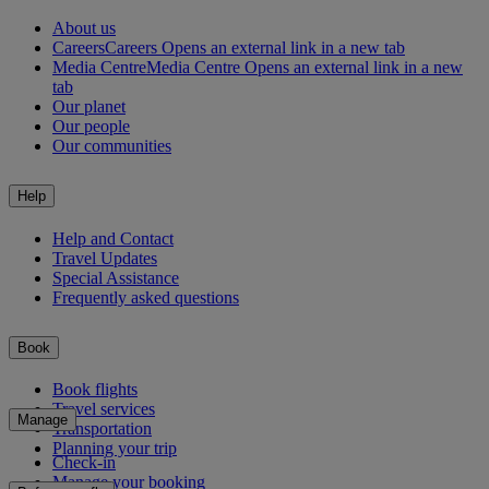
About us
Careers
Careers Opens an external link in a new tab
Media Centre
Media Centre Opens an external link in a new
tab
Our planet
Our people
Our communities
Help
Help and Contact
Travel Updates
Special Assistance
Frequently asked questions
Book
Book flights
Travel services
Manage
Transportation
Planning your trip
Check-in
Manage your booking