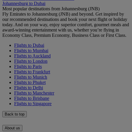
Johannesburg to Dubai
Most popular destinations from Johannesburg (JNB)
Fly Emirates to Johannesburg (JNB) and beyond. Get inspired by
our recommended destinations and book your next flight or holiday
today. And on your way, enjoy superior comfort, gourmet meals and
award-winning entertainment with us, whether you’re flying in
Economy Class, Premium Economy, Business Class or First Class.
Flights to Dubai
Flights to Mumbai
Flights to Auckland
Flights to London
Flights to Paris
Flights to Frankfurt
Flights to Munich
Flights to Phuket
Flights to Delhi
Flights to Manchester
Flights to Brisbane
Flights to Singapore
Back to top
About us