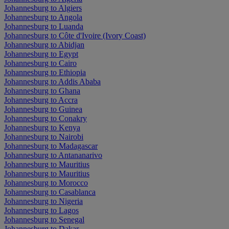
Johannesburg to Algiers
Johannesburg to Angola
Johannesburg to Luanda
Johannesburg to Côte d'Ivoire (Ivory Coast)
Johannesburg to Abidjan
Johannesburg to Egypt
Johannesburg to Cairo
Johannesburg to Ethiopia
Johannesburg to Addis Ababa
Johannesburg to Ghana
Johannesburg to Accra
Johannesburg to Guinea
Johannesburg to Conakry
Johannesburg to Kenya
Johannesburg to Nairobi
Johannesburg to Madagascar
Johannesburg to Antananarivo
Johannesburg to Mauritius
Johannesburg to Mauritius
Johannesburg to Morocco
Johannesburg to Casablanca
Johannesburg to Nigeria
Johannesburg to Lagos
Johannesburg to Senegal
Johannesburg to Dakar