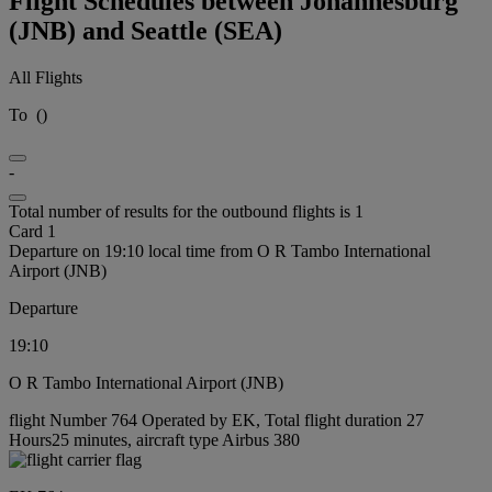
Flight Schedules between Johannesburg
(JNB) and Seattle (SEA)
All Flights
To
(
)
-
Total number of results for the outbound flights is 1
Card 1
Departure on 19:10 local time from O R Tambo International
Airport (JNB)
Departure
19:10
O R Tambo International Airport (JNB)
flight Number 764 Operated by EK, Total flight duration 27
Hours25 minutes, aircraft type Airbus 380