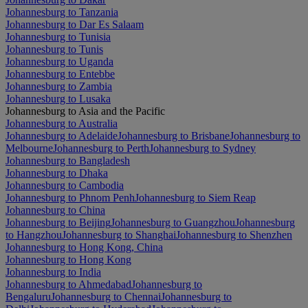
Johannesburg to Tanzania
Johannesburg to Dar Es Salaam
Johannesburg to Tunisia
Johannesburg to Tunis
Johannesburg to Uganda
Johannesburg to Entebbe
Johannesburg to Zambia
Johannesburg to Lusaka
Johannesburg to Asia and the Pacific
Johannesburg to Australia
Johannesburg to Adelaide
Johannesburg to Brisbane
Johannesburg to
Melbourne
Johannesburg to Perth
Johannesburg to Sydney
Johannesburg to Bangladesh
Johannesburg to Dhaka
Johannesburg to Cambodia
Johannesburg to Phnom Penh
Johannesburg to Siem Reap
Johannesburg to China
Johannesburg to Beijing
Johannesburg to Guangzhou
Johannesburg
to Hangzhou
Johannesburg to Shanghai
Johannesburg to Shenzhen
Johannesburg to Hong Kong, China
Johannesburg to Hong Kong
Johannesburg to India
Johannesburg to Ahmedabad
Johannesburg to
Bengaluru
Johannesburg to Chennai
Johannesburg to