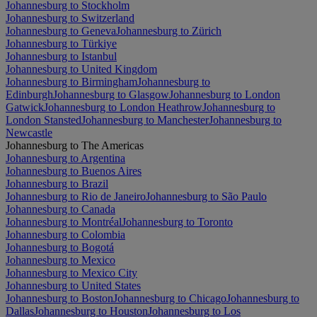
Johannesburg to Stockholm
Johannesburg to Switzerland
Johannesburg to Geneva
Johannesburg to Zürich
Johannesburg to Türkiye
Johannesburg to Istanbul
Johannesburg to United Kingdom
Johannesburg to Birmingham
Johannesburg to
Edinburgh
Johannesburg to Glasgow
Johannesburg to London
Gatwick
Johannesburg to London Heathrow
Johannesburg to
London Stansted
Johannesburg to Manchester
Johannesburg to
Newcastle
Johannesburg to The Americas
Johannesburg to Argentina
Johannesburg to Buenos Aires
Johannesburg to Brazil
Johannesburg to Rio de Janeiro
Johannesburg to São Paulo
Johannesburg to Canada
Johannesburg to Montréal
Johannesburg to Toronto
Johannesburg to Colombia
Johannesburg to Bogotá
Johannesburg to Mexico
Johannesburg to Mexico City
Johannesburg to United States
Johannesburg to Boston
Johannesburg to Chicago
Johannesburg to
Dallas
Johannesburg to Houston
Johannesburg to Los