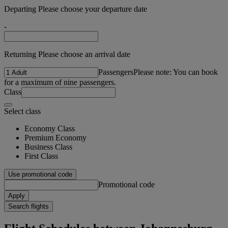
Departing Please choose your departure date
-
Returning Please choose an arrival date
Passengers
Please note: You can book
for a maximum of nine passengers.
Class
Select class
Economy Class
Premium Economy
Business Class
First Class
Use promotional code
Promotional code
Apply
Search flights