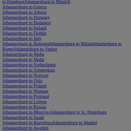
to Hamburg
Johannesburg to Munich
Johannesburg to Greece
Johannesburg to Athens
Johannesburg to Hungary
Johannesburg to Budapest
Johannesburg to Ireland
Johannesburg to Dublin
Johannesburg to Italy
Johannesburg to Bologna
Johannesburg to Milan
Johannesburg to
Rome
Johannesburg to Venice
Johannesburg to Malta
Johannesburg to Malta
Johannesburg to Netherlands
Johannesburg to Amsterdam
Johannesburg to Norway
Johannesburg to Oslo
Johannesburg to Poland
Johannesburg to Warsaw
Johannesburg to Portugal
Johannesburg to Lisbon
Johannesburg to Russia
Johannesburg to Moscow
Johannesburg to St. Petersburg
Johannesburg to Spain
Johannesburg to Barcelona
Johannesburg to Madrid
Johannesburg to Sweden