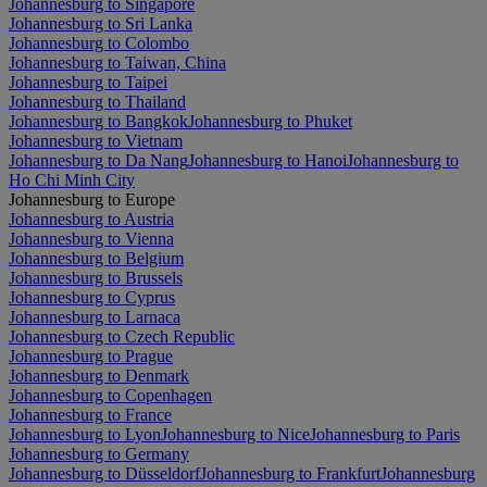
Johannesburg to Singapore
Johannesburg to Sri Lanka
Johannesburg to Colombo
Johannesburg to Taiwan, China
Johannesburg to Taipei
Johannesburg to Thailand
Johannesburg to Bangkok
Johannesburg to Phuket
Johannesburg to Vietnam
Johannesburg to Da Nang
Johannesburg to Hanoi
Johannesburg to
Ho Chi Minh City
Johannesburg to Europe
Johannesburg to Austria
Johannesburg to Vienna
Johannesburg to Belgium
Johannesburg to Brussels
Johannesburg to Cyprus
Johannesburg to Larnaca
Johannesburg to Czech Republic
Johannesburg to Prague
Johannesburg to Denmark
Johannesburg to Copenhagen
Johannesburg to France
Johannesburg to Lyon
Johannesburg to Nice
Johannesburg to Paris
Johannesburg to Germany
Johannesburg to Düsseldorf
Johannesburg to Frankfurt
Johannesburg