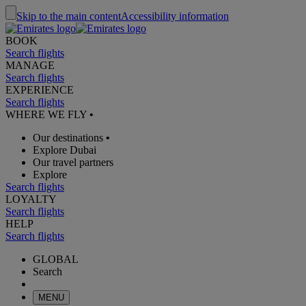
Skip to the main content
Accessibility information
BOOK
Search flights
MANAGE
Search flights
EXPERIENCE
Search flights
WHERE WE FLY
•
Our destinations
•
Explore Dubai
Our travel partners
Explore
Search flights
LOYALTY
Search flights
HELP
Search flights
GLOBAL
Search
MENU