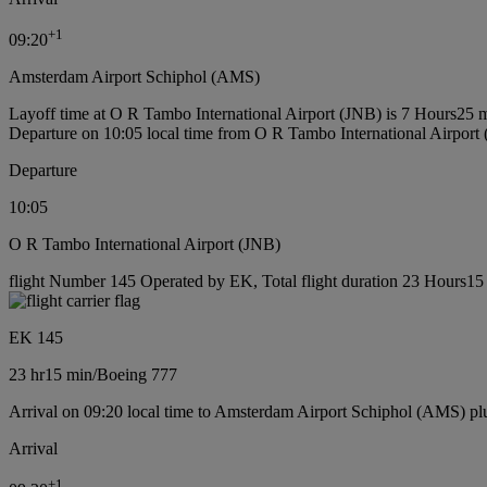
+
1
09:20
Amsterdam Airport Schiphol (AMS)
Layoff time at O R Tambo International Airport (JNB) is 7 Hours25 
Departure on 10:05 local time from O R Tambo International Airport
Departure
10:05
O R Tambo International Airport (JNB)
flight Number 145 Operated by EK, Total flight duration 23 Hours15 
EK 145
23 hr
15 min
/
Boeing 777
Arrival on 09:20 local time to Amsterdam Airport Schiphol (AMS) pl
Arrival
+
1