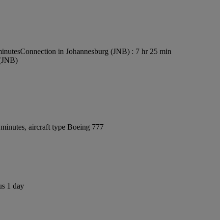
minutes
Connection in Johannesburg (JNB) : 7 hr 25 min
 (JNB)
minutes, aircraft type Boeing 777
us 1 day