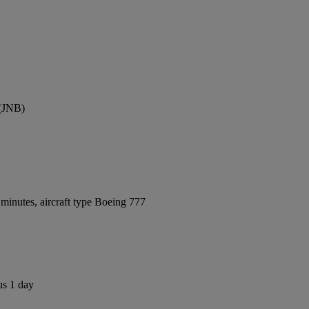
 (JNB)
minutes, aircraft type Boeing 777
us 1 day