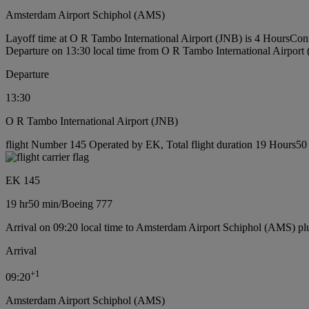
Amsterdam Airport Schiphol (AMS)
Layoff time at O R Tambo International Airport (JNB) is 4 Hours
Conn
Departure on 13:30 local time from O R Tambo International Airport
Departure
13:30
O R Tambo International Airport (JNB)
flight Number 145 Operated by EK, Total flight duration 19 Hours50 
EK 145
19 hr
50 min
/
Boeing 777
Arrival on 09:20 local time to Amsterdam Airport Schiphol (AMS) pl
Arrival
+
1
09:20
Amsterdam Airport Schiphol (AMS)