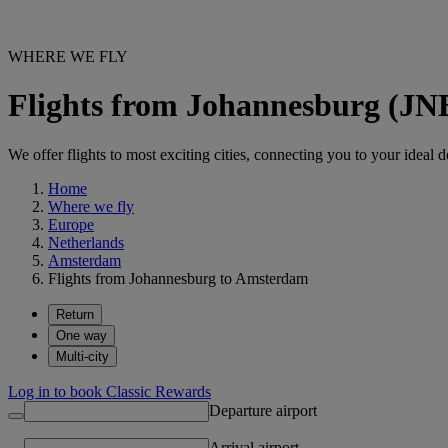
WHERE WE FLY
Flights from Johannesburg (J
We offer flights to most exciting cities, connecting you to your ideal d
Home
Where we fly
Europe
Netherlands
Amsterdam
Flights from Johannesburg to Amsterdam
Return
One way
Multi-city
Log in to book Classic Rewards
Departure airport
Arrival airport