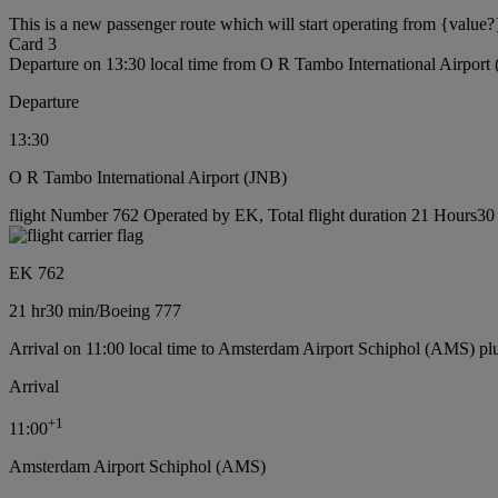
This is a new passenger route which will start operating from {value?
Card 3
Departure on 13:30 local time from O R Tambo International Airport
Departure
13:30
O R Tambo International Airport (JNB)
flight Number 762 Operated by EK, Total flight duration 21 Hours30 
EK 762
21 hr
30 min
/
Boeing 777
Arrival on 11:00 local time to Amsterdam Airport Schiphol (AMS) pl
Arrival
+
1
11:00
Amsterdam Airport Schiphol (AMS)