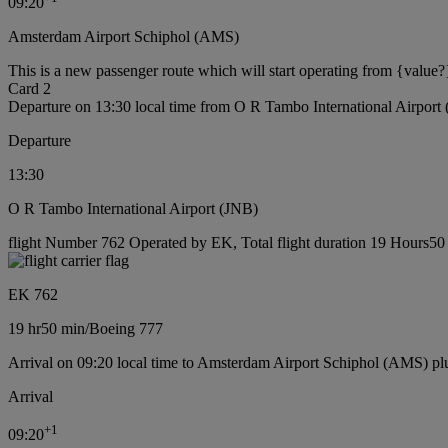
09:20
Amsterdam Airport Schiphol (AMS)
This is a new passenger route which will start operating from {value?
Card 2
Departure on 13:30 local time from O R Tambo International Airport
Departure
13:30
O R Tambo International Airport (JNB)
flight Number 762 Operated by EK, Total flight duration 19 Hours50 
EK 762
19 hr
50 min
/
Boeing 777
Arrival on 09:20 local time to Amsterdam Airport Schiphol (AMS) pl
Arrival
+
1
09:20