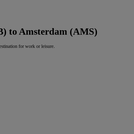
NB) to Amsterdam (AMS)
estination for work or leisure.