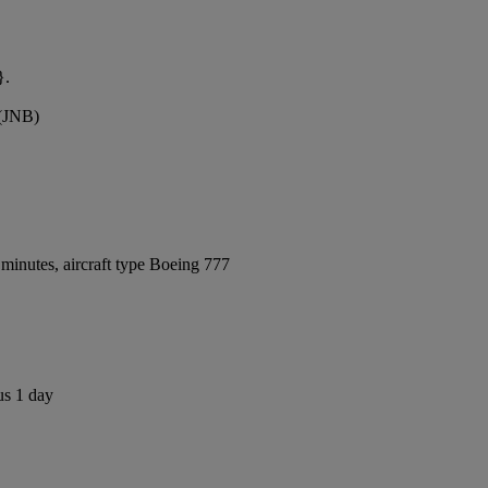
}.
 (JNB)
minutes, aircraft type Boeing 777
us 1 day