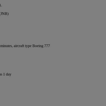
}.
 (JNB)
minutes, aircraft type Boeing 777
us 1 day