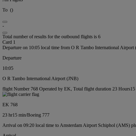
To
(
)
-
Total number of results for the outbound flights is 6
Card 1
Departure on 10:05 local time from O R Tambo International Airport
Departure
10:05
O R Tambo International Airport (JNB)
flight Number 768 Operated by EK, Total flight duration 23 Hours15 
EK 768
23 hr
15 min
/
Boeing 777
Arrival on 09:20 local time to Amsterdam Airport Schiphol (AMS) pl
Arrival