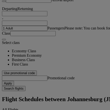
Departing
Returning
-
Passengers
Please note: You can book fo
Class
Select class
Economy Class
Premium Economy
Business Class
First Class
Use promotional code
Promotional code
Apply
Search flights
Flight Schedules between Johannesburg 
All Flights