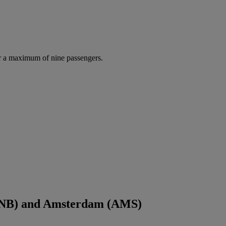
r a maximum of nine passengers.
(JNB) and Amsterdam (AMS)