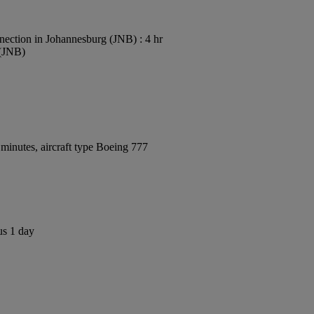
ection in Johannesburg (JNB) : 4 hr
 (JNB)
minutes, aircraft type Boeing 777
us 1 day