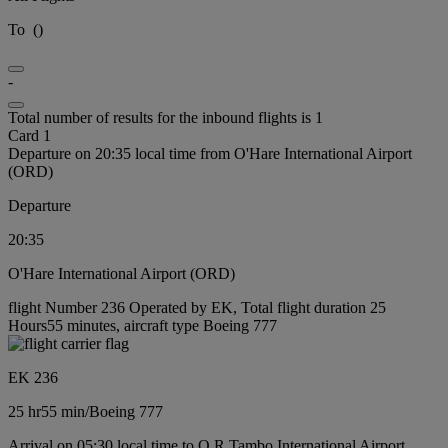
To
(
)
-
Total number of results for the inbound flights is 1
Card 1
Departure on 20:35 local time from O'Hare International Airport
(ORD)
Departure
20:35
O'Hare International Airport (ORD)
flight Number 236 Operated by EK, Total flight duration 25
Hours55 minutes, aircraft type Boeing 777
EK 236
25 hr
55 min
/
Boeing 777
Arrival on 05:30 local time to O R Tambo International Airport