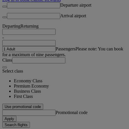
Departure airport
Arrival airport
Departing
Returning
-
Passengers
Please note: You can book
for a maximum of nine passengers.
Class
Select class
Economy Class
Premium Economy
Business Class
First Class
Use promotional code
Promotional code
Apply
Search flights