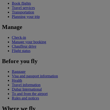
Book flights
Travel services
Transportation
Planning your trip
Manage
Check-in
Manage your booking
Chauffeur drive
Flight status
Before you fly
Baggage
Visa and passport information
Health
Travel information
Dubai International
To and from the airport
Rules and notices
Where we fly