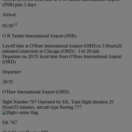
(JNB) plus 2 days
Arrival
+
2
05:30
O R Tambo International Airport (JNB)
Layoff time at O'Hare International Airport (ORD) is 3 Hours20
minutes
Connection in Chicago (ORD) : 3 hr 20 min
Departure on 20:35 local time from O'Hare International Airport
(ORD)
Departure
20:35
O'Hare International Airport (ORD)
flight Number 767 Operated by EK, Total flight duration 25
Hours55 minutes, aircraft type Boeing 777
EK 767