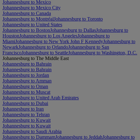
Johannesburg to Mexico
Johannesburg to Mexico City
Johannesburg to Canada
Johannesburg to Montréal
Johannesburg to Toronto
Johannesburg to United States
Johannesburg to Boston
Johannesburg to Dallas
Johannesburg to
Houston
Johannesburg to Los Angeles
Johannesburg to
Miami
Johannesburg to New York John F Kennedy
Johannesburg to
Newark
Johannesburg to Orlando
Johannesburg to San
Francisco
Johannesburg to Seattle
Johannesburg to Washington, D.C.
Johannesburg to The Middle East
Johannesburg to Bahrain
Johannesburg to Bahrain
Johannesburg to Jordan
Johannesburg to Amman
Johannesburg to Oman
Johannesburg to Muscat
Johannesburg to United Arab Emirates
Johannesburg to Dubai
Johannesburg to Iran
Johannesburg to Tehran
Johannesburg to Kuwait
Johannesburg to Kuwait
Johannesburg to Saudi Arabia
Johannesburg to Dammam
Johannesburg to Jeddah
Johannesburg to