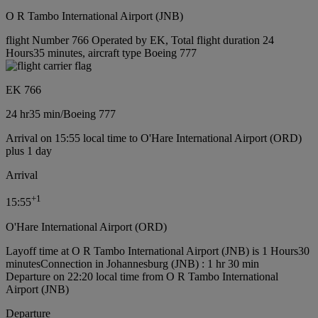
O R Tambo International Airport (JNB)
flight Number 766 Operated by EK, Total flight duration 24
Hours35 minutes, aircraft type Boeing 777
EK 766
24 hr
35 min
/
Boeing 777
Arrival on 15:55 local time to O'Hare International Airport (ORD)
plus 1 day
Arrival
+
1
15:55
O'Hare International Airport (ORD)
Layoff time at O R Tambo International Airport (JNB) is 1 Hours30
minutes
Connection in Johannesburg (JNB) : 1 hr 30 min
Departure on 22:20 local time from O R Tambo International
Airport (JNB)
Departure