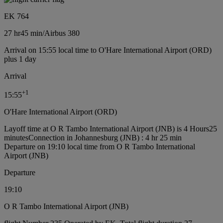
EK 764
27 hr
45 min
/
Airbus 380
Arrival on 15:55 local time to O'Hare International Airport (ORD)
plus 1 day
Arrival
+
1
15:55
O'Hare International Airport (ORD)
Layoff time at O R Tambo International Airport (JNB) is 4 Hours25
minutes
Connection in Johannesburg (JNB) : 4 hr 25 min
Departure on 19:10 local time from O R Tambo International
Airport (JNB)
Departure
19:10
O R Tambo International Airport (JNB)