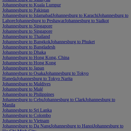
Johannesburg to Kuala Lumpur
Johannesburg to Pakistan
Johannesburg to Islamabad
Johannesburg to Karachi
Johannesburg to
Lahore
Johannesburg to Peshawar
Johannesburg to Sialkot
Johannesburg to Singapore
Johannesburg to Singapore
Johannesburg to Thailand
Johannesburg to Bangkok
Johannesburg to Phuket
Johannesburg to Bangladesh
Johannesburg to Dhaka
Johannesburg to Hong Kong, China
Johannesburg to Hong Kong
Johannesburg to Japan
Johannesburg to Osaka
Johannesburg to Tokyo
Haneda
Johannesburg to Tokyo Narita
Johannesburg to Maldives
Johannesburg to Malé
Johannesburg to Philippines
Johannesburg to Cebu
Johannesburg to Clark
Johannesburg to
Manila
Johannesburg to Sri Lanka
Johannesburg to Colombo
Johannesburg to Vietnam
Johannesburg to Da Nang
Johannesburg to Hanoi
Johannesburg to