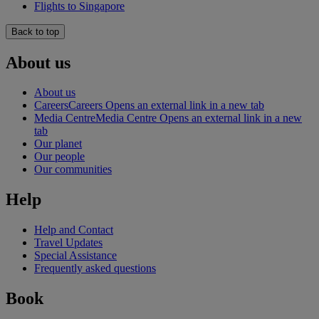
Flights to Singapore
Back to top
About us
About us
Careers
Careers Opens an external link in a new tab
Media Centre
Media Centre Opens an external link in a new
tab
Our planet
Our people
Our communities
Help
Help and Contact
Travel Updates
Special Assistance
Frequently asked questions
Book