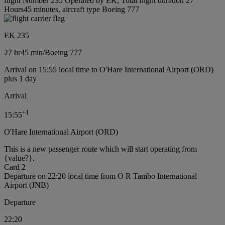
flight Number 235 Operated by EK, Total flight duration 27
Hours45 minutes, aircraft type Boeing 777
EK 235
27 hr
45 min
/
Boeing 777
Arrival on 15:55 local time to O'Hare International Airport (ORD)
plus 1 day
Arrival
+
1
15:55
O'Hare International Airport (ORD)
This is a new passenger route which will start operating from
{value?}.
Card 2
Departure on 22:20 local time from O R Tambo International
Airport (JNB)
Departure
22:20