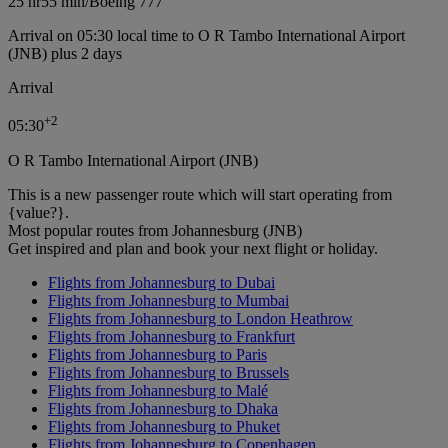
25 hr
55 min
/
Boeing 777
Arrival on 05:30 local time to O R Tambo International Airport
(JNB) plus 2 days
Arrival
+
2
05:30
O R Tambo International Airport (JNB)
This is a new passenger route which will start operating from
{value?}.
Most popular routes from Johannesburg (JNB)
Get inspired and plan and book your next flight or holiday.
Flights from Johannesburg to Dubai
Flights from Johannesburg to Mumbai
Flights from Johannesburg to London Heathrow
Flights from Johannesburg to Frankfurt
Flights from Johannesburg to Paris
Flights from Johannesburg to Brussels
Flights from Johannesburg to Malé
Flights from Johannesburg to Dhaka
Flights from Johannesburg to Phuket
Flights from Johannesburg to Copenhagen