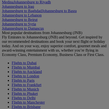
Medina
Johannesburg to Riyadh
Johannesburg to Iraq
Johannesburg to Baghdad
Johannesburg to Basra
Johannesburg to Lebanon
Johannesburg to Beirut
Johannesburg to Syria
Johannesburg to Damascus
Most popular destinations from Johannesburg (JNB)
Fly Emirates to Johannesburg (JNB) and beyond. Get inspired by
our recommended destinations and book your next flight or holiday
today. And on your way, enjoy superior comfort, gourmet meals and
award-winning entertainment with us, whether you’re flying in
Economy Class, Premium Economy, Business Class or First Class.
Flights to Dubai
Flights to Mumbai
Flights to Auckland
Flights to London
Flights to Paris
Flights to Frankfurt
Flights to Munich
Flights to Phuket
Flights to Delhi
Flights to Manchester
Flights to Brisbane