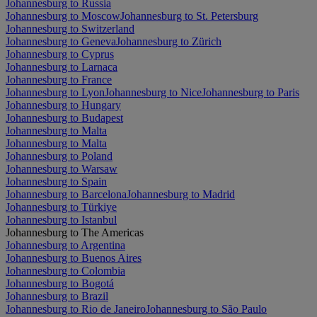
Johannesburg to Russia
Johannesburg to Moscow
Johannesburg to St. Petersburg
Johannesburg to Switzerland
Johannesburg to Geneva
Johannesburg to Zürich
Johannesburg to Cyprus
Johannesburg to Larnaca
Johannesburg to France
Johannesburg to Lyon
Johannesburg to Nice
Johannesburg to Paris
Johannesburg to Hungary
Johannesburg to Budapest
Johannesburg to Malta
Johannesburg to Malta
Johannesburg to Poland
Johannesburg to Warsaw
Johannesburg to Spain
Johannesburg to Barcelona
Johannesburg to Madrid
Johannesburg to Türkiye
Johannesburg to Istanbul
Johannesburg to The Americas
Johannesburg to Argentina
Johannesburg to Buenos Aires
Johannesburg to Colombia
Johannesburg to Bogotá
Johannesburg to Brazil
Johannesburg to Rio de Janeiro
Johannesburg to São Paulo