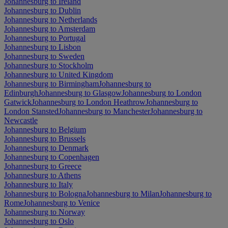
Johannesburg to Ireland
Johannesburg to Dublin
Johannesburg to Netherlands
Johannesburg to Amsterdam
Johannesburg to Portugal
Johannesburg to Lisbon
Johannesburg to Sweden
Johannesburg to Stockholm
Johannesburg to United Kingdom
Johannesburg to Birmingham
Johannesburg to
Edinburgh
Johannesburg to Glasgow
Johannesburg to London
Gatwick
Johannesburg to London Heathrow
Johannesburg to
London Stansted
Johannesburg to Manchester
Johannesburg to
Newcastle
Johannesburg to Belgium
Johannesburg to Brussels
Johannesburg to Denmark
Johannesburg to Copenhagen
Johannesburg to Greece
Johannesburg to Athens
Johannesburg to Italy
Johannesburg to Bologna
Johannesburg to Milan
Johannesburg to
Rome
Johannesburg to Venice
Johannesburg to Norway
Johannesburg to Oslo