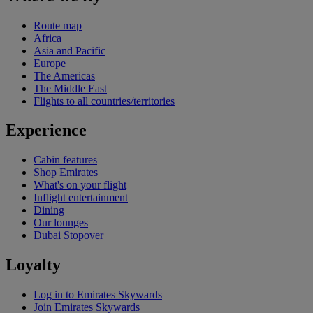
Route map
Africa
Asia and Pacific
Europe
The Americas
The Middle East
Flights to all countries/territories
Experience
Cabin features
Shop Emirates
What's on your flight
Inflight entertainment
Dining
Our lounges
Dubai Stopover
Loyalty
Log in to Emirates Skywards
Join Emirates Skywards