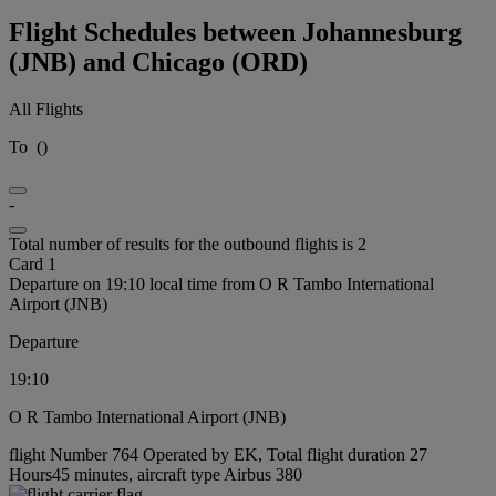
Flight Schedules between Johannesburg
(JNB) and Chicago (ORD)
All Flights
To
(
)
-
Total number of results for the outbound flights is 2
Card 1
Departure on 19:10 local time from O R Tambo International
Airport (JNB)
Departure
19:10
O R Tambo International Airport (JNB)
flight Number 764 Operated by EK, Total flight duration 27
Hours45 minutes, aircraft type Airbus 380