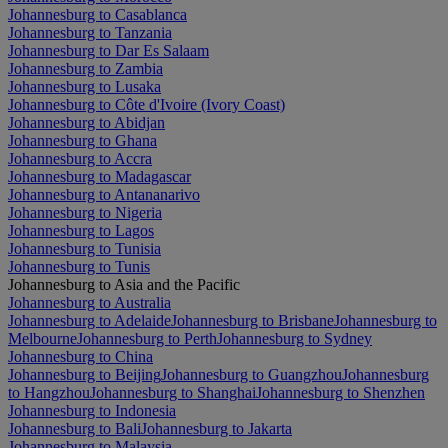
Johannesburg to Casablanca
Johannesburg to Tanzania
Johannesburg to Dar Es Salaam
Johannesburg to Zambia
Johannesburg to Lusaka
Johannesburg to Côte d'Ivoire (Ivory Coast)
Johannesburg to Abidjan
Johannesburg to Ghana
Johannesburg to Accra
Johannesburg to Madagascar
Johannesburg to Antananarivo
Johannesburg to Nigeria
Johannesburg to Lagos
Johannesburg to Tunisia
Johannesburg to Tunis
Johannesburg to Asia and the Pacific
Johannesburg to Australia
Johannesburg to Adelaide
Johannesburg to Brisbane
Johannesburg to
Melbourne
Johannesburg to Perth
Johannesburg to Sydney
Johannesburg to China
Johannesburg to Beijing
Johannesburg to Guangzhou
Johannesburg
to Hangzhou
Johannesburg to Shanghai
Johannesburg to Shenzhen
Johannesburg to Indonesia
Johannesburg to Bali
Johannesburg to Jakarta
Johannesburg to Malaysia