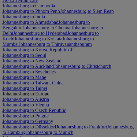
Ho Chi Minh City
Johannesburg to Cambodia
Johannesburg to Phnom Penh
Johannesburg to Siem Reap
Johannesburg to India
Johannesburg to Ahmedabad
Johannesburg to
Bengaluru
Johannesburg to Chennai
Johannesburg to
Delhi
Johannesburg to Hyderabad
Johannesburg to
Kochi
Johannesburg to Kolkata
Johannesburg to
Mumbai
Johannesburg to Thiruvananthapuram
Johannesburg to Korea, Republic of
Johannesburg to Seoul
Johannesburg to New Zealand
Johannesburg to Auckland
Johannesburg to Christchurch
Johannesburg to Seychelles
Johannesburg to Mahe
Johannesburg to Taiwan, China
Johannesburg to Taipei
Johannesburg to Europe
Johannesburg to Austria
Johannesburg to Vienna
Johannesburg to Czech Republic
Johannesburg to Prague
Johannesburg to Germany
Johannesburg to Düsseldorf
Johannesburg to Frankfurt
Johannesburg
to Hamburg
Johannesburg to Munich