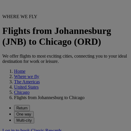
WHERE WE FLY
Flights from Johannesburg
(JNB) to Chicago (ORD)
We offer flights to most exciting cities, connecting you to your ideal
destination for work or leisure.
Home
Where we fly
The Americas
United States
Chicago
Flights from Johannesburg to Chicago
Return
One way
Multi-city
Log in to book Classic Rewards