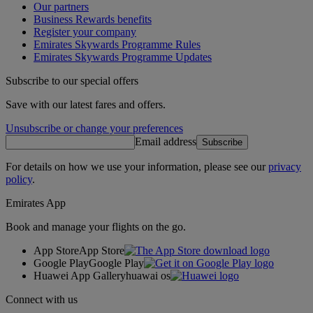
Our partners
Business Rewards benefits
Register your company
Emirates Skywards Programme Rules
Emirates Skywards Programme Updates
Subscribe to our special offers
Save with our latest fares and offers.
Unsubscribe or change your preferences
Email address
Subscribe
For details on how we use your information, please see our
privacy
policy
.
Emirates App
Book and manage your flights on the go.
App Store
App Store
Google Play
Google Play
Huawei App Gallery
huawai os
Connect with us