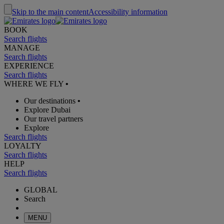
Skip to the main content
Accessibility information
BOOK
Search flights
MANAGE
Search flights
EXPERIENCE
Search flights
WHERE WE FLY
•
Our destinations
•
Explore Dubai
Our travel partners
Explore
Search flights
LOYALTY
Search flights
HELP
Search flights
GLOBAL
Search
MENU