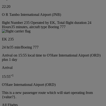
22:20
O R Tambo International Airport (JNB)
flight Number 235 Operated by EK, Total flight duration 24
Hours35 minutes, aircraft type Boeing 777
EK 235
24 hr
35 min
/
Boeing 777
Arrival on 15:55 local time to O'Hare International Airport (ORD)
plus 1 day
Arrival
+
1
15:55
O'Hare International Airport (ORD)
This is a new passenger route which will start operating from
{value?}.
All Flights