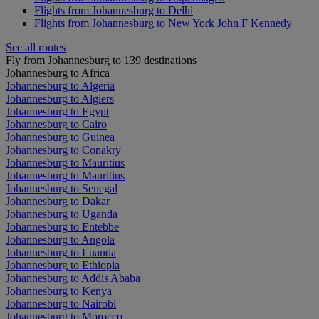
Flights from Johannesburg to Delhi
Flights from Johannesburg to New York John F Kennedy
See all routes
Fly from Johannesburg to 139 destinations
Johannesburg to Africa
Johannesburg to Algeria
Johannesburg to Algiers
Johannesburg to Egypt
Johannesburg to Cairo
Johannesburg to Guinea
Johannesburg to Conakry
Johannesburg to Mauritius
Johannesburg to Mauritius
Johannesburg to Senegal
Johannesburg to Dakar
Johannesburg to Uganda
Johannesburg to Entebbe
Johannesburg to Angola
Johannesburg to Luanda
Johannesburg to Ethiopia
Johannesburg to Addis Ababa
Johannesburg to Kenya
Johannesburg to Nairobi
Johannesburg to Morocco