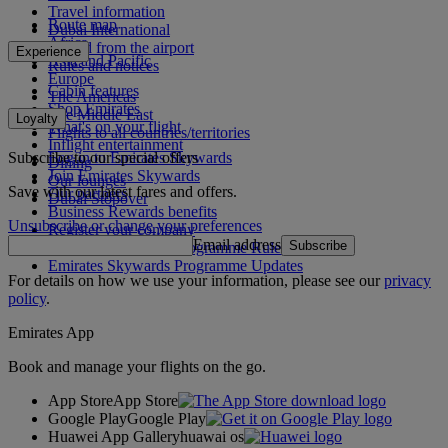
Travel information
Route map
Dubai International
Africa
To and from the airport
Experience
Asia and Pacific
Rules and notices
Europe
Cabin features
The Americas
Shop Emirates
The Middle East
Loyalty
What's on your flight
Flights to all countries/territories
Inflight entertainment
Subscribe to our special offers
Log in to Emirates Skywards
Dining
Join Emirates Skywards
Our lounges
Save with our latest fares and offers.
Our partners
Dubai Stopover
Business Rewards benefits
Unsubscribe or change your preferences
Register your company
Email address
Subscribe
Emirates Skywards Programme Rules
Emirates Skywards Programme Updates
For details on how we use your information, please see our
privacy
policy
.
Emirates App
Book and manage your flights on the go.
App Store
App Store
Google Play
Google Play
Huawei App Gallery
huawai os