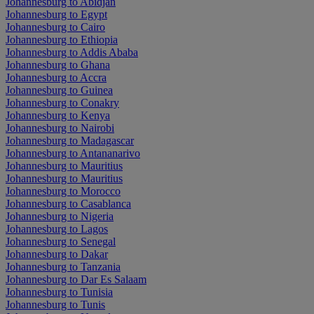
Johannesburg to Abidjan
Johannesburg to Egypt
Johannesburg to Cairo
Johannesburg to Ethiopia
Johannesburg to Addis Ababa
Johannesburg to Ghana
Johannesburg to Accra
Johannesburg to Guinea
Johannesburg to Conakry
Johannesburg to Kenya
Johannesburg to Nairobi
Johannesburg to Madagascar
Johannesburg to Antananarivo
Johannesburg to Mauritius
Johannesburg to Mauritius
Johannesburg to Morocco
Johannesburg to Casablanca
Johannesburg to Nigeria
Johannesburg to Lagos
Johannesburg to Senegal
Johannesburg to Dakar
Johannesburg to Tanzania
Johannesburg to Dar Es Salaam
Johannesburg to Tunisia
Johannesburg to Tunis