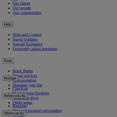
Our planet
Our people
Our communities
Help
Help and Contact
Travel Updates
Special Assistance
Frequently asked questions
Book
Book flights
Travel services
Manage
Transportation
Planning your trip
Check-in
Manage your booking
Before you fly
Chauffeur drive
Flight status
Baggage
Visa and passport information
Where we fly
Health