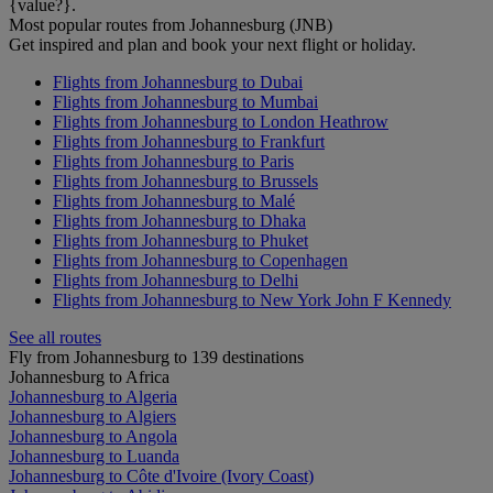
{value?}.
Most popular routes from Johannesburg (JNB)
Get inspired and plan and book your next flight or holiday.
Flights from Johannesburg to Dubai
Flights from Johannesburg to Mumbai
Flights from Johannesburg to London Heathrow
Flights from Johannesburg to Frankfurt
Flights from Johannesburg to Paris
Flights from Johannesburg to Brussels
Flights from Johannesburg to Malé
Flights from Johannesburg to Dhaka
Flights from Johannesburg to Phuket
Flights from Johannesburg to Copenhagen
Flights from Johannesburg to Delhi
Flights from Johannesburg to New York John F Kennedy
See all routes
Fly from Johannesburg to 139 destinations
Johannesburg to Africa
Johannesburg to Algeria
Johannesburg to Algiers
Johannesburg to Angola
Johannesburg to Luanda
Johannesburg to Côte d'Ivoire (Ivory Coast)