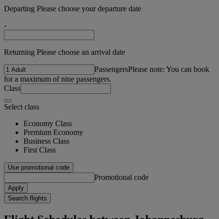
Departing Please choose your departure date
-
Returning Please choose an arrival date
Passengers
Please note: You can book
for a maximum of nine passengers.
Class
Select class
Economy Class
Premium Economy
Business Class
First Class
Use promotional code
Promotional code
Apply
Search flights