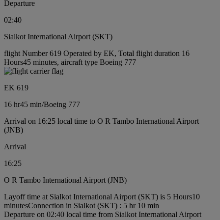
Departure
02:40
Sialkot International Airport (SKT)
flight Number 619 Operated by EK, Total flight duration 16
Hours45 minutes, aircraft type Boeing 777
EK 619
16 hr
45 min
/
Boeing 777
Arrival on 16:25 local time to O R Tambo International Airport
(JNB)
Arrival
16:25
O R Tambo International Airport (JNB)
Layoff time at Sialkot International Airport (SKT) is 5 Hours10
minutes
Connection in Sialkot (SKT) : 5 hr 10 min
Departure on 02:40 local time from Sialkot International Airport