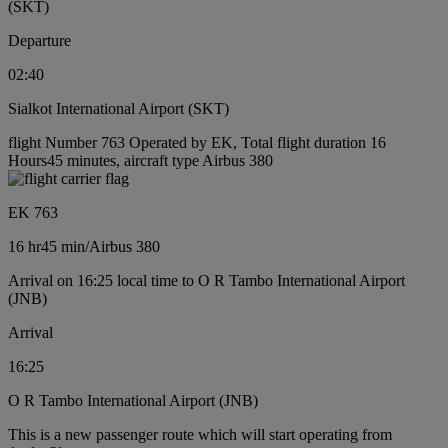
(SKT)
Departure
02:40
Sialkot International Airport (SKT)
flight Number 763 Operated by EK, Total flight duration 16
Hours45 minutes, aircraft type Airbus 380
EK 763
16 hr
45 min
/
Airbus 380
Arrival on 16:25 local time to O R Tambo International Airport
(JNB)
Arrival
16:25
O R Tambo International Airport (JNB)
This is a new passenger route which will start operating from