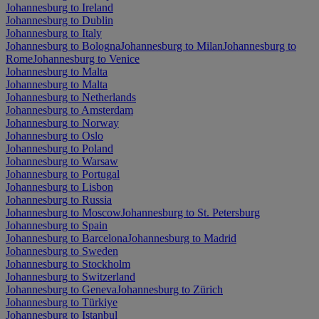
Johannesburg to Ireland
Johannesburg to Dublin
Johannesburg to Italy
Johannesburg to Bologna
Johannesburg to Milan
Johannesburg to
Rome
Johannesburg to Venice
Johannesburg to Malta
Johannesburg to Malta
Johannesburg to Netherlands
Johannesburg to Amsterdam
Johannesburg to Norway
Johannesburg to Oslo
Johannesburg to Poland
Johannesburg to Warsaw
Johannesburg to Portugal
Johannesburg to Lisbon
Johannesburg to Russia
Johannesburg to Moscow
Johannesburg to St. Petersburg
Johannesburg to Spain
Johannesburg to Barcelona
Johannesburg to Madrid
Johannesburg to Sweden
Johannesburg to Stockholm
Johannesburg to Switzerland
Johannesburg to Geneva
Johannesburg to Zürich
Johannesburg to Türkiye
Johannesburg to Istanbul