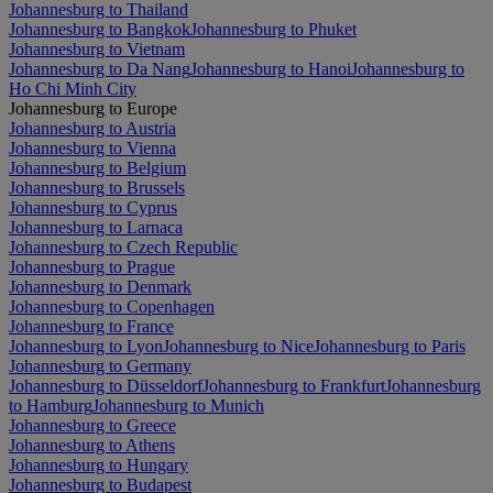
Johannesburg to Thailand
Johannesburg to Bangkok
Johannesburg to Phuket
Johannesburg to Vietnam
Johannesburg to Da Nang
Johannesburg to Hanoi
Johannesburg to
Ho Chi Minh City
Johannesburg to Europe
Johannesburg to Austria
Johannesburg to Vienna
Johannesburg to Belgium
Johannesburg to Brussels
Johannesburg to Cyprus
Johannesburg to Larnaca
Johannesburg to Czech Republic
Johannesburg to Prague
Johannesburg to Denmark
Johannesburg to Copenhagen
Johannesburg to France
Johannesburg to Lyon
Johannesburg to Nice
Johannesburg to Paris
Johannesburg to Germany
Johannesburg to Düsseldorf
Johannesburg to Frankfurt
Johannesburg
to Hamburg
Johannesburg to Munich
Johannesburg to Greece
Johannesburg to Athens
Johannesburg to Hungary
Johannesburg to Budapest