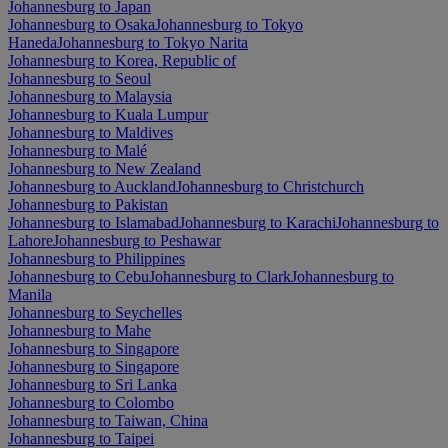
Johannesburg to Japan
Johannesburg to Osaka
Johannesburg to Tokyo
Haneda
Johannesburg to Tokyo Narita
Johannesburg to Korea, Republic of
Johannesburg to Seoul
Johannesburg to Malaysia
Johannesburg to Kuala Lumpur
Johannesburg to Maldives
Johannesburg to Malé
Johannesburg to New Zealand
Johannesburg to Auckland
Johannesburg to Christchurch
Johannesburg to Pakistan
Johannesburg to Islamabad
Johannesburg to Karachi
Johannesburg to
Lahore
Johannesburg to Peshawar
Johannesburg to Philippines
Johannesburg to Cebu
Johannesburg to Clark
Johannesburg to
Manila
Johannesburg to Seychelles
Johannesburg to Mahe
Johannesburg to Singapore
Johannesburg to Singapore
Johannesburg to Sri Lanka
Johannesburg to Colombo
Johannesburg to Taiwan, China
Johannesburg to Taipei