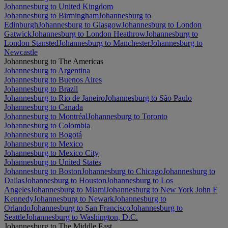
Johannesburg to United Kingdom
Johannesburg to Birmingham
Johannesburg to
Edinburgh
Johannesburg to Glasgow
Johannesburg to London
Gatwick
Johannesburg to London Heathrow
Johannesburg to
London Stansted
Johannesburg to Manchester
Johannesburg to
Newcastle
Johannesburg to The Americas
Johannesburg to Argentina
Johannesburg to Buenos Aires
Johannesburg to Brazil
Johannesburg to Rio de Janeiro
Johannesburg to São Paulo
Johannesburg to Canada
Johannesburg to Montréal
Johannesburg to Toronto
Johannesburg to Colombia
Johannesburg to Bogotá
Johannesburg to Mexico
Johannesburg to Mexico City
Johannesburg to United States
Johannesburg to Boston
Johannesburg to Chicago
Johannesburg to
Dallas
Johannesburg to Houston
Johannesburg to Los
Angeles
Johannesburg to Miami
Johannesburg to New York John F
Kennedy
Johannesburg to Newark
Johannesburg to
Orlando
Johannesburg to San Francisco
Johannesburg to
Seattle
Johannesburg to Washington, D.C.
Johannesburg to The Middle East