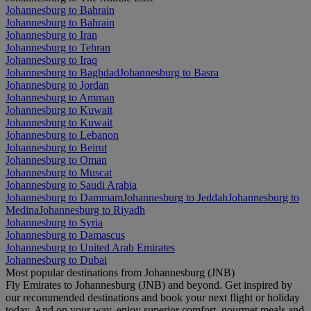
Johannesburg to Bahrain
Johannesburg to Bahrain
Johannesburg to Iran
Johannesburg to Tehran
Johannesburg to Iraq
Johannesburg to Baghdad
Johannesburg to Basra
Johannesburg to Jordan
Johannesburg to Amman
Johannesburg to Kuwait
Johannesburg to Kuwait
Johannesburg to Lebanon
Johannesburg to Beirut
Johannesburg to Oman
Johannesburg to Muscat
Johannesburg to Saudi Arabia
Johannesburg to Dammam
Johannesburg to Jeddah
Johannesburg to
Medina
Johannesburg to Riyadh
Johannesburg to Syria
Johannesburg to Damascus
Johannesburg to United Arab Emirates
Johannesburg to Dubai
Most popular destinations from Johannesburg (JNB)
Fly Emirates to Johannesburg (JNB) and beyond. Get inspired by
our recommended destinations and book your next flight or holiday
today. And on your way, enjoy superior comfort, gourmet meals and