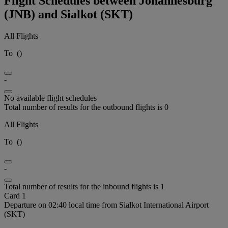
Flight Schedules between Johannesburg
(JNB) and Sialkot (SKT)
All Flights
To
(
)
-
No available flight schedules
Total number of results for the outbound flights is 0
All Flights
To
(
)
-
Total number of results for the inbound flights is 1
Card 1
Departure on 02:40 local time from Sialkot International Airport
(SKT)