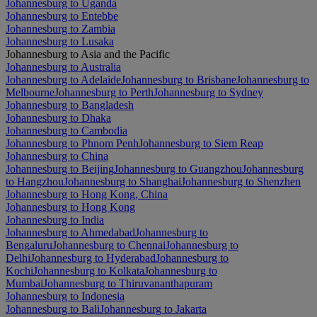
Johannesburg to Uganda
Johannesburg to Entebbe
Johannesburg to Zambia
Johannesburg to Lusaka
Johannesburg to Asia and the Pacific
Johannesburg to Australia
Johannesburg to Adelaide
Johannesburg to Brisbane
Johannesburg to
Melbourne
Johannesburg to Perth
Johannesburg to Sydney
Johannesburg to Bangladesh
Johannesburg to Dhaka
Johannesburg to Cambodia
Johannesburg to Phnom Penh
Johannesburg to Siem Reap
Johannesburg to China
Johannesburg to Beijing
Johannesburg to Guangzhou
Johannesburg
to Hangzhou
Johannesburg to Shanghai
Johannesburg to Shenzhen
Johannesburg to Hong Kong, China
Johannesburg to Hong Kong
Johannesburg to India
Johannesburg to Ahmedabad
Johannesburg to
Bengaluru
Johannesburg to Chennai
Johannesburg to
Delhi
Johannesburg to Hyderabad
Johannesburg to
Kochi
Johannesburg to Kolkata
Johannesburg to
Mumbai
Johannesburg to Thiruvananthapuram
Johannesburg to Indonesia
Johannesburg to Bali
Johannesburg to Jakarta