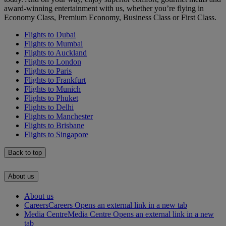
award-winning entertainment with us, whether you’re flying in
Economy Class, Premium Economy, Business Class or First Class.
Flights to Dubai
Flights to Mumbai
Flights to Auckland
Flights to London
Flights to Paris
Flights to Frankfurt
Flights to Munich
Flights to Phuket
Flights to Delhi
Flights to Manchester
Flights to Brisbane
Flights to Singapore
Back to top
About us
About us
Careers
Careers Opens an external link in a new tab
Media Centre
Media Centre Opens an external link in a new
tab