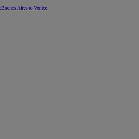
e
Buenos Aires to Venice