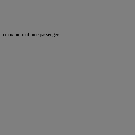
r a maximum of nine passengers.