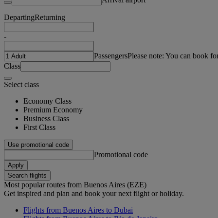
Departing
Returning
-
Passengers
Please note: You can book fo
Class
Select class
Economy Class
Premium Economy
Business Class
First Class
Use promotional code
Promotional code
Apply
Search flights
Most popular routes from Buenos Aires (EZE)
Get inspired and plan and book your next flight or holiday.
Flights from Buenos Aires to Dubai