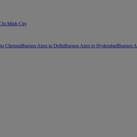
Chi Minh City
 to Chennai
Buenos Aires to Delhi
Buenos Aires to Hyderabad
Buenos Ai