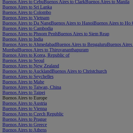
Buenos Aires to Cebu
Buenos Aires to Clark
Buenos Aires to Manila
Buenos Aires to Sri Lanka
Buenos Aires to Colombo
Buenos Aires to Vietnam
Buenos Aires to Da Nang
Buenos Aires to Hanoi
Buenos Aires to Ho 
Buenos Aires to Cambodia
Buenos Aires to Phnom Penh
Buenos Aires to Siem Reap
Buenos Aires to India
Buenos Aires to Ahmedabad
Buenos Aires to Bengaluru
Buenos Aires
Mumbai
Buenos Aires to Thiruvananthapuram
Buenos Aires to Korea, Republic of
Buenos Aires to Seoul
Buenos Aires to New Zealand
Buenos Aires to Auckland
Buenos Aires to Christchurch
Buenos Aires to Seychelles
Buenos Aires to Mahe
Buenos Aires to Taiwan, China
Buenos Aires to Taipei
Buenos Aires to Europe
Buenos Aires to Austria
Buenos Aires to Vienna
Buenos Aires to Czech Republic
Buenos Aires to Prague
Buenos Aires to Greece
Buenos Aires to Athens