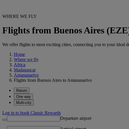
WHERE WE FLY
Flights from Buenos Aires (EZE
We offer flights to most exciting cities, connecting you to your ideal d
Home
Where we fly
Africa
Madagascar
Antananarivo
Flights from Buenos Aires to Antananarivo
Return
One way
Multi-city
Log in to book Classic Rewards
Departure airport
Arrival airport