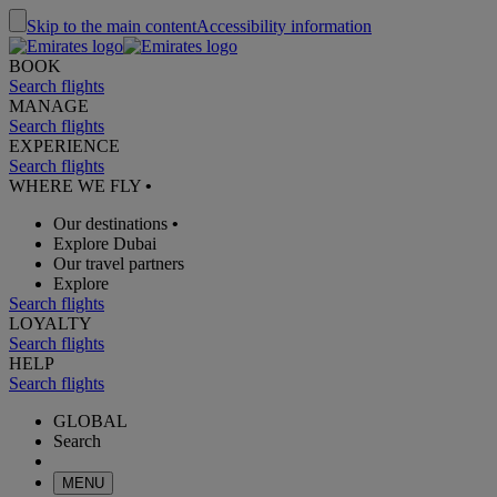
Skip to the main content
Accessibility information
BOOK
Search flights
MANAGE
Search flights
EXPERIENCE
Search flights
WHERE WE FLY
•
Our destinations
•
Explore Dubai
Our travel partners
Explore
Search flights
LOYALTY
Search flights
HELP
Search flights
GLOBAL
Search
MENU