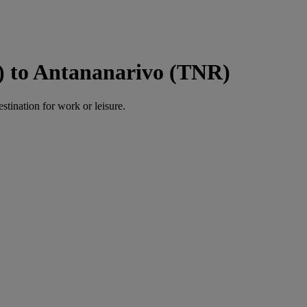
) to Antananarivo (TNR)
estination for work or leisure.