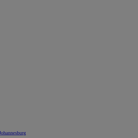
 Johannesburg