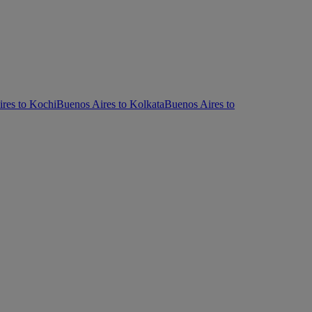
res to Kochi
Buenos Aires to Kolkata
Buenos Aires to