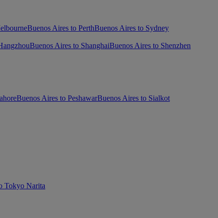
Melbourne
Buenos Aires to Perth
Buenos Aires to Sydney
 Hangzhou
Buenos Aires to Shanghai
Buenos Aires to Shenzhen
ahore
Buenos Aires to Peshawar
Buenos Aires to Sialkot
o Tokyo Narita