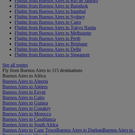
Flights from Buenos Aires to Rio de Janeiro
Flights from Buenos Aires to Bangkok
Flights from Buenos Aires to Istanbul
Flights from Buenos Aires to Sydney
Flights from Buenos Aires to Cairo
Flights from Buenos Aires to Tokyo Narita
Flights from Buenos Aires to Melbourne
Flights from Buenos Aires to Perth
Flights from Buenos Aires to Brisbane
Flights from Buenos Aires to Delhi
Flights from Buenos Aires to Singapore
See all routes
Fly from Buenos Aires to 115 destinations
Buenos Aires to Africa
Buenos Aires to Algeria
Buenos Aires to Algiers
Buenos Aires to Egypt
Buenos Aires to Cairo
Buenos Aires to Guinea
Buenos Aires to Conakry
Buenos Aires to Morocco
Buenos Aires to Casablanca
Buenos Aires to South Africa
Buenos Aires to Cape Town
Buenos Aires to Durban
Buenos Aires to