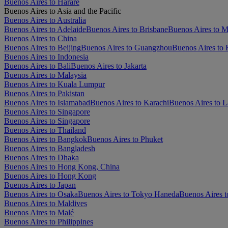
Buenos Aires to Harare
Buenos Aires to Asia and the Pacific
Buenos Aires to Australia
Buenos Aires to Adelaide
Buenos Aires to Brisbane
Buenos Aires to 
Buenos Aires to China
Buenos Aires to Beijing
Buenos Aires to Guangzhou
Buenos Aires to
Buenos Aires to Indonesia
Buenos Aires to Bali
Buenos Aires to Jakarta
Buenos Aires to Malaysia
Buenos Aires to Kuala Lumpur
Buenos Aires to Pakistan
Buenos Aires to Islamabad
Buenos Aires to Karachi
Buenos Aires to L
Buenos Aires to Singapore
Buenos Aires to Singapore
Buenos Aires to Thailand
Buenos Aires to Bangkok
Buenos Aires to Phuket
Buenos Aires to Bangladesh
Buenos Aires to Dhaka
Buenos Aires to Hong Kong, China
Buenos Aires to Hong Kong
Buenos Aires to Japan
Buenos Aires to Osaka
Buenos Aires to Tokyo Haneda
Buenos Aires t
Buenos Aires to Maldives
Buenos Aires to Malé
Buenos Aires to Philippines