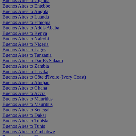
Buenos Aires to Uganda
Buenos Aires to Entebbe
Buenos Aires to Angola
Buenos Aires to Luanda
Buenos Aires to Ethiopia
Buenos Aires to Addis Ababa
Buenos Aires to Kenya
Buenos Aires to Nairobi
Buenos Aires to Nigeria
Buenos Aires to Lagos
Buenos Aires to Tanzania
Buenos Aires to Dar Es Salaam
Buenos Aires to Zambia
Buenos Aires to Lusaka
Buenos Aires to Côte d'Ivoire (Ivory Coast)
Buenos Aires to Abidjan
Buenos Aires to Ghana
Buenos Aires to Accra
Buenos Aires to Mauritius
Buenos Aires to Mauritius
Buenos Aires to Senegal
Buenos Aires to Dakar
Buenos Aires to Tunisia
Buenos Aires to Tunis
Buenos Aires to Zimbabwe