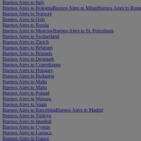
Buenos Aires to Italy
Buenos Aires to Bologna
Buenos Aires to Milan
Buenos Aires to Rom
Buenos Aires to Norway
Buenos Aires to Oslo
Buenos Aires to Russia
Buenos Aires to Moscow
Buenos Aires to St. Petersburg
Buenos Aires to Switzerland
Buenos Aires to Zürich
Buenos Aires to Belgium
Buenos Aires to Brussels
Buenos Aires to Denmark
Buenos Aires to Copenhagen
Buenos Aires to Hungary
Buenos Aires to Budapest
Buenos Aires to Malta
Buenos Aires to Malta
Buenos Aires to Poland
Buenos Aires to Warsaw
Buenos Aires to Spain
Buenos Aires to Barcelona
Buenos Aires to Madrid
Buenos Aires to Türkiye
Buenos Aires to Istanbul
Buenos Aires to Cyprus
Buenos Aires to Larnaca
Buenos Aires to France