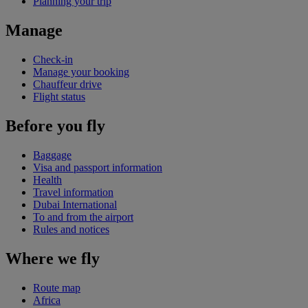
Planning your trip
Manage
Check-in
Manage your booking
Chauffeur drive
Flight status
Before you fly
Baggage
Visa and passport information
Health
Travel information
Dubai International
To and from the airport
Rules and notices
Where we fly
Route map
Africa