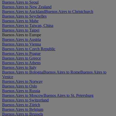
Buenos Aires to Seoul
Buenos Aires to New Zealand
Buenos Aires to Auckland
Buenos Aires to Christchurch
Buenos Aires to Seychelles
Buenos Aires to Mahe
Buenos Aires to Taiwan, China
Buenos Aires to Taipei
Buenos Aires to Europe
Buenos Aires to Austria
Buenos Aires to Vienna
Buenos Aires to Czech Republic
Buenos Aires to Prague
Buenos Aires to Greece
Buenos Aires to Athens
Buenos Aires to Italy
Buenos Aires to Bologna
Buenos Aires to Rome
Buenos Aires to
Venice
Buenos Aires to Norway
Buenos Aires to Oslo
Buenos Aires to Russia
Buenos Aires to Moscow
Buenos Aires to St. Petersburg
Buenos Aires to Switzerland
Buenos Aires to Zürich
Buenos Aires to Belgium
Buenos Aires to Brussels