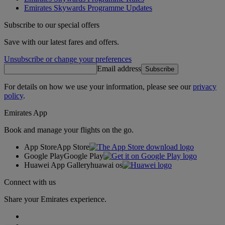
Emirates Skywards Programme Updates
Subscribe to our special offers
Save with our latest fares and offers.
Unsubscribe or change your preferences
Email address
Subscribe
For details on how we use your information, please see our
privacy
policy
.
Emirates App
Book and manage your flights on the go.
App Store
App Store
Google Play
Google Play
Huawei App Gallery
huawai os
Connect with us
Share your Emirates experience.