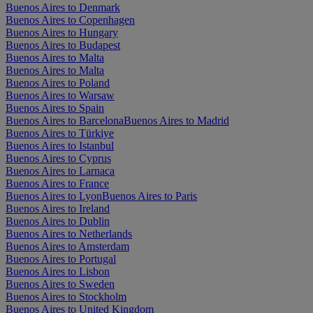
Buenos Aires to Denmark
Buenos Aires to Copenhagen
Buenos Aires to Hungary
Buenos Aires to Budapest
Buenos Aires to Malta
Buenos Aires to Malta
Buenos Aires to Poland
Buenos Aires to Warsaw
Buenos Aires to Spain
Buenos Aires to Barcelona
Buenos Aires to Madrid
Buenos Aires to Türkiye
Buenos Aires to Istanbul
Buenos Aires to Cyprus
Buenos Aires to Larnaca
Buenos Aires to France
Buenos Aires to Lyon
Buenos Aires to Paris
Buenos Aires to Ireland
Buenos Aires to Dublin
Buenos Aires to Netherlands
Buenos Aires to Amsterdam
Buenos Aires to Portugal
Buenos Aires to Lisbon
Buenos Aires to Sweden
Buenos Aires to Stockholm
Buenos Aires to United Kingdom