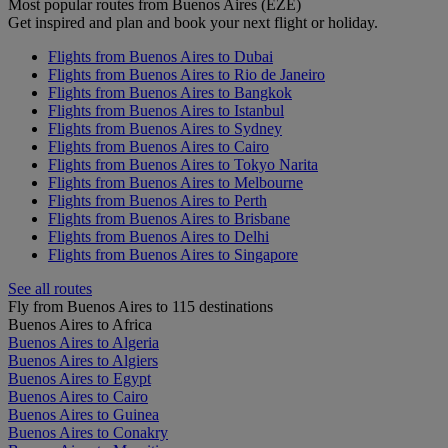
Most popular routes from Buenos Aires (EZE)
Get inspired and plan and book your next flight or holiday.
Flights from Buenos Aires to Dubai
Flights from Buenos Aires to Rio de Janeiro
Flights from Buenos Aires to Bangkok
Flights from Buenos Aires to Istanbul
Flights from Buenos Aires to Sydney
Flights from Buenos Aires to Cairo
Flights from Buenos Aires to Tokyo Narita
Flights from Buenos Aires to Melbourne
Flights from Buenos Aires to Perth
Flights from Buenos Aires to Brisbane
Flights from Buenos Aires to Delhi
Flights from Buenos Aires to Singapore
See all routes
Fly from Buenos Aires to 115 destinations
Buenos Aires to Africa
Buenos Aires to Algeria
Buenos Aires to Algiers
Buenos Aires to Egypt
Buenos Aires to Cairo
Buenos Aires to Guinea
Buenos Aires to Conakry