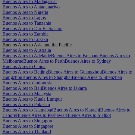
Buenos Aires to Madagascar
Buenos Aires to Antananarivo
Buenos Aires to Nigeria
Buenos Aires to Lagos
Buenos Aires to Tanzania
Buenos Aires to Dar Es Salaam
Buenos Aires to Zambia
Buenos Aires to Lusaka
Buenos Aires to Asia and the Pacific
Buenos Aires to Australia
Buenos Aires to Adelaide
Buenos Aires to Brisbane
Buenos Aires to
Melbourne
Buenos Aires to Perth
Buenos Aires to Sydney
Buenos Aires to China
Buenos Aires to Beijing
Buenos Aires to Guangzhou
Buenos Aires to
Hangzhou
Buenos Aires to Shanghai
Buenos Aires to Shenzhen
Buenos Aires to Indonesia
Buenos Aires to Bali
Buenos Aires to Jakarta
Buenos Aires to Malaysia
Buenos Aires to Kuala Lumpur
Buenos Aires to Pakistan
Buenos Aires to Islamabad
Buenos Aires to Karachi
Buenos Aires to
Lahore
Buenos Aires to Peshawar
Buenos Aires to Sialkot
Buenos Aires to Singapore
Buenos Aires to Singapore
Buenos Aires to Thailand