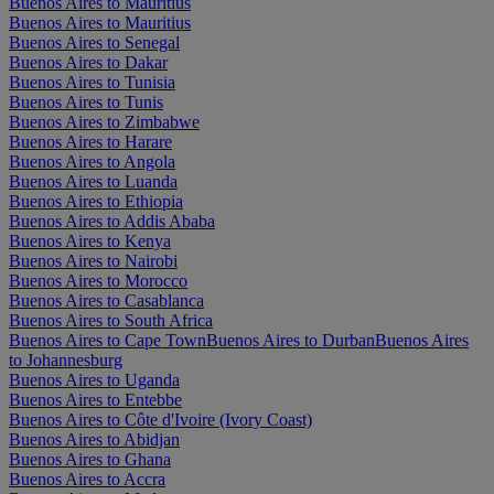
Buenos Aires to Mauritius
Buenos Aires to Mauritius
Buenos Aires to Senegal
Buenos Aires to Dakar
Buenos Aires to Tunisia
Buenos Aires to Tunis
Buenos Aires to Zimbabwe
Buenos Aires to Harare
Buenos Aires to Angola
Buenos Aires to Luanda
Buenos Aires to Ethiopia
Buenos Aires to Addis Ababa
Buenos Aires to Kenya
Buenos Aires to Nairobi
Buenos Aires to Morocco
Buenos Aires to Casablanca
Buenos Aires to South Africa
Buenos Aires to Cape Town
Buenos Aires to Durban
Buenos Aires
to Johannesburg
Buenos Aires to Uganda
Buenos Aires to Entebbe
Buenos Aires to Côte d'Ivoire (Ivory Coast)
Buenos Aires to Abidjan
Buenos Aires to Ghana
Buenos Aires to Accra