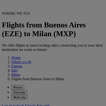
WHERE WE FLY
Flights from Buenos Aires
(EZE) to Milan (MXP)
We offer flights to most exciting cities, connecting you to your ideal
destination for work or leisure.
Home
Where we fly
Europe
Italy
Milan
Flights from Buenos Aires to Milan
Return
One way
Multi-city
Log in to book Classic Rewards