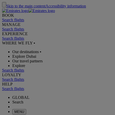
Skip to the main content
Accessibility information
BOOK
Search flights
MANAGE
Search flights
EXPERIENCE
Search flights
WHERE WE FLY
•
Our destinations
•
Explore Dubai
Our travel partners
Explore
Search flights
LOYALTY
Search flights
HELP
Search flights
GLOBAL
Search
MENU