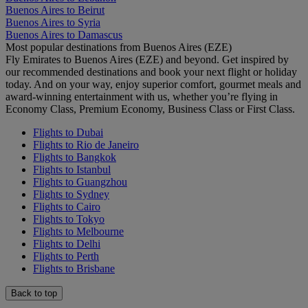
Buenos Aires to Beirut
Buenos Aires to Syria
Buenos Aires to Damascus
Most popular destinations from Buenos Aires (EZE)
Fly Emirates to Buenos Aires (EZE) and beyond. Get inspired by
our recommended destinations and book your next flight or holiday
today. And on your way, enjoy superior comfort, gourmet meals and
award-winning entertainment with us, whether you’re flying in
Economy Class, Premium Economy, Business Class or First Class.
Flights to Dubai
Flights to Rio de Janeiro
Flights to Bangkok
Flights to Istanbul
Flights to Guangzhou
Flights to Sydney
Flights to Cairo
Flights to Tokyo
Flights to Melbourne
Flights to Delhi
Flights to Perth
Flights to Brisbane
Back to top