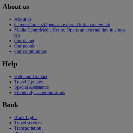
About us
About us
Careers
Careers Opens an external link in a new tab
Media Centre
Media Centre Opens an external link in a new
tab
Our planet
Our people
Our communities
Help
Help and Contact
Travel Updates
Special Assistance
Frequently asked questions
Book
Book flights
Travel services
Transportation