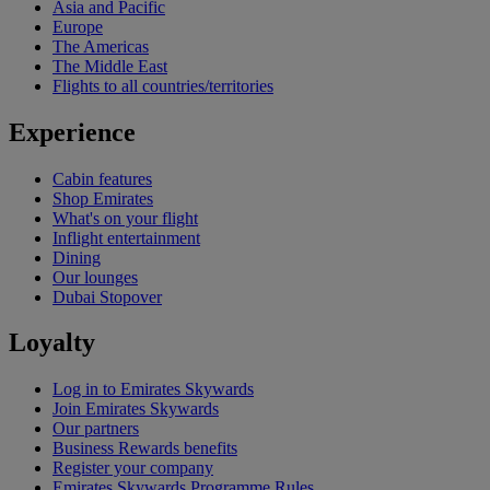
Asia and Pacific
Europe
The Americas
The Middle East
Flights to all countries/territories
Experience
Cabin features
Shop Emirates
What's on your flight
Inflight entertainment
Dining
Our lounges
Dubai Stopover
Loyalty
Log in to Emirates Skywards
Join Emirates Skywards
Our partners
Business Rewards benefits
Register your company
Emirates Skywards Programme Rules