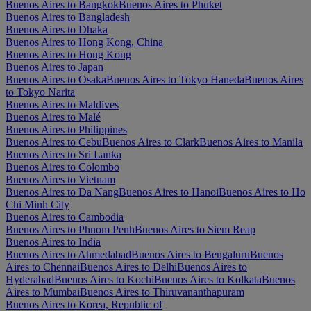
Buenos Aires to Bangkok
Buenos Aires to Phuket
Buenos Aires to Bangladesh
Buenos Aires to Dhaka
Buenos Aires to Hong Kong, China
Buenos Aires to Hong Kong
Buenos Aires to Japan
Buenos Aires to Osaka
Buenos Aires to Tokyo Haneda
Buenos Aires
to Tokyo Narita
Buenos Aires to Maldives
Buenos Aires to Malé
Buenos Aires to Philippines
Buenos Aires to Cebu
Buenos Aires to Clark
Buenos Aires to Manila
Buenos Aires to Sri Lanka
Buenos Aires to Colombo
Buenos Aires to Vietnam
Buenos Aires to Da Nang
Buenos Aires to Hanoi
Buenos Aires to Ho
Chi Minh City
Buenos Aires to Cambodia
Buenos Aires to Phnom Penh
Buenos Aires to Siem Reap
Buenos Aires to India
Buenos Aires to Ahmedabad
Buenos Aires to Bengaluru
Buenos
Aires to Chennai
Buenos Aires to Delhi
Buenos Aires to
Hyderabad
Buenos Aires to Kochi
Buenos Aires to Kolkata
Buenos
Aires to Mumbai
Buenos Aires to Thiruvananthapuram
Buenos Aires to Korea, Republic of