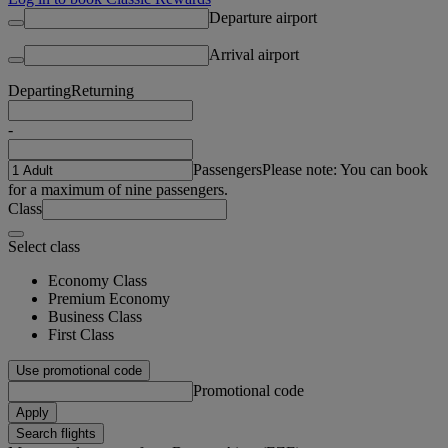
Departure airport
Arrival airport
Departing
Returning
-
Passengers
Please note: You can book
for a maximum of nine passengers.
Class
Select class
Economy Class
Premium Economy
Business Class
First Class
Use promotional code
Promotional code
Apply
Search flights