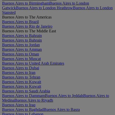
Buenos Aires to Birmingham
Buenos Aires to London
Gatwick
Buenos Aires to London Heathrow
Buenos Aires to London
Stansted
Buenos Aires to The Americas
Buenos Aires to Brazil
Buenos Aires to Rio de Janeiro
Buenos Aires to The Middle East
Buenos Aires to Bahrain
Buenos Aires to Bahrain
Buenos Aires to Jordan
Buenos Aires to Amman
Buenos Aires to Oman
Buenos Aires to Muscat
Buenos Aires to United Arab Emirates
Buenos Aires to Dubai
Buenos Aires to Iran
Buenos Aires to Tehran
Buenos Aires to Kuwait
Buenos Aires to Kuwait
Buenos Aires to Saudi Arabia
Buenos Aires to Dammam
Buenos Aires to Jeddah
Buenos Aires to
Medina
Buenos Aires to Riyadh
Buenos Aires to Iraq
Buenos Aires to Baghdad
Buenos Aires to Basra
Buenos Aires to Lebanon