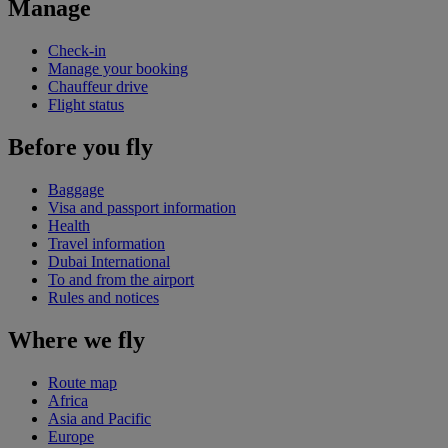
Manage
Check-in
Manage your booking
Chauffeur drive
Flight status
Before you fly
Baggage
Visa and passport information
Health
Travel information
Dubai International
To and from the airport
Rules and notices
Where we fly
Route map
Africa
Asia and Pacific
Europe