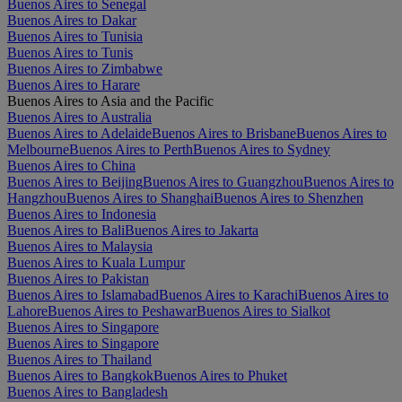
Buenos Aires to Senegal
Buenos Aires to Dakar
Buenos Aires to Tunisia
Buenos Aires to Tunis
Buenos Aires to Zimbabwe
Buenos Aires to Harare
Buenos Aires to Asia and the Pacific
Buenos Aires to Australia
Buenos Aires to Adelaide
Buenos Aires to Brisbane
Buenos Aires to
Melbourne
Buenos Aires to Perth
Buenos Aires to Sydney
Buenos Aires to China
Buenos Aires to Beijing
Buenos Aires to Guangzhou
Buenos Aires to
Hangzhou
Buenos Aires to Shanghai
Buenos Aires to Shenzhen
Buenos Aires to Indonesia
Buenos Aires to Bali
Buenos Aires to Jakarta
Buenos Aires to Malaysia
Buenos Aires to Kuala Lumpur
Buenos Aires to Pakistan
Buenos Aires to Islamabad
Buenos Aires to Karachi
Buenos Aires to
Lahore
Buenos Aires to Peshawar
Buenos Aires to Sialkot
Buenos Aires to Singapore
Buenos Aires to Singapore
Buenos Aires to Thailand
Buenos Aires to Bangkok
Buenos Aires to Phuket
Buenos Aires to Bangladesh