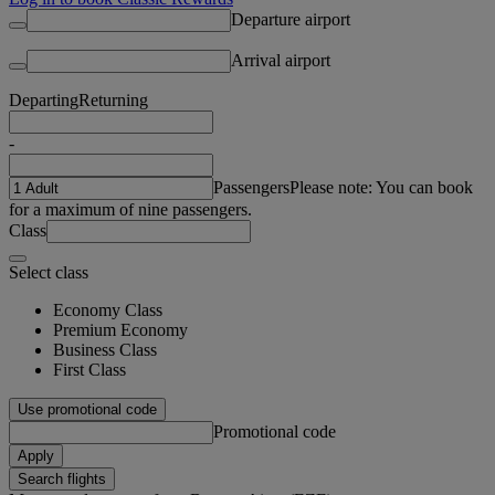
Departure airport
Arrival airport
Departing
Returning
-
Passengers
Please note: You can book
for a maximum of nine passengers.
Class
Select class
Economy Class
Premium Economy
Business Class
First Class
Use promotional code
Promotional code
Apply
Search flights