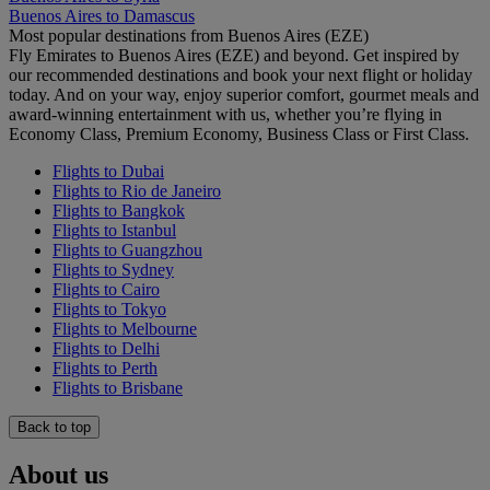
Buenos Aires to Damascus
Most popular destinations from Buenos Aires (EZE)
Fly Emirates to Buenos Aires (EZE) and beyond. Get inspired by
our recommended destinations and book your next flight or holiday
today. And on your way, enjoy superior comfort, gourmet meals and
award-winning entertainment with us, whether you’re flying in
Economy Class, Premium Economy, Business Class or First Class.
Flights to Dubai
Flights to Rio de Janeiro
Flights to Bangkok
Flights to Istanbul
Flights to Guangzhou
Flights to Sydney
Flights to Cairo
Flights to Tokyo
Flights to Melbourne
Flights to Delhi
Flights to Perth
Flights to Brisbane
Back to top
About us