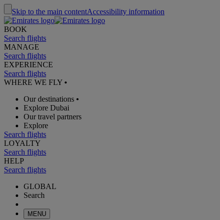
Skip to the main content
Accessibility information
BOOK
Search flights
MANAGE
Search flights
EXPERIENCE
Search flights
WHERE WE FLY
•
Our destinations
•
Explore Dubai
Our travel partners
Explore
Search flights
LOYALTY
Search flights
HELP
Search flights
GLOBAL
Search
MENU