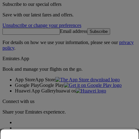
Subscribe to our special offers
Save with our latest fares and offers.
Unsubscribe or change your preferences
Email address
Subscribe
For details on how we use your information, please see our
privacy
policy
.
Emirates App
Book and manage your flights on the go.
App Store
App Store
Google Play
Google Play
Huawei App Gallery
huawai os
Connect with us
Share your Emirates experience.