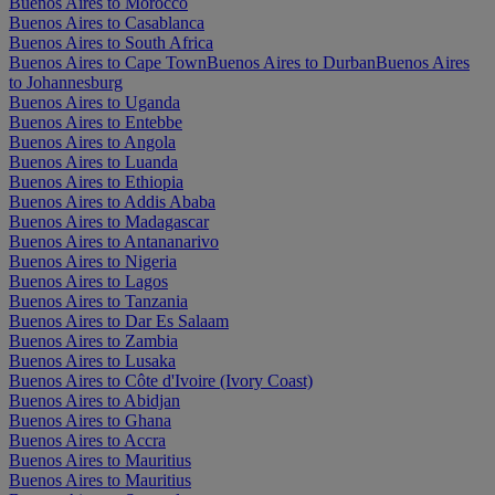
Buenos Aires to Morocco
Buenos Aires to Casablanca
Buenos Aires to South Africa
Buenos Aires to Cape Town
Buenos Aires to Durban
Buenos Aires
to Johannesburg
Buenos Aires to Uganda
Buenos Aires to Entebbe
Buenos Aires to Angola
Buenos Aires to Luanda
Buenos Aires to Ethiopia
Buenos Aires to Addis Ababa
Buenos Aires to Madagascar
Buenos Aires to Antananarivo
Buenos Aires to Nigeria
Buenos Aires to Lagos
Buenos Aires to Tanzania
Buenos Aires to Dar Es Salaam
Buenos Aires to Zambia
Buenos Aires to Lusaka
Buenos Aires to Côte d'Ivoire (Ivory Coast)
Buenos Aires to Abidjan
Buenos Aires to Ghana
Buenos Aires to Accra
Buenos Aires to Mauritius
Buenos Aires to Mauritius