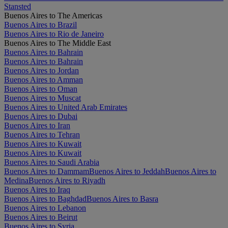
Stansted
Buenos Aires to The Americas
Buenos Aires to Brazil
Buenos Aires to Rio de Janeiro
Buenos Aires to The Middle East
Buenos Aires to Bahrain
Buenos Aires to Bahrain
Buenos Aires to Jordan
Buenos Aires to Amman
Buenos Aires to Oman
Buenos Aires to Muscat
Buenos Aires to United Arab Emirates
Buenos Aires to Dubai
Buenos Aires to Iran
Buenos Aires to Tehran
Buenos Aires to Kuwait
Buenos Aires to Kuwait
Buenos Aires to Saudi Arabia
Buenos Aires to Dammam
Buenos Aires to Jeddah
Buenos Aires to
Medina
Buenos Aires to Riyadh
Buenos Aires to Iraq
Buenos Aires to Baghdad
Buenos Aires to Basra
Buenos Aires to Lebanon
Buenos Aires to Beirut
Buenos Aires to Syria