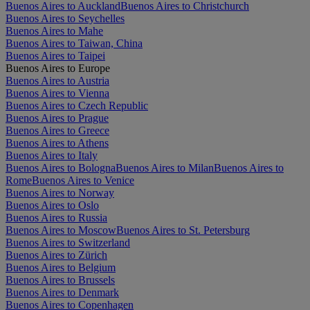
Buenos Aires to Auckland
Buenos Aires to Christchurch
Buenos Aires to Seychelles
Buenos Aires to Mahe
Buenos Aires to Taiwan, China
Buenos Aires to Taipei
Buenos Aires to Europe
Buenos Aires to Austria
Buenos Aires to Vienna
Buenos Aires to Czech Republic
Buenos Aires to Prague
Buenos Aires to Greece
Buenos Aires to Athens
Buenos Aires to Italy
Buenos Aires to Bologna
Buenos Aires to Milan
Buenos Aires to
Rome
Buenos Aires to Venice
Buenos Aires to Norway
Buenos Aires to Oslo
Buenos Aires to Russia
Buenos Aires to Moscow
Buenos Aires to St. Petersburg
Buenos Aires to Switzerland
Buenos Aires to Zürich
Buenos Aires to Belgium
Buenos Aires to Brussels
Buenos Aires to Denmark
Buenos Aires to Copenhagen