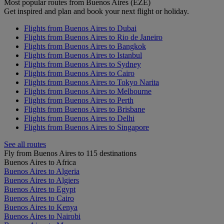
Most popular routes from Buenos Aires (EZE)
Get inspired and plan and book your next flight or holiday.
Flights from Buenos Aires to Dubai
Flights from Buenos Aires to Rio de Janeiro
Flights from Buenos Aires to Bangkok
Flights from Buenos Aires to Istanbul
Flights from Buenos Aires to Sydney
Flights from Buenos Aires to Cairo
Flights from Buenos Aires to Tokyo Narita
Flights from Buenos Aires to Melbourne
Flights from Buenos Aires to Perth
Flights from Buenos Aires to Brisbane
Flights from Buenos Aires to Delhi
Flights from Buenos Aires to Singapore
See all routes
Fly from Buenos Aires to 115 destinations
Buenos Aires to Africa
Buenos Aires to Algeria
Buenos Aires to Algiers
Buenos Aires to Egypt
Buenos Aires to Cairo
Buenos Aires to Kenya
Buenos Aires to Nairobi