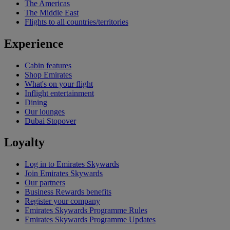
The Americas
The Middle East
Flights to all countries/territories
Experience
Cabin features
Shop Emirates
What's on your flight
Inflight entertainment
Dining
Our lounges
Dubai Stopover
Loyalty
Log in to Emirates Skywards
Join Emirates Skywards
Our partners
Business Rewards benefits
Register your company
Emirates Skywards Programme Rules
Emirates Skywards Programme Updates