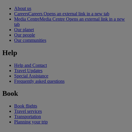
About us
Careers
Careers Opens an external link in a new tab
Media Centre
Media Centre Opens an external link in a new
tab
Our planet
Our people
Our communities
Help
Help and Contact
Travel Updates
Special Assistance
Frequently asked questions
Book
Book flights
Travel services
Transportation
Planning your trip