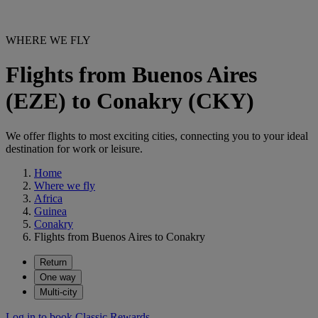
WHERE WE FLY
Flights from Buenos Aires
(EZE) to Conakry (CKY)
We offer flights to most exciting cities, connecting you to your ideal
destination for work or leisure.
Home
Where we fly
Africa
Guinea
Conakry
Flights from Buenos Aires to Conakry
Return
One way
Multi-city
Log in to book Classic Rewards