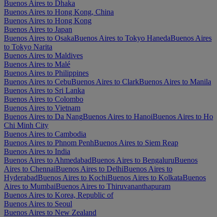
Buenos Aires to Dhaka
Buenos Aires to Hong Kong, China
Buenos Aires to Hong Kong
Buenos Aires to Japan
Buenos Aires to Osaka
Buenos Aires to Tokyo Haneda
Buenos Aires
to Tokyo Narita
Buenos Aires to Maldives
Buenos Aires to Malé
Buenos Aires to Philippines
Buenos Aires to Cebu
Buenos Aires to Clark
Buenos Aires to Manila
Buenos Aires to Sri Lanka
Buenos Aires to Colombo
Buenos Aires to Vietnam
Buenos Aires to Da Nang
Buenos Aires to Hanoi
Buenos Aires to Ho
Chi Minh City
Buenos Aires to Cambodia
Buenos Aires to Phnom Penh
Buenos Aires to Siem Reap
Buenos Aires to India
Buenos Aires to Ahmedabad
Buenos Aires to Bengaluru
Buenos
Aires to Chennai
Buenos Aires to Delhi
Buenos Aires to
Hyderabad
Buenos Aires to Kochi
Buenos Aires to Kolkata
Buenos
Aires to Mumbai
Buenos Aires to Thiruvananthapuram
Buenos Aires to Korea, Republic of
Buenos Aires to Seoul
Buenos Aires to New Zealand