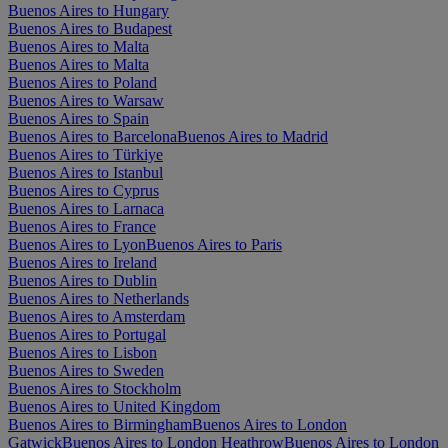
Buenos Aires to Hungary
Buenos Aires to Budapest
Buenos Aires to Malta
Buenos Aires to Malta
Buenos Aires to Poland
Buenos Aires to Warsaw
Buenos Aires to Spain
Buenos Aires to Barcelona
Buenos Aires to Madrid
Buenos Aires to Türkiye
Buenos Aires to Istanbul
Buenos Aires to Cyprus
Buenos Aires to Larnaca
Buenos Aires to France
Buenos Aires to Lyon
Buenos Aires to Paris
Buenos Aires to Ireland
Buenos Aires to Dublin
Buenos Aires to Netherlands
Buenos Aires to Amsterdam
Buenos Aires to Portugal
Buenos Aires to Lisbon
Buenos Aires to Sweden
Buenos Aires to Stockholm
Buenos Aires to United Kingdom
Buenos Aires to Birmingham
Buenos Aires to London
Gatwick
Buenos Aires to London Heathrow
Buenos Aires to London