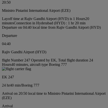
20:50
Ministro Pistarini International Airport (EZE)
Layoff time at Rajiv Gandhi Airport (HYD) is 1 Hours20
minutes
Connection in Hyderabad (HYD) : 1 hr 20 min
Departure on 04:40 local time from Rajiv Gandhi Airport (HYD)
Departure
04:40
Rajiv Gandhi Airport (HYD)
flight Number 247 Operated by EK, Total flight duration 24
Hours40 minutes, aircraft type Boeing 777
EK 247
24 hr
40 min
/
Boeing 777
Arrival on 20:50 local time to Ministro Pistarini International Airport
(EZE)
Arrival