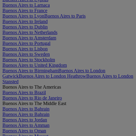
Buenos Aires to Larnaca
Buenos Aires to France
Buenos Aires to Lyon
Buenos Aires to Paris
Buenos Aires to Ireland
Buenos Aires to Dublin
Buenos Aires to Netherlands
Buenos Aires to Amsterdam
Buenos Aires to Portugal
Buenos Aires to Lisbon
Buenos Aires to Sweden
Buenos Aires to Stockholm
Buenos Aires to United Kingdom
Buenos Aires to Birmingham
Buenos Aires to London
Gatwick
Buenos Aires to London Heathrow
Buenos Aires to London
Stansted
Buenos Aires to The Americas
Buenos Aires to Brazil
Buenos Aires to Rio de Janeiro
Buenos Aires to The Middle East
Buenos Aires to Bahrain
Buenos Aires to Bahrain
Buenos Aires to Jordan
Buenos Aires to Amman
Buenos Aires to Oman