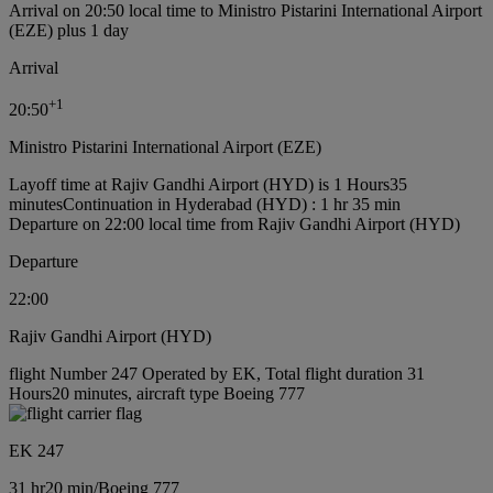
Arrival on 20:50 local time to Ministro Pistarini International Airport
(EZE) plus 1 day
Arrival
+
1
20:50
Ministro Pistarini International Airport (EZE)
Layoff time at Rajiv Gandhi Airport (HYD) is 1 Hours35
minutes
Continuation in Hyderabad (HYD) : 1 hr 35 min
Departure on 22:00 local time from Rajiv Gandhi Airport (HYD)
Departure
22:00
Rajiv Gandhi Airport (HYD)
flight Number 247 Operated by EK, Total flight duration 31
Hours20 minutes, aircraft type Boeing 777
EK 247
31 hr
20 min
/
Boeing 777