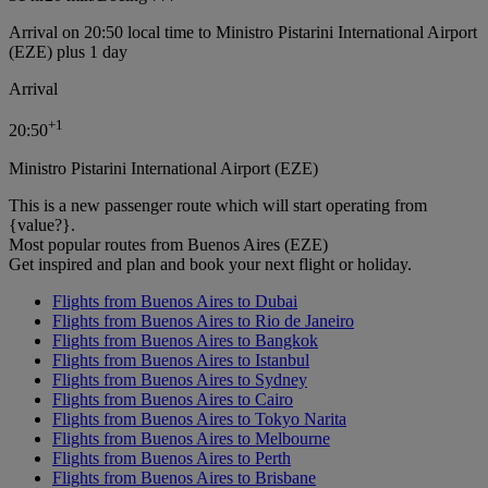
Arrival on 20:50 local time to Ministro Pistarini International Airport
(EZE) plus 1 day
Arrival
+
1
20:50
Ministro Pistarini International Airport (EZE)
This is a new passenger route which will start operating from
{value?}.
Most popular routes from Buenos Aires (EZE)
Get inspired and plan and book your next flight or holiday.
Flights from Buenos Aires to Dubai
Flights from Buenos Aires to Rio de Janeiro
Flights from Buenos Aires to Bangkok
Flights from Buenos Aires to Istanbul
Flights from Buenos Aires to Sydney
Flights from Buenos Aires to Cairo
Flights from Buenos Aires to Tokyo Narita
Flights from Buenos Aires to Melbourne
Flights from Buenos Aires to Perth
Flights from Buenos Aires to Brisbane