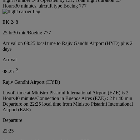
flight Number 248 Operated by EK, Total flight duration 25
Hours30 minutes, aircraft type Boeing 777
EK 248
25 hr
30 min
/
Boeing 777
Arrival on 08:25 local time to Rajiv Gandhi Airport (HYD) plus 2
days
Arrival
+
2
08:25
Rajiv Gandhi Airport (HYD)
Layoff time at Ministro Pistarini International Airport (EZE) is 2
Hours40 minutes
Connection in Buenos Aires (EZE) : 2 hr 40 min
Departure on 22:25 local time from Ministro Pistarini International
Airport (EZE)
Departure
22:25