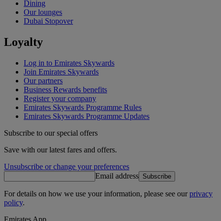
Dining
Our lounges
Dubai Stopover
Loyalty
Log in to Emirates Skywards
Join Emirates Skywards
Our partners
Business Rewards benefits
Register your company
Emirates Skywards Programme Rules
Emirates Skywards Programme Updates
Subscribe to our special offers
Save with our latest fares and offers.
Unsubscribe or change your preferences
Email address
Subscribe
For details on how we use your information, please see our
privacy
policy
.
Emirates App