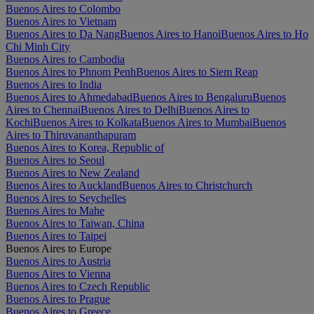
Buenos Aires to Colombo
Buenos Aires to Vietnam
Buenos Aires to Da Nang
Buenos Aires to Hanoi
Buenos Aires to Ho
Chi Minh City
Buenos Aires to Cambodia
Buenos Aires to Phnom Penh
Buenos Aires to Siem Reap
Buenos Aires to India
Buenos Aires to Ahmedabad
Buenos Aires to Bengaluru
Buenos
Aires to Chennai
Buenos Aires to Delhi
Buenos Aires to
Kochi
Buenos Aires to Kolkata
Buenos Aires to Mumbai
Buenos
Aires to Thiruvananthapuram
Buenos Aires to Korea, Republic of
Buenos Aires to Seoul
Buenos Aires to New Zealand
Buenos Aires to Auckland
Buenos Aires to Christchurch
Buenos Aires to Seychelles
Buenos Aires to Mahe
Buenos Aires to Taiwan, China
Buenos Aires to Taipei
Buenos Aires to Europe
Buenos Aires to Austria
Buenos Aires to Vienna
Buenos Aires to Czech Republic
Buenos Aires to Prague
Buenos Aires to Greece