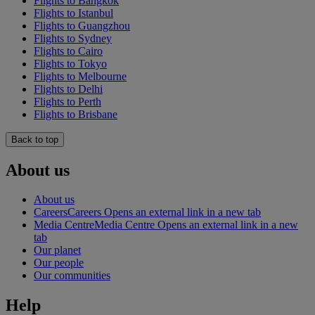
Flights to Bangkok
Flights to Istanbul
Flights to Guangzhou
Flights to Sydney
Flights to Cairo
Flights to Tokyo
Flights to Melbourne
Flights to Delhi
Flights to Perth
Flights to Brisbane
Back to top
About us
About us
Careers
Careers Opens an external link in a new tab
Media Centre
Media Centre Opens an external link in a new
tab
Our planet
Our people
Our communities
Help