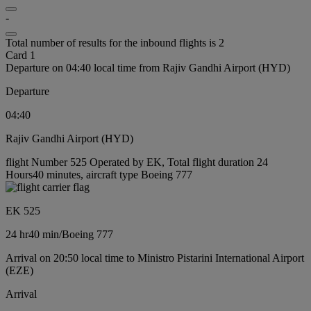
-
Total number of results for the inbound flights is 2
Card 1
Departure on 04:40 local time from Rajiv Gandhi Airport (HYD)
Departure
04:40
Rajiv Gandhi Airport (HYD)
flight Number 525 Operated by EK, Total flight duration 24
Hours40 minutes, aircraft type Boeing 777
EK 525
24 hr
40 min
/
Boeing 777
Arrival on 20:50 local time to Ministro Pistarini International Airport
(EZE)
Arrival