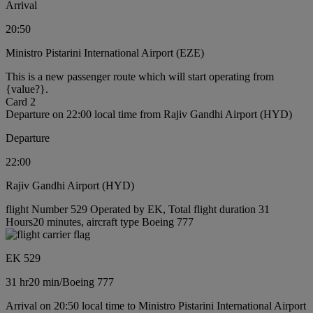
Arrival
20:50
Ministro Pistarini International Airport (EZE)
This is a new passenger route which will start operating from
{value?}.
Card 2
Departure on 22:00 local time from Rajiv Gandhi Airport (HYD)
Departure
22:00
Rajiv Gandhi Airport (HYD)
flight Number 529 Operated by EK, Total flight duration 31
Hours20 minutes, aircraft type Boeing 777
EK 529
31 hr
20 min
/
Boeing 777
Arrival on 20:50 local time to Ministro Pistarini International Airport