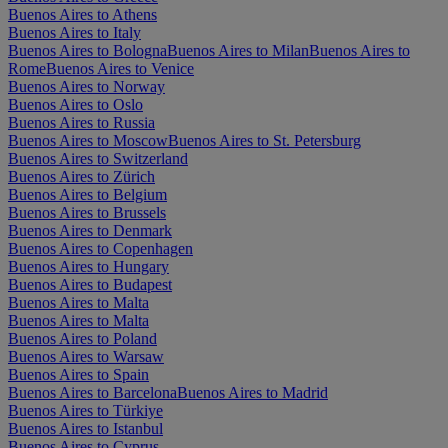
Buenos Aires to Athens
Buenos Aires to Italy
Buenos Aires to Bologna
Buenos Aires to Milan
Buenos Aires to
Rome
Buenos Aires to Venice
Buenos Aires to Norway
Buenos Aires to Oslo
Buenos Aires to Russia
Buenos Aires to Moscow
Buenos Aires to St. Petersburg
Buenos Aires to Switzerland
Buenos Aires to Zürich
Buenos Aires to Belgium
Buenos Aires to Brussels
Buenos Aires to Denmark
Buenos Aires to Copenhagen
Buenos Aires to Hungary
Buenos Aires to Budapest
Buenos Aires to Malta
Buenos Aires to Malta
Buenos Aires to Poland
Buenos Aires to Warsaw
Buenos Aires to Spain
Buenos Aires to Barcelona
Buenos Aires to Madrid
Buenos Aires to Türkiye
Buenos Aires to Istanbul
Buenos Aires to Cyprus