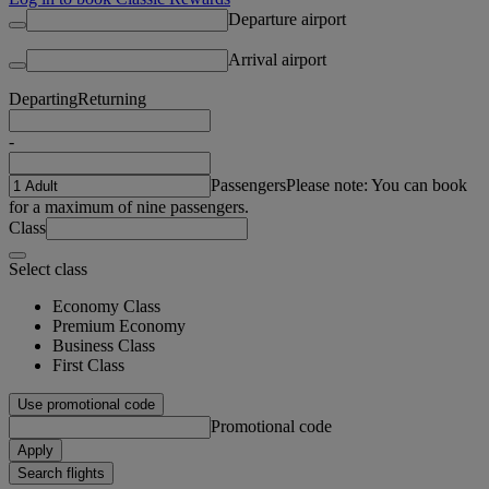
Departure airport
Arrival airport
Departing
Returning
-
Passengers
Please note: You can book
for a maximum of nine passengers.
Class
Select class
Economy Class
Premium Economy
Business Class
First Class
Use promotional code
Promotional code
Apply
Search flights