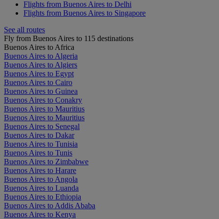
Flights from Buenos Aires to Delhi
Flights from Buenos Aires to Singapore
See all routes
Fly from Buenos Aires to 115 destinations
Buenos Aires to Africa
Buenos Aires to Algeria
Buenos Aires to Algiers
Buenos Aires to Egypt
Buenos Aires to Cairo
Buenos Aires to Guinea
Buenos Aires to Conakry
Buenos Aires to Mauritius
Buenos Aires to Mauritius
Buenos Aires to Senegal
Buenos Aires to Dakar
Buenos Aires to Tunisia
Buenos Aires to Tunis
Buenos Aires to Zimbabwe
Buenos Aires to Harare
Buenos Aires to Angola
Buenos Aires to Luanda
Buenos Aires to Ethiopia
Buenos Aires to Addis Ababa
Buenos Aires to Kenya