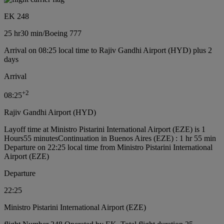
EK 248
25 hr
30 min
/
Boeing 777
Arrival on 08:25 local time to Rajiv Gandhi Airport (HYD) plus 2
days
Arrival
+
2
08:25
Rajiv Gandhi Airport (HYD)
Layoff time at Ministro Pistarini International Airport (EZE) is 1
Hours55 minutes
Continuation in Buenos Aires (EZE) : 1 hr 55 min
Departure on 22:25 local time from Ministro Pistarini International
Airport (EZE)
Departure
22:25
Ministro Pistarini International Airport (EZE)