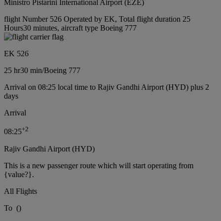
Ministro Pistarini International Airport (EZE)
flight Number 526 Operated by EK, Total flight duration 25
Hours30 minutes, aircraft type Boeing 777
EK 526
25 hr
30 min
/
Boeing 777
Arrival on 08:25 local time to Rajiv Gandhi Airport (HYD) plus 2
days
Arrival
+
2
08:25
Rajiv Gandhi Airport (HYD)
This is a new passenger route which will start operating from
{value?}.
All Flights
To
(
)