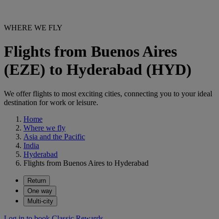
WHERE WE FLY
Flights from Buenos Aires
(EZE) to Hyderabad (HYD)
We offer flights to most exciting cities, connecting you to your ideal
destination for work or leisure.
Home
Where we fly
Asia and the Pacific
India
Hyderabad
Flights from Buenos Aires to Hyderabad
Return
One way
Multi-city
Log in to book Classic Rewards