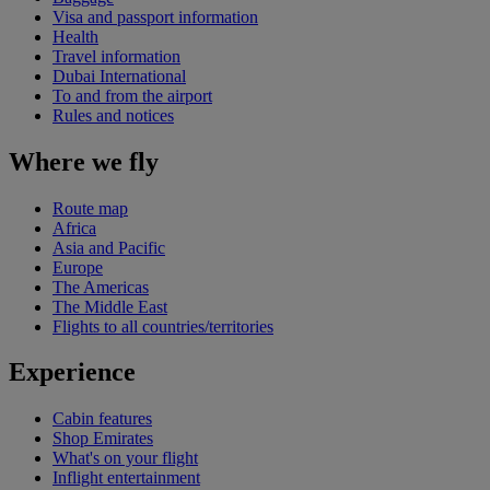
Visa and passport information
Health
Travel information
Dubai International
To and from the airport
Rules and notices
Where we fly
Route map
Africa
Asia and Pacific
Europe
The Americas
The Middle East
Flights to all countries/territories
Experience
Cabin features
Shop Emirates
What's on your flight
Inflight entertainment