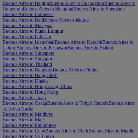
Buenos Aires to Beijing
Buenos Aires to Guangzhou
Buenos Aires to
Hangzhou
Buenos Aires to Shanghai
Buenos Aires to Shenzhen
Buenos Aires to Indonesia
Buenos Aires to Bali
Buenos Aires to Jakarta
Buenos Aires to Malaysia
Buenos Aires to Kuala Lumpur
Buenos Aires to Pakistan
Buenos Aires to Islamabad
Buenos Aires to Karachi
Buenos Aires to
Lahore
Buenos Aires to Peshawar
Buenos Aires to Sialkot
Buenos Aires to Singapore
Buenos Aires to Singapore
Buenos Aires to Thailand
Buenos Aires to Bangkok
Buenos Aires to Phuket
Buenos Aires to Bangladesh
Buenos Aires to Dhaka
Buenos Aires to Hong Kong, China
Buenos Aires to Hong Kong
Buenos Aires to Japan
Buenos Aires to Osaka
Buenos Aires to Tokyo Haneda
Buenos Aires
to Tokyo Narita
Buenos Aires to Maldives
Buenos Aires to Malé
Buenos Aires to Philippines
Buenos Aires to Cebu
Buenos Aires to Clark
Buenos Aires to Manila
Buenos Aires to Sri Lanka