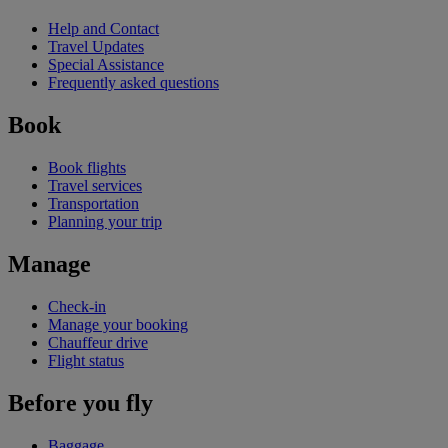
Help and Contact
Travel Updates
Special Assistance
Frequently asked questions
Book
Book flights
Travel services
Transportation
Planning your trip
Manage
Check-in
Manage your booking
Chauffeur drive
Flight status
Before you fly
Baggage