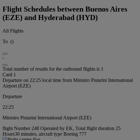
Flight Schedules between Buenos Aires
(EZE) and Hyderabad (HYD)
All Flights
To
(
)
-
Total number of results for the outbound flights is 1
Card 1
Departure on 22:25 local time from Ministro Pistarini International
Airport (EZE)
Departure
22:25
Ministro Pistarini International Airport (EZE)
flight Number 248 Operated by EK, Total flight duration 25
Hours30 minutes, aircraft type Boeing 777