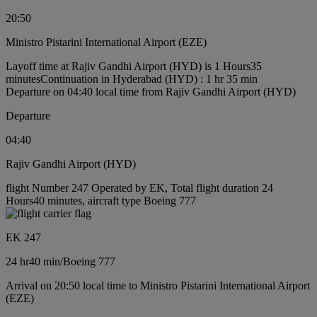
20:50
Ministro Pistarini International Airport (EZE)
Layoff time at Rajiv Gandhi Airport (HYD) is 1 Hours35
minutes
Continuation in Hyderabad (HYD) : 1 hr 35 min
Departure on 04:40 local time from Rajiv Gandhi Airport (HYD)
Departure
04:40
Rajiv Gandhi Airport (HYD)
flight Number 247 Operated by EK, Total flight duration 24
Hours40 minutes, aircraft type Boeing 777
EK 247
24 hr
40 min
/
Boeing 777
Arrival on 20:50 local time to Ministro Pistarini International Airport
(EZE)