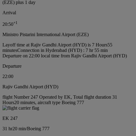
(EZE) plus 1 day
Arrival
+
1
20:50
Ministro Pistarini International Airport (EZE)
Layoff time at Rajiv Gandhi Airport (HYD) is 7 Hours55
minutes
Connection in Hyderabad (HYD) : 7 hr 55 min
Departure on 22:00 local time from Rajiv Gandhi Airport (HYD)
Departure
22:00
Rajiv Gandhi Airport (HYD)
flight Number 247 Operated by EK, Total flight duration 31
Hours20 minutes, aircraft type Boeing 777
EK 247
31 hr
20 min
/
Boeing 777