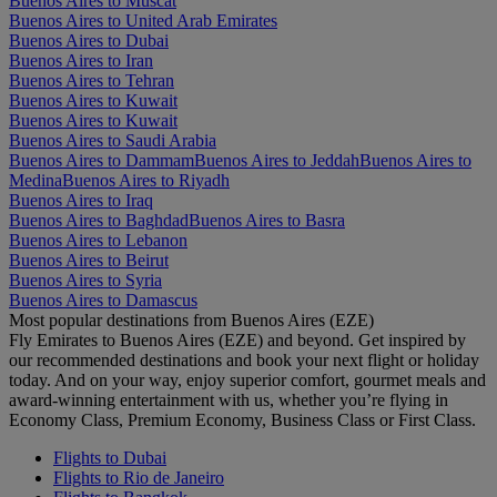
Buenos Aires to Muscat
Buenos Aires to United Arab Emirates
Buenos Aires to Dubai
Buenos Aires to Iran
Buenos Aires to Tehran
Buenos Aires to Kuwait
Buenos Aires to Kuwait
Buenos Aires to Saudi Arabia
Buenos Aires to Dammam
Buenos Aires to Jeddah
Buenos Aires to
Medina
Buenos Aires to Riyadh
Buenos Aires to Iraq
Buenos Aires to Baghdad
Buenos Aires to Basra
Buenos Aires to Lebanon
Buenos Aires to Beirut
Buenos Aires to Syria
Buenos Aires to Damascus
Most popular destinations from Buenos Aires (EZE)
Fly Emirates to Buenos Aires (EZE) and beyond. Get inspired by
our recommended destinations and book your next flight or holiday
today. And on your way, enjoy superior comfort, gourmet meals and
award-winning entertainment with us, whether you’re flying in
Economy Class, Premium Economy, Business Class or First Class.
Flights to Dubai
Flights to Rio de Janeiro