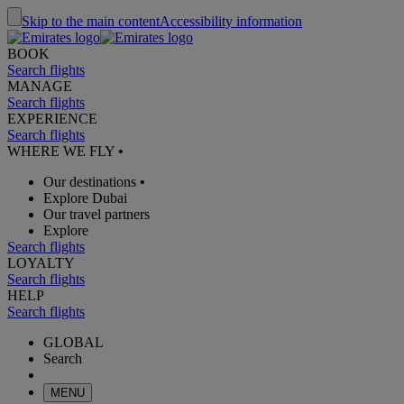
Skip to the main content
Accessibility information
BOOK
Search flights
MANAGE
Search flights
EXPERIENCE
Search flights
WHERE WE FLY
•
Our destinations
•
Explore Dubai
Our travel partners
Explore
Search flights
LOYALTY
Search flights
HELP
Search flights
GLOBAL
Search
MENU