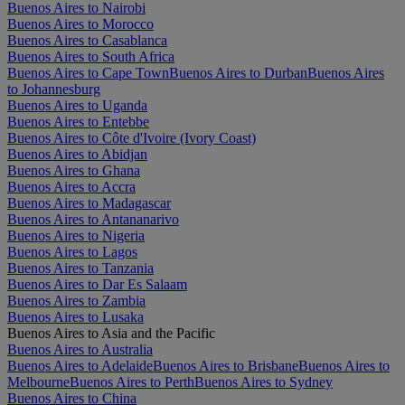
Buenos Aires to Nairobi
Buenos Aires to Morocco
Buenos Aires to Casablanca
Buenos Aires to South Africa
Buenos Aires to Cape Town
Buenos Aires to Durban
Buenos Aires
to Johannesburg
Buenos Aires to Uganda
Buenos Aires to Entebbe
Buenos Aires to Côte d'Ivoire (Ivory Coast)
Buenos Aires to Abidjan
Buenos Aires to Ghana
Buenos Aires to Accra
Buenos Aires to Madagascar
Buenos Aires to Antananarivo
Buenos Aires to Nigeria
Buenos Aires to Lagos
Buenos Aires to Tanzania
Buenos Aires to Dar Es Salaam
Buenos Aires to Zambia
Buenos Aires to Lusaka
Buenos Aires to Asia and the Pacific
Buenos Aires to Australia
Buenos Aires to Adelaide
Buenos Aires to Brisbane
Buenos Aires to
Melbourne
Buenos Aires to Perth
Buenos Aires to Sydney
Buenos Aires to China