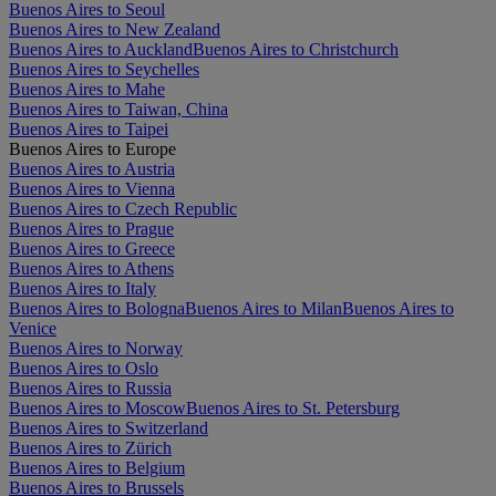
Buenos Aires to Seoul
Buenos Aires to New Zealand
Buenos Aires to Auckland
Buenos Aires to Christchurch
Buenos Aires to Seychelles
Buenos Aires to Mahe
Buenos Aires to Taiwan, China
Buenos Aires to Taipei
Buenos Aires to Europe
Buenos Aires to Austria
Buenos Aires to Vienna
Buenos Aires to Czech Republic
Buenos Aires to Prague
Buenos Aires to Greece
Buenos Aires to Athens
Buenos Aires to Italy
Buenos Aires to Bologna
Buenos Aires to Milan
Buenos Aires to
Venice
Buenos Aires to Norway
Buenos Aires to Oslo
Buenos Aires to Russia
Buenos Aires to Moscow
Buenos Aires to St. Petersburg
Buenos Aires to Switzerland
Buenos Aires to Zürich
Buenos Aires to Belgium
Buenos Aires to Brussels