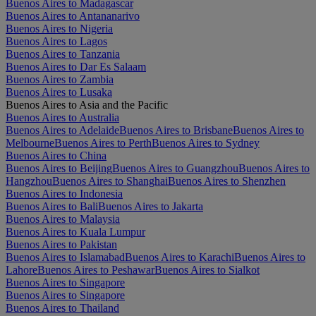
Buenos Aires to Madagascar
Buenos Aires to Antananarivo
Buenos Aires to Nigeria
Buenos Aires to Lagos
Buenos Aires to Tanzania
Buenos Aires to Dar Es Salaam
Buenos Aires to Zambia
Buenos Aires to Lusaka
Buenos Aires to Asia and the Pacific
Buenos Aires to Australia
Buenos Aires to Adelaide
Buenos Aires to Brisbane
Buenos Aires to
Melbourne
Buenos Aires to Perth
Buenos Aires to Sydney
Buenos Aires to China
Buenos Aires to Beijing
Buenos Aires to Guangzhou
Buenos Aires to
Hangzhou
Buenos Aires to Shanghai
Buenos Aires to Shenzhen
Buenos Aires to Indonesia
Buenos Aires to Bali
Buenos Aires to Jakarta
Buenos Aires to Malaysia
Buenos Aires to Kuala Lumpur
Buenos Aires to Pakistan
Buenos Aires to Islamabad
Buenos Aires to Karachi
Buenos Aires to
Lahore
Buenos Aires to Peshawar
Buenos Aires to Sialkot
Buenos Aires to Singapore
Buenos Aires to Singapore
Buenos Aires to Thailand