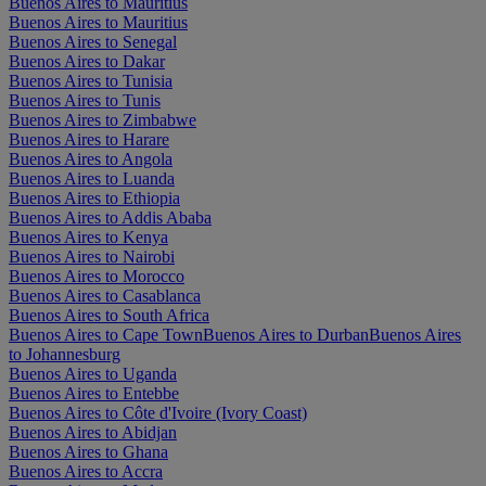
Buenos Aires to Mauritius
Buenos Aires to Mauritius
Buenos Aires to Senegal
Buenos Aires to Dakar
Buenos Aires to Tunisia
Buenos Aires to Tunis
Buenos Aires to Zimbabwe
Buenos Aires to Harare
Buenos Aires to Angola
Buenos Aires to Luanda
Buenos Aires to Ethiopia
Buenos Aires to Addis Ababa
Buenos Aires to Kenya
Buenos Aires to Nairobi
Buenos Aires to Morocco
Buenos Aires to Casablanca
Buenos Aires to South Africa
Buenos Aires to Cape Town
Buenos Aires to Durban
Buenos Aires
to Johannesburg
Buenos Aires to Uganda
Buenos Aires to Entebbe
Buenos Aires to Côte d'Ivoire (Ivory Coast)
Buenos Aires to Abidjan
Buenos Aires to Ghana
Buenos Aires to Accra