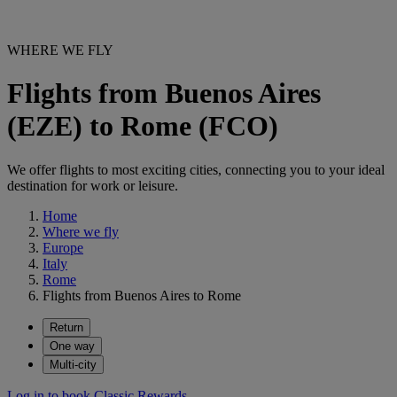
WHERE WE FLY
Flights from Buenos Aires
(EZE) to Rome (FCO)
We offer flights to most exciting cities, connecting you to your ideal
destination for work or leisure.
Home
Where we fly
Europe
Italy
Rome
Flights from Buenos Aires to Rome
Return
One way
Multi-city
Log in to book Classic Rewards