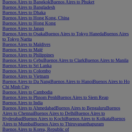
Buenos Aires to Bangkok
Buenos Aires to Phuket
Buenos Aires to Bangladesh
Buenos Aires to Dhaka
Buenos Aires to Hong Kong, China
Buenos Aires to Hong Kong
Buenos Aires to Japan
Buenos Aires to Osaka
Buenos Aires to Tokyo Haneda
Buenos Aires
to Tokyo Narita
Buenos Aires to Maldives
Buenos Aires to Malé
Buenos Aires to Philippines
Buenos Aires to Cebu
Buenos Aires to Clark
Buenos Aires to Manila
Buenos Aires to Sri Lanka
Buenos Aires to Colombo
Buenos Aires to Vietnam
Buenos Aires to Da Nang
Buenos Aires to Hanoi
Buenos Aires to Ho
Chi Minh City
Buenos Aires to Cambodia
Buenos Aires to Phnom Penh
Buenos Aires to Siem Reap
Buenos Aires to India
Buenos Aires to Ahmedabad
Buenos Aires to Bengaluru
Buenos
Aires to Chennai
Buenos Aires to Delhi
Buenos Aires to
Hyderabad
Buenos Aires to Kochi
Buenos Aires to Kolkata
Buenos
Aires to Mumbai
Buenos Aires to Thiruvananthapuram
Buenos Aires to Korea, Republic of