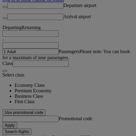
Departure airport
Arrival airport
Departing
Returning
-
Passengers
Please note: You can book
for a maximum of nine passengers.
Class
Select class
Economy Class
Premium Economy
Business Class
First Class
Use promotional code
Promotional code
Apply
Search flights