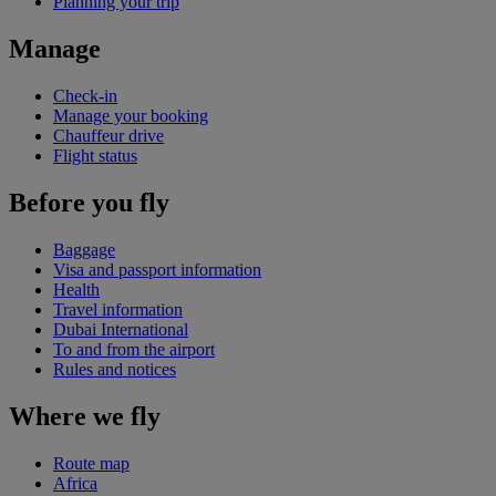
Planning your trip
Manage
Check-in
Manage your booking
Chauffeur drive
Flight status
Before you fly
Baggage
Visa and passport information
Health
Travel information
Dubai International
To and from the airport
Rules and notices
Where we fly
Route map
Africa