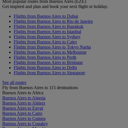
Most popular routes from Buenos Aires (EZE)
Get inspired and plan and book your next flight or holiday.
Flights from Buenos Aires to Dubai
Flights from Buenos Aires to Rio de Janeiro
Flights from Buenos Aires to Bangkok
Flights from Buenos Aires to Istanbul
Flights from Buenos Aires to Sydney
Flights from Buenos Aires to Cairo
Flights from Buenos Aires to Tokyo Narita
Flights from Buenos Aires to Melbourne
Flights from Buenos Aires to Perth
Flights from Buenos Aires to Brisbane
Flights from Buenos Aires to Delhi
Flights from Buenos Aires to Singapore
See all routes
Fly from Buenos Aires to 115 destinations
Buenos Aires to Africa
Buenos Aires to Algeria
Buenos Aires to Algiers
Buenos Aires to Egypt
Buenos Aires to Cairo
Buenos Aires to Guinea
Buenos Aires to Conakry