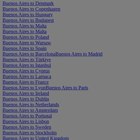
Buenos Aires to Denmark
Buenos Aires to Copenhagen
Buenos Aires to Hungary
Buenos Aires to Budapest
Buenos Aires to Malta
Buenos Aires to Malta
Buenos Aires to Poland
Buenos Aires to Warsaw
Buenos Aires to Spain
Buenos Aires to Barcelona
Buenos Aires to Madrid
Buenos Aires to Türkiye
Buenos Aires to Istanbul
Buenos Aires to Cyprus
Buenos Aires to Larnaca
Buenos Aires to France
Buenos Aires to Lyon
Buenos Aires to Paris
Buenos Aires to Ireland
Buenos Aires to Dublin
Buenos Aires to Netherlands
Buenos Aires to Amsterdam
Buenos Aires to Portugal
Buenos Aires to Lisbon
Buenos Aires to Sweden
Buenos Aires to Stockholm
Buenos Aires to United Kingdom