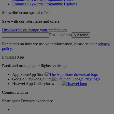
Emirates Skywards Programme Updates
Subscribe to our special offers
Save with our latest fares and offers.
Unsubscribe or change your preferences
Email address
Subscribe
For details on how we use your information, please see our
privacy
policy
.
Emirates App
Book and manage your flights on the go.
App Store
App Store
Google Play
Google Play
Huawei App Gallery
huawai os
Connect with us
Share your Emirates experience.