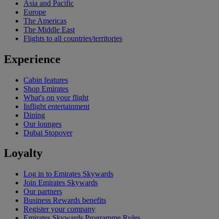
Asia and Pacific
Europe
The Americas
The Middle East
Flights to all countries/territories
Experience
Cabin features
Shop Emirates
What's on your flight
Inflight entertainment
Dining
Our lounges
Dubai Stopover
Loyalty
Log in to Emirates Skywards
Join Emirates Skywards
Our partners
Business Rewards benefits
Register your company
Emirates Skywards Programme Rules