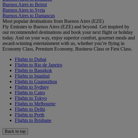
Buenos Aires to Beirut
Buenos Aires to Syria
Buenos Aires to Damascus
Most popular destinations from Buenos Aires (EZE)
Fly Emirates to Buenos Aires (EZE) and beyond. Get inspired by
our recommended destinations and book your next flight or holiday
today. And on your way, enjoy superior comfort, gourmet meals and
award-winning entertainment with us, whether you’re flying in
Economy Class, Premium Economy, Business Class or First Class.
Flights to Dubai
Flights to Rio de Janeiro
Flights to Bangkok
Flights to Istanbul
Flights to Guangzhou
Flights to Sydney
Flights to Cairo
Flights to Tokyo
Flights to Melbourne
Flights to Delhi
Flights to Perth
Flights to Brisbane
Back to top