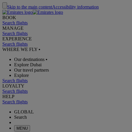
Skip to the main content
Accessibility information
BOOK
Search flights
MANAGE
Search flights
EXPERIENCE
Search flights
WHERE WE FLY
•
Our destinations
•
Explore Dubai
Our travel partners
Explore
Search flights
LOYALTY
Search flights
HELP
Search flights
GLOBAL
Search
MENU