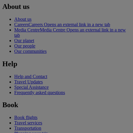
About us
About us
Careers
Careers Opens an external link in a new tab
Media Centre
Media Centre Opens an external link in a new
tab
Our planet
Our people
Our communities
Help
Help and Contact
Travel Updates
Special Assistance
Frequently asked questions
Book
Book flights
Travel services
Transportation