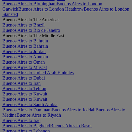
Buenos Aires to Birmingham
Buenos Aires to London
Gatwick
Buenos Aires to London Heathrow
Buenos Aires to London
Stansted
Buenos Aires to The Americas
Buenos Aires to Brazil
Buenos Aires to Rio de Janeiro
Buenos Aires to The Middle East
Buenos Aires to Bahrain
Buenos Aires to Bahrain
Buenos Aires to Jordan
Buenos Aires to Amman
Buenos Aires to Oman
Buenos Aires to Muscat
Buenos Aires to United Arab Emirates
Buenos Aires to Dubai
Buenos Aires to Iran
Buenos Aires to Tehran
Buenos Aires to Kuwait
Buenos Aires to Kuwait
Buenos Aires to Saudi Arabia
Buenos Aires to Dammam
Buenos Aires to Jeddah
Buenos Aires to
Medina
Buenos Aires to Riyadh
Buenos Aires to Iraq
Buenos Aires to Baghdad
Buenos Aires to Basra
Buenos Aires to Lebanon