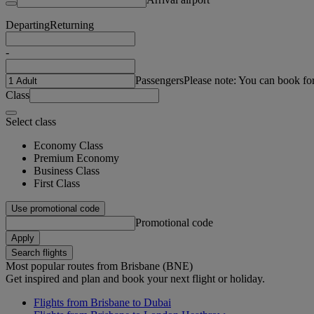
Departing
Returning
-
Passengers
Please note: You can book fo
Class
Select class
Economy Class
Premium Economy
Business Class
First Class
Use promotional code
Promotional code
Apply
Search flights
Most popular routes from Brisbane (BNE)
Get inspired and plan and book your next flight or holiday.
Flights from Brisbane to Dubai