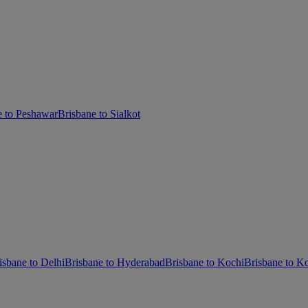
e to Peshawar
Brisbane to Sialkot
isbane to Delhi
Brisbane to Hyderabad
Brisbane to Kochi
Brisbane to Ko