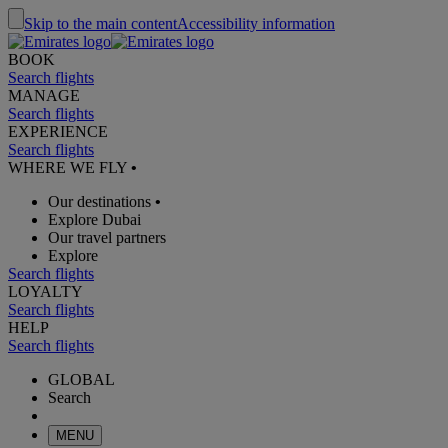
Skip to the main content
Accessibility information
BOOK
Search flights
MANAGE
Search flights
EXPERIENCE
Search flights
WHERE WE FLY
•
Our destinations
•
Explore Dubai
Our travel partners
Explore
Search flights
LOYALTY
Search flights
HELP
Search flights
GLOBAL
Search
MENU