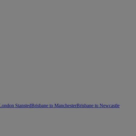
 London Stansted
Brisbane to Manchester
Brisbane to Newcastle