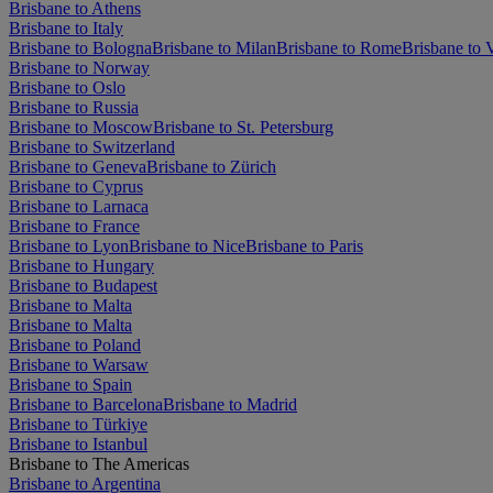
Brisbane to Athens
Brisbane to Italy
Brisbane to Bologna
Brisbane to Milan
Brisbane to Rome
Brisbane to 
Brisbane to Norway
Brisbane to Oslo
Brisbane to Russia
Brisbane to Moscow
Brisbane to St. Petersburg
Brisbane to Switzerland
Brisbane to Geneva
Brisbane to Zürich
Brisbane to Cyprus
Brisbane to Larnaca
Brisbane to France
Brisbane to Lyon
Brisbane to Nice
Brisbane to Paris
Brisbane to Hungary
Brisbane to Budapest
Brisbane to Malta
Brisbane to Malta
Brisbane to Poland
Brisbane to Warsaw
Brisbane to Spain
Brisbane to Barcelona
Brisbane to Madrid
Brisbane to Türkiye
Brisbane to Istanbul
Brisbane to The Americas
Brisbane to Argentina