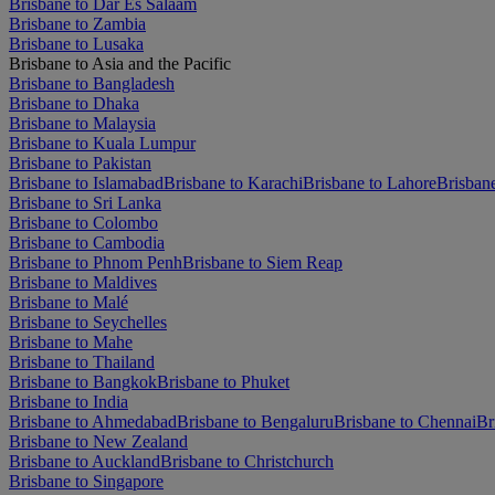
Brisbane to Dar Es Salaam
Brisbane to Zambia
Brisbane to Lusaka
Brisbane to Asia and the Pacific
Brisbane to Bangladesh
Brisbane to Dhaka
Brisbane to Malaysia
Brisbane to Kuala Lumpur
Brisbane to Pakistan
Brisbane to Islamabad
Brisbane to Karachi
Brisbane to Lahore
Brisban
Brisbane to Sri Lanka
Brisbane to Colombo
Brisbane to Cambodia
Brisbane to Phnom Penh
Brisbane to Siem Reap
Brisbane to Maldives
Brisbane to Malé
Brisbane to Seychelles
Brisbane to Mahe
Brisbane to Thailand
Brisbane to Bangkok
Brisbane to Phuket
Brisbane to India
Brisbane to Ahmedabad
Brisbane to Bengaluru
Brisbane to Chennai
Br
Brisbane to New Zealand
Brisbane to Auckland
Brisbane to Christchurch
Brisbane to Singapore