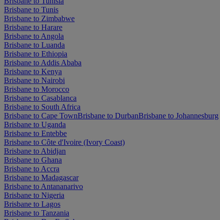
Brisbane to Tunisia
Brisbane to Tunis
Brisbane to Zimbabwe
Brisbane to Harare
Brisbane to Angola
Brisbane to Luanda
Brisbane to Ethiopia
Brisbane to Addis Ababa
Brisbane to Kenya
Brisbane to Nairobi
Brisbane to Morocco
Brisbane to Casablanca
Brisbane to South Africa
Brisbane to Cape Town
Brisbane to Durban
Brisbane to Johannesburg
Brisbane to Uganda
Brisbane to Entebbe
Brisbane to Côte d'Ivoire (Ivory Coast)
Brisbane to Abidjan
Brisbane to Ghana
Brisbane to Accra
Brisbane to Madagascar
Brisbane to Antananarivo
Brisbane to Nigeria
Brisbane to Lagos
Brisbane to Tanzania