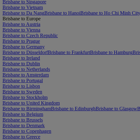
Brisbane to Singapore
Brisbane to Vietnam
Brisbane to Da Nang
Brisbane to Hanoi
Brisbane to Ho Chi Minh Cit
Brisbane to Europe
Brisbane to Austria
Brisbane to Vienna
Brisbane to Czech Republic
Brisbane to Prague
Brisbane to Germany
Brisbane to Düsseldorf
Brisbane to Frankfurt
Brisbane to Hamburg
Bri
Brisbane to Ireland
Brisbane to Dublin
Brisbane to Netherlands
Brisbane to Amsterdam
Brisbane to Portugal
Brisbane to Lisbon
Brisbane to Sweden
Brisbane to Stockholm
Brisbane to United Kingdom
Brisbane to Birmingham
Brisbane to Edinburgh
Brisbane to Glasgow
B
Brisbane to Belgium
Brisbane to Brussels
Brisbane to Denmark
Brisbane to Copenhagen
Brisbane to Greece