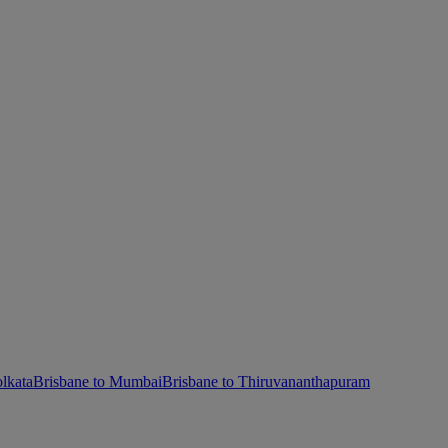
lkata
Brisbane to Mumbai
Brisbane to Thiruvananthapuram