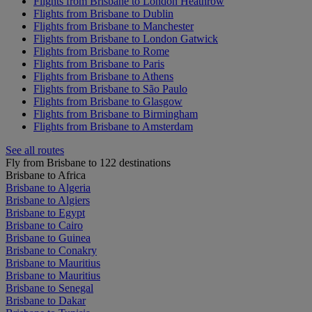
Flights from Brisbane to London Heathrow
Flights from Brisbane to Dublin
Flights from Brisbane to Manchester
Flights from Brisbane to London Gatwick
Flights from Brisbane to Rome
Flights from Brisbane to Paris
Flights from Brisbane to Athens
Flights from Brisbane to São Paulo
Flights from Brisbane to Glasgow
Flights from Brisbane to Birmingham
Flights from Brisbane to Amsterdam
See all routes
Fly from Brisbane to 122 destinations
Brisbane to Africa
Brisbane to Algeria
Brisbane to Algiers
Brisbane to Egypt
Brisbane to Cairo
Brisbane to Guinea
Brisbane to Conakry
Brisbane to Mauritius
Brisbane to Mauritius
Brisbane to Senegal
Brisbane to Dakar