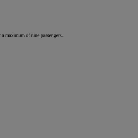
r a maximum of nine passengers.