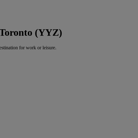
 Toronto (YYZ)
estination for work or leisure.