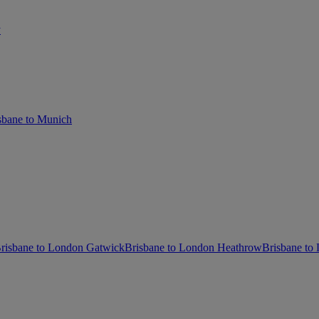
y
sbane to Munich
risbane to London Gatwick
Brisbane to London Heathrow
Brisbane to