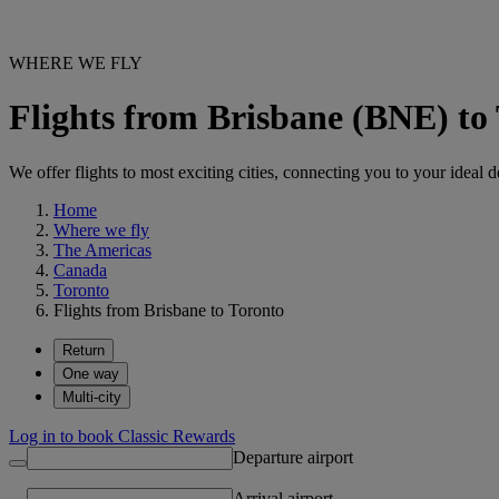
WHERE WE FLY
Flights from Brisbane (BNE) to
We offer flights to most exciting cities, connecting you to your ideal d
Home
Where we fly
The Americas
Canada
Toronto
Flights from Brisbane to Toronto
Return
One way
Multi-city
Log in to book Classic Rewards
Departure airport
Arrival airport