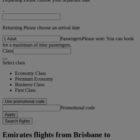
-
Returning Please choose an arrival date
Passengers
Please note: You can book
for a maximum of nine passengers.
Class
Select class
Economy Class
Premium Economy
Business Class
First Class
Use promotional code
Promotional code
Apply
Search flights
Emirates flights from Brisbane to