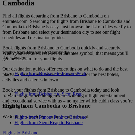
Cambodia
Find all flights departing from Brisbane to Cambodia on
emirates.com. Searching for flights from Brisbane to Cambodia and
Cambodia to Brisbane is easy. Just browse the list of cities we fly to
from Brisbane and select your destination city to see our flight
schedules and destination guides.
Book flights from Brisbane to Cambodia quickly and securely.
Flights from Brisbane to Cambodia
When you see our Best Price Guarantee symbol, that means you’ll
2 destination
get the best fare for your flights.
Our destination guides offer expert tips on what to do and the best
Flights from Brisbane to Phnom Penh
places to visit, as well as recommendations for the best hotels,
activities and eateries in town.
Book your flights from Brisbane to Cambodia today and look
Flights from Brisbane to Siem Reap
forward to gourmet dining, award-winning inflight entertainment
and exceptional service with us – no matter which cabin class you’re
Flights from Cambodia to Brisbane
travelling in.
We look forward to welcoming you on board.
Flights from Phnom Penh to Brisbane
Flights from Siem Reap to Brisbane
Flights to Brisbane