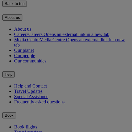
Back to top
About us
About us
Careers
Careers Opens an external link in a new tab
Media Centre
Media Centre Opens an external link in a new
tab
Our planet
Our people
Our communities
Help
Help and Contact
Travel Updates
Special Assistance
Frequently asked questions
Book
Book flights