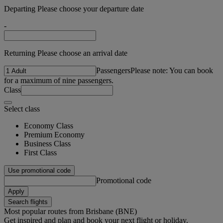
Departing Please choose your departure date
-
Returning Please choose an arrival date
Passengers
Please note: You can book
for a maximum of nine passengers.
Class
Select class
Economy Class
Premium Economy
Business Class
First Class
Use promotional code
Promotional code
Apply
Search flights
Most popular routes from Brisbane (BNE)
Get inspired and plan and book your next flight or holiday.