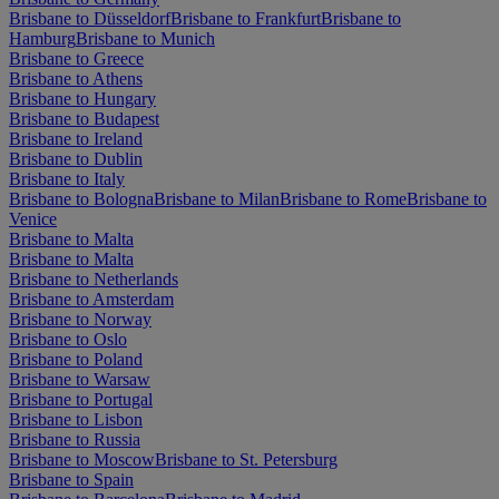
Brisbane to Düsseldorf
Brisbane to Frankfurt
Brisbane to
Hamburg
Brisbane to Munich
Brisbane to Greece
Brisbane to Athens
Brisbane to Hungary
Brisbane to Budapest
Brisbane to Ireland
Brisbane to Dublin
Brisbane to Italy
Brisbane to Bologna
Brisbane to Milan
Brisbane to Rome
Brisbane to
Venice
Brisbane to Malta
Brisbane to Malta
Brisbane to Netherlands
Brisbane to Amsterdam
Brisbane to Norway
Brisbane to Oslo
Brisbane to Poland
Brisbane to Warsaw
Brisbane to Portugal
Brisbane to Lisbon
Brisbane to Russia
Brisbane to Moscow
Brisbane to St. Petersburg
Brisbane to Spain