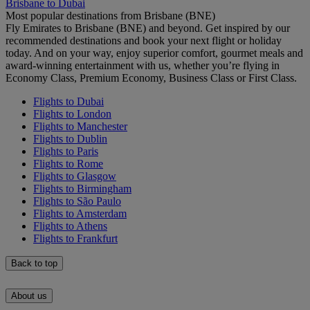
Brisbane to Dubai
Most popular destinations from Brisbane (BNE)
Fly Emirates to Brisbane (BNE) and beyond. Get inspired by our
recommended destinations and book your next flight or holiday
today. And on your way, enjoy superior comfort, gourmet meals and
award-winning entertainment with us, whether you’re flying in
Economy Class, Premium Economy, Business Class or First Class.
Flights to Dubai
Flights to London
Flights to Manchester
Flights to Dublin
Flights to Paris
Flights to Rome
Flights to Glasgow
Flights to Birmingham
Flights to São Paulo
Flights to Amsterdam
Flights to Athens
Flights to Frankfurt
Back to top
About us