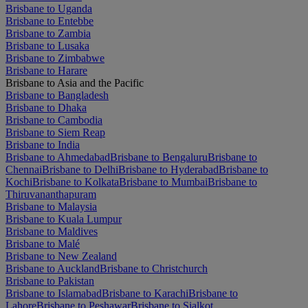
Brisbane to Uganda
Brisbane to Entebbe
Brisbane to Zambia
Brisbane to Lusaka
Brisbane to Zimbabwe
Brisbane to Harare
Brisbane to Asia and the Pacific
Brisbane to Bangladesh
Brisbane to Dhaka
Brisbane to Cambodia
Brisbane to Siem Reap
Brisbane to India
Brisbane to Ahmedabad
Brisbane to Bengaluru
Brisbane to
Chennai
Brisbane to Delhi
Brisbane to Hyderabad
Brisbane to
Kochi
Brisbane to Kolkata
Brisbane to Mumbai
Brisbane to
Thiruvananthapuram
Brisbane to Malaysia
Brisbane to Kuala Lumpur
Brisbane to Maldives
Brisbane to Malé
Brisbane to New Zealand
Brisbane to Auckland
Brisbane to Christchurch
Brisbane to Pakistan
Brisbane to Islamabad
Brisbane to Karachi
Brisbane to
Lahore
Brisbane to Peshawar
Brisbane to Sialkot