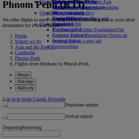
Phnom Penh (KTI)
Our planet
Economy Class dining
Emirates Official Store
Kids’ toys
Skywards Miles Mall
Mobile and The Emirates App
Drinks
Activities for kids
Sustainability in operations
Skywards Rail
Cancelling or changing a booking
Our fleet
Environmental policy
Miles Calculator
Disrupted travel
Boeing 777
Environmental reports
Log in to Emirates Skywards
About Emirates
We offer flights to most exciting cities, connecting you to your ideal
Our communities
Emirates A380
Skywards+
destination for work or leisure.
Emirates A350
The Emirates Airline Foundation
The
Emirates Executive
Emirates Airline Foundation Opens an
Home
Seating charts
external link in a new tab
Where we fly
Sponsorships
Asia and the Pacific
Cambodia
Phnom Penh
Flights from Brisbane to Phnom Penh
Return
One way
Multi-city
Log in to book Classic Rewards
Departure airport
Arrival airport
Departing
Returning