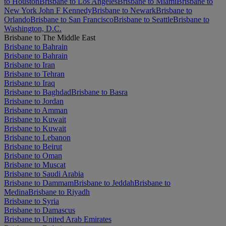
to Houston
Brisbane to Los Angeles
Brisbane to Miami
Brisbane to
New York John F Kennedy
Brisbane to Newark
Brisbane to
Orlando
Brisbane to San Francisco
Brisbane to Seattle
Brisbane to
Washington, D.C.
Brisbane to The Middle East
Brisbane to Bahrain
Brisbane to Bahrain
Brisbane to Iran
Brisbane to Tehran
Brisbane to Iraq
Brisbane to Baghdad
Brisbane to Basra
Brisbane to Jordan
Brisbane to Amman
Brisbane to Kuwait
Brisbane to Kuwait
Brisbane to Lebanon
Brisbane to Beirut
Brisbane to Oman
Brisbane to Muscat
Brisbane to Saudi Arabia
Brisbane to Dammam
Brisbane to Jeddah
Brisbane to
Medina
Brisbane to Riyadh
Brisbane to Syria
Brisbane to Damascus
Brisbane to United Arab Emirates