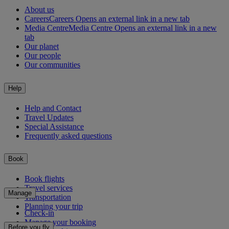
About us
Careers
Careers Opens an external link in a new tab
Media Centre
Media Centre Opens an external link in a new
tab
Our planet
Our people
Our communities
Help
Help and Contact
Travel Updates
Special Assistance
Frequently asked questions
Book
Book flights
Travel services
Manage
Transportation
Planning your trip
Check-in
Manage your booking
Before you fly