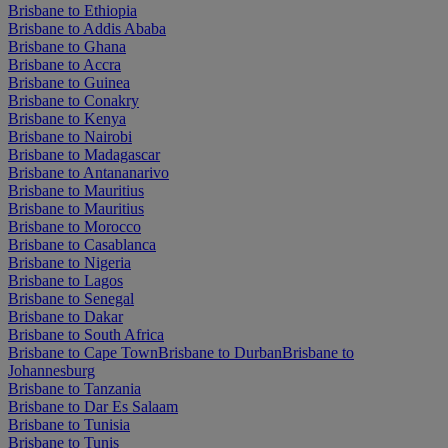
Brisbane to Ethiopia
Brisbane to Addis Ababa
Brisbane to Ghana
Brisbane to Accra
Brisbane to Guinea
Brisbane to Conakry
Brisbane to Kenya
Brisbane to Nairobi
Brisbane to Madagascar
Brisbane to Antananarivo
Brisbane to Mauritius
Brisbane to Mauritius
Brisbane to Morocco
Brisbane to Casablanca
Brisbane to Nigeria
Brisbane to Lagos
Brisbane to Senegal
Brisbane to Dakar
Brisbane to South Africa
Brisbane to Cape Town
Brisbane to Durban
Brisbane to
Johannesburg
Brisbane to Tanzania
Brisbane to Dar Es Salaam
Brisbane to Tunisia
Brisbane to Tunis