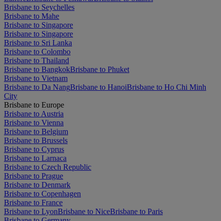
Brisbane to Seychelles
Brisbane to Mahe
Brisbane to Singapore
Brisbane to Singapore
Brisbane to Sri Lanka
Brisbane to Colombo
Brisbane to Thailand
Brisbane to Bangkok
Brisbane to Phuket
Brisbane to Vietnam
Brisbane to Da Nang
Brisbane to Hanoi
Brisbane to Ho Chi Minh
City
Brisbane to Europe
Brisbane to Austria
Brisbane to Vienna
Brisbane to Belgium
Brisbane to Brussels
Brisbane to Cyprus
Brisbane to Larnaca
Brisbane to Czech Republic
Brisbane to Prague
Brisbane to Denmark
Brisbane to Copenhagen
Brisbane to France
Brisbane to Lyon
Brisbane to Nice
Brisbane to Paris
Brisbane to Germany