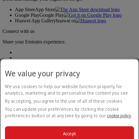
App Store
App Store
Google Play
Google Play
Huawei App Gallery
huawai os
Connect with us
Share your Emirates experience.
We value your privacy
We use cookies to help our website function properly, for
analytics, marketing and to personalise the content you see.
Accessibility statement
By accepting, you agree to the use of all of these cookies.
Contact us
Privacy policy
You can update your preferences by clicking the cookie
Terms and conditions
preferences button or at any time by going to our
cookie policy
.
Cookie Policy
Cybersecurity
Modern Slavery Act transparency statement
Accept
Sitemap