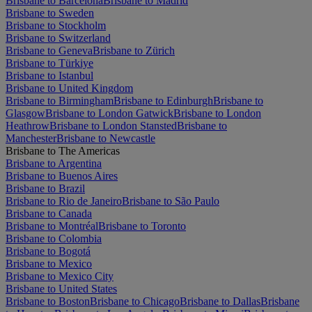
Brisbane to Barcelona
Brisbane to Madrid
Brisbane to Sweden
Brisbane to Stockholm
Brisbane to Switzerland
Brisbane to Geneva
Brisbane to Zürich
Brisbane to Türkiye
Brisbane to Istanbul
Brisbane to United Kingdom
Brisbane to Birmingham
Brisbane to Edinburgh
Brisbane to
Glasgow
Brisbane to London Gatwick
Brisbane to London
Heathrow
Brisbane to London Stansted
Brisbane to
Manchester
Brisbane to Newcastle
Brisbane to The Americas
Brisbane to Argentina
Brisbane to Buenos Aires
Brisbane to Brazil
Brisbane to Rio de Janeiro
Brisbane to São Paulo
Brisbane to Canada
Brisbane to Montréal
Brisbane to Toronto
Brisbane to Colombia
Brisbane to Bogotá
Brisbane to Mexico
Brisbane to Mexico City
Brisbane to United States
Brisbane to Boston
Brisbane to Chicago
Brisbane to Dallas
Brisbane