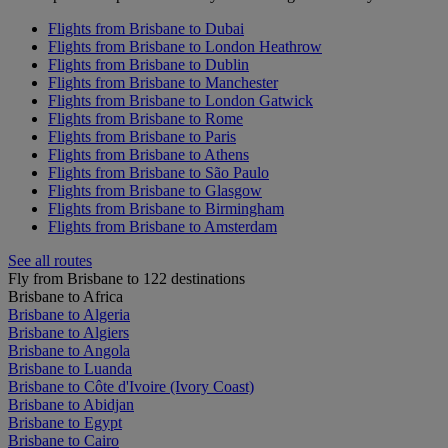
Flights from Brisbane to Dubai
Flights from Brisbane to London Heathrow
Flights from Brisbane to Dublin
Flights from Brisbane to Manchester
Flights from Brisbane to London Gatwick
Flights from Brisbane to Rome
Flights from Brisbane to Paris
Flights from Brisbane to Athens
Flights from Brisbane to São Paulo
Flights from Brisbane to Glasgow
Flights from Brisbane to Birmingham
Flights from Brisbane to Amsterdam
See all routes
Fly from Brisbane to 122 destinations
Brisbane to Africa
Brisbane to Algeria
Brisbane to Algiers
Brisbane to Angola
Brisbane to Luanda
Brisbane to Côte d'Ivoire (Ivory Coast)
Brisbane to Abidjan
Brisbane to Egypt
Brisbane to Cairo