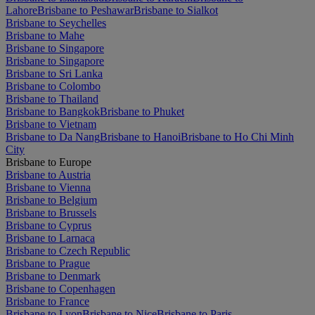
Lahore
Brisbane to Peshawar
Brisbane to Sialkot
Brisbane to Seychelles
Brisbane to Mahe
Brisbane to Singapore
Brisbane to Singapore
Brisbane to Sri Lanka
Brisbane to Colombo
Brisbane to Thailand
Brisbane to Bangkok
Brisbane to Phuket
Brisbane to Vietnam
Brisbane to Da Nang
Brisbane to Hanoi
Brisbane to Ho Chi Minh
City
Brisbane to Europe
Brisbane to Austria
Brisbane to Vienna
Brisbane to Belgium
Brisbane to Brussels
Brisbane to Cyprus
Brisbane to Larnaca
Brisbane to Czech Republic
Brisbane to Prague
Brisbane to Denmark
Brisbane to Copenhagen
Brisbane to France
Brisbane to Lyon
Brisbane to Nice
Brisbane to Paris