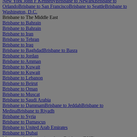
New York John F Kennedy
Brisbane to Newark
Brisbane to
Orlando
Brisbane to San Francisco
Brisbane to Seattle
Brisbane to
Washington, D.C.
Brisbane to The Middle East
Brisbane to Bahrain
Brisbane to Bahrain
Brisbane to Iran
Brisbane to Tehran
Brisbane to Iraq
Brisbane to Baghdad
Brisbane to Basra
Brisbane to Jordan
Brisbane to Amman
Brisbane to Kuwait
Brisbane to Kuwait
Brisbane to Lebanon
Brisbane to Beirut
Brisbane to Oman
Brisbane to Muscat
Brisbane to Saudi Arabia
Brisbane to Dammam
Brisbane to Jeddah
Brisbane to
Medina
Brisbane to Riyadh
Brisbane to Syria
Brisbane to Damascus
Brisbane to United Arab Emirates
Brisbane to Dubai