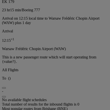
EK 179
23 hr
15 min
/
Boeing 777
Arrival on 12:15 local time to Warsaw Frédéric Chopin Airport
(WAW) plus 1 day
Arrival
+
1
12:15
Warsaw Frédéric Chopin Airport (WAW)
This is a new passenger route which will start operating from
{value?}.
All Flights
To
(
)
-
No available flight schedules
Total number of results for the inbound flights is 0
Most popular routes from Brisbane (BNE)