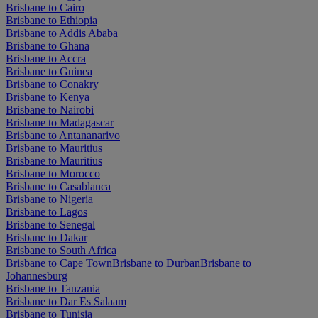
Brisbane to Cairo
Brisbane to Ethiopia
Brisbane to Addis Ababa
Brisbane to Ghana
Brisbane to Accra
Brisbane to Guinea
Brisbane to Conakry
Brisbane to Kenya
Brisbane to Nairobi
Brisbane to Madagascar
Brisbane to Antananarivo
Brisbane to Mauritius
Brisbane to Mauritius
Brisbane to Morocco
Brisbane to Casablanca
Brisbane to Nigeria
Brisbane to Lagos
Brisbane to Senegal
Brisbane to Dakar
Brisbane to South Africa
Brisbane to Cape Town
Brisbane to Durban
Brisbane to
Johannesburg
Brisbane to Tanzania
Brisbane to Dar Es Salaam
Brisbane to Tunisia