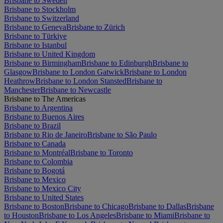
Brisbane to Sweden
Brisbane to Stockholm
Brisbane to Switzerland
Brisbane to Geneva
Brisbane to Zürich
Brisbane to Türkiye
Brisbane to Istanbul
Brisbane to United Kingdom
Brisbane to Birmingham
Brisbane to Edinburgh
Brisbane to
Glasgow
Brisbane to London Gatwick
Brisbane to London
Heathrow
Brisbane to London Stansted
Brisbane to
Manchester
Brisbane to Newcastle
Brisbane to The Americas
Brisbane to Argentina
Brisbane to Buenos Aires
Brisbane to Brazil
Brisbane to Rio de Janeiro
Brisbane to São Paulo
Brisbane to Canada
Brisbane to Montréal
Brisbane to Toronto
Brisbane to Colombia
Brisbane to Bogotá
Brisbane to Mexico
Brisbane to Mexico City
Brisbane to United States
Brisbane to Boston
Brisbane to Chicago
Brisbane to Dallas
Brisbane
to Houston
Brisbane to Los Angeles
Brisbane to Miami
Brisbane to