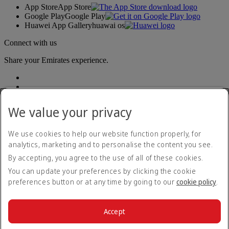
App Store
App Store
Google Play
Google Play
Huawei App Gallery
huawai os
Connect with us
Share your Emirates experience.
We value your privacy
We use cookies to help our website function properly, for
analytics, marketing and to personalise the content you see.
Accessibility statement
By accepting, you agree to the use of all of these cookies.
Contact us
Privacy policy
You can update your preferences by clicking the cookie
Terms and conditions
preferences button or at any time by going to our
cookie policy
.
Cookie Policy
Cybersecurity
Modern Slavery Act transparency statement
Accept
Sitemap