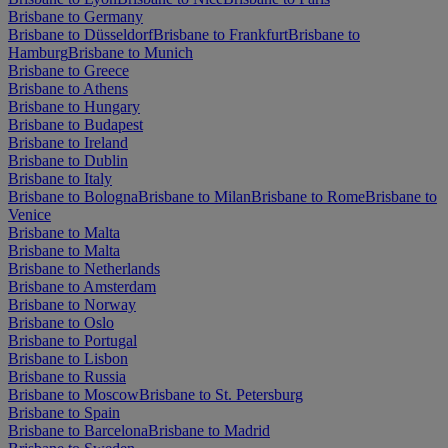
Brisbane to Germany
Brisbane to Düsseldorf
Brisbane to Frankfurt
Brisbane to
Hamburg
Brisbane to Munich
Brisbane to Greece
Brisbane to Athens
Brisbane to Hungary
Brisbane to Budapest
Brisbane to Ireland
Brisbane to Dublin
Brisbane to Italy
Brisbane to Bologna
Brisbane to Milan
Brisbane to Rome
Brisbane to
Venice
Brisbane to Malta
Brisbane to Malta
Brisbane to Netherlands
Brisbane to Amsterdam
Brisbane to Norway
Brisbane to Oslo
Brisbane to Portugal
Brisbane to Lisbon
Brisbane to Russia
Brisbane to Moscow
Brisbane to St. Petersburg
Brisbane to Spain
Brisbane to Barcelona
Brisbane to Madrid