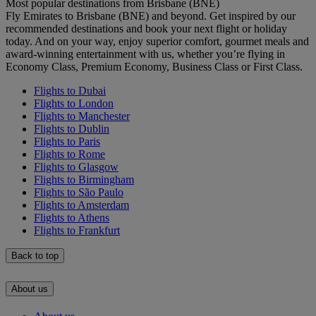
Most popular destinations from Brisbane (BNE)
Fly Emirates to Brisbane (BNE) and beyond. Get inspired by our
recommended destinations and book your next flight or holiday
today. And on your way, enjoy superior comfort, gourmet meals and
award-winning entertainment with us, whether you’re flying in
Economy Class, Premium Economy, Business Class or First Class.
Flights to Dubai
Flights to London
Flights to Manchester
Flights to Dublin
Flights to Paris
Flights to Rome
Flights to Glasgow
Flights to Birmingham
Flights to São Paulo
Flights to Amsterdam
Flights to Athens
Flights to Frankfurt
Back to top
About us