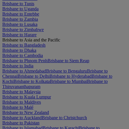
Brisbane to Tunis
Brisbane to Uganda
Brisbane to Entebbe
Brisbane to Zambia
Brisbane to Lusaka
Brisbane to Zimbabwe
Brisbane to Harare
Brisbane to Asia and the Pacific
Brisbane to Bangladesh
Brisbane to Dhaka
Brisbane to Cambodia
Brisbane to Phnom Penh
Brisbane to Siem Reap
Brisbane to India
Brisbane to Ahmedabad
Brisbane to Bengaluru
Brisbane to
Chennai
Brisbane to Delhi
Brisbane to Hyderabad
Brisbane to
Kochi
Brisbane to Kolkata
Brisbane to Mumbai
Brisbane to
Thiruvananthapuram
Brisbane to Malaysia
Brisbane to Kuala Lumpur
Brisbane to Maldives
Brisbane to Malé
Brisbane to New Zealand
Brisbane to Auckland
Brisbane to Christchurch
Brisbane to Pakistan
Brisbane to Islamabad
Brisbane to Karachi
Brisbane to