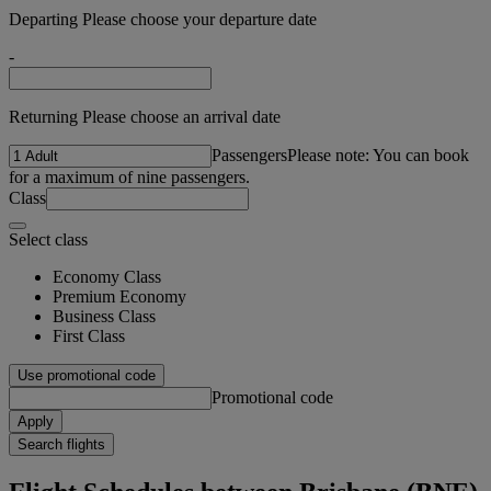
Departing Please choose your departure date
-
Returning Please choose an arrival date
Passengers
Please note: You can book
for a maximum of nine passengers.
Class
Select class
Economy Class
Premium Economy
Business Class
First Class
Use promotional code
Promotional code
Apply
Search flights