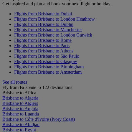
Get inspired and plan and book your next flight or holiday.
Flights from Brisbane to Dubai
Flights from Brisbane to London Heathrow
Flights from Brisbane to Dublin
Flights from Brisbane to Manchester
Flights from Brisbane to London Gatwick
Flights from Brisbane to Rome
Flights from Brisbane to Paris
Flights from Brisbane to Athens
Flights from Brisbane to São Paulo
Flights from Brisbane to Glasgow
Flights from Brisbane to Birmingham
Flights from Brisbane to Amsterdam
See all routes
Fly from Brisbane to 122 destinations
Brisbane to Africa
Brisbane to Algeria
Brisbane to Algiers
Brisbane to Angola
Brisbane to Luanda
Brisbane to Côte d'Ivoire (Ivory Coast)
Brisbane to Abidjan
Brisbane to Egypt