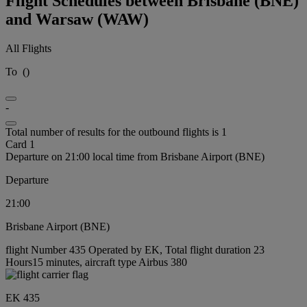
Flight Schedules between Brisbane (BNE)
and Warsaw (WAW)
All Flights
To
(
)
-
Total number of results for the outbound flights is 1
Card 1
Departure on 21:00 local time from Brisbane Airport (BNE)
Departure
21:00
Brisbane Airport (BNE)
flight Number 435 Operated by EK, Total flight duration 23
Hours15 minutes, aircraft type Airbus 380
EK 435