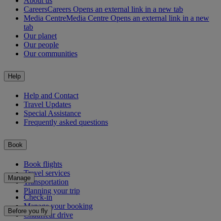
About us
Careers
Careers Opens an external link in a new tab
Media Centre
Media Centre Opens an external link in a new
tab
Our planet
Our people
Our communities
Help
Help and Contact
Travel Updates
Special Assistance
Frequently asked questions
Book
Book flights
Travel services
Manage
Transportation
Planning your trip
Check-in
Manage your booking
Before you fly
Chauffeur drive