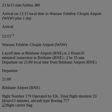
23 hr
15 min
/
Airbus 380
Arrival on 12:15 local time to Warsaw Frédéric Chopin Airport
(WAW) plus 1 day
Arrival
+
1
12:15
Warsaw Frédéric Chopin Airport (WAW)
Layoff time at Brisbane Airport (BNE) is 2 Hours35
minutes
Connection in Brisbane (BNE) : 2 hr 35 min
Departure on 21:00 local time from Brisbane Airport (BNE)
Departure
21:00
Brisbane Airport (BNE)
flight Number 179 Operated by EK, Total flight duration 23
Hours15 minutes, aircraft type Boeing 777