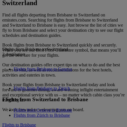
Switzerland
Find all flights departing from Brisbane to Switzerland on
emirates.com. Searching for flights from Brisbane to Switzerland
and Switzerland to Brisbane is easy. Just browse the list of cities we
fly to from Brisbane and select your destination city to see our flight
schedules and destination guides.
Book flights from Brisbane to Switzerland quickly and securely.
Flights from Brisbane to Switzerland
When you see our Best Price Guarantee symbol, that means you’ll
2 destination
get the best fare for your flights.
Our destination guides offer expert tips on what to do and the best
Flights from Brisbane to Geneva
places to visit, as well as recommendations for the best hotels,
activities and eateries in town.
Book your flights from Brisbane to Switzerland today and look
Flights from Brisbane to Zürich
forward to gourmet dining, award-winning inflight entertainment
and exceptional service with us – no matter which cabin class you’re
Flights from Switzerland to Brisbane
travelling in.
We look forward to welcoming you on board.
Flights from Geneva to Brisbane
Flights from Zürich to Brisbane
Flights to Brisbane