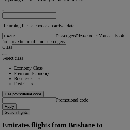
-
Returning Please choose an arrival date
Passengers
Please note: You can book
for a maximum of nine passengers.
Class
Select class
Economy Class
Premium Economy
Business Class
First Class
Use promotional code
Promotional code
Apply
Search flights
Emirates flights from Brisbane to