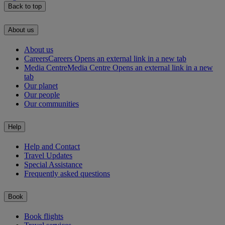
Back to top
About us
About us
Careers
Careers Opens an external link in a new tab
Media Centre
Media Centre Opens an external link in a new
tab
Our planet
Our people
Our communities
Help
Help and Contact
Travel Updates
Special Assistance
Frequently asked questions
Book
Book flights