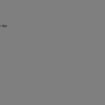
1 day