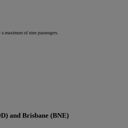
r a maximum of nine passengers.
DD) and Brisbane (BNE)