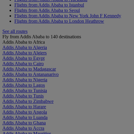
Flights from Addis Ababa to Istanbul
Flights from Addis Ababa to Seoul
Flights from Addis Ababa to New York John F Kennedy
Flights from Addis Ababa to London Heathrow
See all routes
Fly from Addis Ababa to 140 destinations
Addis Ababa to Africa
Addis Ababa to Algeria
Addis Ababa to Algiers
Addis Ababa to Egypt
Addis Ababa to Cairo
Addis Ababa to Madagascar
Addis Ababa to Antananarivo
Addis Ababa to Nigeria
Addis Ababa to Lagos
Addis Ababa to Tunisia
Addis Ababa to Tunis
Addis Ababa to Zimbabwe
Addis Ababa to Harare
Addis Ababa to Angola
Addis Ababa to Luanda
Addis Ababa to Ghana
Addis Ababa to Accra
Addis Ababa to Mauritius