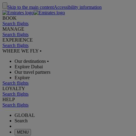
Skip to the main content
Accessibility information
BOOK
Search flights
MANAGE
Search flights
EXPERIENCE
Search flights
WHERE WE FLY
•
Our destinations
•
Explore Dubai
Our travel partners
Explore
Search flights
LOYALTY
Search flights
HELP
Search flights
GLOBAL
Search
MENU