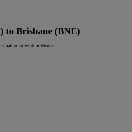
) to Brisbane (BNE)
estination for work or leisure.