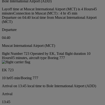
Bole International Airport (ADD)
Layoff time at Muscat International Airport (MCT) is 4 Hours45
minutes
Connection in Muscat (MCT) : 4 hr 45 min
Departure on 04:40 local time from Muscat International Airport
(MCT)
Departure
04:40
Muscat International Airport (MCT)
flight Number 723 Operated by EK, Total flight duration 10
Hours05 minutes, aircraft type Boeing 777
EK 723
10 hr
05 min
/
Boeing 777
Arrival on 13:45 local time to Bole International Airport (ADD)
Arrival
13:45