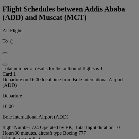
Flight Schedules between Addis Ababa
(ADD) and Muscat (MCT)
All Flights
To
(
)
-
Total number of results for the outbound flights is 1
Card 1
Departure on 16:00 local time from Bole International Airport
(ADD)
Departure
16:00
Bole International Airport (ADD)
flight Number 724 Operated by EK, Total flight duration 10
Hours30 minutes, aircraft type Boeing 777