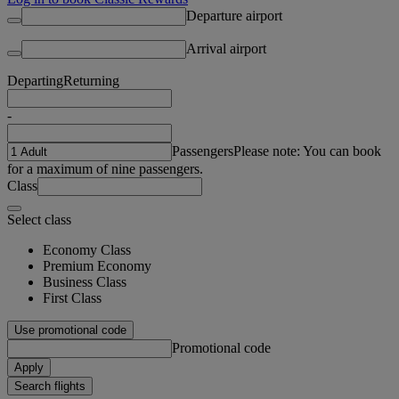
Departure airport
Arrival airport
Departing
Returning
-
Passengers
Please note: You can book
for a maximum of nine passengers.
Class
Select class
Economy Class
Premium Economy
Business Class
First Class
Use promotional code
Promotional code
Apply
Search flights