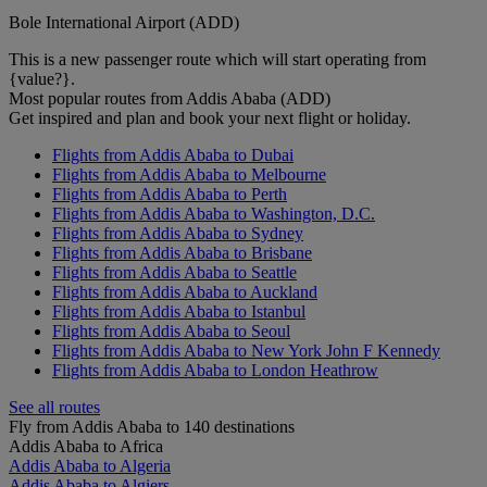
Bole International Airport (ADD)
This is a new passenger route which will start operating from
{value?}.
Most popular routes from Addis Ababa (ADD)
Get inspired and plan and book your next flight or holiday.
Flights from Addis Ababa to Dubai
Flights from Addis Ababa to Melbourne
Flights from Addis Ababa to Perth
Flights from Addis Ababa to Washington, D.C.
Flights from Addis Ababa to Sydney
Flights from Addis Ababa to Brisbane
Flights from Addis Ababa to Seattle
Flights from Addis Ababa to Auckland
Flights from Addis Ababa to Istanbul
Flights from Addis Ababa to Seoul
Flights from Addis Ababa to New York John F Kennedy
Flights from Addis Ababa to London Heathrow
See all routes
Fly from Addis Ababa to 140 destinations
Addis Ababa to Africa
Addis Ababa to Algeria
Addis Ababa to Algiers