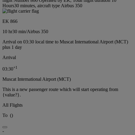
flight Number 866 Operated by EK, Total flight duration 10
Hours30 minutes, aircraft type Airbus 350
EK 866
10 hr
30 min
/
Airbus 350
Arrival on 03:30 local time to Muscat International Airport (MCT)
plus 1 day
Arrival
+
1
03:30
Muscat International Airport (MCT)
This is a new passenger route which will start operating from
{value?}.
All Flights
To
(
)
-