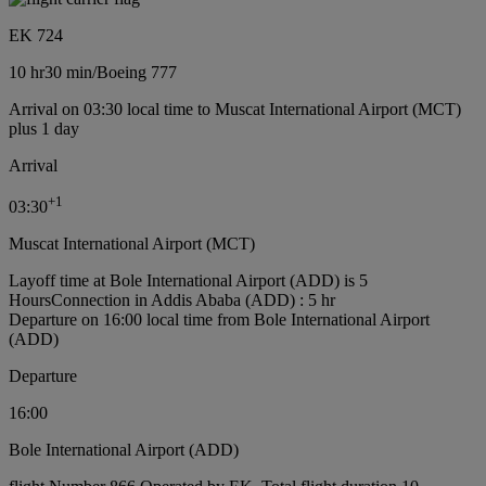
EK 724
10 hr
30 min
/
Boeing 777
Arrival on 03:30 local time to Muscat International Airport (MCT)
plus 1 day
Arrival
+
1
03:30
Muscat International Airport (MCT)
Layoff time at Bole International Airport (ADD) is 5
Hours
Connection in Addis Ababa (ADD) : 5 hr
Departure on 16:00 local time from Bole International Airport
(ADD)
Departure
16:00
Bole International Airport (ADD)