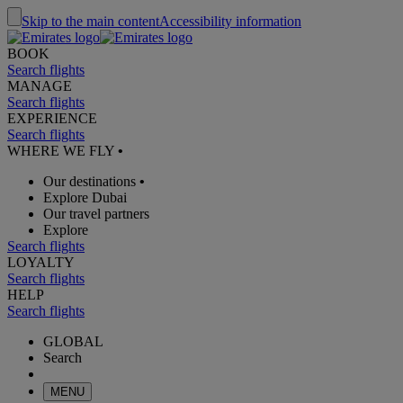
Skip to the main content
Accessibility information
BOOK
Search flights
MANAGE
Search flights
EXPERIENCE
Search flights
WHERE WE FLY
•
Our destinations
•
Explore Dubai
Our travel partners
Explore
Search flights
LOYALTY
Search flights
HELP
Search flights
GLOBAL
Search
MENU