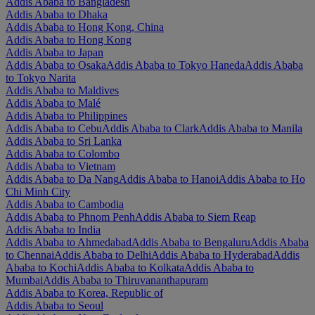
Addis Ababa to Bangladesh
Addis Ababa to Dhaka
Addis Ababa to Hong Kong, China
Addis Ababa to Hong Kong
Addis Ababa to Japan
Addis Ababa to Osaka
Addis Ababa to Tokyo Haneda
Addis Ababa
to Tokyo Narita
Addis Ababa to Maldives
Addis Ababa to Malé
Addis Ababa to Philippines
Addis Ababa to Cebu
Addis Ababa to Clark
Addis Ababa to Manila
Addis Ababa to Sri Lanka
Addis Ababa to Colombo
Addis Ababa to Vietnam
Addis Ababa to Da Nang
Addis Ababa to Hanoi
Addis Ababa to Ho
Chi Minh City
Addis Ababa to Cambodia
Addis Ababa to Phnom Penh
Addis Ababa to Siem Reap
Addis Ababa to India
Addis Ababa to Ahmedabad
Addis Ababa to Bengaluru
Addis Ababa
to Chennai
Addis Ababa to Delhi
Addis Ababa to Hyderabad
Addis
Ababa to Kochi
Addis Ababa to Kolkata
Addis Ababa to
Mumbai
Addis Ababa to Thiruvananthapuram
Addis Ababa to Korea, Republic of
Addis Ababa to Seoul