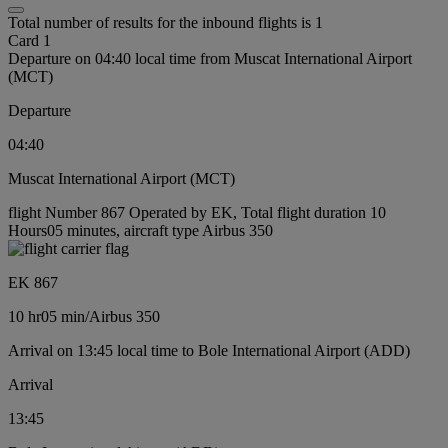
Total number of results for the inbound flights is 1
Card 1
Departure on 04:40 local time from Muscat International Airport
(MCT)
Departure
04:40
Muscat International Airport (MCT)
flight Number 867 Operated by EK, Total flight duration 10
Hours05 minutes, aircraft type Airbus 350
EK 867
10 hr
05 min
/
Airbus 350
Arrival on 13:45 local time to Bole International Airport (ADD)
Arrival
13:45