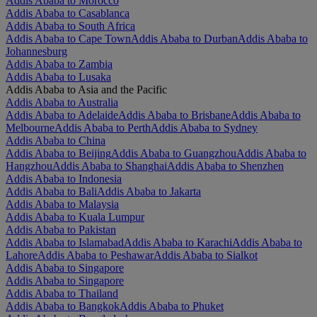
Addis Ababa to Morocco
Addis Ababa to Casablanca
Addis Ababa to South Africa
Addis Ababa to Cape Town
Addis Ababa to Durban
Addis Ababa to
Johannesburg
Addis Ababa to Zambia
Addis Ababa to Lusaka
Addis Ababa to Asia and the Pacific
Addis Ababa to Australia
Addis Ababa to Adelaide
Addis Ababa to Brisbane
Addis Ababa to
Melbourne
Addis Ababa to Perth
Addis Ababa to Sydney
Addis Ababa to China
Addis Ababa to Beijing
Addis Ababa to Guangzhou
Addis Ababa to
Hangzhou
Addis Ababa to Shanghai
Addis Ababa to Shenzhen
Addis Ababa to Indonesia
Addis Ababa to Bali
Addis Ababa to Jakarta
Addis Ababa to Malaysia
Addis Ababa to Kuala Lumpur
Addis Ababa to Pakistan
Addis Ababa to Islamabad
Addis Ababa to Karachi
Addis Ababa to
Lahore
Addis Ababa to Peshawar
Addis Ababa to Sialkot
Addis Ababa to Singapore
Addis Ababa to Singapore
Addis Ababa to Thailand
Addis Ababa to Bangkok
Addis Ababa to Phuket