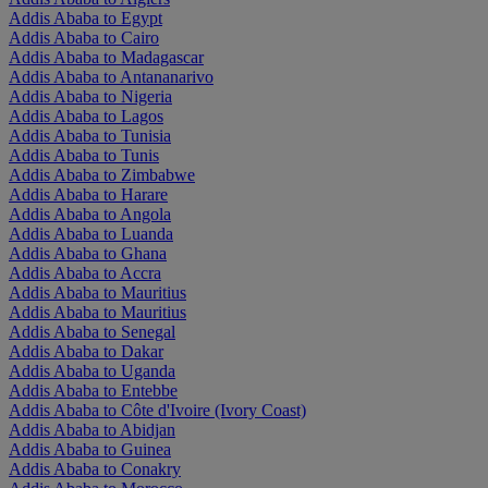
Addis Ababa to Egypt
Addis Ababa to Cairo
Addis Ababa to Madagascar
Addis Ababa to Antananarivo
Addis Ababa to Nigeria
Addis Ababa to Lagos
Addis Ababa to Tunisia
Addis Ababa to Tunis
Addis Ababa to Zimbabwe
Addis Ababa to Harare
Addis Ababa to Angola
Addis Ababa to Luanda
Addis Ababa to Ghana
Addis Ababa to Accra
Addis Ababa to Mauritius
Addis Ababa to Mauritius
Addis Ababa to Senegal
Addis Ababa to Dakar
Addis Ababa to Uganda
Addis Ababa to Entebbe
Addis Ababa to Côte d'Ivoire (Ivory Coast)
Addis Ababa to Abidjan
Addis Ababa to Guinea
Addis Ababa to Conakry