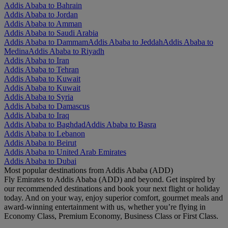
Addis Ababa to Bahrain
Addis Ababa to Jordan
Addis Ababa to Amman
Addis Ababa to Saudi Arabia
Addis Ababa to Dammam
Addis Ababa to Jeddah
Addis Ababa to
Medina
Addis Ababa to Riyadh
Addis Ababa to Iran
Addis Ababa to Tehran
Addis Ababa to Kuwait
Addis Ababa to Kuwait
Addis Ababa to Syria
Addis Ababa to Damascus
Addis Ababa to Iraq
Addis Ababa to Baghdad
Addis Ababa to Basra
Addis Ababa to Lebanon
Addis Ababa to Beirut
Addis Ababa to United Arab Emirates
Addis Ababa to Dubai
Most popular destinations from Addis Ababa (ADD)
Fly Emirates to Addis Ababa (ADD) and beyond. Get inspired by
our recommended destinations and book your next flight or holiday
today. And on your way, enjoy superior comfort, gourmet meals and
award-winning entertainment with us, whether you’re flying in
Economy Class, Premium Economy, Business Class or First Class.