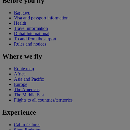
Before you fly
Baggage
Visa and passport information
Health
Travel information
Dubai International
To and from the airport
Rules and notices
Where we fly
Route map
Africa
Asia and Pacific
Europe
The Americas
The Middle East
Flights to all countries/territories
Experience
Cabin features
Shop Emirates