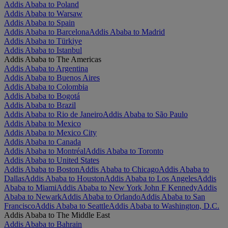
Addis Ababa to Poland
Addis Ababa to Warsaw
Addis Ababa to Spain
Addis Ababa to Barcelona
Addis Ababa to Madrid
Addis Ababa to Türkiye
Addis Ababa to Istanbul
Addis Ababa to The Americas
Addis Ababa to Argentina
Addis Ababa to Buenos Aires
Addis Ababa to Colombia
Addis Ababa to Bogotá
Addis Ababa to Brazil
Addis Ababa to Rio de Janeiro
Addis Ababa to São Paulo
Addis Ababa to Mexico
Addis Ababa to Mexico City
Addis Ababa to Canada
Addis Ababa to Montréal
Addis Ababa to Toronto
Addis Ababa to United States
Addis Ababa to Boston
Addis Ababa to Chicago
Addis Ababa to
Dallas
Addis Ababa to Houston
Addis Ababa to Los Angeles
Addis
Ababa to Miami
Addis Ababa to New York John F Kennedy
Addis
Ababa to Newark
Addis Ababa to Orlando
Addis Ababa to San
Francisco
Addis Ababa to Seattle
Addis Ababa to Washington, D.C.
Addis Ababa to The Middle East
Addis Ababa to Bahrain