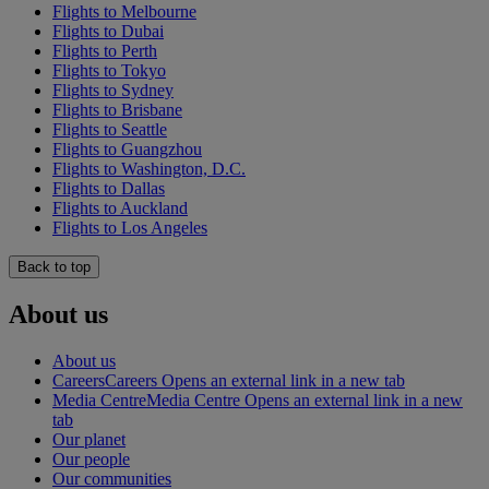
Flights to Melbourne
Flights to Dubai
Flights to Perth
Flights to Tokyo
Flights to Sydney
Flights to Brisbane
Flights to Seattle
Flights to Guangzhou
Flights to Washington, D.C.
Flights to Dallas
Flights to Auckland
Flights to Los Angeles
Back to top
About us
About us
Careers
Careers Opens an external link in a new tab
Media Centre
Media Centre Opens an external link in a new
tab
Our planet
Our people
Our communities