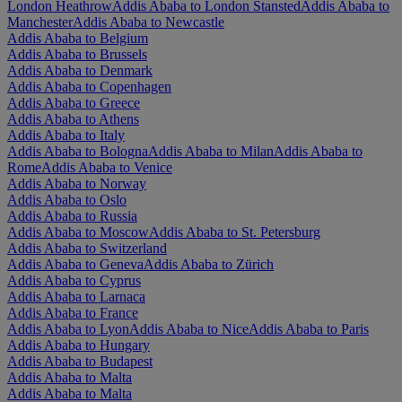
London Heathrow
Addis Ababa to London Stansted
Addis Ababa to
Manchester
Addis Ababa to Newcastle
Addis Ababa to Belgium
Addis Ababa to Brussels
Addis Ababa to Denmark
Addis Ababa to Copenhagen
Addis Ababa to Greece
Addis Ababa to Athens
Addis Ababa to Italy
Addis Ababa to Bologna
Addis Ababa to Milan
Addis Ababa to
Rome
Addis Ababa to Venice
Addis Ababa to Norway
Addis Ababa to Oslo
Addis Ababa to Russia
Addis Ababa to Moscow
Addis Ababa to St. Petersburg
Addis Ababa to Switzerland
Addis Ababa to Geneva
Addis Ababa to Zürich
Addis Ababa to Cyprus
Addis Ababa to Larnaca
Addis Ababa to France
Addis Ababa to Lyon
Addis Ababa to Nice
Addis Ababa to Paris
Addis Ababa to Hungary
Addis Ababa to Budapest
Addis Ababa to Malta
Addis Ababa to Malta