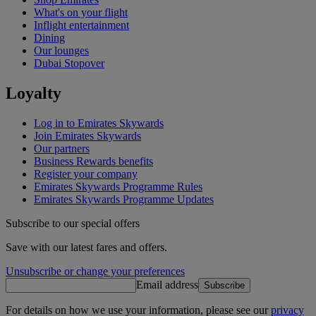
What's on your flight
Inflight entertainment
Dining
Our lounges
Dubai Stopover
Loyalty
Log in to Emirates Skywards
Join Emirates Skywards
Our partners
Business Rewards benefits
Register your company
Emirates Skywards Programme Rules
Emirates Skywards Programme Updates
Subscribe to our special offers
Save with our latest fares and offers.
Unsubscribe or change your preferences
Email address
Subscribe
For details on how we use your information, please see our
privacy