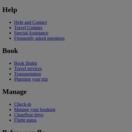
Help
Help and Contact
Travel Updates
Special Assistance
Frequently asked questions
Book
Book flights
Travel services
Transportation
Planning your trip
Manage
Check-in
Manage your booking
Chauffeur drive
Flight status