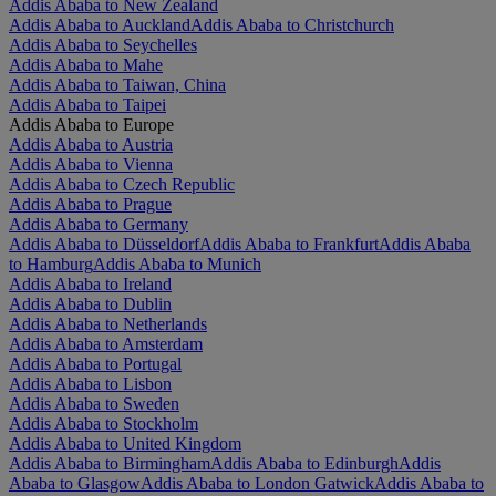
Addis Ababa to New Zealand
Addis Ababa to Auckland
Addis Ababa to Christchurch
Addis Ababa to Seychelles
Addis Ababa to Mahe
Addis Ababa to Taiwan, China
Addis Ababa to Taipei
Addis Ababa to Europe
Addis Ababa to Austria
Addis Ababa to Vienna
Addis Ababa to Czech Republic
Addis Ababa to Prague
Addis Ababa to Germany
Addis Ababa to Düsseldorf
Addis Ababa to Frankfurt
Addis Ababa
to Hamburg
Addis Ababa to Munich
Addis Ababa to Ireland
Addis Ababa to Dublin
Addis Ababa to Netherlands
Addis Ababa to Amsterdam
Addis Ababa to Portugal
Addis Ababa to Lisbon
Addis Ababa to Sweden
Addis Ababa to Stockholm
Addis Ababa to United Kingdom
Addis Ababa to Birmingham
Addis Ababa to Edinburgh
Addis
Ababa to Glasgow
Addis Ababa to London Gatwick
Addis Ababa to