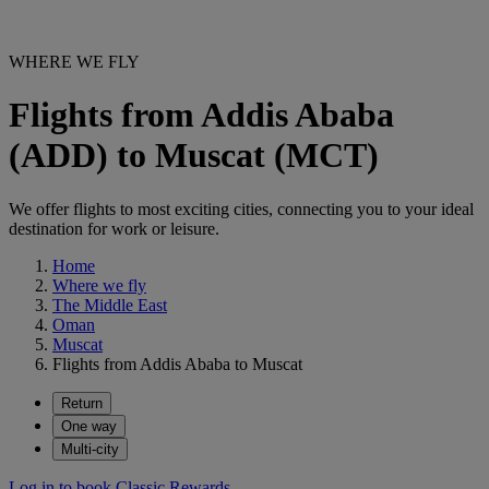
WHERE WE FLY
Flights from Addis Ababa
(ADD) to Muscat (MCT)
We offer flights to most exciting cities, connecting you to your ideal
destination for work or leisure.
Home
Where we fly
The Middle East
Oman
Muscat
Flights from Addis Ababa to Muscat
Return
One way
Multi-city
Log in to book Classic Rewards