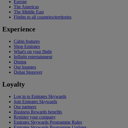
Europe
The Americas
The Middle East
Flights to all countries/territories
Experience
Cabin features
Shop Emirates
What's on your flight
Inflight entertainment
Dining
Our lounges
Dubai Stopover
Loyalty
Log in to Emirates Skywards
Join Emirates Skywards
Our partners
Business Rewards benefits
Register your company
Emirates Skywards Programme Rules
Emirates Skywards Programme Updates