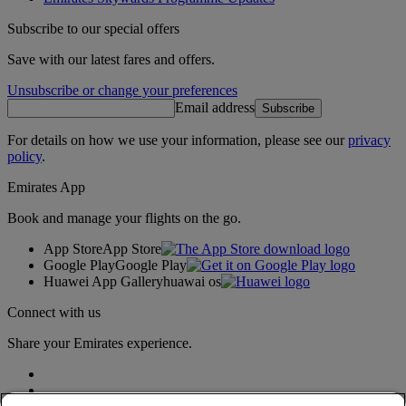
Subscribe to our special offers
Save with our latest fares and offers.
Unsubscribe or change your preferences
Email address
Subscribe
For details on how we use your information, please see our
privacy
policy
.
Emirates App
Book and manage your flights on the go.
App Store
App Store
Google Play
Google Play
Huawei App Gallery
huawai os
Connect with us
Share your Emirates experience.