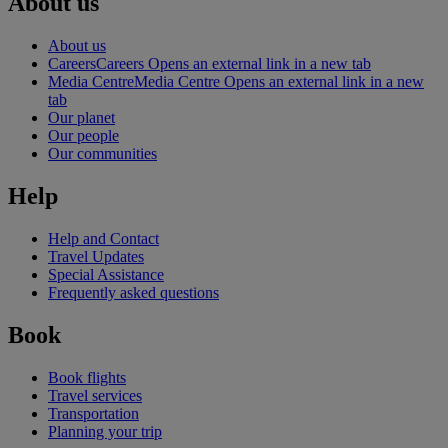
About us
About us
Careers
Careers Opens an external link in a new tab
Media Centre
Media Centre Opens an external link in a new
tab
Our planet
Our people
Our communities
Help
Help and Contact
Travel Updates
Special Assistance
Frequently asked questions
Book
Book flights
Travel services
Transportation
Planning your trip