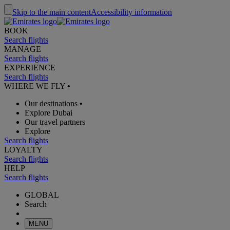
Skip to the main content
Accessibility information
BOOK
Search flights
MANAGE
Search flights
EXPERIENCE
Search flights
WHERE WE FLY
•
Our destinations
•
Explore Dubai
Our travel partners
Explore
Search flights
LOYALTY
Search flights
HELP
Search flights
GLOBAL
Search
MENU