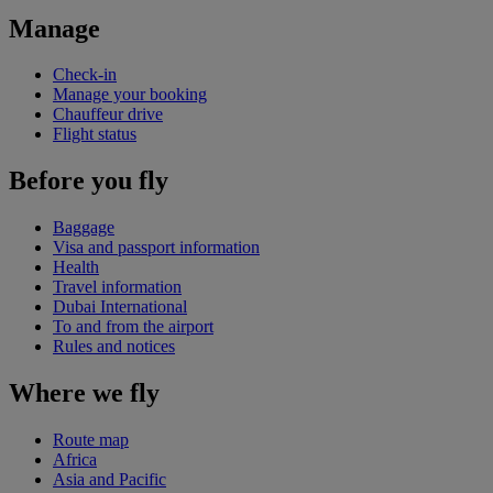
Manage
Check-in
Manage your booking
Chauffeur drive
Flight status
Before you fly
Baggage
Visa and passport information
Health
Travel information
Dubai International
To and from the airport
Rules and notices
Where we fly
Route map
Africa
Asia and Pacific