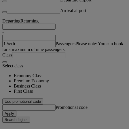
Arrival airport
Departing
Returning
-
Passengers
Please note: You can book
for a maximum of nine passengers.
Class
Select class
Economy Class
Premium Economy
Business Class
First Class
Use promotional code
Promotional code
Apply
Search flights