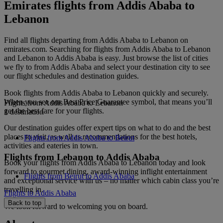
Emirates flights from Addis Ababa to
Lebanon
Find all flights departing from Addis Ababa to Lebanon on
emirates.com. Searching for flights from Addis Ababa to Lebanon
and Lebanon to Addis Ababa is easy. Just browse the list of cities
we fly to from Addis Ababa and select your destination city to see
our flight schedules and destination guides.
Book flights from Addis Ababa to Lebanon quickly and securely.
When you see our Best Price Guarantee symbol, that means you’ll
Flights from Addis Ababa to Lebanon
get the best fare for your flights.
1 destination
Our destination guides offer expert tips on what to do and the best
places to visit, as well as recommendations for the best hotels,
Flights from Addis Ababa to Beirut
activities and eateries in town.
Flights from Lebanon to Addis Ababa
Book your flights from Addis Ababa to Lebanon today and look
forward to gourmet dining, award-winning inflight entertainment
Flights from Beirut to Addis Ababa
and exceptional service with us – no matter which cabin class you’re
travelling in.
Flights to Addis Ababa
Back to top
We look forward to welcoming you on board.