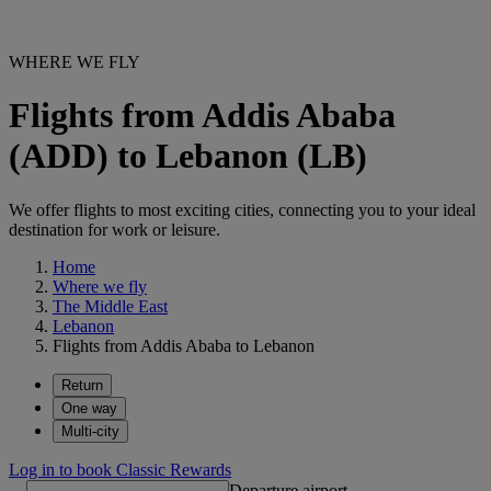
WHERE WE FLY
Flights from Addis Ababa
(ADD) to Lebanon (LB)
We offer flights to most exciting cities, connecting you to your ideal
destination for work or leisure.
Home
Where we fly
The Middle East
Lebanon
Flights from Addis Ababa to Lebanon
Return
One way
Multi-city
Log in to book Classic Rewards
Departure airport