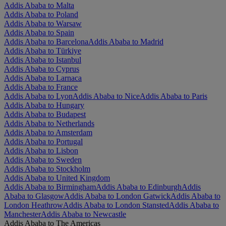
Addis Ababa to Malta
Addis Ababa to Poland
Addis Ababa to Warsaw
Addis Ababa to Spain
Addis Ababa to Barcelona
Addis Ababa to Madrid
Addis Ababa to Türkiye
Addis Ababa to Istanbul
Addis Ababa to Cyprus
Addis Ababa to Larnaca
Addis Ababa to France
Addis Ababa to Lyon
Addis Ababa to Nice
Addis Ababa to Paris
Addis Ababa to Hungary
Addis Ababa to Budapest
Addis Ababa to Netherlands
Addis Ababa to Amsterdam
Addis Ababa to Portugal
Addis Ababa to Lisbon
Addis Ababa to Sweden
Addis Ababa to Stockholm
Addis Ababa to United Kingdom
Addis Ababa to Birmingham
Addis Ababa to Edinburgh
Addis
Ababa to Glasgow
Addis Ababa to London Gatwick
Addis Ababa to
London Heathrow
Addis Ababa to London Stansted
Addis Ababa to
Manchester
Addis Ababa to Newcastle
Addis Ababa to The Americas