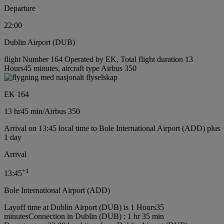
Departure
22:00
Dublin Airport (DUB)
flight Number 164 Operated by EK, Total flight duration 13
Hours45 minutes, aircraft type Airbus 350
EK 164
13 hr
45 min
/
Airbus 350
Arrival on 13:45 local time to Bole International Airport (ADD) plus
1 day
Arrival
+
1
13:45
Bole International Airport (ADD)
Layoff time at Dublin Airport (DUB) is 1 Hours35
minutes
Connection in Dublin (DUB) : 1 hr 35 min