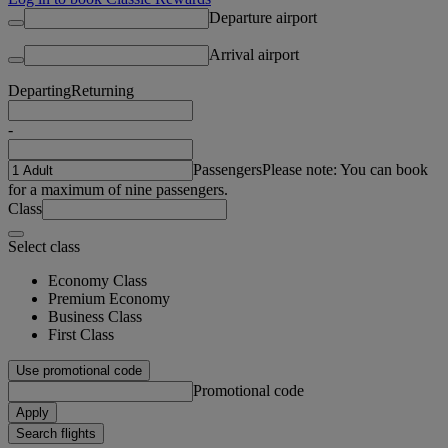
Departure airport
Arrival airport
Departing
Returning
-
Passengers
Please note: You can book
for a maximum of nine passengers.
Class
Select class
Economy Class
Premium Economy
Business Class
First Class
Use promotional code
Promotional code
Apply
Search flights