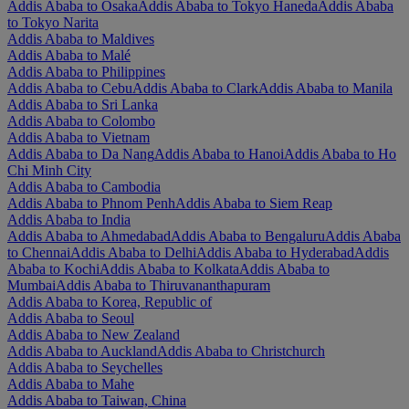
Addis Ababa to Osaka
Addis Ababa to Tokyo Haneda
Addis Ababa
to Tokyo Narita
Addis Ababa to Maldives
Addis Ababa to Malé
Addis Ababa to Philippines
Addis Ababa to Cebu
Addis Ababa to Clark
Addis Ababa to Manila
Addis Ababa to Sri Lanka
Addis Ababa to Colombo
Addis Ababa to Vietnam
Addis Ababa to Da Nang
Addis Ababa to Hanoi
Addis Ababa to Ho
Chi Minh City
Addis Ababa to Cambodia
Addis Ababa to Phnom Penh
Addis Ababa to Siem Reap
Addis Ababa to India
Addis Ababa to Ahmedabad
Addis Ababa to Bengaluru
Addis Ababa
to Chennai
Addis Ababa to Delhi
Addis Ababa to Hyderabad
Addis
Ababa to Kochi
Addis Ababa to Kolkata
Addis Ababa to
Mumbai
Addis Ababa to Thiruvananthapuram
Addis Ababa to Korea, Republic of
Addis Ababa to Seoul
Addis Ababa to New Zealand
Addis Ababa to Auckland
Addis Ababa to Christchurch
Addis Ababa to Seychelles
Addis Ababa to Mahe
Addis Ababa to Taiwan, China