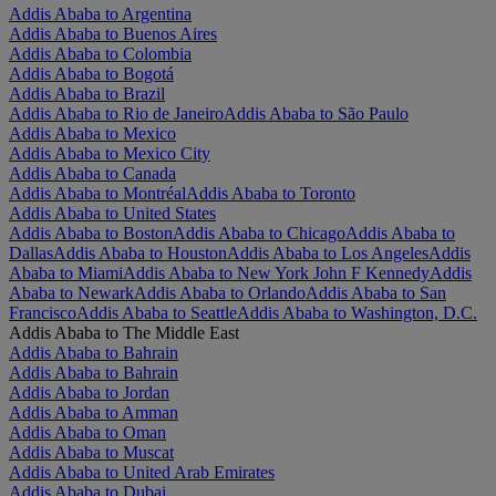
Addis Ababa to Argentina
Addis Ababa to Buenos Aires
Addis Ababa to Colombia
Addis Ababa to Bogotá
Addis Ababa to Brazil
Addis Ababa to Rio de Janeiro
Addis Ababa to São Paulo
Addis Ababa to Mexico
Addis Ababa to Mexico City
Addis Ababa to Canada
Addis Ababa to Montréal
Addis Ababa to Toronto
Addis Ababa to United States
Addis Ababa to Boston
Addis Ababa to Chicago
Addis Ababa to
Dallas
Addis Ababa to Houston
Addis Ababa to Los Angeles
Addis
Ababa to Miami
Addis Ababa to New York John F Kennedy
Addis
Ababa to Newark
Addis Ababa to Orlando
Addis Ababa to San
Francisco
Addis Ababa to Seattle
Addis Ababa to Washington, D.C.
Addis Ababa to The Middle East
Addis Ababa to Bahrain
Addis Ababa to Bahrain
Addis Ababa to Jordan
Addis Ababa to Amman
Addis Ababa to Oman
Addis Ababa to Muscat
Addis Ababa to United Arab Emirates
Addis Ababa to Dubai