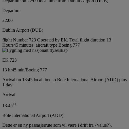
Departure on 22:00 local time from Dublin Airport (DUB)
Departure
22:00
Dublin Airport (DUB)
flight Number 723 Operated by EK, Total flight duration 13
Hours45 minutes, aircraft type Boeing 777
EK 723
13 hr
45 min
/
Boeing 777
Arrival on 13:45 local time to Bole International Airport (ADD) plus
1 day
Arrival
+
1
13:45
Bole International Airport (ADD)
Dette er en ny passasjerrute som vil være i drift fra {value?}.