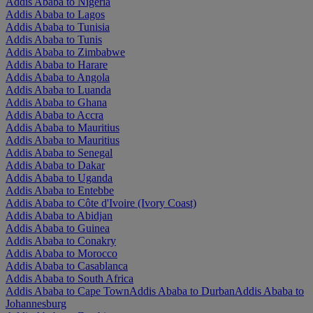
Addis Ababa to Nigeria
Addis Ababa to Lagos
Addis Ababa to Tunisia
Addis Ababa to Tunis
Addis Ababa to Zimbabwe
Addis Ababa to Harare
Addis Ababa to Angola
Addis Ababa to Luanda
Addis Ababa to Ghana
Addis Ababa to Accra
Addis Ababa to Mauritius
Addis Ababa to Mauritius
Addis Ababa to Senegal
Addis Ababa to Dakar
Addis Ababa to Uganda
Addis Ababa to Entebbe
Addis Ababa to Côte d'Ivoire (Ivory Coast)
Addis Ababa to Abidjan
Addis Ababa to Guinea
Addis Ababa to Conakry
Addis Ababa to Morocco
Addis Ababa to Casablanca
Addis Ababa to South Africa
Addis Ababa to Cape Town
Addis Ababa to Durban
Addis Ababa to
Johannesburg