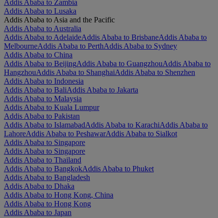
Addis Ababa to Zambia
Addis Ababa to Lusaka
Addis Ababa to Asia and the Pacific
Addis Ababa to Australia
Addis Ababa to Adelaide
Addis Ababa to Brisbane
Addis Ababa to
Melbourne
Addis Ababa to Perth
Addis Ababa to Sydney
Addis Ababa to China
Addis Ababa to Beijing
Addis Ababa to Guangzhou
Addis Ababa to
Hangzhou
Addis Ababa to Shanghai
Addis Ababa to Shenzhen
Addis Ababa to Indonesia
Addis Ababa to Bali
Addis Ababa to Jakarta
Addis Ababa to Malaysia
Addis Ababa to Kuala Lumpur
Addis Ababa to Pakistan
Addis Ababa to Islamabad
Addis Ababa to Karachi
Addis Ababa to
Lahore
Addis Ababa to Peshawar
Addis Ababa to Sialkot
Addis Ababa to Singapore
Addis Ababa to Singapore
Addis Ababa to Thailand
Addis Ababa to Bangkok
Addis Ababa to Phuket
Addis Ababa to Bangladesh
Addis Ababa to Dhaka
Addis Ababa to Hong Kong, China
Addis Ababa to Hong Kong
Addis Ababa to Japan