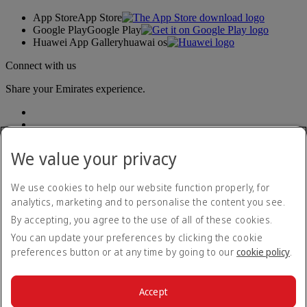
App Store
App Store
Google Play
Google Play
Huawei App Gallery
huawai os
Connect with us
Share your Emirates experience.
We value your privacy
We use cookies to help our website function properly, for
analytics, marketing and to personalise the content you see.
Accessibility statement
By accepting, you agree to the use of all of these cookies.
Contact us
Privacy policy
You can update your preferences by clicking the cookie
Terms and conditions
preferences button or at any time by going to our
cookie policy
.
Cookie Policy
Cybersecurity
Modern Slavery Act transparency statement
Accept
Sitemap