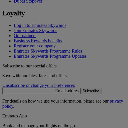
Dubai Stopover
Loyalty
Log in to Emirates Skywards
Join Emirates Skywards
Our partners
Business Rewards benefits
Register your company
Emirates Skywards Programme Rules
Emirates Skywards Programme Updates
Subscribe to our special offers
Save with our latest fares and offers.
Unsubscribe or change your preferences
Email address
Subscribe
For details on how we use your information, please see our
privacy
policy
.
Emirates App
Book and manage your flights on the go.