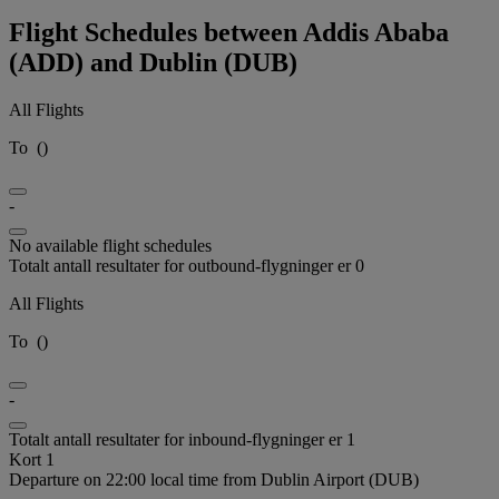
Flight Schedules between Addis Ababa
(ADD) and Dublin (DUB)
All Flights
To
(
)
-
No available flight schedules
Totalt antall resultater for outbound-flygninger er 0
All Flights
To
(
)
-
Totalt antall resultater for inbound-flygninger er 1
Kort 1
Departure on 22:00 local time from Dublin Airport (DUB)