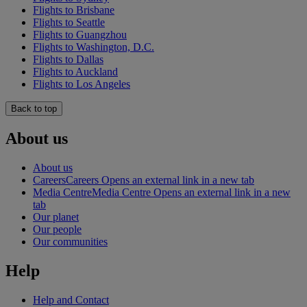
Flights to Brisbane
Flights to Seattle
Flights to Guangzhou
Flights to Washington, D.C.
Flights to Dallas
Flights to Auckland
Flights to Los Angeles
Back to top
About us
About us
Careers
Careers Opens an external link in a new tab
Media Centre
Media Centre Opens an external link in a new
tab
Our planet
Our people
Our communities
Help
Help and Contact