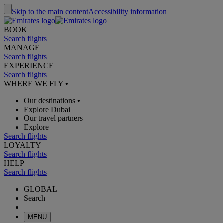
Skip to the main content
Accessibility information
BOOK
Search flights
MANAGE
Search flights
EXPERIENCE
Search flights
WHERE WE FLY
•
Our destinations
•
Explore Dubai
Our travel partners
Explore
Search flights
LOYALTY
Search flights
HELP
Search flights
GLOBAL
Search
MENU