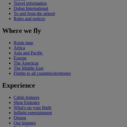
Travel information
Dubai International
To and from the airport
Rules and notices
Where we fly
Route map
Africa
Asia and Pacific
Europe
The Americas
The Middle East
Flights to all countries/territories
Experience
Cabin features
Shop Emirates
What's on your flight
Inflight entertainment
Dining
Our lounges