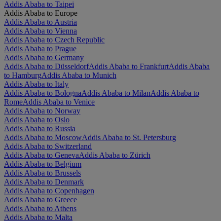
Addis Ababa to Taipei
Addis Ababa to Europe
Addis Ababa to Austria
Addis Ababa to Vienna
Addis Ababa to Czech Republic
Addis Ababa to Prague
Addis Ababa to Germany
Addis Ababa to Düsseldorf
Addis Ababa to Frankfurt
Addis Ababa
to Hamburg
Addis Ababa to Munich
Addis Ababa to Italy
Addis Ababa to Bologna
Addis Ababa to Milan
Addis Ababa to
Rome
Addis Ababa to Venice
Addis Ababa to Norway
Addis Ababa to Oslo
Addis Ababa to Russia
Addis Ababa to Moscow
Addis Ababa to St. Petersburg
Addis Ababa to Switzerland
Addis Ababa to Geneva
Addis Ababa to Zürich
Addis Ababa to Belgium
Addis Ababa to Brussels
Addis Ababa to Denmark
Addis Ababa to Copenhagen
Addis Ababa to Greece
Addis Ababa to Athens
Addis Ababa to Malta