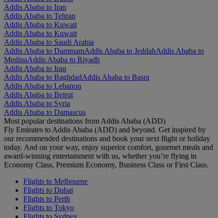
Addis Ababa to Iran
Addis Ababa to Tehran
Addis Ababa to Kuwait
Addis Ababa to Kuwait
Addis Ababa to Saudi Arabia
Addis Ababa to Dammam
Addis Ababa to Jeddah
Addis Ababa to
Medina
Addis Ababa to Riyadh
Addis Ababa to Iraq
Addis Ababa to Baghdad
Addis Ababa to Basra
Addis Ababa to Lebanon
Addis Ababa to Beirut
Addis Ababa to Syria
Addis Ababa to Damascus
Most popular destinations from Addis Ababa (ADD)
Fly Emirates to Addis Ababa (ADD) and beyond. Get inspired by
our recommended destinations and book your next flight or holiday
today. And on your way, enjoy superior comfort, gourmet meals and
award-winning entertainment with us, whether you’re flying in
Economy Class, Premium Economy, Business Class or First Class.
Flights to Melbourne
Flights to Dubai
Flights to Perth
Flights to Tokyo
Flights to Sydney