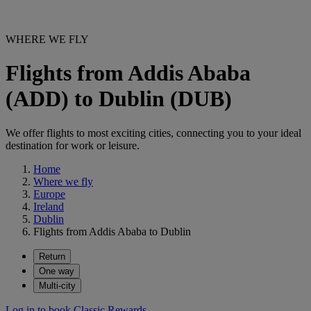
WHERE WE FLY
Flights from Addis Ababa
(ADD) to Dublin (DUB)
We offer flights to most exciting cities, connecting you to your ideal
destination for work or leisure.
Home
Where we fly
Europe
Ireland
Dublin
Flights from Addis Ababa to Dublin
Return
One way
Multi-city
Log in to book Classic Rewards