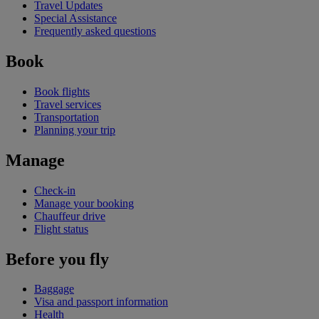
Travel Updates
Special Assistance
Frequently asked questions
Book
Book flights
Travel services
Transportation
Planning your trip
Manage
Check-in
Manage your booking
Chauffeur drive
Flight status
Before you fly
Baggage
Visa and passport information
Health