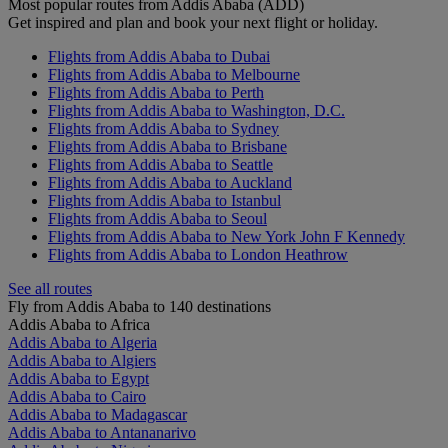
Most popular routes from Addis Ababa (ADD)
Get inspired and plan and book your next flight or holiday.
Flights from Addis Ababa to Dubai
Flights from Addis Ababa to Melbourne
Flights from Addis Ababa to Perth
Flights from Addis Ababa to Washington, D.C.
Flights from Addis Ababa to Sydney
Flights from Addis Ababa to Brisbane
Flights from Addis Ababa to Seattle
Flights from Addis Ababa to Auckland
Flights from Addis Ababa to Istanbul
Flights from Addis Ababa to Seoul
Flights from Addis Ababa to New York John F Kennedy
Flights from Addis Ababa to London Heathrow
See all routes
Fly from Addis Ababa to 140 destinations
Addis Ababa to Africa
Addis Ababa to Algeria
Addis Ababa to Algiers
Addis Ababa to Egypt
Addis Ababa to Cairo
Addis Ababa to Madagascar
Addis Ababa to Antananarivo