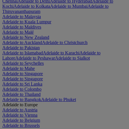
Chennai
Adelaide to Delhi
Adelaide to Hyderabad
Adelaide to
Kochi
Adelaide to Kolkata
Adelaide to Mumbai
Adelaide to
Thiruvananthapuram
Adelaide to Malaysia
Adelaide to Kuala Lumpur
Adelaide to Maldives
Adelaide to Malé
Adelaide to New Zealand
Adelaide to Auckland
Adelaide to Christchurch
Adelaide to Pakistan
Adelaide to Islamabad
Adelaide to Karachi
Adelaide to
Lahore
Adelaide to Peshawar
Adelaide to Sialkot
Adelaide to Seychelles
Adelaide to Mahe
Adelaide to Singapore
Adelaide to Singapore
Adelaide to Sri Lanka
Adelaide to Colombo
Adelaide to Thailand
Adelaide to Bangkok
Adelaide to Phuket
Adelaide to Europe
Adelaide to Austria
Adelaide to Vienna
Adelaide to Belgium
Adelaide to Brussels