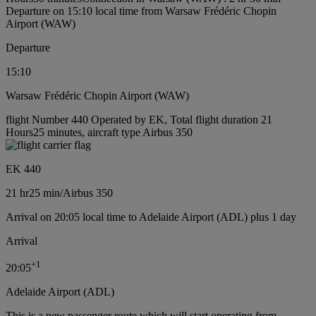
Departure on 15:10 local time from Warsaw Frédéric Chopin
Airport (WAW)
Departure
15:10
Warsaw Frédéric Chopin Airport (WAW)
flight Number 440 Operated by EK, Total flight duration 21
Hours25 minutes, aircraft type Airbus 350
EK 440
21 hr
25 min
/
Airbus 350
Arrival on 20:05 local time to Adelaide Airport (ADL) plus 1 day
Arrival
+
1
20:05
Adelaide Airport (ADL)
This is a new passenger route which will start operating from