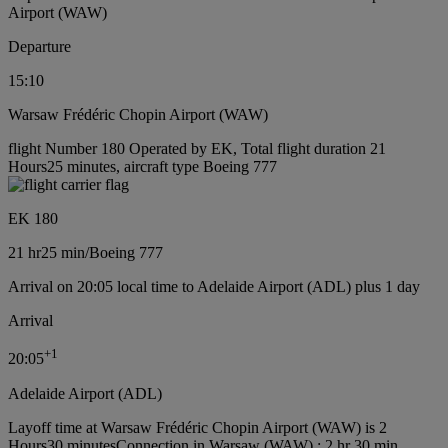
Airport (WAW)
Departure
15:10
Warsaw Frédéric Chopin Airport (WAW)
flight Number 180 Operated by EK, Total flight duration 21
Hours25 minutes, aircraft type Boeing 777
EK 180
21 hr
25 min
/
Boeing 777
Arrival on 20:05 local time to Adelaide Airport (ADL) plus 1 day
Arrival
+
1
20:05
Adelaide Airport (ADL)
Layoff time at Warsaw Frédéric Chopin Airport (WAW) is 2
Hours30 minutes
Connection in Warsaw (WAW) : 2 hr 30 min