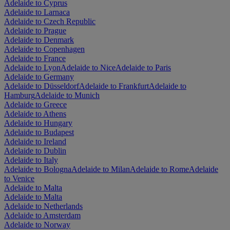
Adelaide to Cyprus
Adelaide to Larnaca
Adelaide to Czech Republic
Adelaide to Prague
Adelaide to Denmark
Adelaide to Copenhagen
Adelaide to France
Adelaide to Lyon
Adelaide to Nice
Adelaide to Paris
Adelaide to Germany
Adelaide to Düsseldorf
Adelaide to Frankfurt
Adelaide to
Hamburg
Adelaide to Munich
Adelaide to Greece
Adelaide to Athens
Adelaide to Hungary
Adelaide to Budapest
Adelaide to Ireland
Adelaide to Dublin
Adelaide to Italy
Adelaide to Bologna
Adelaide to Milan
Adelaide to Rome
Adelaide
to Venice
Adelaide to Malta
Adelaide to Malta
Adelaide to Netherlands
Adelaide to Amsterdam
Adelaide to Norway