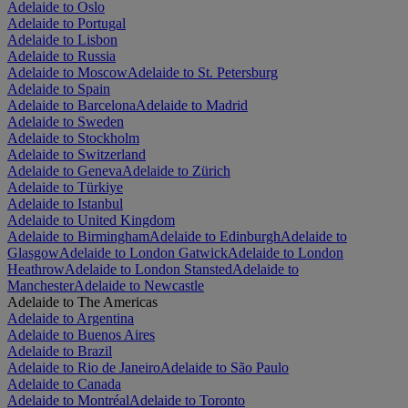
Adelaide to Oslo
Adelaide to Portugal
Adelaide to Lisbon
Adelaide to Russia
Adelaide to Moscow
Adelaide to St. Petersburg
Adelaide to Spain
Adelaide to Barcelona
Adelaide to Madrid
Adelaide to Sweden
Adelaide to Stockholm
Adelaide to Switzerland
Adelaide to Geneva
Adelaide to Zürich
Adelaide to Türkiye
Adelaide to Istanbul
Adelaide to United Kingdom
Adelaide to Birmingham
Adelaide to Edinburgh
Adelaide to
Glasgow
Adelaide to London Gatwick
Adelaide to London
Heathrow
Adelaide to London Stansted
Adelaide to
Manchester
Adelaide to Newcastle
Adelaide to The Americas
Adelaide to Argentina
Adelaide to Buenos Aires
Adelaide to Brazil
Adelaide to Rio de Janeiro
Adelaide to São Paulo
Adelaide to Canada
Adelaide to Montréal
Adelaide to Toronto