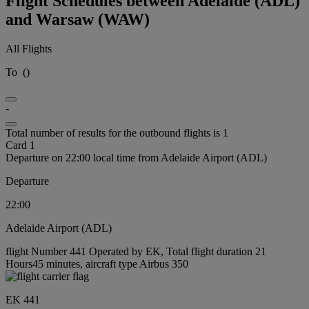
Flight Schedules between Adelaide (ADL)
and Warsaw (WAW)
All Flights
To
(
)
-
Total number of results for the outbound flights is 1
Card 1
Departure on 22:00 local time from Adelaide Airport (ADL)
Departure
22:00
Adelaide Airport (ADL)
flight Number 441 Operated by EK, Total flight duration 21
Hours45 minutes, aircraft type Airbus 350
EK 441