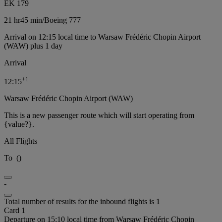
EK 179
21 hr
45 min
/
Boeing 777
Arrival on 12:15 local time to Warsaw Frédéric Chopin Airport
(WAW) plus 1 day
Arrival
+
1
12:15
Warsaw Frédéric Chopin Airport (WAW)
This is a new passenger route which will start operating from
{value?}.
All Flights
To
(
)
-
Total number of results for the inbound flights is 1
Card 1
Departure on 15:10 local time from Warsaw Frédéric Chopin