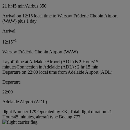
21 hr
45 min
/
Airbus 350
Arrival on 12:15 local time to Warsaw Frédéric Chopin Airport
(WAW) plus 1 day
Arrival
+
1
12:15
Warsaw Frédéric Chopin Airport (WAW)
Layoff time at Adelaide Airport (ADL) is 2 Hours15
minutes
Connection in Adelaide (ADL) : 2 hr 15 min
Departure on 22:00 local time from Adelaide Airport (ADL)
Departure
22:00
Adelaide Airport (ADL)
flight Number 179 Operated by EK, Total flight duration 21
Hours45 minutes, aircraft type Boeing 777