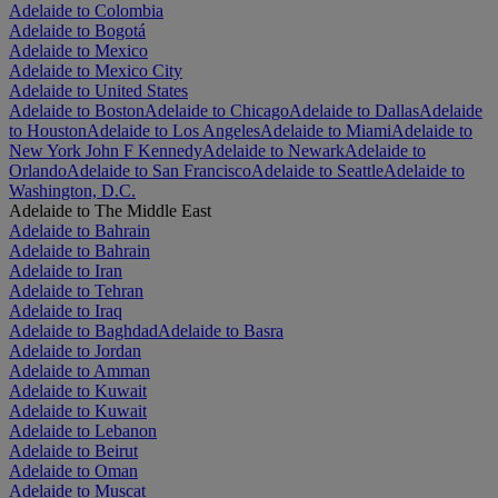
Adelaide to Colombia
Adelaide to Bogotá
Adelaide to Mexico
Adelaide to Mexico City
Adelaide to United States
Adelaide to Boston
Adelaide to Chicago
Adelaide to Dallas
Adelaide
to Houston
Adelaide to Los Angeles
Adelaide to Miami
Adelaide to
New York John F Kennedy
Adelaide to Newark
Adelaide to
Orlando
Adelaide to San Francisco
Adelaide to Seattle
Adelaide to
Washington, D.C.
Adelaide to The Middle East
Adelaide to Bahrain
Adelaide to Bahrain
Adelaide to Iran
Adelaide to Tehran
Adelaide to Iraq
Adelaide to Baghdad
Adelaide to Basra
Adelaide to Jordan
Adelaide to Amman
Adelaide to Kuwait
Adelaide to Kuwait
Adelaide to Lebanon
Adelaide to Beirut
Adelaide to Oman
Adelaide to Muscat