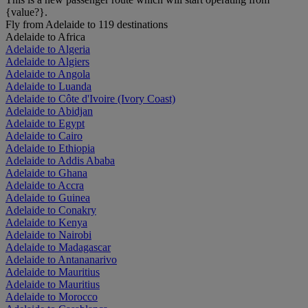
{value?}.
Fly from Adelaide to 119 destinations
Adelaide to Africa
Adelaide to Algeria
Adelaide to Algiers
Adelaide to Angola
Adelaide to Luanda
Adelaide to Côte d'Ivoire (Ivory Coast)
Adelaide to Abidjan
Adelaide to Egypt
Adelaide to Cairo
Adelaide to Ethiopia
Adelaide to Addis Ababa
Adelaide to Ghana
Adelaide to Accra
Adelaide to Guinea
Adelaide to Conakry
Adelaide to Kenya
Adelaide to Nairobi
Adelaide to Madagascar
Adelaide to Antananarivo
Adelaide to Mauritius
Adelaide to Mauritius
Adelaide to Morocco