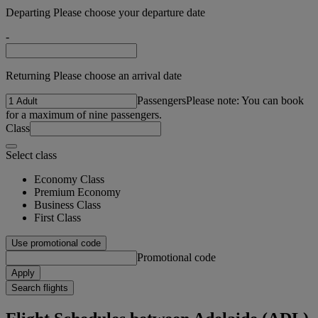
Departing Please choose your departure date
-
Returning Please choose an arrival date
Passengers
Please note: You can book
for a maximum of nine passengers.
Class
Select class
Economy Class
Premium Economy
Business Class
First Class
Use promotional code
Promotional code
Apply
Search flights