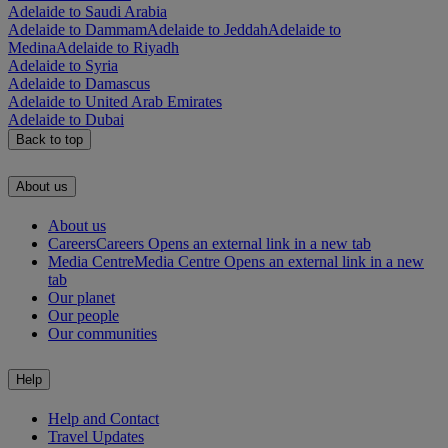
Adelaide to Saudi Arabia
Adelaide to Dammam
Adelaide to Jeddah
Adelaide to
Medina
Adelaide to Riyadh
Adelaide to Syria
Adelaide to Damascus
Adelaide to United Arab Emirates
Adelaide to Dubai
Back to top
About us
About us
Careers
Careers Opens an external link in a new tab
Media Centre
Media Centre Opens an external link in a new
tab
Our planet
Our people
Our communities
Help
Help and Contact
Travel Updates