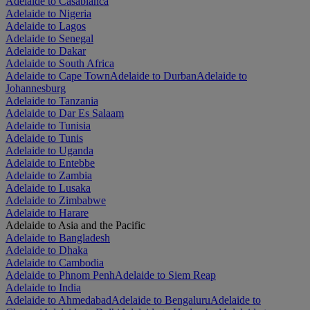
Adelaide to Casablanca
Adelaide to Nigeria
Adelaide to Lagos
Adelaide to Senegal
Adelaide to Dakar
Adelaide to South Africa
Adelaide to Cape Town
Adelaide to Durban
Adelaide to
Johannesburg
Adelaide to Tanzania
Adelaide to Dar Es Salaam
Adelaide to Tunisia
Adelaide to Tunis
Adelaide to Uganda
Adelaide to Entebbe
Adelaide to Zambia
Adelaide to Lusaka
Adelaide to Zimbabwe
Adelaide to Harare
Adelaide to Asia and the Pacific
Adelaide to Bangladesh
Adelaide to Dhaka
Adelaide to Cambodia
Adelaide to Phnom Penh
Adelaide to Siem Reap
Adelaide to India
Adelaide to Ahmedabad
Adelaide to Bengaluru
Adelaide to