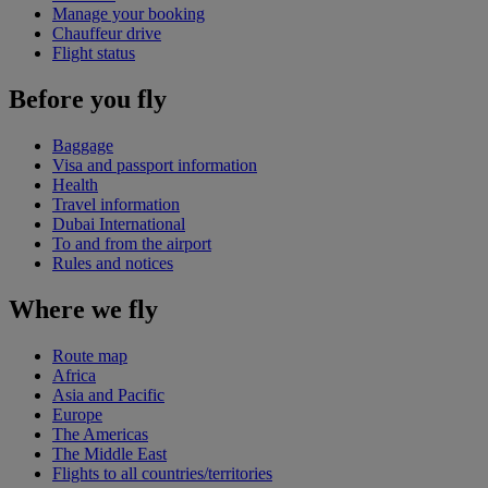
Manage your booking
Chauffeur drive
Flight status
Before you fly
Baggage
Visa and passport information
Health
Travel information
Dubai International
To and from the airport
Rules and notices
Where we fly
Route map
Africa
Asia and Pacific
Europe
The Americas
The Middle East
Flights to all countries/territories