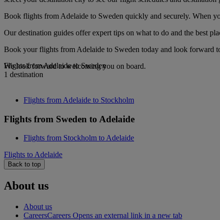
Book flights from Adelaide to Sweden quickly and securely. When you s
Our destination guides offer expert tips on what to do and the best plac
Book your flights from Adelaide to Sweden today and look forward to 
Flights from Adelaide to Sweden
We look forward to welcoming you on board.
1 destination
Flights from Adelaide to Stockholm
Flights from Sweden to Adelaide
Flights from Stockholm to Adelaide
Flights to Adelaide
Back to top
About us
About us
Careers
Careers Opens an external link in a new tab