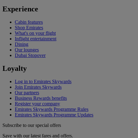
Experience
Cabin features
Shop Emirates
What's on your flight
Inflight entertainment
Dining
Our lounges
Dubai Stopover
Loyalty
Log in to Emirates Skywards
Join Emirates Skywards
Our partners
Business Rewards benefits
Register your company
Emirates Skywards Programme Rules
Emirates Skywards Programme Updates
Subscribe to our special offers
Save with our latest fares and offers.