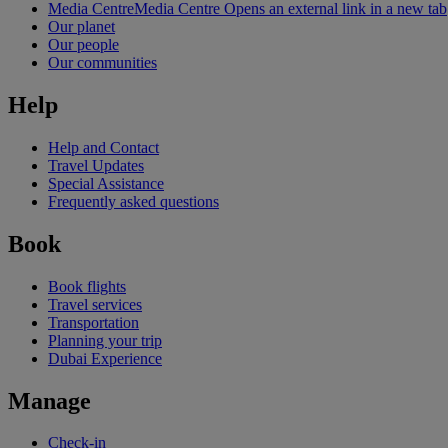
Media Centre
Media Centre Opens an external link in a new tab
Our planet
Our people
Our communities
Help
Help and Contact
Travel Updates
Special Assistance
Frequently asked questions
Book
Book flights
Travel services
Transportation
Planning your trip
Dubai Experience
Manage
Check-in