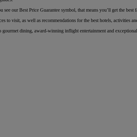
ee our Best Price Guarantee symbol, that means you’ll get the best far
es to visit, as well as recommendations for the best hotels, activities an
gourmet dining, award-winning inflight entertainment and exceptional s