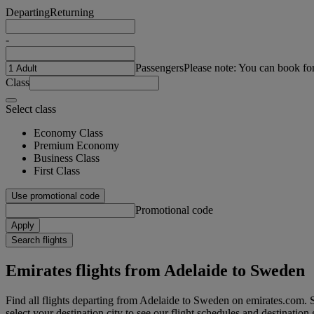
Departing
Returning
-
Passengers
Please note: You can book fo
Class
Select class
Economy Class
Premium Economy
Business Class
First Class
Use promotional code
Promotional code
Apply
Search flights
Emirates flights from Adelaide to Sweden
Find all flights departing from Adelaide to Sweden on emirates.com. S
select your destination city to see our flight schedules and destination 