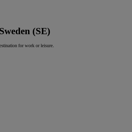
 Sweden (SE)
estination for work or leisure.