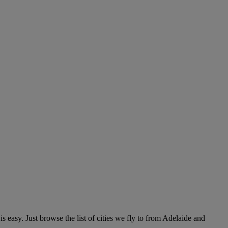
easy. Just browse the list of cities we fly to from Adelaide and