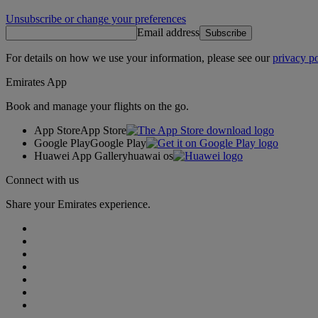
Unsubscribe or change your preferences
Email address
Subscribe
For details on how we use your information, please see our
privacy po
Emirates App
Book and manage your flights on the go.
App Store
App Store
Google Play
Google Play
Huawei App Gallery
huawai os
Connect with us
Share your Emirates experience.