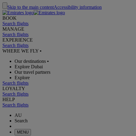
Skip to the main content
Accessibility information
BOOK
Search flights
MANAGE
Search flights
EXPERIENCE
Search flights
WHERE WE FLY
•
Our destinations
•
Explore Dubai
Our travel partners
Explore
Search flights
LOYALTY
Search flights
HELP
Search flights
AU
Search
MENU