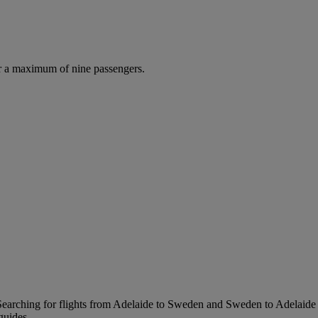
r a maximum of nine passengers.
earching for flights from Adelaide to Sweden and Sweden to Adelaide is 
guides.