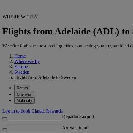
WHERE WE FLY
Flights from Adelaide (ADL) to
We offer flights to most exciting cities, connecting you to your ideal d
Home
Where we fly
Europe
Sweden
Flights from Adelaide to Sweden
Return
One way
Multi-city
Log in to book Classic Rewards
Departure airport
Arrival airport