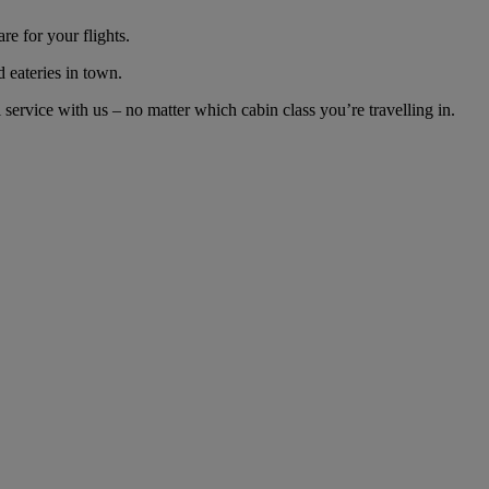
e for your flights.
d eateries in town.
ervice with us – no matter which cabin class you’re travelling in.