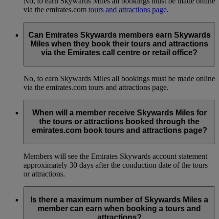
No, to earn Skywards Miles all bookings must be made online
via the emirates.com
tours and attractions page
.
Can Emirates Skywards members earn Skywards
Miles when they book their tours and attractions
via the Emirates call centre or retail office?
No, to earn Skywards Miles all bookings must be made online
via the emirates.com tours and attractions page.
When will a member receive Skywards Miles for
the tours or attractions booked through the
emirates.com book tours and attractions page?
Members will see the Emirates Skywards account statement
approximately 30 days after the conduction date of the tours
or attractions.
Is there a maximum number of Skywards Miles a
member can earn when booking a tours and
attractions?