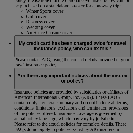
policy. Please note that the optional cover listed below cannot
be purchased on a standalone basis or for a one-way trip:
Winter Sports cover
Golf cover
Business cover
Wedding cover
Air Space Closure cover
My credit card has been charged twice for travel
insurance policy, who can fix this?
Please contact AIG, using the contact details provided in your
travel insurance policy.
Are there any important notices about the insurer
or policy?
Insurance policies are provided by subsidiaries or affiliates of
American International Group, Inc. (AIG). These FAQS
contain only a general summary and do not include all terms,
conditions, limitations, exclusions and termination provisions
of the policies offered. Insurance coverage is governed by
actual policy language, which may vary by jurisdiction.
Please refer to the actual policies for complete details. These
FAQs do not apply to policies issued by AIG insurers in