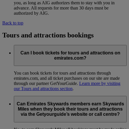
you, as long as AIG authorizes them to stay with you in
advance. All requests for more than 30 days must be
authorized by AIG.
Back to top
Tours and attractions bookings
Can I book tickets for tours and attractions on
emirates.com?
You can book tickets for tours and attractions through
emirates.com, and all ticket purchases on our site are made
through our partner GetYourGuide.
Learn more by visiting
our Tours and attractions section
.
Can Emirates Skywards members earn Skywards
Miles when they book their tours and attractions
via the Getyourguide’s website or call centre?