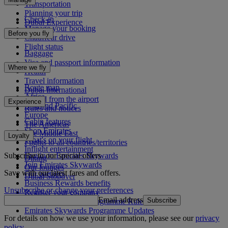
Transportation
Planning your trip
Check-in
Dubai Experience
Manage your booking
Before you fly
Chauffeur drive
Flight status
Baggage
Visa and passport information
Where we fly
Health
Travel information
Route map
Dubai International
Africa
To and from the airport
Experience
Asia and Pacific
Rules and notices
Europe
Cabin features
The Americas
Shop Emirates
The Middle East
Loyalty
What's on your flight
Flights to all countries/territories
Inflight entertainment
Subscribe to our special offers
Log in to Emirates Skywards
Dining
Join Emirates Skywards
Our lounges
Save with our latest fares and offers.
Our partners
Dubai Stopover
Business Rewards benefits
Unsubscribe or change your preferences
Register your company
Email address
Subscribe
Emirates Skywards Programme Rules
Emirates Skywards Programme Updates
For details on how we use your information, please see our
privacy
policy
.