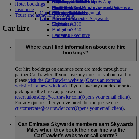
Airline partners
Economy Class dining
Emirates Official Store
Children’s entertainment
Melbourne to Dubai
Skywards Miles Mall
Mobile and The Emirates App
Hotel bookings
Airport parking
Drinks
Kids’ toys
Perth to Dubai
Skywards Rail
Cancelling or changing a booking
Airport parking Opens an
Insurance
Our fleet
external link in a new tab
Activities for kids
Brisbane to Dubai
Miles Calculator
Disrupted travel
Tours and attractions bookings
Latest destinations
Boeing 777
Log in to Emirates Skywards
About Emirates
Emirates A380
Helsinki
Skywards+
Car hire
Emirates A350
Hangzhou
Emirates Executive
Da Nang
Seating charts
Shenzhen
Siem Reap
Where can I find information about car hire
bookings?
Car hire bookings on emirates.com are made through our
partner CarTrawler. If you have any questions about car hire,
please
visit the CarTrawler website
(Opens an external
website in a new window)
. If you have any queries prior to
picking up the hire car, please email
reservationsdept@cartrawler.com
(Opens your email client)
.
For any queries after you’ve hired the car, please use
customercare@cartrawler.com
(Opens your email client)
.
Can Emirates Skywards members earn Skywards
Miles when they book their car hire via the
CarTrawler’s website or call centre?