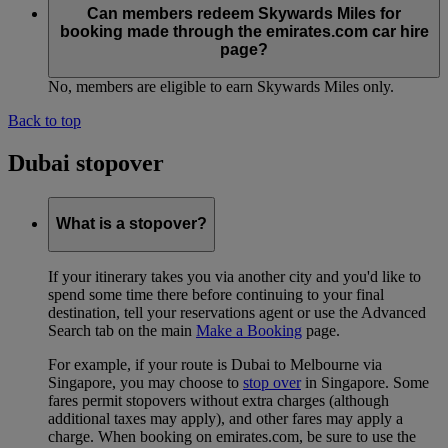
Can members redeem Skywards Miles for
booking made through the emirates.com car hire
page?
No, members are eligible to earn Skywards Miles only.
Back to top
Dubai stopover
What is a stopover?
If your itinerary takes you via another city and you'd like to
spend some time there before continuing to your final
destination, tell your reservations agent or use the Advanced
Search tab on the main
Make a Booking
page.
For example, if your route is Dubai to Melbourne via
Singapore, you may choose to
stop over
in Singapore. Some
fares permit stopovers without extra charges (although
additional taxes may apply), and other fares may apply a
charge. When booking on emirates.com, be sure to use the