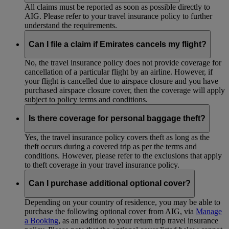
All claims must be reported as soon as possible directly to
AIG. Please refer to your travel insurance policy to further
understand the requirements.
Can I file a claim if Emirates cancels my flight?
No, the travel insurance policy does not provide coverage for
cancellation of a particular flight by an airline. However, if
your flight is cancelled due to airspace closure and you have
purchased airspace closure cover, then the coverage will apply
subject to policy terms and conditions.
Is there coverage for personal baggage theft?
Yes, the travel insurance policy covers theft as long as the
theft occurs during a covered trip as per the terms and
conditions. However, please refer to the exclusions that apply
to theft coverage in your travel insurance policy.
Can I purchase additional optional cover?
Depending on your country of residence, you may be able to
purchase the following optional cover from AIG, via
Manage
a Booking
, as an addition to your return trip travel insurance