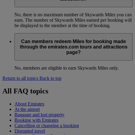
No, there is no maximum number of Skywards Miles you can
earn. The number of Skywards Miles earned per booking will
be displayed to the member at the time of booking.
Can members redeem Miles for booking made
through the emirates.com tours and attractions
page?
No, members are eligible to earn Skywards Miles only.
Return to all topics
Back to top
All FAQ topics
About Emirates
At the airport
Baggage and lost property
Booking with Emirates
Cancelling or changing a booking
Disrupted travel