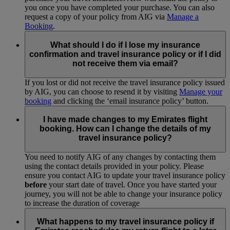
you once you have completed your purchase. You can also
request a copy of your policy from AIG via
Manage a
Booking
.
What should I do if I lose my insurance
confirmation and travel insurance policy or if I did
not receive them via email?
If you lost or did not receive the travel insurance policy issued
by AIG, you can choose to resend it by visiting
Manage your
booking
and clicking the ‘email insurance policy’ button.
I have made changes to my Emirates flight
booking. How can I change the details of my
travel insurance policy?
You need to notify AIG of any changes by contacting them
using the contact details provided in your policy. Please
ensure you contact AIG to update your travel insurance policy
before
your start date of travel. Once you have started your
journey, you will not be able to change your insurance policy
to increase the duration of coverage
What happens to my travel insurance policy if