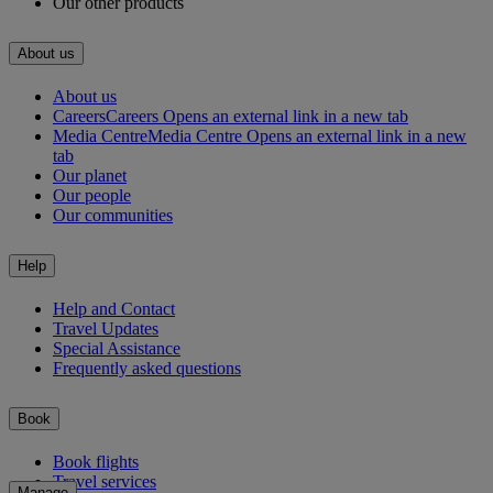
Our other products
About us
About us
Careers
Careers Opens an external link in a new tab
Media Centre
Media Centre Opens an external link in a new
tab
Our planet
Our people
Our communities
Help
Help and Contact
Travel Updates
Special Assistance
Frequently asked questions
Book
Book flights
Travel services
Manage