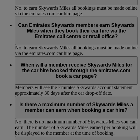
No, to earn Skywards Miles all bookings must be made online
via the emirates.com car hire page.
Can Emirates Skywards members earn Skywards
Miles when they book their car hire via the
Emirates call centre or retail office?
No, to earn Skywards Miles all bookings must be made online
via the emirates.com car hire page.
When will a member receive Skywards Miles for
the car hire booked through the emirates.com
book a car page?
Members will see the Emirates Skywards account statement
approximately 30 days after the car drop-off date.
Is there a maximum number of Skywards Miles a
member can earn when booking a car hire?
No, there is no maximum number of Skywards Miles you can
earn. The number of Skywards Miles earned per booking will
be displayed to the member at the time of booking.