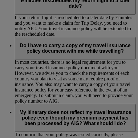
Emirates reschedules my return flight to a later
date?
If your return flight is rescheduled to a later date by Emirates
and you want to make a claim for Trip Delay, you need to
notify AIG. Your travel insurance policy will be extended to
the rescheduled date.
Do I have to carry a copy of my travel insurance
policy document with me while travelling?
In most countries, there is no legal requirement for you to
carry your travel insurance policy document with you.
However, we advise you to check the requirements of each
country you plan to visit as some may require proof of
insurance. You also may want to carry a copy of your travel
insurance policy for your easy reference in the event of an
emergency. To submit a claim, you will need to provide your
policy number to AIG.
My itinerary does not reflect my travel insurance
policy even though my premium payment has
been processed by AIG? What should I do?
To confirm that your policy was issued correctly, please