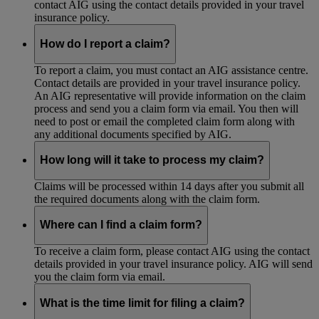
contact AIG using the contact details provided in your travel
insurance policy.
How do I report a claim?
To report a claim, you must contact an AIG assistance centre.
Contact details are provided in your travel insurance policy.
An AIG representative will provide information on the claim
process and send you a claim form via email. You then will
need to post or email the completed claim form along with
any additional documents specified by AIG.
How long will it take to process my claim?
Claims will be processed within 14 days after you submit all
the required documents along with the claim form.
Where can I find a claim form?
To receive a claim form, please contact AIG using the contact
details provided in your travel insurance policy. AIG will send
you the claim form via email.
What is the time limit for filing a claim?