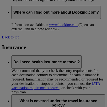
Where can I find out more about Booking.com?
Information available on
www.booking.com
(Opens an
external link in a new window)
.
Back to top
Insurance
Do I need health insurance to travel?
We recommend that you check the entry requirements for
each destination country to determine if health insurance is
required. Immunisation may be recommended or required for
your destination or stopover points—you can use the
IATA
vaccination requirements search
, or check with your
physician.
What is covered under the travel insurance
policy?