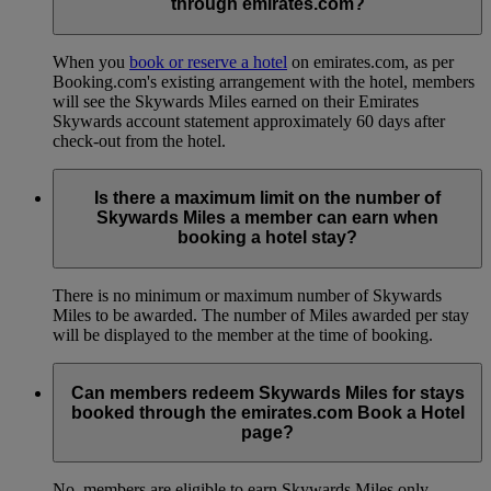
through emirates.com?
When you
book or reserve a hotel
on emirates.com, as per
Booking.com's existing arrangement with the hotel, members
will see the Skywards Miles earned on their Emirates
Skywards account statement approximately 60 days after
check-out from the hotel.
Is there a maximum limit on the number of
Skywards Miles a member can earn when
booking a hotel stay?
There is no minimum or maximum number of Skywards
Miles to be awarded. The number of Miles awarded per stay
will be displayed to the member at the time of booking.
Can members redeem Skywards Miles for stays
booked through the emirates.com Book a Hotel
page?
No, members are eligible to earn Skywards Miles only.