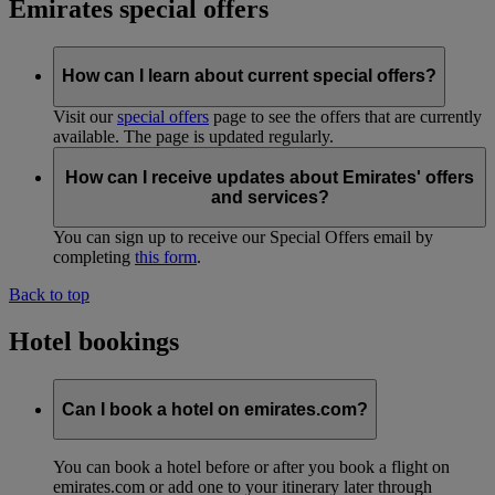
Emirates special offers
How can I learn about current special offers?
Visit our
special offers
page to see the offers that are currently
available. The page is updated regularly.
How can I receive updates about Emirates' offers
and services?
You can sign up to receive our Special Offers email by
completing
this form
.
Back to top
Hotel bookings
Can I book a hotel on emirates.com?
You can book a hotel before or after you book a flight on
emirates.com or add one to your itinerary later through