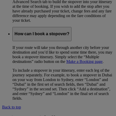
Advanced Search tab to build the stopover into your itinerary
at the time of booking. If you wish to add the stop after you
have already purchased your ticket, change fees and any fare
difference may apply depending on the fare conditions of
your ticket.
How can I book a stopover?
If your route will take you through another city before your
destination and you’d like to spend some time there, you may
book a stopover itinerary. Simply select the “Multiple
destinations” radio button on the
Make a Booking page
.
To include a stopover in your itinerary, enter each leg of the
journey separately. For example, to book a stopover in Dubai
on your way from London to Sydney, enter “London” and
“Dubai” in the first set of search fields, then “Dubai” and
“Sydney” in the second set. Then click “Add a destination”,
and enter “Sydney” and “London” in the final set of search
fields.
Back to top