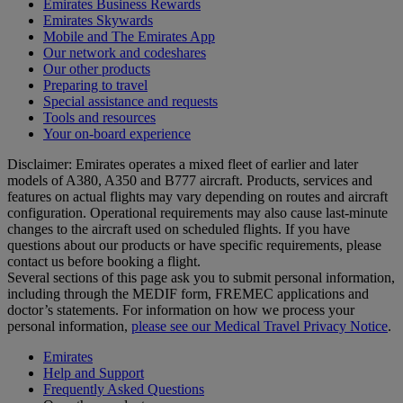
Emirates Business Rewards
Emirates Skywards
Mobile and The Emirates App
Our network and codeshares
Our other products
Preparing to travel
Special assistance and requests
Tools and resources
Your on-board experience
Disclaimer: Emirates operates a mixed fleet of earlier and later
models of A380, A350 and B777 aircraft. Products, services and
features on actual flights may vary depending on routes and aircraft
configuration. Operational requirements may also cause last‑minute
changes to the aircraft used on scheduled flights. If you have
questions about our products or have specific requirements, please
contact us before booking a flight.
Several sections of this page ask you to submit personal information,
including through the MEDIF form, FREMEC applications and
doctor’s statements. For information on how we process your
personal information,
please see our Medical Travel Privacy Notice
.
Emirates
Help and Support
Frequently Asked Questions