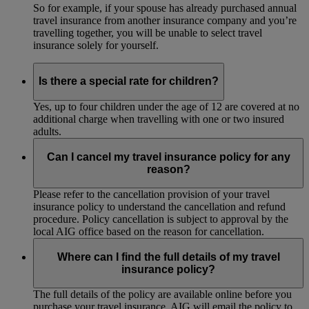
So for example, if your spouse has already purchased annual
travel insurance from another insurance company and you’re
travelling together, you will be unable to select travel
insurance solely for yourself.
Is there a special rate for children?
Yes, up to four children under the age of 12 are covered at no
additional charge when travelling with one or two insured
adults.
Can I cancel my travel insurance policy for any
reason?
Please refer to the cancellation provision of your travel
insurance policy to understand the cancellation and refund
procedure. Policy cancellation is subject to approval by the
local AIG office based on the reason for cancellation.
Where can I find the full details of my travel
insurance policy?
The full details of the policy are available online before you
purchase your travel insurance. AIG will email the policy to