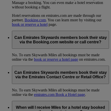
Manage a booking. You can even make a hotel reservation
without booking a flight.
Hotel reservations on emirates.com are made through our
partner,
Booking.com
. You can learn more by visiting our
book or reserve a hotel
page.
Can Emirates Skywards members book their stay
via the Booking.com website or call centre?
No. To earn Skywards Miles all bookings must be made
online via the
book or reserve a hotel page
on emirates.com.
Can Emirates Skywards members book their stay
via the Emirates Contact Centre or Retail Office?
No. To earn Skywards Miles all bookings must be made
online via the
emirates.com Book a Hotel page
.
When will I receive Miles for a hotel stay booked