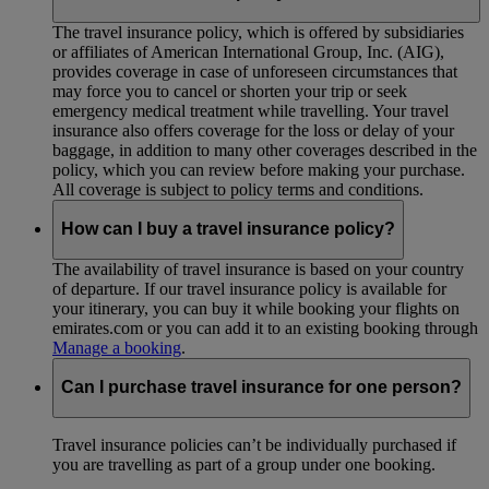
The travel insurance policy, which is offered by subsidiaries
or affiliates of American International Group, Inc. (AIG),
provides coverage in case of unforeseen circumstances that
may force you to cancel or shorten your trip or seek
emergency medical treatment while travelling. Your travel
insurance also offers coverage for the loss or delay of your
baggage, in addition to many other coverages described in the
policy, which you can review before making your purchase.
All coverage is subject to policy terms and conditions.
How can I buy a travel insurance policy?
The availability of travel insurance is based on your country
of departure. If our travel insurance policy is available for
your itinerary, you can buy it while booking your flights on
emirates.com or you can add it to an existing booking through
Manage a booking
.
Can I purchase travel insurance for one person?
Travel insurance policies can’t be individually purchased if
you are travelling as part of a group under one booking.