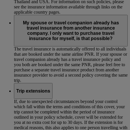
Thailand and USA. For information on such policies, please
see the insurance information available through links on the
applicable country pages.
My spouse or travel companion already has
travel insurance from another insurance
company. I only want to purchase travel
insurance for myself, is that possible?
The travel insurance is automatically offered to all individuals
that are booked under the same airline PNR. If your spouse or
travel companion already has a travel insurance policy and
you both are booked under the same PNR, please feel free to
purchase a separate travel insurance product from another
insurance provider to avoid a second policy covering the same
trip.
Trip extensions
If, due to unexpected circumstances beyond your control
which fall within the terms and conditions of this cover, your
trip cannot be completed within the period of insurance
outlined in your policy schedule, cover will be extended for
you at no extra cost for up to 30 days. If the extension is for
medical reasons, this also applies to one person travelling with