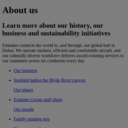
About us
Learn more about our history, our
business and sustainability initiatives
Emirates connects the world to, and through, our global hub in
Dubai. We operate modern, efficient and comfortable aircraft, and
our culturally diverse workforce delivers award-winning services to
our customers across six continents every day.
Our business
Sunlight bathes the Blyde River canyon
Our planet
Emirates Group staff photo
Our people
Family planting tree