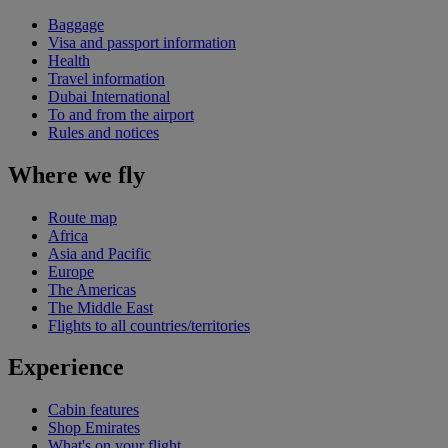
Baggage
Visa and passport information
Health
Travel information
Dubai International
To and from the airport
Rules and notices
Where we fly
Route map
Africa
Asia and Pacific
Europe
The Americas
The Middle East
Flights to all countries/territories
Experience
Cabin features
Shop Emirates
What's on your flight