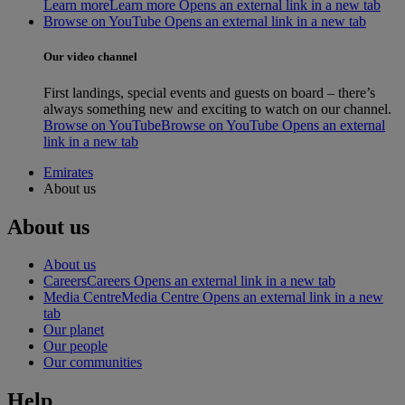
Learn more
Learn more Opens an external link in a new tab
Browse on YouTube Opens an external link in a new tab
Our video channel
First landings, special events and guests on board – there’s
always something new and exciting to watch on our channel.
Browse on YouTube
Browse on YouTube Opens an external
link in a new tab
Emirates
About us
About us
About us
Careers
Careers Opens an external link in a new tab
Media Centre
Media Centre Opens an external link in a new
tab
Our planet
Our people
Our communities
Help