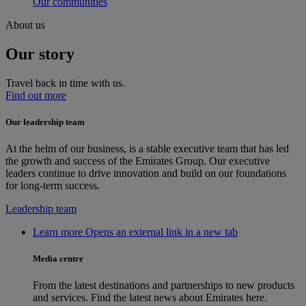
Our communities
About us
Our story
Travel back in time with us.
Find out more
Our leadership team
At the helm of our business, is a stable executive team that has led
the growth and success of the Emirates Group. Our executive
leaders continue to drive innovation and build on our foundations
for long-term success.
Leadership team
Learn more Opens an external link in a new tab
Media centre
From the latest destinations and partnerships to new products
and services. Find the latest news about Emirates here.