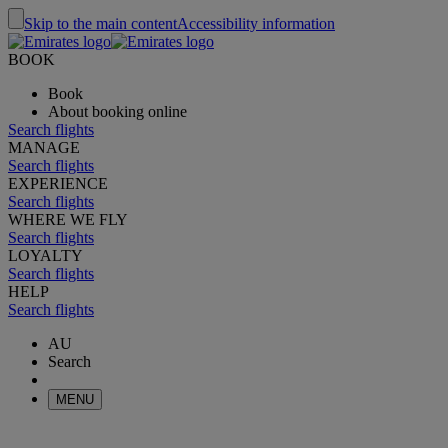
Skip to the main content
Accessibility information
BOOK
Book
About booking online
Search flights
MANAGE
Search flights
EXPERIENCE
Search flights
WHERE WE FLY
Search flights
LOYALTY
Search flights
HELP
Search flights
AU
Search
MENU