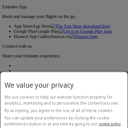
Emirates App
Book and manage your flights on the go.
App Store
App Store
Google Play
Google Play
Huawei App Gallery
huawai os
Connect with us
Share your Emirates experience.
We value your privacy
We use cookies to help our website function properly, for
analytics, marketing and to personalise the content you see.
Accessibility statement
By accepting, you agree to the use of all of these cookies.
Contact us
Privacy policy
You can update your preferences by clicking the cookie
Terms and conditions
preferences button or at any time by going to our
cookie policy
.
Cookie Policy