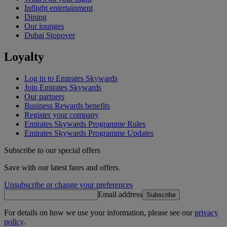
Inflight entertainment
Dining
Our lounges
Dubai Stopover
Loyalty
Log in to Emirates Skywards
Join Emirates Skywards
Our partners
Business Rewards benefits
Register your company
Emirates Skywards Programme Rules
Emirates Skywards Programme Updates
Subscribe to our special offers
Save with our latest fares and offers.
Unsubscribe or change your preferences
Email address
Subscribe
For details on how we use your information, please see our
privacy
policy
.