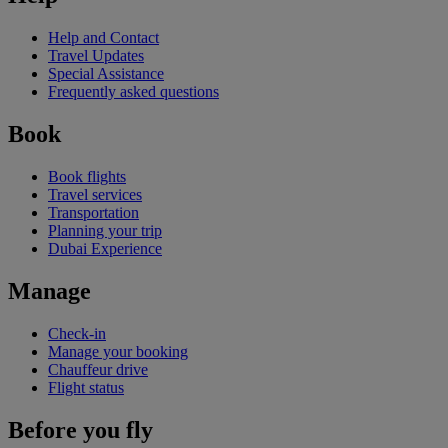
Help and Contact
Travel Updates
Special Assistance
Frequently asked questions
Book
Book flights
Travel services
Transportation
Planning your trip
Dubai Experience
Manage
Check-in
Manage your booking
Chauffeur drive
Flight status
Before you fly