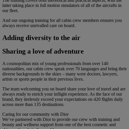
The training covers both theoretical and practical aspects, with the
latter taking place in full motion simulators of all of the aircrafts in
our fleet.
And our ongoing training for all cabin crew members ensures you
always receive unrivalled care on board.
Adding diversity to the air
Sharing a love of adventure
A cosmopolitan mix of young professionals from over 140
nationalities, our cabin crew speak over 70 languages and bring their
diverse backgrounds to the skies – many were doctors, lawyers,
artists or sports people in their previous lives.
The team welcoming you on board share your love of travel and are
always ready to enrich your inflight experience. As the face of our
brand, they tirelessly exceed your expectations on 420 flights daily
across more than 135 destinations.
Caring for our community with Dior
We’ve partnered with Dior to provide our crew with training and
beauty and wellness support from one of the best cosmetic and