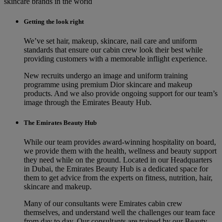
skincare brands in the world
Getting the look right
We’ve set hair, makeup, skincare, nail care and uniform
standards that ensure our cabin crew look their best while
providing customers with a memorable inflight experience.
New recruits undergo an image and uniform training
programme using premium Dior skincare and makeup
products. And we also provide ongoing support for our team’s
image through the Emirates Beauty Hub.
The Emirates Beauty Hub
While our team provides award-winning hospitality on board,
we provide them with the health, wellness and beauty support
they need while on the ground. Located in our Headquarters
in Dubai, the Emirates Beauty Hub is a dedicated space for
them to get advice from the experts on fitness, nutrition, hair,
skincare and makeup.
Many of our consultants were Emirates cabin crew
themselves, and understand well the challenges our team face
from day to day. Our consultants are trained by our Beauty