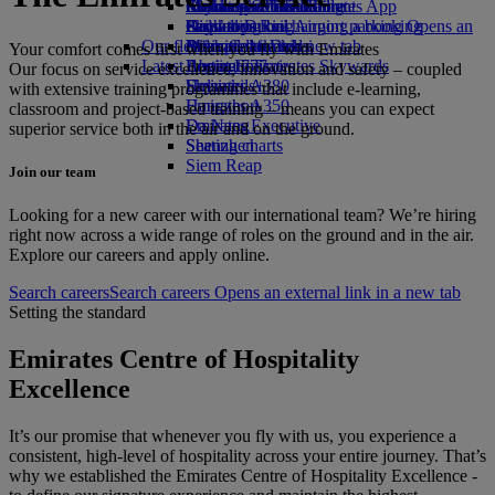
Airline partners
Economy Class dining
Emirates Official Store
Children’s entertainment
Melbourne to Dubai
Skywards Miles Mall
Mobile and The Emirates App
Airport parking
Drinks
Kids’ toys
Perth to Dubai
Skywards Rail
Cancelling or changing a booking
Airport parking Opens an
Our fleet
external link in a new tab
Activities for kids
Brisbane to Dubai
Miles Calculator
Disrupted travel
Your comfort comes first when you fly with Emirates
Latest destinations
Boeing 777
Log in to Emirates Skywards
About Emirates
Our focus on service excellence, innovation and safety – coupled
Emirates A380
Helsinki
Skywards+
with extensive training programmes that include e-learning,
Emirates A350
Hangzhou
classroom and project-based training – means you can expect
Emirates Executive
Da Nang
superior service both in the air and on the ground.
Seating charts
Shenzhen
Siem Reap
Join our team
Looking for a new career with our international team? We’re hiring
right now across a wide range of roles on the ground and in the air.
Explore our careers and apply online.
Search careers
Search careers Opens an external link in a new tab
Setting the standard
Emirates Centre of Hospitality
Excellence
It’s our promise that whenever you fly with us, you experience a
consistent, high-level of hospitality across your entire journey. That’s
why we established the Emirates Centre of Hospitality Excellence -