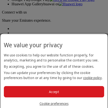
Huawei App Gallery
huawai os
Connect with us
Share your Emirates experience.
We value your privacy
We use cookies to help our website function properly, for
analytics, marketing and to personalise the content you see.
Accessibility statement
By accepting, you agree to the use of all of these cookies.
Contact us
Privacy policy
You can update your preferences by clicking the cookie
Terms and conditions
preferences button or at any time by going to our
cookie policy
.
Cookie Policy
Cybersecurity
Modern Slavery Act transparency statement
Accept
Sitemap
© 2026 The Emirates Group. All Rights Reserved.
Cookie preferences