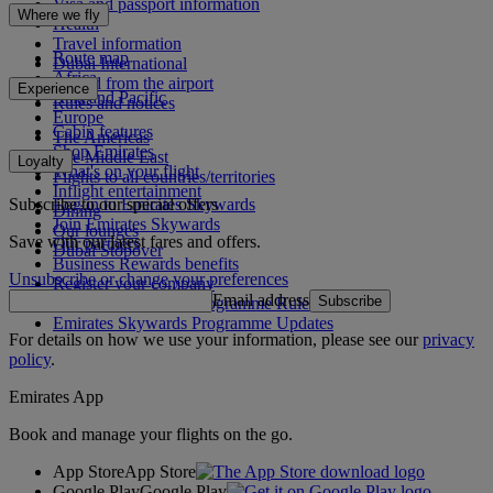
Visa and passport information
Where we fly
Health
Travel information
Route map
Dubai International
Africa
To and from the airport
Experience
Asia and Pacific
Rules and notices
Europe
Cabin features
The Americas
Shop Emirates
The Middle East
Loyalty
What's on your flight
Flights to all countries/territories
Inflight entertainment
Subscribe to our special offers
Log in to Emirates Skywards
Dining
Join Emirates Skywards
Our lounges
Save with our latest fares and offers.
Our partners
Dubai Stopover
Business Rewards benefits
Unsubscribe or change your preferences
Register your company
Email address
Subscribe
Emirates Skywards Programme Rules
Emirates Skywards Programme Updates
For details on how we use your information, please see our
privacy
policy
.
Emirates App
Book and manage your flights on the go.
App Store
App Store
Google Play
Google Play