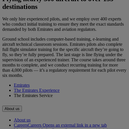
destinations
We only hire experienced pilots, and we employ over 400 experts
who conduct initial training to ensure they meet the exact standards
demanded by both Emirates and aviation regulators.
Ground school includes computer-based training, e-learning and
aircraft technical classroom sessions. Emirates pilots also complete
full flight simulator training for the specific aircraft they’re going to
fly, so they’re fully prepared. The last stage is line flying under the
supervision of an experienced trainer. The course takes around three
months to complete, and we conduct recurring training for more
than 4,000 pilots — it’s a regulatory requirement for each pilot every
six months.
Emirates
The Emirates Experience
The Emirates Service
About us
About us
Careers
Careers Opens an external link in a new tab