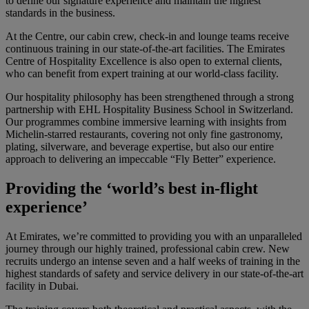
to define our signature experience and maintain the highest
standards in the business.
At the Centre, our cabin crew, check-in and lounge teams receive
continuous training in our state-of-the-art facilities. The Emirates
Centre of Hospitality Excellence is also open to external clients,
who can benefit from expert training at our world-class facility.
Our hospitality philosophy has been strengthened through a strong
partnership with EHL Hospitality Business School in Switzerland.
Our programmes combine immersive learning with insights from
Michelin-starred restaurants, covering not only fine gastronomy,
plating, silverware, and beverage expertise, but also our entire
approach to delivering an impeccable “Fly Better” experience.
Providing the ‘world’s best in-flight
experience’
At Emirates, we’re committed to providing you with an unparalleled
journey through our highly trained, professional cabin crew. New
recruits undergo an intense seven and a half weeks of training in the
highest standards of safety and service delivery in our state-of-the-art
facility in Dubai.