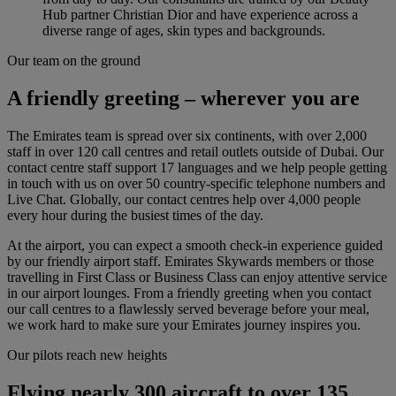
Hub partner Christian Dior and have experience across a
diverse range of ages, skin types and backgrounds.
Our team on the ground
A friendly greeting – wherever you are
The Emirates team is spread over six continents, with over 2,000
staff in over 120 call centres and retail outlets outside of Dubai. Our
contact centre staff support 17 languages and we help people getting
in touch with us on over 50 country-specific telephone numbers and
Live Chat. Globally, our contact centres help over 4,000 people
every hour during the busiest times of the day.
At the airport, you can expect a smooth check-in experience guided
by our friendly airport staff. Emirates Skywards members or those
travelling in First Class or Business Class can enjoy attentive service
in our airport lounges. From a friendly greeting when you contact
our call centres to a flawlessly served beverage before your meal,
we work hard to make sure your Emirates journey inspires you.
Our pilots reach new heights
Flying nearly 300 aircraft to over 135