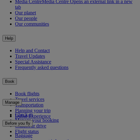
Media Centre
Media Centre Opens an external link in a new
tab
Our planet
Our people
Our communities
Help
Help and Contact
Travel Updates
Special Assistance
Frequently asked questions
Book
Book flights
Travel services
Manage
Transportation
Planning your trip
Check-in
Dubai Experience
Manage your booking
Before you fly
Chauffeur drive
Flight status
Baggage