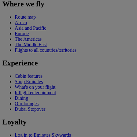
Where we fly
Route map
Africa
Asia and Pacific
Europe
The Americas
The Middle East
Flights to all countries/territories
Experience
Cabin features
Shop Emirates
What's on your flight
Inflight entertainment
Dining
Our lounges
Dubai Stopover
Loyalty
Log in to Emirates Skywards