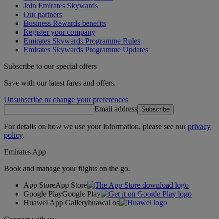
Join Emirates Skywards
Our partners
Business Rewards benefits
Register your company
Emirates Skywards Programme Rules
Emirates Skywards Programme Updates
Subscribe to our special offers
Save with our latest fares and offers.
Unsubscribe or change your preferences
Email address
Subscribe
For details on how we use your information, please see our
privacy
policy
.
Emirates App
Book and manage your flights on the go.
App Store
App Store
Google Play
Google Play
Huawei App Gallery
huawai os