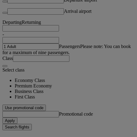
Arrival airport
Departing
Returning
-
Passengers
Please note: You can book
for a maximum of nine passengers.
Class
Select class
Economy Class
Premium Economy
Business Class
First Class
Use promotional code
Promotional code
Apply
Search flights