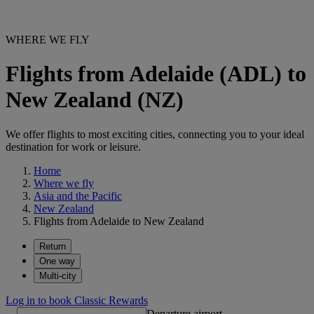
WHERE WE FLY
Flights from Adelaide (ADL) to
New Zealand (NZ)
We offer flights to most exciting cities, connecting you to your ideal
destination for work or leisure.
Home
Where we fly
Asia and the Pacific
New Zealand
Flights from Adelaide to New Zealand
Return
One way
Multi-city
Log in to book Classic Rewards
Departure airport