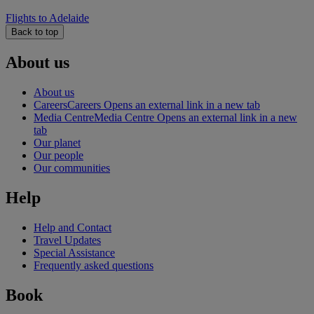
Flights to Adelaide
Back to top
About us
About us
Careers
Careers Opens an external link in a new tab
Media Centre
Media Centre Opens an external link in a new
tab
Our planet
Our people
Our communities
Help
Help and Contact
Travel Updates
Special Assistance
Frequently asked questions
Book