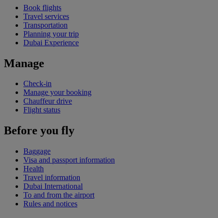
Book flights
Travel services
Transportation
Planning your trip
Dubai Experience
Manage
Check-in
Manage your booking
Chauffeur drive
Flight status
Before you fly
Baggage
Visa and passport information
Health
Travel information
Dubai International
To and from the airport
Rules and notices