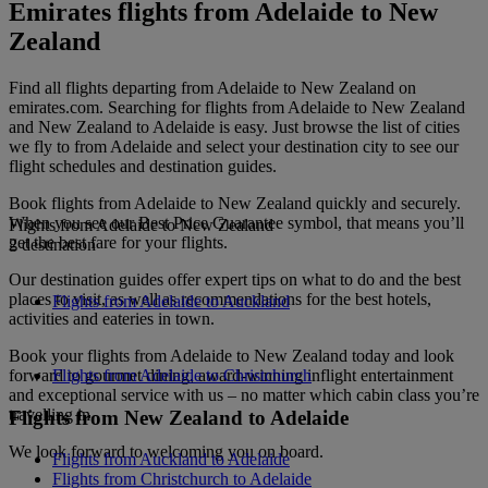
Emirates flights from Adelaide to New
Zealand
Find all flights departing from Adelaide to New Zealand on
emirates.com. Searching for flights from Adelaide to New Zealand
and New Zealand to Adelaide is easy. Just browse the list of cities
we fly to from Adelaide and select your destination city to see our
flight schedules and destination guides.
Book flights from Adelaide to New Zealand quickly and securely.
When you see our Best Price Guarantee symbol, that means you’ll
Flights from Adelaide to New Zealand
get the best fare for your flights.
2 destination
Our destination guides offer expert tips on what to do and the best
places to visit, as well as recommendations for the best hotels,
Flights from Adelaide to Auckland
activities and eateries in town.
Book your flights from Adelaide to New Zealand today and look
forward to gourmet dining, award-winning inflight entertainment
Flights from Adelaide to Christchurch
and exceptional service with us – no matter which cabin class you’re
travelling in.
Flights from New Zealand to Adelaide
We look forward to welcoming you on board.
Flights from Auckland to Adelaide
Flights from Christchurch to Adelaide