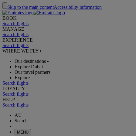
Skip to the main content
Accessibility information
BOOK
Search flights
MANAGE
Search flights
EXPERIENCE
Search flights
WHERE WE FLY
•
Our destinations
•
Explore Dubai
Our travel partners
Explore
Search flights
LOYALTY
Search flights
HELP
Search flights
AU
Search
MENU