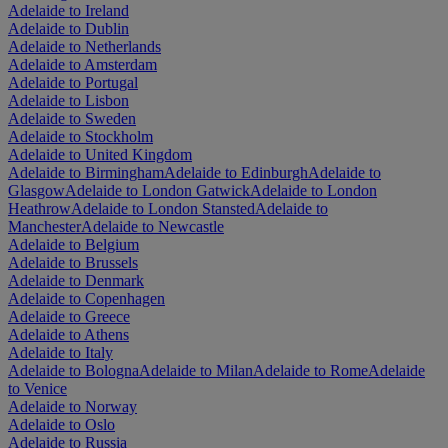
Adelaide to Ireland
Adelaide to Dublin
Adelaide to Netherlands
Adelaide to Amsterdam
Adelaide to Portugal
Adelaide to Lisbon
Adelaide to Sweden
Adelaide to Stockholm
Adelaide to United Kingdom
Adelaide to Birmingham
Adelaide to Edinburgh
Adelaide to
Glasgow
Adelaide to London Gatwick
Adelaide to London
Heathrow
Adelaide to London Stansted
Adelaide to
Manchester
Adelaide to Newcastle
Adelaide to Belgium
Adelaide to Brussels
Adelaide to Denmark
Adelaide to Copenhagen
Adelaide to Greece
Adelaide to Athens
Adelaide to Italy
Adelaide to Bologna
Adelaide to Milan
Adelaide to Rome
Adelaide
to Venice
Adelaide to Norway
Adelaide to Oslo
Adelaide to Russia