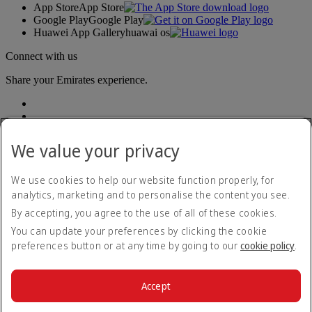
App Store
App Store
Google Play
Google Play
Huawei App Gallery
huawai os
Connect with us
Share your Emirates experience.
We value your privacy
We use cookies to help our website function properly, for
analytics, marketing and to personalise the content you see.
Accessibility statement
By accepting, you agree to the use of all of these cookies.
Contact us
Privacy policy
You can update your preferences by clicking the cookie
Terms and conditions
preferences button or at any time by going to our
cookie policy
.
Cookie Policy
Cybersecurity
Modern Slavery Act transparency statement
Accept
Sitemap