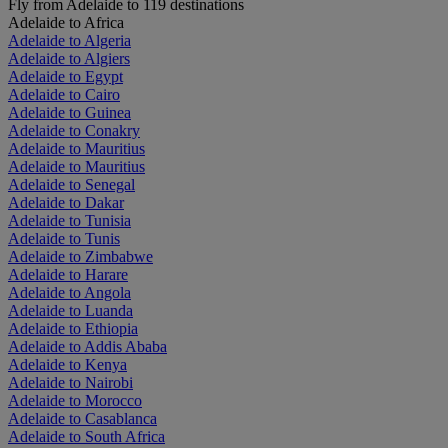
Fly from Adelaide to 119 destinations
Adelaide to Africa
Adelaide to Algeria
Adelaide to Algiers
Adelaide to Egypt
Adelaide to Cairo
Adelaide to Guinea
Adelaide to Conakry
Adelaide to Mauritius
Adelaide to Mauritius
Adelaide to Senegal
Adelaide to Dakar
Adelaide to Tunisia
Adelaide to Tunis
Adelaide to Zimbabwe
Adelaide to Harare
Adelaide to Angola
Adelaide to Luanda
Adelaide to Ethiopia
Adelaide to Addis Ababa
Adelaide to Kenya
Adelaide to Nairobi
Adelaide to Morocco
Adelaide to Casablanca
Adelaide to South Africa