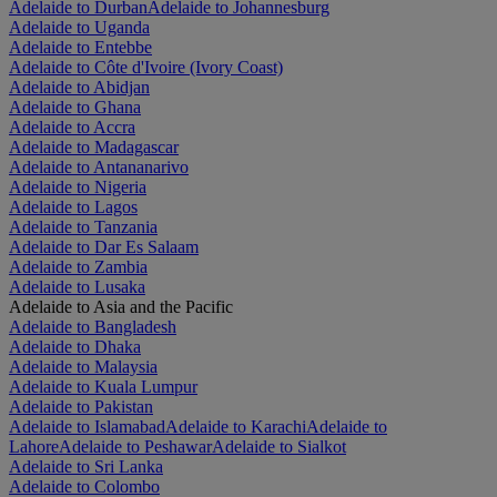
Adelaide to Durban
Adelaide to Johannesburg
Adelaide to Uganda
Adelaide to Entebbe
Adelaide to Côte d'Ivoire (Ivory Coast)
Adelaide to Abidjan
Adelaide to Ghana
Adelaide to Accra
Adelaide to Madagascar
Adelaide to Antananarivo
Adelaide to Nigeria
Adelaide to Lagos
Adelaide to Tanzania
Adelaide to Dar Es Salaam
Adelaide to Zambia
Adelaide to Lusaka
Adelaide to Asia and the Pacific
Adelaide to Bangladesh
Adelaide to Dhaka
Adelaide to Malaysia
Adelaide to Kuala Lumpur
Adelaide to Pakistan
Adelaide to Islamabad
Adelaide to Karachi
Adelaide to
Lahore
Adelaide to Peshawar
Adelaide to Sialkot
Adelaide to Sri Lanka
Adelaide to Colombo