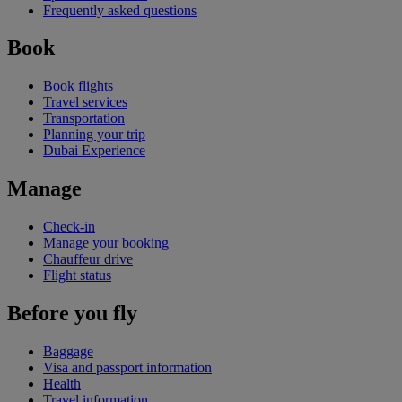
Frequently asked questions
Book
Book flights
Travel services
Transportation
Planning your trip
Dubai Experience
Manage
Check-in
Manage your booking
Chauffeur drive
Flight status
Before you fly
Baggage
Visa and passport information
Health
Travel information