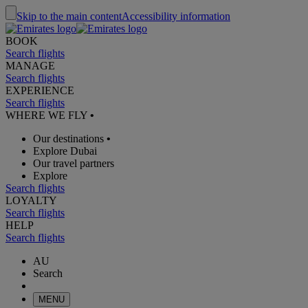
Skip to the main content
Accessibility information
BOOK
Search flights
MANAGE
Search flights
EXPERIENCE
Search flights
WHERE WE FLY
•
Our destinations
•
Explore Dubai
Our travel partners
Explore
Search flights
LOYALTY
Search flights
HELP
Search flights
AU
Search
MENU