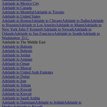
Adelaide to Mexico City
Adelaide to Canada
Adelaide to Montréal
Adelaide to Toronto
Adelaide to United States
Adelaide to Boston
Adelaide to Chicago
Adelaide to Dallas
Adelaide
to Houston
Adelaide to Los Angeles
Adelaide to Miami
Adelaide to
New York John F Kennedy
Adelaide to Newark
Adelaide to
Orlando
Adelaide to San Francisco
Adelaide to Seattle
Adelaide to
Washington, D.C.
Adelaide to The Middle East
Adelaide to Bahrain
Adelaide to Bahrain
Adelaide to Jordan
Adelaide to Amman
Adelaide to Oman
Adelaide to Muscat
Adelaide to United Arab Emirates
Adelaide to Dubai
Adelaide to Iran
Adelaide to Tehran
Adelaide to Kuwait
Adelaide to Kuwait
Adelaide to Saudi Arabia
Adelaide to Dammam
Adelaide to Jeddah
Adelaide to
Medina
Adelaide to Riyadh