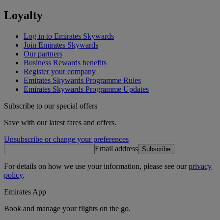
Loyalty
Log in to Emirates Skywards
Join Emirates Skywards
Our partners
Business Rewards benefits
Register your company
Emirates Skywards Programme Rules
Emirates Skywards Programme Updates
Subscribe to our special offers
Save with our latest fares and offers.
Unsubscribe or change your preferences
Email address
Subscribe
For details on how we use your information, please see our
privacy
policy
.
Emirates App
Book and manage your flights on the go.