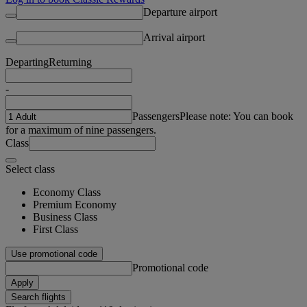
Departure airport
Arrival airport
Departing
Returning
-
Passengers
Please note: You can book
for a maximum of nine passengers.
Class
Select class
Economy Class
Premium Economy
Business Class
First Class
Use promotional code
Promotional code
Apply
Search flights