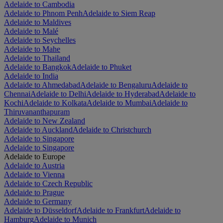
Adelaide to Cambodia
Adelaide to Phnom Penh
Adelaide to Siem Reap
Adelaide to Maldives
Adelaide to Malé
Adelaide to Seychelles
Adelaide to Mahe
Adelaide to Thailand
Adelaide to Bangkok
Adelaide to Phuket
Adelaide to India
Adelaide to Ahmedabad
Adelaide to Bengaluru
Adelaide to
Chennai
Adelaide to Delhi
Adelaide to Hyderabad
Adelaide to
Kochi
Adelaide to Kolkata
Adelaide to Mumbai
Adelaide to
Thiruvananthapuram
Adelaide to New Zealand
Adelaide to Auckland
Adelaide to Christchurch
Adelaide to Singapore
Adelaide to Singapore
Adelaide to Europe
Adelaide to Austria
Adelaide to Vienna
Adelaide to Czech Republic
Adelaide to Prague
Adelaide to Germany
Adelaide to Düsseldorf
Adelaide to Frankfurt
Adelaide to
Hamburg
Adelaide to Munich