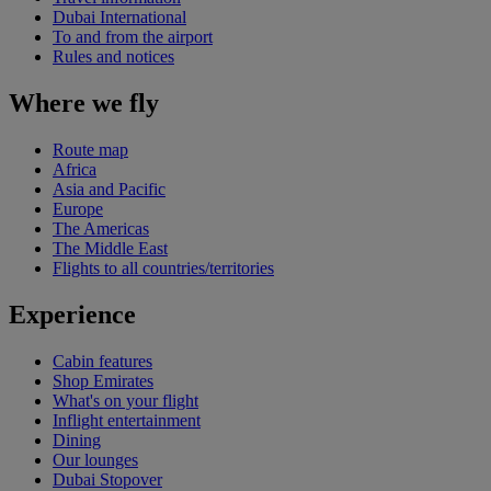
Dubai International
To and from the airport
Rules and notices
Where we fly
Route map
Africa
Asia and Pacific
Europe
The Americas
The Middle East
Flights to all countries/territories
Experience
Cabin features
Shop Emirates
What's on your flight
Inflight entertainment
Dining
Our lounges
Dubai Stopover