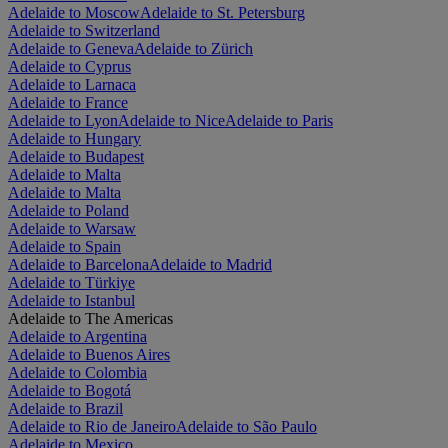
Adelaide to Moscow
Adelaide to St. Petersburg
Adelaide to Switzerland
Adelaide to Geneva
Adelaide to Zürich
Adelaide to Cyprus
Adelaide to Larnaca
Adelaide to France
Adelaide to Lyon
Adelaide to Nice
Adelaide to Paris
Adelaide to Hungary
Adelaide to Budapest
Adelaide to Malta
Adelaide to Malta
Adelaide to Poland
Adelaide to Warsaw
Adelaide to Spain
Adelaide to Barcelona
Adelaide to Madrid
Adelaide to Türkiye
Adelaide to Istanbul
Adelaide to The Americas
Adelaide to Argentina
Adelaide to Buenos Aires
Adelaide to Colombia
Adelaide to Bogotá
Adelaide to Brazil
Adelaide to Rio de Janeiro
Adelaide to São Paulo
Adelaide to Mexico