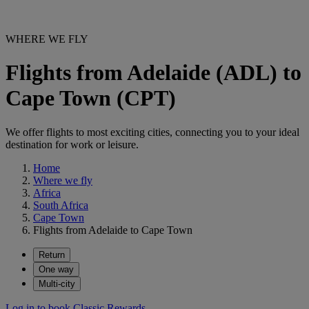
WHERE WE FLY
Flights from Adelaide (ADL) to
Cape Town (CPT)
We offer flights to most exciting cities, connecting you to your ideal
destination for work or leisure.
Home
Where we fly
Africa
South Africa
Cape Town
Flights from Adelaide to Cape Town
Return
One way
Multi-city
Log in to book Classic Rewards