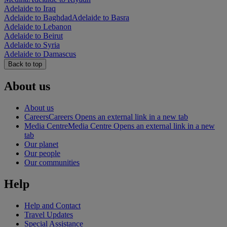
Adelaide to Iraq
Adelaide to Baghdad
Adelaide to Basra
Adelaide to Lebanon
Adelaide to Beirut
Adelaide to Syria
Adelaide to Damascus
Back to top
About us
About us
Careers
Careers Opens an external link in a new tab
Media Centre
Media Centre Opens an external link in a new
tab
Our planet
Our people
Our communities
Help
Help and Contact
Travel Updates
Special Assistance