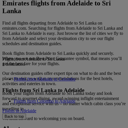
Emirates flights from Adelaide to Sri
Lanka
Find all flights departing from Adelaide to Sri Lanka on
emirates.com. Searching for flights from Adelaide to Sri Lanka and
Sri Lanka to Adelaide is easy. Just browse the list of cities we fly to
from Adelaide and select your destination city to see our flight
schedules and destination guides.
Book flights from Adelaide to Sri Lanka quickly and securely.
When you see our Best Price Guarantee symbol, that means you’ll
Flights from Adelaide to Sri Lanka
get the best fare for your flights.
1 destination
Our destination guides offer expert tips on what to do and the best
places to visit, as well as recommendations for the best hotels,
Flights from Adelaide to Colombo
activities and eateries in town.
Flights from Sri Lanka to Adelaide
Book your flights from Adelaide to Sri Lanka today and look
forward to gourmet dining, award-winning inflight entertainment
Flights from Colombo to Adelaide
and exceptional service with us – no matter which cabin class you’re
travelling in.
Flights to Adelaide
Back to top
We look forward to welcoming you on board.