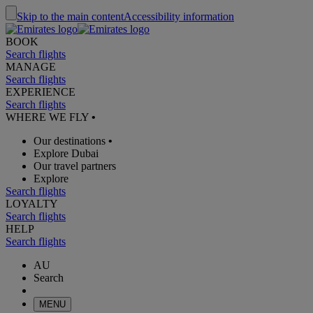
Skip to the main content
Accessibility information
BOOK
Search flights
MANAGE
Search flights
EXPERIENCE
Search flights
WHERE WE FLY
•
Our destinations
•
Explore Dubai
Our travel partners
Explore
Search flights
LOYALTY
Search flights
HELP
Search flights
AU
Search
MENU