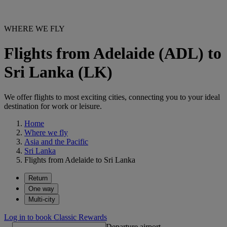
WHERE WE FLY
Flights from Adelaide (ADL) to
Sri Lanka (LK)
We offer flights to most exciting cities, connecting you to your ideal
destination for work or leisure.
Home
Where we fly
Asia and the Pacific
Sri Lanka
Flights from Adelaide to Sri Lanka
Return
One way
Multi-city
Log in to book Classic Rewards
Departure airport