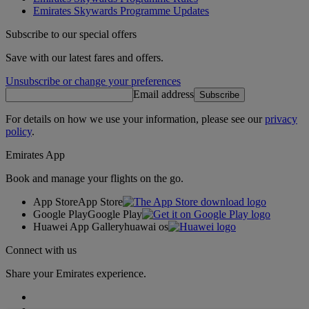
Emirates Skywards Programme Updates
Subscribe to our special offers
Save with our latest fares and offers.
Unsubscribe or change your preferences
Email address
Subscribe
For details on how we use your information, please see our
privacy
policy
.
Emirates App
Book and manage your flights on the go.
App Store
App Store
Google Play
Google Play
Huawei App Gallery
huawai os
Connect with us
Share your Emirates experience.