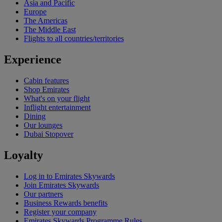
Asia and Pacific
Europe
The Americas
The Middle East
Flights to all countries/territories
Experience
Cabin features
Shop Emirates
What's on your flight
Inflight entertainment
Dining
Our lounges
Dubai Stopover
Loyalty
Log in to Emirates Skywards
Join Emirates Skywards
Our partners
Business Rewards benefits
Register your company
Emirates Skywards Programme Rules