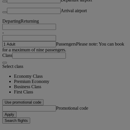
Arrival airport
Departing
Returning
-
Passengers
Please note: You can book
for a maximum of nine passengers.
Class
Select class
Economy Class
Premium Economy
Business Class
First Class
Use promotional code
Promotional code
Apply
Search flights