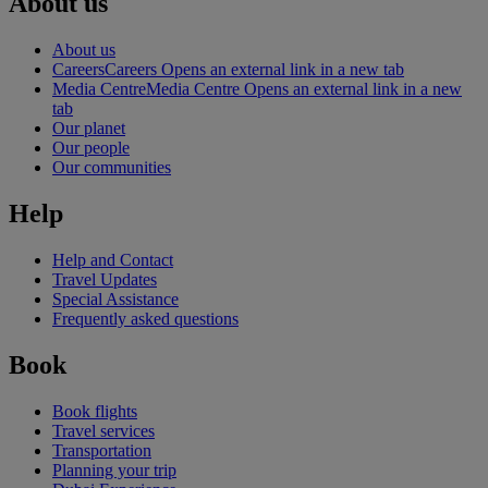
About us
About us
Careers
Careers Opens an external link in a new tab
Media Centre
Media Centre Opens an external link in a new
tab
Our planet
Our people
Our communities
Help
Help and Contact
Travel Updates
Special Assistance
Frequently asked questions
Book
Book flights
Travel services
Transportation
Planning your trip