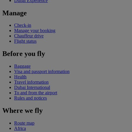
Dubai Experience
Manage
Check-in
Manage your booking
Chauffeur drive
Flight status
Before you fly
Baggage
Visa and passport information
Health
Travel information
Dubai International
To and from the airport
Rules and notices
Where we fly
Route map
Africa