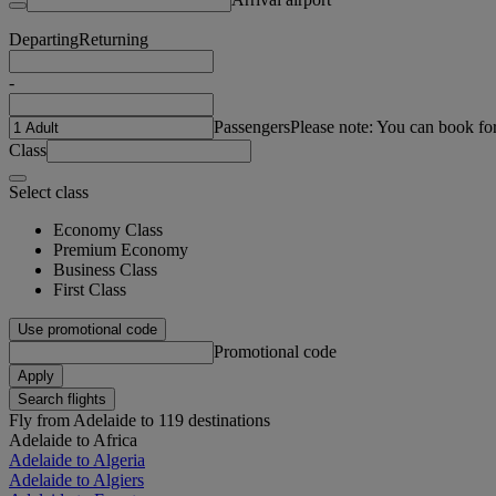
Departing
Returning
-
Passengers
Please note: You can book fo
Class
Select class
Economy Class
Premium Economy
Business Class
First Class
Use promotional code
Promotional code
Apply
Search flights
Fly from Adelaide to 119 destinations
Adelaide to Africa
Adelaide to Algeria
Adelaide to Algiers