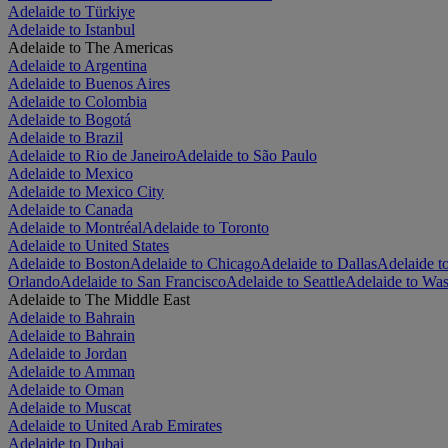
Adelaide to Türkiye
Adelaide to Istanbul
Adelaide to The Americas
Adelaide to Argentina
Adelaide to Buenos Aires
Adelaide to Colombia
Adelaide to Bogotá
Adelaide to Brazil
Adelaide to Rio de Janeiro
Adelaide to São Paulo
Adelaide to Mexico
Adelaide to Mexico City
Adelaide to Canada
Adelaide to Montréal
Adelaide to Toronto
Adelaide to United States
Adelaide to Boston
Adelaide to Chicago
Adelaide to Dallas
Adelaide t
Orlando
Adelaide to San Francisco
Adelaide to Seattle
Adelaide to Was
Adelaide to The Middle East
Adelaide to Bahrain
Adelaide to Bahrain
Adelaide to Jordan
Adelaide to Amman
Adelaide to Oman
Adelaide to Muscat
Adelaide to United Arab Emirates
Adelaide to Dubai