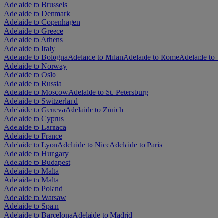
Adelaide to Brussels
Adelaide to Denmark
Adelaide to Copenhagen
Adelaide to Greece
Adelaide to Athens
Adelaide to Italy
Adelaide to Bologna
Adelaide to Milan
Adelaide to Rome
Adelaide to 
Adelaide to Norway
Adelaide to Oslo
Adelaide to Russia
Adelaide to Moscow
Adelaide to St. Petersburg
Adelaide to Switzerland
Adelaide to Geneva
Adelaide to Zürich
Adelaide to Cyprus
Adelaide to Larnaca
Adelaide to France
Adelaide to Lyon
Adelaide to Nice
Adelaide to Paris
Adelaide to Hungary
Adelaide to Budapest
Adelaide to Malta
Adelaide to Malta
Adelaide to Poland
Adelaide to Warsaw
Adelaide to Spain
Adelaide to Barcelona
Adelaide to Madrid