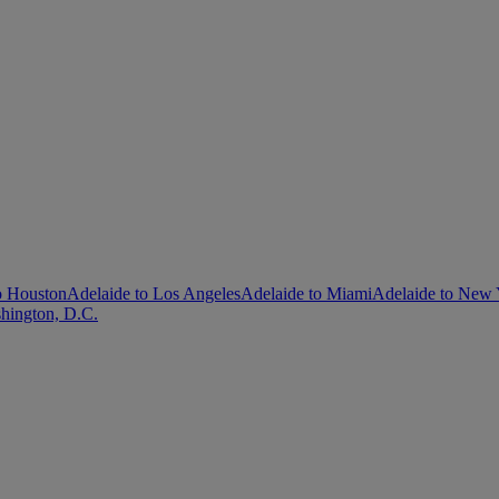
o Houston
Adelaide to Los Angeles
Adelaide to Miami
Adelaide to New
hington, D.C.