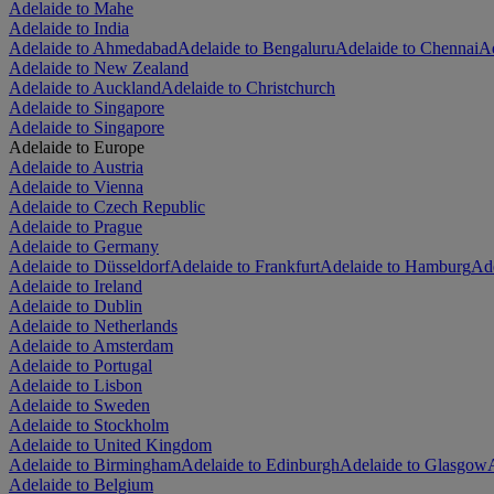
Adelaide to Mahe
Adelaide to India
Adelaide to Ahmedabad
Adelaide to Bengaluru
Adelaide to Chennai
Ad
Adelaide to New Zealand
Adelaide to Auckland
Adelaide to Christchurch
Adelaide to Singapore
Adelaide to Singapore
Adelaide to Europe
Adelaide to Austria
Adelaide to Vienna
Adelaide to Czech Republic
Adelaide to Prague
Adelaide to Germany
Adelaide to Düsseldorf
Adelaide to Frankfurt
Adelaide to Hamburg
Ade
Adelaide to Ireland
Adelaide to Dublin
Adelaide to Netherlands
Adelaide to Amsterdam
Adelaide to Portugal
Adelaide to Lisbon
Adelaide to Sweden
Adelaide to Stockholm
Adelaide to United Kingdom
Adelaide to Birmingham
Adelaide to Edinburgh
Adelaide to Glasgow
Adelaide to Belgium