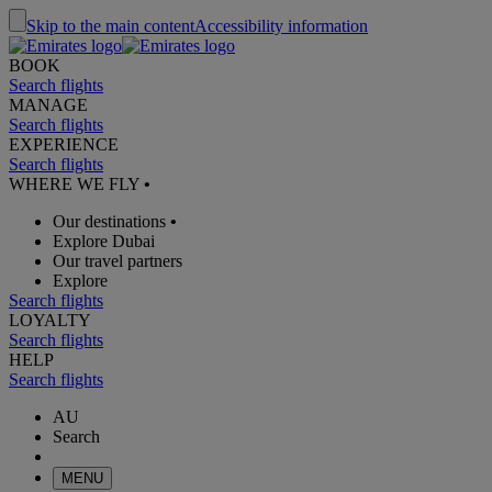
Skip to the main content
Accessibility information
BOOK
Search flights
MANAGE
Search flights
EXPERIENCE
Search flights
WHERE WE FLY
•
Our destinations
•
Explore Dubai
Our travel partners
Explore
Search flights
LOYALTY
Search flights
HELP
Search flights
AU
Search
MENU