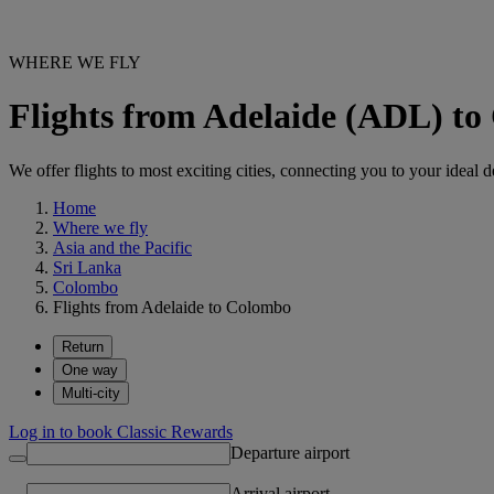
WHERE WE FLY
Flights from Adelaide (ADL) t
We offer flights to most exciting cities, connecting you to your ideal d
Home
Where we fly
Asia and the Pacific
Sri Lanka
Colombo
Flights from Adelaide to Colombo
Return
One way
Multi-city
Log in to book Classic Rewards
Departure airport
Arrival airport