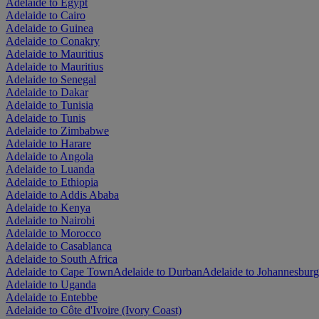
Adelaide to Egypt
Adelaide to Cairo
Adelaide to Guinea
Adelaide to Conakry
Adelaide to Mauritius
Adelaide to Mauritius
Adelaide to Senegal
Adelaide to Dakar
Adelaide to Tunisia
Adelaide to Tunis
Adelaide to Zimbabwe
Adelaide to Harare
Adelaide to Angola
Adelaide to Luanda
Adelaide to Ethiopia
Adelaide to Addis Ababa
Adelaide to Kenya
Adelaide to Nairobi
Adelaide to Morocco
Adelaide to Casablanca
Adelaide to South Africa
Adelaide to Cape Town
Adelaide to Durban
Adelaide to Johannesburg
Adelaide to Uganda
Adelaide to Entebbe
Adelaide to Côte d'Ivoire (Ivory Coast)