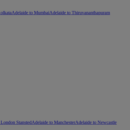
olkata
Adelaide to Mumbai
Adelaide to Thiruvananthapuram
 London Stansted
Adelaide to Manchester
Adelaide to Newcastle