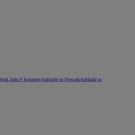
 York John F Kennedy
Adelaide to Newark
Adelaide to