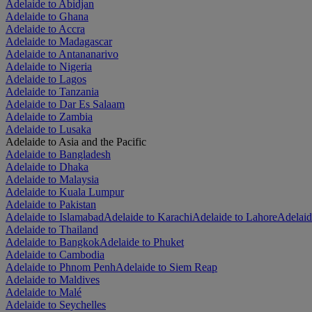
Adelaide to Abidjan
Adelaide to Ghana
Adelaide to Accra
Adelaide to Madagascar
Adelaide to Antananarivo
Adelaide to Nigeria
Adelaide to Lagos
Adelaide to Tanzania
Adelaide to Dar Es Salaam
Adelaide to Zambia
Adelaide to Lusaka
Adelaide to Asia and the Pacific
Adelaide to Bangladesh
Adelaide to Dhaka
Adelaide to Malaysia
Adelaide to Kuala Lumpur
Adelaide to Pakistan
Adelaide to Islamabad
Adelaide to Karachi
Adelaide to Lahore
Adelaid
Adelaide to Thailand
Adelaide to Bangkok
Adelaide to Phuket
Adelaide to Cambodia
Adelaide to Phnom Penh
Adelaide to Siem Reap
Adelaide to Maldives
Adelaide to Malé
Adelaide to Seychelles