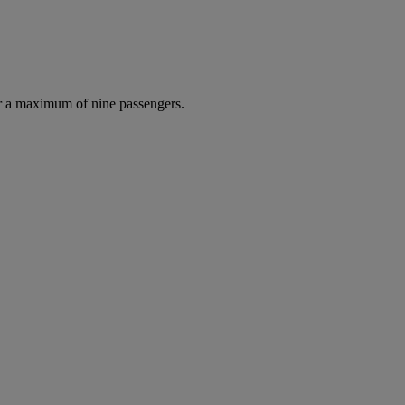
r a maximum of nine passengers.