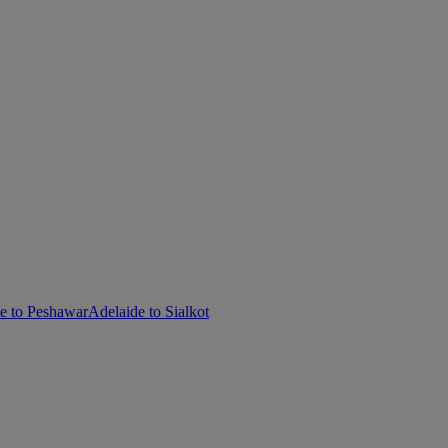
e to Peshawar
Adelaide to Sialkot