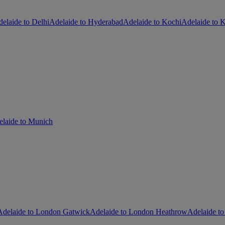
elaide to Delhi
Adelaide to Hyderabad
Adelaide to Kochi
Adelaide to K
laide to Munich
Adelaide to London Gatwick
Adelaide to London Heathrow
Adelaide to