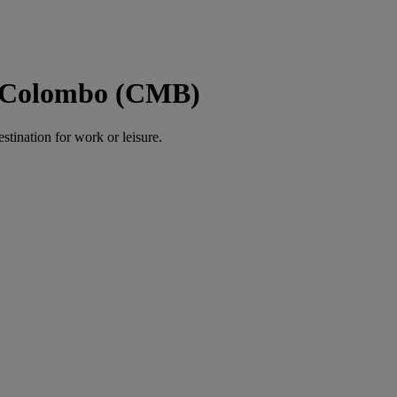
o Colombo (CMB)
estination for work or leisure.