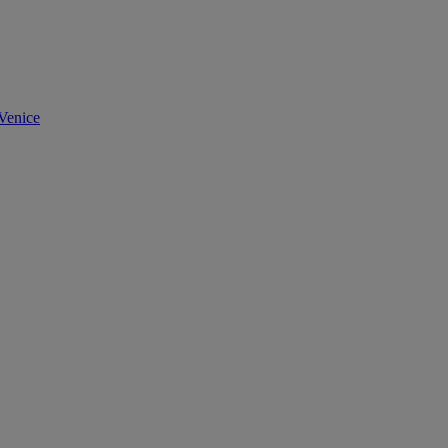
Venice