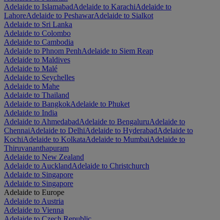
Adelaide to Islamabad
Adelaide to Karachi
Adelaide to
Lahore
Adelaide to Peshawar
Adelaide to Sialkot
Adelaide to Sri Lanka
Adelaide to Colombo
Adelaide to Cambodia
Adelaide to Phnom Penh
Adelaide to Siem Reap
Adelaide to Maldives
Adelaide to Malé
Adelaide to Seychelles
Adelaide to Mahe
Adelaide to Thailand
Adelaide to Bangkok
Adelaide to Phuket
Adelaide to India
Adelaide to Ahmedabad
Adelaide to Bengaluru
Adelaide to
Chennai
Adelaide to Delhi
Adelaide to Hyderabad
Adelaide to
Kochi
Adelaide to Kolkata
Adelaide to Mumbai
Adelaide to
Thiruvananthapuram
Adelaide to New Zealand
Adelaide to Auckland
Adelaide to Christchurch
Adelaide to Singapore
Adelaide to Singapore
Adelaide to Europe
Adelaide to Austria
Adelaide to Vienna
Adelaide to Czech Republic