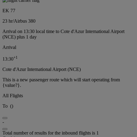
EK 77
23 hr
/
Airbus 380
Arrival on 13:30 local time to Cote d'Azur International Airport
(NCE) plus 1 day
Arrival
+
1
13:30
Cote d'Azur International Airport (NCE)
This is a new passenger route which will start operating from
{value?}.
All Flights
To
(
)
-
Total number of results for the inbound flights is 1