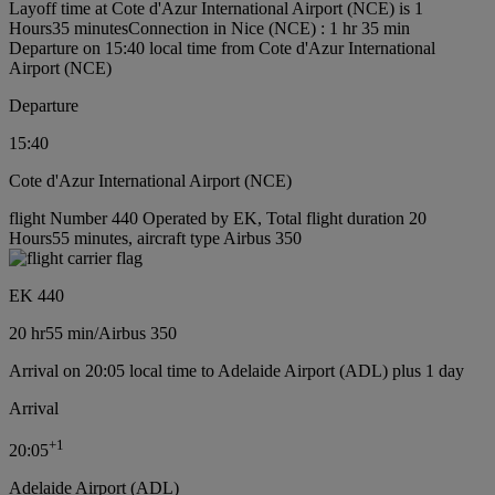
Layoff time at Cote d'Azur International Airport (NCE) is 1
Hours35 minutes
Connection in Nice (NCE) : 1 hr 35 min
Departure on 15:40 local time from Cote d'Azur International
Airport (NCE)
Departure
15:40
Cote d'Azur International Airport (NCE)
flight Number 440 Operated by EK, Total flight duration 20
Hours55 minutes, aircraft type Airbus 350
EK 440
20 hr
55 min
/
Airbus 350
Arrival on 20:05 local time to Adelaide Airport (ADL) plus 1 day
Arrival
+
1
20:05
Adelaide Airport (ADL)