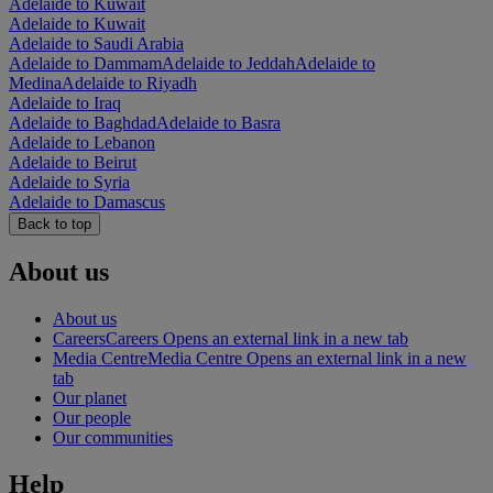
Adelaide to Kuwait
Adelaide to Kuwait
Adelaide to Saudi Arabia
Adelaide to Dammam
Adelaide to Jeddah
Adelaide to
Medina
Adelaide to Riyadh
Adelaide to Iraq
Adelaide to Baghdad
Adelaide to Basra
Adelaide to Lebanon
Adelaide to Beirut
Adelaide to Syria
Adelaide to Damascus
Back to top
About us
About us
Careers
Careers Opens an external link in a new tab
Media Centre
Media Centre Opens an external link in a new
tab
Our planet
Our people
Our communities
Help