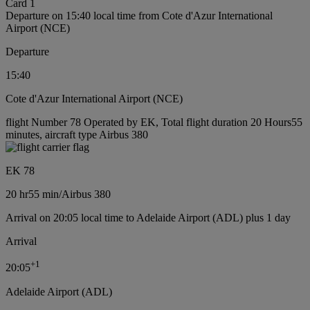
Card 1
Departure on 15:40 local time from Cote d'Azur International
Airport (NCE)
Departure
15:40
Cote d'Azur International Airport (NCE)
flight Number 78 Operated by EK, Total flight duration 20 Hours55
minutes, aircraft type Airbus 380
EK 78
20 hr
55 min
/
Airbus 380
Arrival on 20:05 local time to Adelaide Airport (ADL) plus 1 day
Arrival
+
1
20:05
Adelaide Airport (ADL)