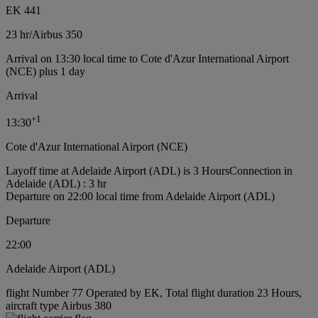
EK 441
23 hr
/
Airbus 350
Arrival on 13:30 local time to Cote d'Azur International Airport
(NCE) plus 1 day
Arrival
+
1
13:30
Cote d'Azur International Airport (NCE)
Layoff time at Adelaide Airport (ADL) is 3 Hours
Connection in
Adelaide (ADL) : 3 hr
Departure on 22:00 local time from Adelaide Airport (ADL)
Departure
22:00
Adelaide Airport (ADL)
flight Number 77 Operated by EK, Total flight duration 23 Hours,
aircraft type Airbus 380