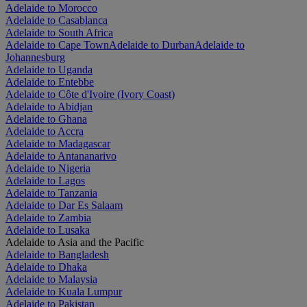
Adelaide to Morocco
Adelaide to Casablanca
Adelaide to South Africa
Adelaide to Cape Town
Adelaide to Durban
Adelaide to
Johannesburg
Adelaide to Uganda
Adelaide to Entebbe
Adelaide to Côte d'Ivoire (Ivory Coast)
Adelaide to Abidjan
Adelaide to Ghana
Adelaide to Accra
Adelaide to Madagascar
Adelaide to Antananarivo
Adelaide to Nigeria
Adelaide to Lagos
Adelaide to Tanzania
Adelaide to Dar Es Salaam
Adelaide to Zambia
Adelaide to Lusaka
Adelaide to Asia and the Pacific
Adelaide to Bangladesh
Adelaide to Dhaka
Adelaide to Malaysia
Adelaide to Kuala Lumpur
Adelaide to Pakistan