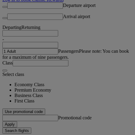
Departure airport
Arrival airport
Departing
Returning
-
Passengers
Please note: You can book
for a maximum of nine passengers.
Class
Select class
Economy Class
Premium Economy
Business Class
First Class
Use promotional code
Promotional code
Apply
Search flights