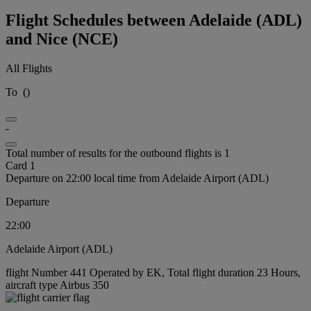
Flight Schedules between Adelaide (ADL)
and Nice (NCE)
All Flights
To
(
)
-
Total number of results for the outbound flights is 1
Card 1
Departure on 22:00 local time from Adelaide Airport (ADL)
Departure
22:00
Adelaide Airport (ADL)
flight Number 441 Operated by EK, Total flight duration 23 Hours,
aircraft type Airbus 350