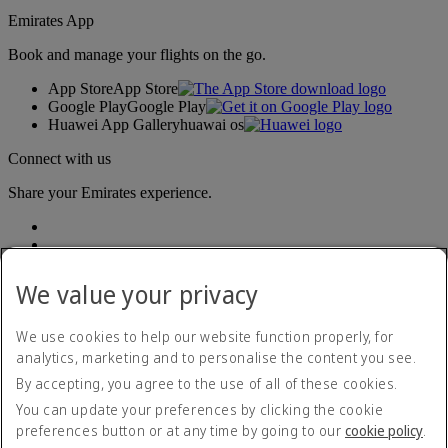
Emirates App
Book and manage your flights on the go.
App Store
App Store
Google Play
Google Play
Huawei App Gallery
huawai os
Connect with us
Share your Emirates experience.
We value your privacy
We use cookies to help our website function properly, for
analytics, marketing and to personalise the content you see.
Accessibility statement
By accepting, you agree to the use of all of these cookies.
Contact us
Privacy policy
You can update your preferences by clicking the cookie
Terms and conditions
preferences button or at any time by going to our
cookie policy
.
Cookie Policy