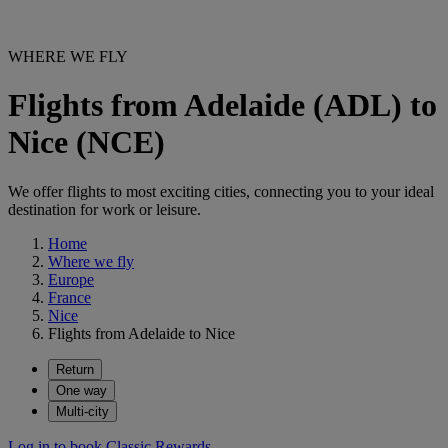
WHERE WE FLY
Flights from Adelaide (ADL) to
Nice (NCE)
We offer flights to most exciting cities, connecting you to your ideal
destination for work or leisure.
Home
Where we fly
Europe
France
Nice
Flights from Adelaide to Nice
Return
One way
Multi-city
Log in to book Classic Rewards