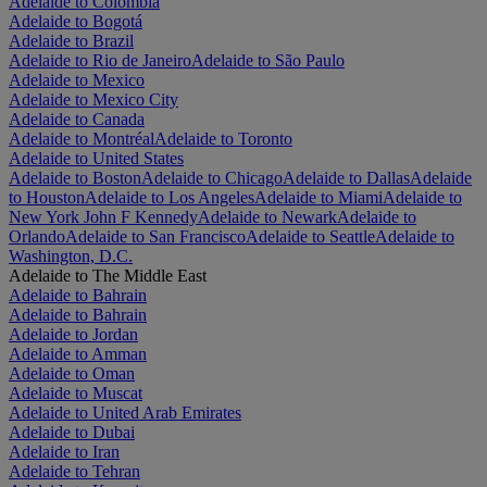
Adelaide to Colombia
Adelaide to Bogotá
Adelaide to Brazil
Adelaide to Rio de Janeiro
Adelaide to São Paulo
Adelaide to Mexico
Adelaide to Mexico City
Adelaide to Canada
Adelaide to Montréal
Adelaide to Toronto
Adelaide to United States
Adelaide to Boston
Adelaide to Chicago
Adelaide to Dallas
Adelaide
to Houston
Adelaide to Los Angeles
Adelaide to Miami
Adelaide to
New York John F Kennedy
Adelaide to Newark
Adelaide to
Orlando
Adelaide to San Francisco
Adelaide to Seattle
Adelaide to
Washington, D.C.
Adelaide to The Middle East
Adelaide to Bahrain
Adelaide to Bahrain
Adelaide to Jordan
Adelaide to Amman
Adelaide to Oman
Adelaide to Muscat
Adelaide to United Arab Emirates
Adelaide to Dubai
Adelaide to Iran
Adelaide to Tehran