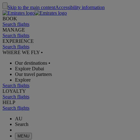
Skip to the main content
Accessibility information
BOOK
Search flights
MANAGE
Search flights
EXPERIENCE
Search flights
WHERE WE FLY
•
Our destinations
•
Explore Dubai
Our travel partners
Explore
Search flights
LOYALTY
Search flights
HELP
Search flights
AU
Search
MENU