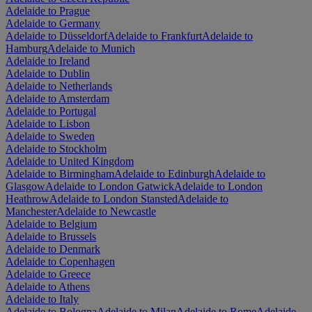
Adelaide to Prague
Adelaide to Germany
Adelaide to Düsseldorf
Adelaide to Frankfurt
Adelaide to
Hamburg
Adelaide to Munich
Adelaide to Ireland
Adelaide to Dublin
Adelaide to Netherlands
Adelaide to Amsterdam
Adelaide to Portugal
Adelaide to Lisbon
Adelaide to Sweden
Adelaide to Stockholm
Adelaide to United Kingdom
Adelaide to Birmingham
Adelaide to Edinburgh
Adelaide to
Glasgow
Adelaide to London Gatwick
Adelaide to London
Heathrow
Adelaide to London Stansted
Adelaide to
Manchester
Adelaide to Newcastle
Adelaide to Belgium
Adelaide to Brussels
Adelaide to Denmark
Adelaide to Copenhagen
Adelaide to Greece
Adelaide to Athens
Adelaide to Italy
Adelaide to Bologna
Adelaide to Milan
Adelaide to Rome
Adelaide