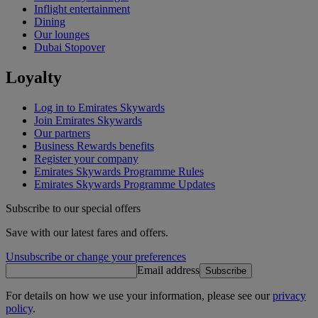
Inflight entertainment
Dining
Our lounges
Dubai Stopover
Loyalty
Log in to Emirates Skywards
Join Emirates Skywards
Our partners
Business Rewards benefits
Register your company
Emirates Skywards Programme Rules
Emirates Skywards Programme Updates
Subscribe to our special offers
Save with our latest fares and offers.
Unsubscribe or change your preferences
Email address
Subscribe
For details on how we use your information, please see our
privacy
policy
.