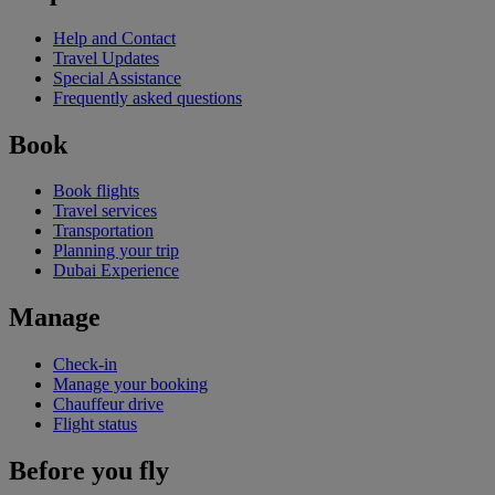
Help and Contact
Travel Updates
Special Assistance
Frequently asked questions
Book
Book flights
Travel services
Transportation
Planning your trip
Dubai Experience
Manage
Check-in
Manage your booking
Chauffeur drive
Flight status
Before you fly