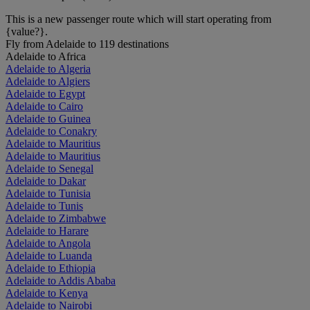
This is a new passenger route which will start operating from
{value?}.
Fly from Adelaide to 119 destinations
Adelaide to Africa
Adelaide to Algeria
Adelaide to Algiers
Adelaide to Egypt
Adelaide to Cairo
Adelaide to Guinea
Adelaide to Conakry
Adelaide to Mauritius
Adelaide to Mauritius
Adelaide to Senegal
Adelaide to Dakar
Adelaide to Tunisia
Adelaide to Tunis
Adelaide to Zimbabwe
Adelaide to Harare
Adelaide to Angola
Adelaide to Luanda
Adelaide to Ethiopia
Adelaide to Addis Ababa
Adelaide to Kenya
Adelaide to Nairobi