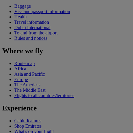
Baggage
Visa and passport information
Health
Travel information
Dubai International
To and from the airport
Rules and notices
Where we fly
Route map
Africa
Asia and Pacific
Europe
The Americas
The Middle East
Flights to all countries/territories
Experience
Cabin features
Shop Emirates
What's on your flight