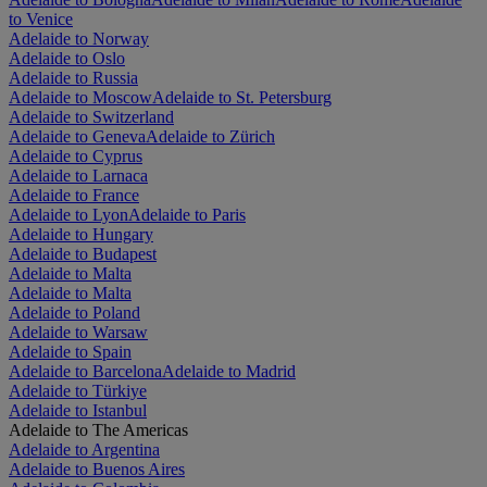
to Venice
Adelaide to Norway
Adelaide to Oslo
Adelaide to Russia
Adelaide to Moscow
Adelaide to St. Petersburg
Adelaide to Switzerland
Adelaide to Geneva
Adelaide to Zürich
Adelaide to Cyprus
Adelaide to Larnaca
Adelaide to France
Adelaide to Lyon
Adelaide to Paris
Adelaide to Hungary
Adelaide to Budapest
Adelaide to Malta
Adelaide to Malta
Adelaide to Poland
Adelaide to Warsaw
Adelaide to Spain
Adelaide to Barcelona
Adelaide to Madrid
Adelaide to Türkiye
Adelaide to Istanbul
Adelaide to The Americas
Adelaide to Argentina
Adelaide to Buenos Aires