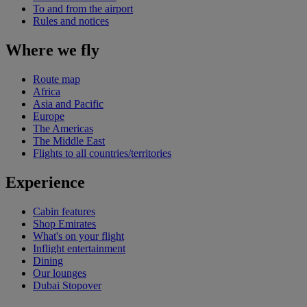
To and from the airport
Rules and notices
Where we fly
Route map
Africa
Asia and Pacific
Europe
The Americas
The Middle East
Flights to all countries/territories
Experience
Cabin features
Shop Emirates
What's on your flight
Inflight entertainment
Dining
Our lounges
Dubai Stopover