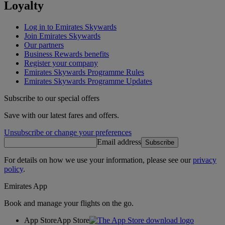
Loyalty
Log in to Emirates Skywards
Join Emirates Skywards
Our partners
Business Rewards benefits
Register your company
Emirates Skywards Programme Rules
Emirates Skywards Programme Updates
Subscribe to our special offers
Save with our latest fares and offers.
Unsubscribe or change your preferences
Email address
Subscribe
For details on how we use your information, please see our
privacy
policy
.
Emirates App
Book and manage your flights on the go.
App Store
App Store