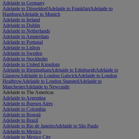
Adelaide to Germany
Adelaide to Düsseldorf
Adelaide to Frankfurt
Adelaide to
Hamburg
Adelaide to Munich
Adelaide to Ireland
Adelaide to Dublin
Adelaide to Netherlands
Adelaide to Amsterdam
Adelaide to Portugal
Adelaide to Lisbon
Adelaide to Sweden
Adelaide to Stockholm
Adelaide to United Kingdom
Adelaide to Birmingham
Adelaide to Edinburgh
Adelaide to
Glasgow
Adelaide to London Gatwick
Adelaide to London
Heathrow
Adelaide to London Stansted
Adelaide to
Manchester
Adelaide to Newcastle
Adelaide to The Americas
Adelaide to Argentina
Adelaide to Buenos Aires
Adelaide to Colombia
Adelaide to Bogotá
Adelaide to Brazil
Adelaide to Rio de Janeiro
Adelaide to São Paulo
Adelaide to Mexico
Adelaide to Mexico City