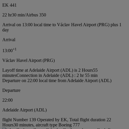
EK 441
22 hr
30 min
/
Airbus 350
Arrival on 13:00 local time to Václav Havel Airport (PRG) plus 1
day
Arrival
+
1
13:00
Václav Havel Airport (PRG)
Layoff time at Adelaide Airport (ADL) is 2 Hours55
minutes
Connection in Adelaide (ADL) : 2 hr 55 min
Departure on 22:00 local time from Adelaide Airport (ADL)
Departure
22:00
Adelaide Airport (ADL)
flight Number 139 Operated by EK, Total flight duration 22
Hours30 minutes, aircraft type Boeing 777