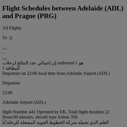
Flight Schedules between Adelaide (ADL)
and Prague (PRG)
All Flights
To
(
)
-
إن إجمالي عدد النتائج لرحلات outbound هو 1
البطاقة 1
Departure on 22:00 local time from Adelaide Airport (ADL)
Departure
22:00
Adelaide Airport (ADL)
flight Number 441 Operated by EK, Total flight duration 22
Hours30 minutes, aircraft type Airbus 350