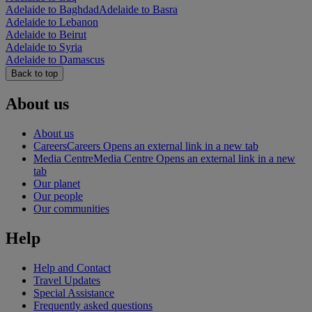
Adelaide to Baghdad
Adelaide to Basra
Adelaide to Lebanon
Adelaide to Beirut
Adelaide to Syria
Adelaide to Damascus
Back to top
About us
About us
Careers
Careers Opens an external link in a new tab
Media Centre
Media Centre Opens an external link in a new
tab
Our planet
Our people
Our communities
Help
Help and Contact
Travel Updates
Special Assistance
Frequently asked questions