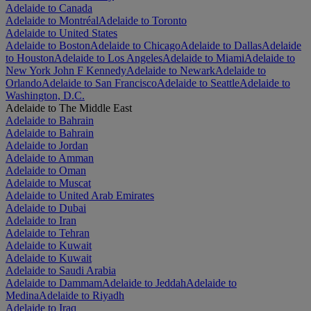
Adelaide to Canada
Adelaide to Montréal
Adelaide to Toronto
Adelaide to United States
Adelaide to Boston
Adelaide to Chicago
Adelaide to Dallas
Adelaide
to Houston
Adelaide to Los Angeles
Adelaide to Miami
Adelaide to
New York John F Kennedy
Adelaide to Newark
Adelaide to
Orlando
Adelaide to San Francisco
Adelaide to Seattle
Adelaide to
Washington, D.C.
Adelaide to The Middle East
Adelaide to Bahrain
Adelaide to Bahrain
Adelaide to Jordan
Adelaide to Amman
Adelaide to Oman
Adelaide to Muscat
Adelaide to United Arab Emirates
Adelaide to Dubai
Adelaide to Iran
Adelaide to Tehran
Adelaide to Kuwait
Adelaide to Kuwait
Adelaide to Saudi Arabia
Adelaide to Dammam
Adelaide to Jeddah
Adelaide to
Medina
Adelaide to Riyadh
Adelaide to Iraq