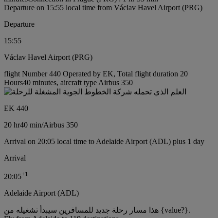
Departure on 15:55 local time from Václav Havel Airport (PRG)
Departure
15:55
Václav Havel Airport (PRG)
flight Number 440 Operated by EK, Total flight duration 20
Hours40 minutes, aircraft type Airbus 350
EK 440
20 hr
40 min
/
Airbus 350
Arrival on 20:05 local time to Adelaide Airport (ADL) plus 1 day
Arrival
+
1
20:05
Adelaide Airport (ADL)
هذا مسار رحلة جديد للمسافرين سيبدأ تشغيله من {value?}.