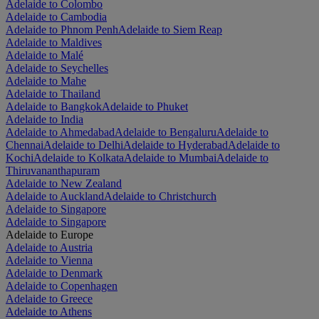
Adelaide to Colombo
Adelaide to Cambodia
Adelaide to Phnom Penh
Adelaide to Siem Reap
Adelaide to Maldives
Adelaide to Malé
Adelaide to Seychelles
Adelaide to Mahe
Adelaide to Thailand
Adelaide to Bangkok
Adelaide to Phuket
Adelaide to India
Adelaide to Ahmedabad
Adelaide to Bengaluru
Adelaide to
Chennai
Adelaide to Delhi
Adelaide to Hyderabad
Adelaide to
Kochi
Adelaide to Kolkata
Adelaide to Mumbai
Adelaide to
Thiruvananthapuram
Adelaide to New Zealand
Adelaide to Auckland
Adelaide to Christchurch
Adelaide to Singapore
Adelaide to Singapore
Adelaide to Europe
Adelaide to Austria
Adelaide to Vienna
Adelaide to Denmark
Adelaide to Copenhagen
Adelaide to Greece
Adelaide to Athens