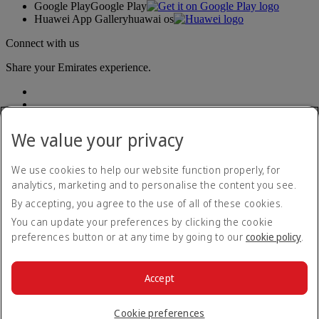
Google Play
Google Play
Huawei App Gallery
huawai os
Connect with us
Share your Emirates experience.
We value your privacy
We use cookies to help our website function properly, for
analytics, marketing and to personalise the content you see.
Accessibility statement
By accepting, you agree to the use of all of these cookies.
Contact us
Privacy policy
You can update your preferences by clicking the cookie
Terms and conditions
preferences button or at any time by going to our
cookie policy
.
Cookie Policy
Cybersecurity
Modern Slavery Act transparency statement
Accept
Sitemap
© 2026 The Emirates Group. All Rights Reserved.
Cookie preferences