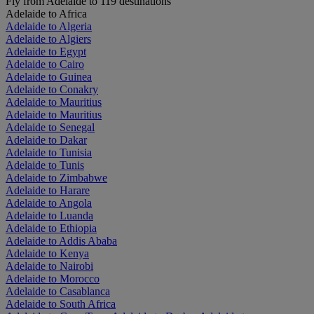
Fly from Adelaide to 119 destinations
Adelaide to Africa
Adelaide to Algeria
Adelaide to Algiers
Adelaide to Egypt
Adelaide to Cairo
Adelaide to Guinea
Adelaide to Conakry
Adelaide to Mauritius
Adelaide to Mauritius
Adelaide to Senegal
Adelaide to Dakar
Adelaide to Tunisia
Adelaide to Tunis
Adelaide to Zimbabwe
Adelaide to Harare
Adelaide to Angola
Adelaide to Luanda
Adelaide to Ethiopia
Adelaide to Addis Ababa
Adelaide to Kenya
Adelaide to Nairobi
Adelaide to Morocco
Adelaide to Casablanca
Adelaide to South Africa