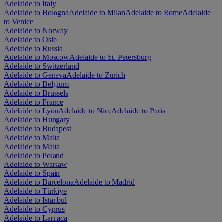
Adelaide to Italy
Adelaide to Bologna
Adelaide to Milan
Adelaide to Rome
Adelaide
to Venice
Adelaide to Norway
Adelaide to Oslo
Adelaide to Russia
Adelaide to Moscow
Adelaide to St. Petersburg
Adelaide to Switzerland
Adelaide to Geneva
Adelaide to Zürich
Adelaide to Belgium
Adelaide to Brussels
Adelaide to France
Adelaide to Lyon
Adelaide to Nice
Adelaide to Paris
Adelaide to Hungary
Adelaide to Budapest
Adelaide to Malta
Adelaide to Malta
Adelaide to Poland
Adelaide to Warsaw
Adelaide to Spain
Adelaide to Barcelona
Adelaide to Madrid
Adelaide to Türkiye
Adelaide to Istanbul
Adelaide to Cyprus
Adelaide to Larnaca