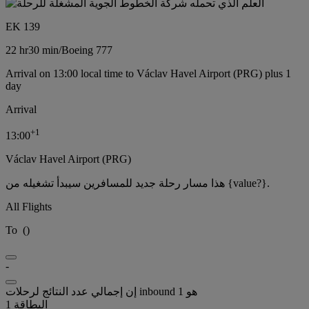
EK 139
22 hr
30 min
/
Boeing 777
Arrival on 13:00 local time to Václav Havel Airport (PRG) plus 1
day
Arrival
+
1
13:00
Václav Havel Airport (PRG)
هذا مسار رحلة جديد للمسافرين سيبدأ تشغيله من {value?}.
All Flights
To
(
)
-
إن إجمالي عدد النتائج لرحلات inbound هو 1
البطاقة 1