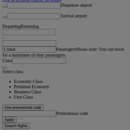
Departure airport
Arrival airport
Departing
Returning
-
Passengers
Please note: You can book
for a maximum of nine passengers.
Class
Select class
Economy Class
Premium Economy
Business Class
First Class
Use promotional code
Promotional code
Apply
Search flights