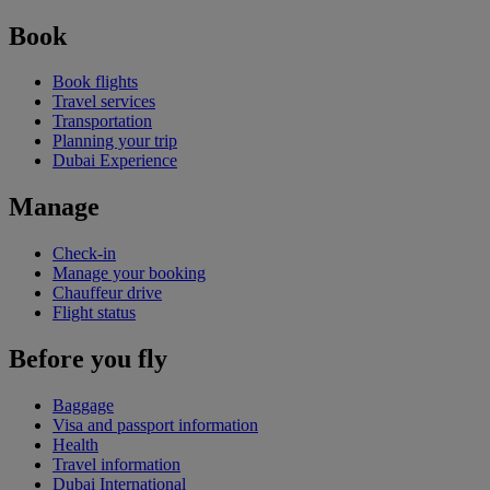
Book
Book flights
Travel services
Transportation
Planning your trip
Dubai Experience
Manage
Check-in
Manage your booking
Chauffeur drive
Flight status
Before you fly
Baggage
Visa and passport information
Health
Travel information
Dubai International