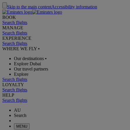
Skip to the main content
Accessibility information
BOOK
Search flights
MANAGE
Search flights
EXPERIENCE
Search flights
WHERE WE FLY
•
Our destinations
•
Explore Dubai
Our travel partners
Explore
Search flights
LOYALTY
Search flights
HELP
Search flights
AU
Search
MENU