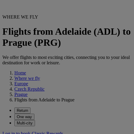
WHERE WE FLY
Flights from Adelaide (ADL) to
Prague (PRG)
We offer flights to most exciting cities, connecting you to your ideal
destination for work or leisure.
Home
Where we fly
Europe
Czech Republic
Prague
Flights from Adelaide to Prague
Return
One way
Multi-city
Log in to book Classic Rewards