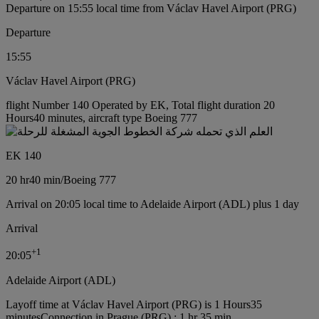
Departure on 15:55 local time from Václav Havel Airport (PRG)
Departure
15:55
Václav Havel Airport (PRG)
flight Number 140 Operated by EK, Total flight duration 20
Hours40 minutes, aircraft type Boeing 777
EK 140
20 hr
40 min
/
Boeing 777
Arrival on 20:05 local time to Adelaide Airport (ADL) plus 1 day
Arrival
+
1
20:05
Adelaide Airport (ADL)
Layoff time at Václav Havel Airport (PRG) is 1 Hours35
minutes
Connection in Prague (PRG) : 1 hr 35 min