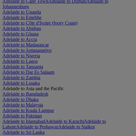
Adelaide to Cape Town
Adelaide to Durban
Adelaide to
Johannesburg
Adelaide to Uganda
Adelaide to Entebbe
Adelaide to Côte d'Ivoire (Ivory Coast)
Adelaide to Abidjan
Adelaide to Ghana
Adelaide to Accra
Adelaide to Madagascar
Adelaide to Antananarivo
Adelaide to Nigeria
Adelaide to Lagos
Adelaide to Tanzania
Adelaide to Dar Es Salaam
Adelaide to Zambia
Adelaide to Lusaka
Adelaide to Asia and the Pacific
Adelaide to Bangladesh
Adelaide to Dhaka
Adelaide to Malaysia
Adelaide to Kuala Lumpur
Adelaide to Pakistan
Adelaide to Islamabad
Adelaide to Karachi
Adelaide to
Lahore
Adelaide to Peshawar
Adelaide to Sialkot
Adelaide to Sri Lanka