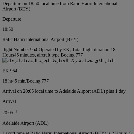
Departure on 18:50 local time from Rafic Hariri International
Airport (BEY)
Departure
18:50
Rafic Hariri International Airport (BEY)
flight Number 954 Operated by EK, Total flight duration 18
Hours45 minutes, aircraft type Boeing 777
EK 954
18 hr
45 min
/
Boeing 777
Arrival on 20:05 local time to Adelaide Airport (ADL) plus 1 day
Arrival
+
1
20:05
Adelaide Airport (ADL)
Layoff time at Rafic Hariri International Airport (BEY) is 2 Hours15