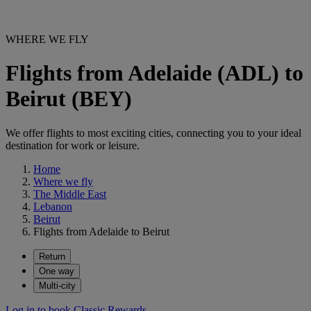
WHERE WE FLY
Flights from Adelaide (ADL) to
Beirut (BEY)
We offer flights to most exciting cities, connecting you to your ideal
destination for work or leisure.
Home
Where we fly
The Middle East
Lebanon
Beirut
Flights from Adelaide to Beirut
Return
One way
Multi-city
Log in to book Classic Rewards