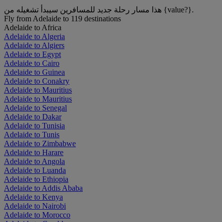
هذا مسار رحلة جديد للمسافرين سيبدأ تشغيله من {value?}.
Fly from Adelaide to 119 destinations
Adelaide to Africa
Adelaide to Algeria
Adelaide to Algiers
Adelaide to Egypt
Adelaide to Cairo
Adelaide to Guinea
Adelaide to Conakry
Adelaide to Mauritius
Adelaide to Mauritius
Adelaide to Senegal
Adelaide to Dakar
Adelaide to Tunisia
Adelaide to Tunis
Adelaide to Zimbabwe
Adelaide to Harare
Adelaide to Angola
Adelaide to Luanda
Adelaide to Ethiopia
Adelaide to Addis Ababa
Adelaide to Kenya
Adelaide to Nairobi
Adelaide to Morocco