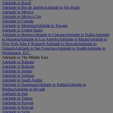
Adelaide to Brazil
Adelaide to Rio de Janeiro
Adelaide to São Paulo
Adelaide to Mexico
Adelaide to Mexico City
Adelaide to Canada
Adelaide to Montréal
Adelaide to Toronto
Adelaide to United States
Adelaide to Boston
Adelaide to Chicago
Adelaide to Dallas
Adelaide
to Houston
Adelaide to Los Angeles
Adelaide to Miami
Adelaide to
New York John F Kennedy
Adelaide to Newark
Adelaide to
Orlando
Adelaide to San Francisco
Adelaide to Seattle
Adelaide to
Washington, D.C.
Adelaide to The Middle East
Adelaide to Bahrain
Adelaide to Bahrain
Adelaide to Jordan
Adelaide to Amman
Adelaide to Saudi Arabia
Adelaide to Dammam
Adelaide to Jeddah
Adelaide to
Medina
Adelaide to Riyadh
Adelaide to Iran
Adelaide to Tehran
Adelaide to Kuwait
Adelaide to Kuwait
Adelaide to Syria