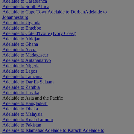
Adelaide to Casablanca
Adelaide to South Africa
Adelaide to Cape Town
Adelaide to Durban
Adelaide to
Johannesburg
Adelaide to Uganda
Adelaide to Entebbe
Adelaide to Côte d'Ivoire (Ivory Coast)
Adelaide to Abidjan
Adelaide to Ghana
Adelaide to Accra
Adelaide to Madagascar
Adelaide to Antananarivo
Adelaide to Nigeria
Adelaide to Lagos
Adelaide to Tanzania
Adelaide to Dar Es Salaam
Adelaide to Zambia
Adelaide to Lusaka
Adelaide to Asia and the Pacific
Adelaide to Bangladesh
Adelaide to Dhaka
Adelaide to Malaysia
Adelaide to Kuala Lumpur
Adelaide to Pakistan
Adelaide to Islamabad
Adelaide to Karachi
Adelaide to