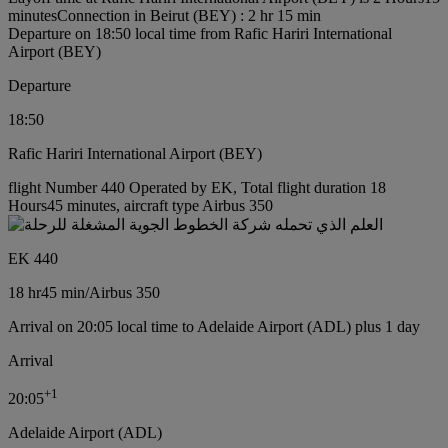
minutes
Connection in Beirut (BEY) : 2 hr 15 min
Departure on 18:50 local time from Rafic Hariri International
Airport (BEY)
Departure
18:50
Rafic Hariri International Airport (BEY)
flight Number 440 Operated by EK, Total flight duration 18
Hours45 minutes, aircraft type Airbus 350
EK 440
18 hr
45 min
/
Airbus 350
Arrival on 20:05 local time to Adelaide Airport (ADL) plus 1 day
Arrival
+
1
20:05
Adelaide Airport (ADL)