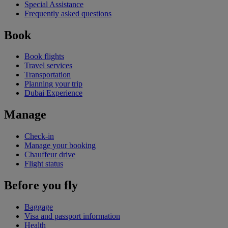
Special Assistance
Frequently asked questions
Book
Book flights
Travel services
Transportation
Planning your trip
Dubai Experience
Manage
Check-in
Manage your booking
Chauffeur drive
Flight status
Before you fly
Baggage
Visa and passport information
Health