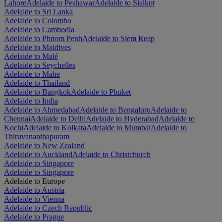
Lahore
Adelaide to Peshawar
Adelaide to Sialkot
Adelaide to Sri Lanka
Adelaide to Colombo
Adelaide to Cambodia
Adelaide to Phnom Penh
Adelaide to Siem Reap
Adelaide to Maldives
Adelaide to Malé
Adelaide to Seychelles
Adelaide to Mahe
Adelaide to Thailand
Adelaide to Bangkok
Adelaide to Phuket
Adelaide to India
Adelaide to Ahmedabad
Adelaide to Bengaluru
Adelaide to
Chennai
Adelaide to Delhi
Adelaide to Hyderabad
Adelaide to
Kochi
Adelaide to Kolkata
Adelaide to Mumbai
Adelaide to
Thiruvananthapuram
Adelaide to New Zealand
Adelaide to Auckland
Adelaide to Christchurch
Adelaide to Singapore
Adelaide to Singapore
Adelaide to Europe
Adelaide to Austria
Adelaide to Vienna
Adelaide to Czech Republic
Adelaide to Prague