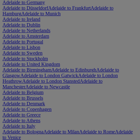
Adelaide to Germany
Adelaide to Düsseldorf
Adelaide to Frankfurt
Adelaide to
Hamburg
Adelaide to Munich
Adelaide to Ireland
Adelaide to Dublin
Adelaide to Netherlands
Adelaide to Amsterdam
Adelaide to Portugal
Adelaide to Lisbon
Adelaide to Sweden
Adelaide to Stockholm
Adelaide to United Kingdom
Adelaide to Birmingham
Adelaide to Edinburgh
Adelaide to
Glasgow
Adelaide to London Gatwick
Adelaide to London
Heathrow
Adelaide to London Stansted
Adelaide to
Manchester
Adelaide to Newcastle
Adelaide to Belgium
Adelaide to Brussels
Adelaide to Denmark
Adelaide to Copenhagen
Adelaide to Greece
Adelaide to Athens
Adelaide to Italy
Adelaide to Bologna
Adelaide to Milan
Adelaide to Rome
Adelaide
to Venice