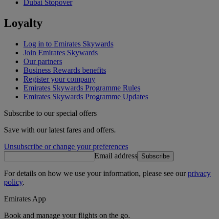
Dubai Stopover
Loyalty
Log in to Emirates Skywards
Join Emirates Skywards
Our partners
Business Rewards benefits
Register your company
Emirates Skywards Programme Rules
Emirates Skywards Programme Updates
Subscribe to our special offers
Save with our latest fares and offers.
Unsubscribe or change your preferences
Email address
Subscribe
For details on how we use your information, please see our
privacy
policy
.
Emirates App
Book and manage your flights on the go.