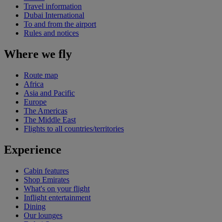
Travel information
Dubai International
To and from the airport
Rules and notices
Where we fly
Route map
Africa
Asia and Pacific
Europe
The Americas
The Middle East
Flights to all countries/territories
Experience
Cabin features
Shop Emirates
What's on your flight
Inflight entertainment
Dining
Our lounges