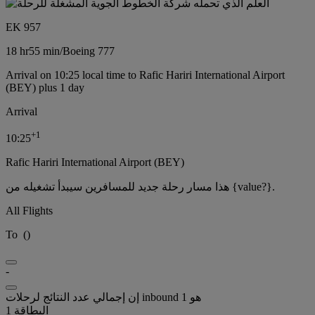
EK 957
18 hr
55 min
/
Boeing 777
Arrival on 10:25 local time to Rafic Hariri International Airport
(BEY) plus 1 day
Arrival
+
1
10:25
Rafic Hariri International Airport (BEY)
هذا مسار رحلة جديد للمسافرين سيبدأ تشغيله من {value?}.
All Flights
To
(
)
-
إن إجمالي عدد النتائج لرحلات inbound هو 1
البطاقة 1