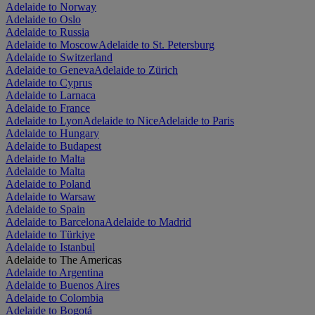
Adelaide to Norway
Adelaide to Oslo
Adelaide to Russia
Adelaide to Moscow
Adelaide to St. Petersburg
Adelaide to Switzerland
Adelaide to Geneva
Adelaide to Zürich
Adelaide to Cyprus
Adelaide to Larnaca
Adelaide to France
Adelaide to Lyon
Adelaide to Nice
Adelaide to Paris
Adelaide to Hungary
Adelaide to Budapest
Adelaide to Malta
Adelaide to Malta
Adelaide to Poland
Adelaide to Warsaw
Adelaide to Spain
Adelaide to Barcelona
Adelaide to Madrid
Adelaide to Türkiye
Adelaide to Istanbul
Adelaide to The Americas
Adelaide to Argentina
Adelaide to Buenos Aires
Adelaide to Colombia
Adelaide to Bogotá