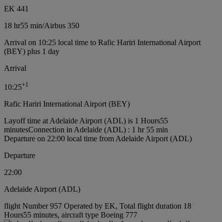
EK 441
18 hr
55 min
/
Airbus 350
Arrival on 10:25 local time to Rafic Hariri International Airport
(BEY) plus 1 day
Arrival
+
1
10:25
Rafic Hariri International Airport (BEY)
Layoff time at Adelaide Airport (ADL) is 1 Hours55
minutes
Connection in Adelaide (ADL) : 1 hr 55 min
Departure on 22:00 local time from Adelaide Airport (ADL)
Departure
22:00
Adelaide Airport (ADL)
flight Number 957 Operated by EK, Total flight duration 18
Hours55 minutes, aircraft type Boeing 777