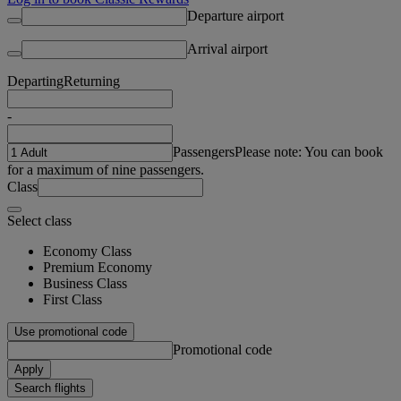
Departure airport
Arrival airport
Departing
Returning
-
Passengers
Please note: You can book
for a maximum of nine passengers.
Class
Select class
Economy Class
Premium Economy
Business Class
First Class
Use promotional code
Promotional code
Apply
Search flights