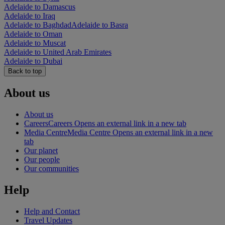
Adelaide to Damascus
Adelaide to Iraq
Adelaide to Baghdad
Adelaide to Basra
Adelaide to Oman
Adelaide to Muscat
Adelaide to United Arab Emirates
Adelaide to Dubai
Back to top
About us
About us
Careers
Careers Opens an external link in a new tab
Media Centre
Media Centre Opens an external link in a new
tab
Our planet
Our people
Our communities
Help
Help and Contact
Travel Updates