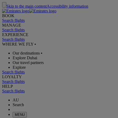
Skip to the main content
Accessibility information
BOOK
Search flights
MANAGE
Search flights
EXPERIENCE
Search flights
WHERE WE FLY
•
Our destinations
•
Explore Dubai
Our travel partners
Explore
Search flights
LOYALTY
Search flights
HELP
Search flights
AU
Search
MENU