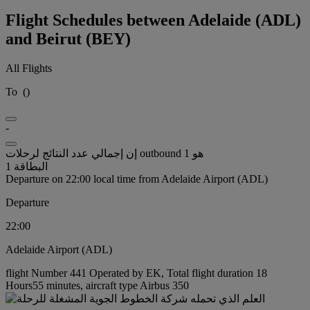
Flight Schedules between Adelaide (ADL)
and Beirut (BEY)
All Flights
To
(
)
-
إن إجمالي عدد النتائج لرحلات outbound هو 1
البطاقة 1
Departure on 22:00 local time from Adelaide Airport (ADL)
Departure
22:00
Adelaide Airport (ADL)
flight Number 441 Operated by EK, Total flight duration 18
Hours55 minutes, aircraft type Airbus 350