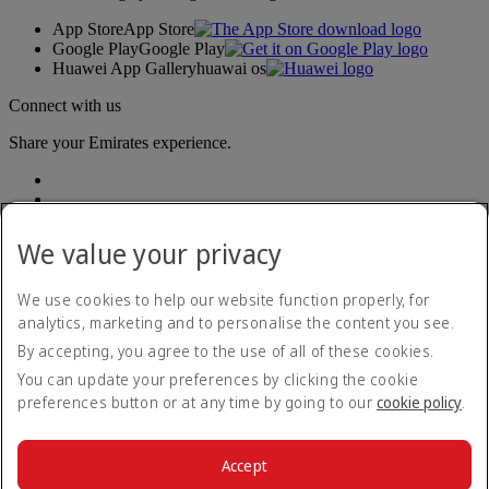
App Store
App Store
Google Play
Google Play
Huawei App Gallery
huawai os
Connect with us
Share your Emirates experience.
We value your privacy
We use cookies to help our website function properly, for
analytics, marketing and to personalise the content you see.
Accessibility statement
By accepting, you agree to the use of all of these cookies.
Contact us
Privacy policy
You can update your preferences by clicking the cookie
Terms and conditions
preferences button or at any time by going to our
cookie policy
.
Cookie Policy
Cybersecurity
Modern Slavery Act transparency statement
Accept
Sitemap