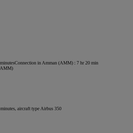
 minutes
Connection in Amman (AMM) : 7 hr 20 min
t (AMM)
inutes, aircraft type Airbus 350