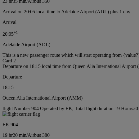
23 hr
35 min
/
Airbus 350
Arrival on 20:05 local time to Adelaide Airport (ADL) plus 1 day
Arrival
+
1
20:05
Adelaide Airport (ADL)
This is a new passenger route which will start operating from {value?
Card 2
Departure on 18:15 local time from Queen Alia International Airpor
Departure
18:15
Queen Alia International Airport (AMM)
flight Number 904 Operated by EK, Total flight duration 19 Hours20 m
EK 904
19 hr
20 min
/
Airbus 380