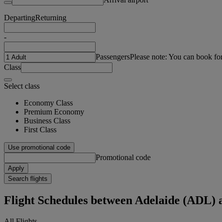
Departing
Returning
-
Passengers
Please note: You can book fo
Class
Select class
Economy Class
Premium Economy
Business Class
First Class
Use promotional code
Promotional code
Apply
Search flights
Flight Schedules between Adelaide (AD
All Flights