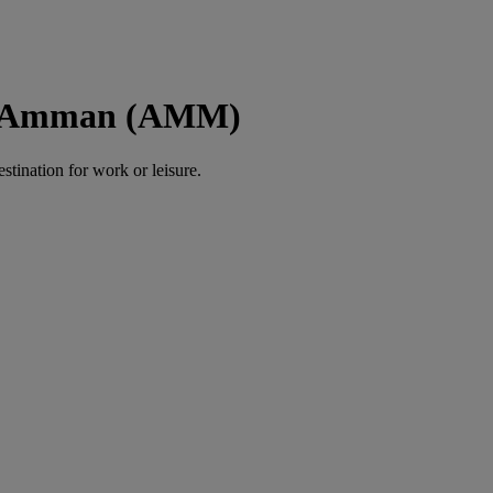
to Amman (AMM)
estination for work or leisure.