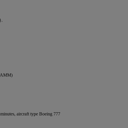
}.
t (AMM)
minutes, aircraft type Boeing 777