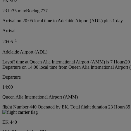
EK 902
23 hr
35 min
/
Boeing 777
Arrival on 20:05 local time to Adelaide Airport (ADL) plus 1 day
Arrival
+
1
20:05
Adelaide Airport (ADL)
Layoff time at Queen Alia International Airport (AMM) is 7 Hours20
Departure on 14:00 local time from Queen Alia International Airpor
Departure
14:00
Queen Alia International Airport (AMM)
flight Number 440 Operated by EK, Total flight duration 23 Hours35 m
EK 440