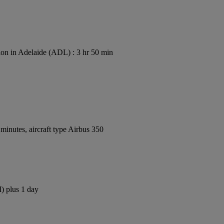
on in Adelaide (ADL) : 3 hr 50 min
inutes, aircraft type Airbus 350
) plus 1 day