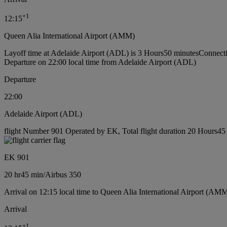
+
1
12:15
Queen Alia International Airport (AMM)
Layoff time at Adelaide Airport (ADL) is 3 Hours50 minutes
Connecti
Departure on 22:00 local time from Adelaide Airport (ADL)
Departure
22:00
Adelaide Airport (ADL)
flight Number 901 Operated by EK, Total flight duration 20 Hours45 m
EK 901
20 hr
45 min
/
Airbus 350
Arrival on 12:15 local time to Queen Alia International Airport (AMM
Arrival
+
1