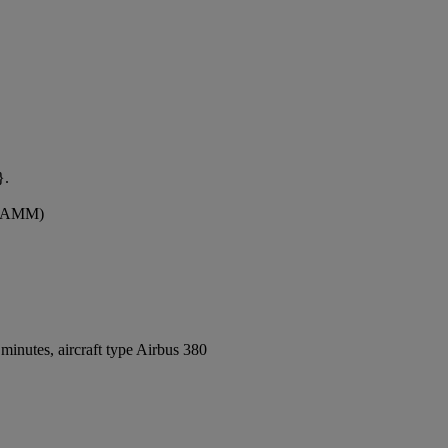
}.
t (AMM)
inutes, aircraft type Airbus 380