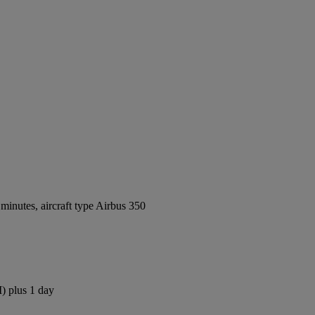
inutes, aircraft type Airbus 350
) plus 1 day