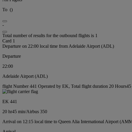
To
(
)
-
Total number of results for the outbound flights is 1
Card 1
Departure on 22:00 local time from Adelaide Airport (ADL)
Departure
22:00
Adelaide Airport (ADL)
flight Number 441 Operated by EK, Total flight duration 20 Hours45 m
EK 441
20 hr
45 min
/
Airbus 350
Arrival on 12:15 local time to Queen Alia International Airport (AMM
Arrival