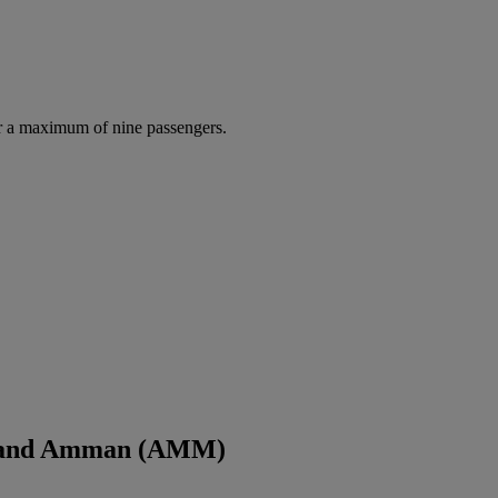
r a maximum of nine passengers.
L) and Amman (AMM)