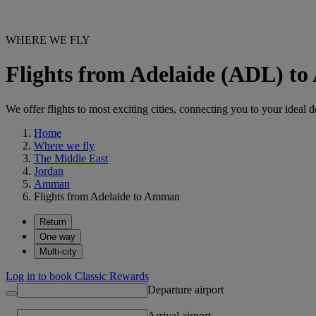
WHERE WE FLY
Flights from Adelaide (ADL) 
We offer flights to most exciting cities, connecting you to your ideal d
Home
Where we fly
The Middle East
Jordan
Amman
Flights from Adelaide to Amman
Return
One way
Multi-city
Log in to book Classic Rewards
Departure airport
Arrival airport