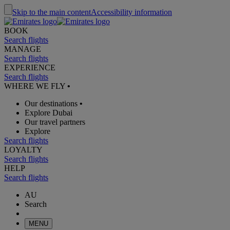
Skip to the main content
Accessibility information
BOOK
Search flights
MANAGE
Search flights
EXPERIENCE
Search flights
WHERE WE FLY
•
Our destinations
•
Explore Dubai
Our travel partners
Explore
Search flights
LOYALTY
Search flights
HELP
Search flights
AU
Search
MENU