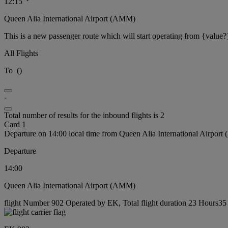
12:15
Queen Alia International Airport (AMM)
This is a new passenger route which will start operating from {value?
All Flights
To
(
)
-
Total number of results for the inbound flights is 2
Card 1
Departure on 14:00 local time from Queen Alia International Airpor
Departure
14:00
Queen Alia International Airport (AMM)
flight Number 902 Operated by EK, Total flight duration 23 Hours35 