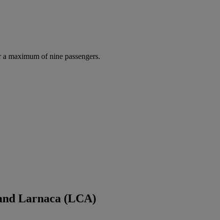
r a maximum of nine passengers.
 and Larnaca (LCA)