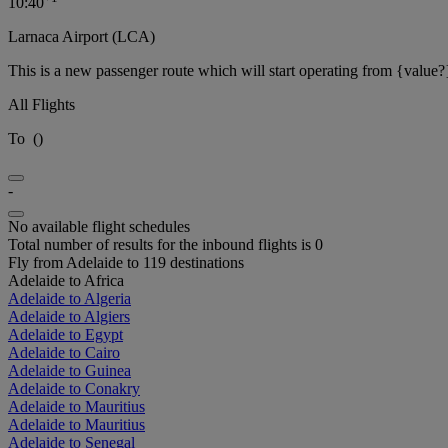
10:40
Larnaca Airport (LCA)
This is a new passenger route which will start operating from {value?
All Flights
To
(
)
-
No available flight schedules
Total number of results for the inbound flights is 0
Fly from Adelaide to 119 destinations
Adelaide to Africa
Adelaide to Algeria
Adelaide to Algiers
Adelaide to Egypt
Adelaide to Cairo
Adelaide to Guinea
Adelaide to Conakry
Adelaide to Mauritius
Adelaide to Mauritius
Adelaide to Senegal