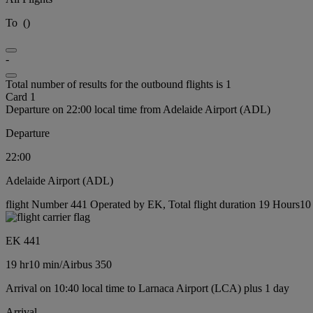
To
(
)
-
Total number of results for the outbound flights is 1
Card 1
Departure on 22:00 local time from Adelaide Airport (ADL)
Departure
22:00
Adelaide Airport (ADL)
flight Number 441 Operated by EK, Total flight duration 19 Hours10 m
EK 441
19 hr
10 min
/
Airbus 350
Arrival on 10:40 local time to Larnaca Airport (LCA) plus 1 day
Arrival