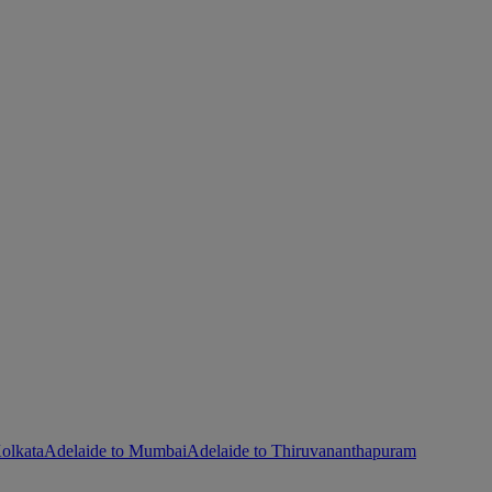
olkata
Adelaide to Mumbai
Adelaide to Thiruvananthapuram