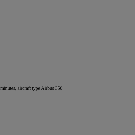
inutes, aircraft type Airbus 350