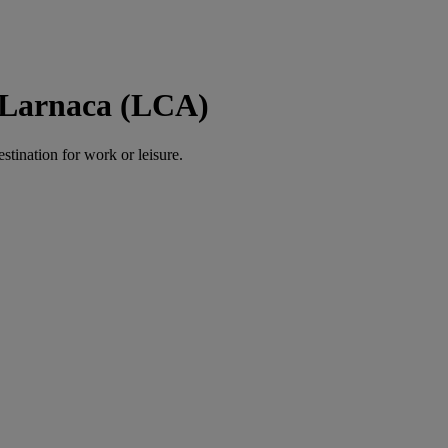
o Larnaca (LCA)
estination for work or leisure.