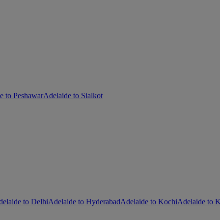
e to Peshawar
Adelaide to Sialkot
elaide to Delhi
Adelaide to Hyderabad
Adelaide to Kochi
Adelaide to K