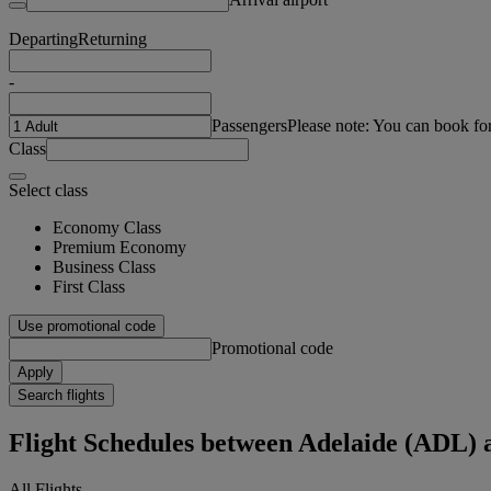
Departing
Returning
-
Passengers
Please note: You can book fo
Class
Select class
Economy Class
Premium Economy
Business Class
First Class
Use promotional code
Promotional code
Apply
Search flights
Flight Schedules between Adelaide (ADL)
All Flights