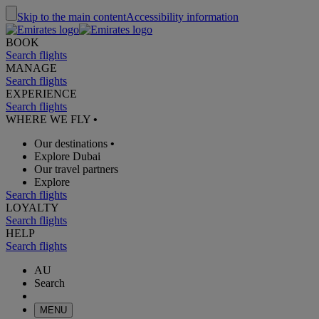
Skip to the main content
Accessibility information
BOOK
Search flights
MANAGE
Search flights
EXPERIENCE
Search flights
WHERE WE FLY
•
Our destinations
•
Explore Dubai
Our travel partners
Explore
Search flights
LOYALTY
Search flights
HELP
Search flights
AU
Search
MENU