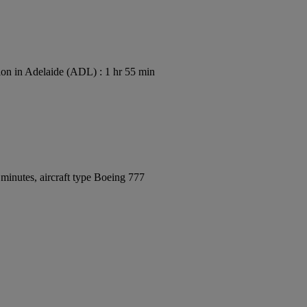
on in Adelaide (ADL) : 1 hr 55 min
minutes, aircraft type Boeing 777