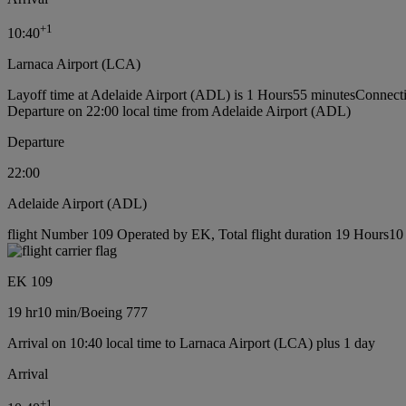
+
1
10:40
Larnaca Airport (LCA)
Layoff time at Adelaide Airport (ADL) is 1 Hours55 minutes
Connecti
Departure on 22:00 local time from Adelaide Airport (ADL)
Departure
22:00
Adelaide Airport (ADL)
flight Number 109 Operated by EK, Total flight duration 19 Hours10 
EK 109
19 hr
10 min
/
Boeing 777
Arrival on 10:40 local time to Larnaca Airport (LCA) plus 1 day
Arrival
+
1