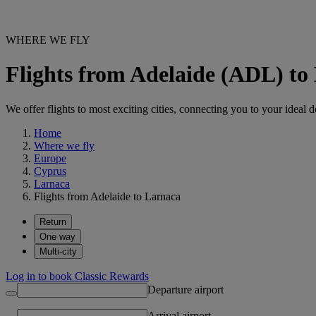
WHERE WE FLY
Flights from Adelaide (ADL) t
We offer flights to most exciting cities, connecting you to your ideal d
Home
Where we fly
Europe
Cyprus
Larnaca
Flights from Adelaide to Larnaca
Return
One way
Multi-city
Log in to book Classic Rewards
Departure airport
Arrival airport