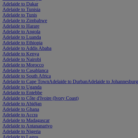
Adelaide to Dakar
Adelaide to Tunisia
Adelaide to Tunis
Adelaide to Zimbabwe
Adelaide to Harare
Adelaide to Angola
Adelaide to Luanda
Adelaide to Ethiopia
Adelaide to Addis Ababa
Adelaide to Kenya
Adelaide to Nairobi
Adelaide to Morocco
Adelaide to Casablanca
Adelaide to South Africa
Adelaide to Cape Town
Adelaide to Durban
Adelaide to Johannesburg
Adelaide to Uganda
Adelaide to Entebbe
Adelaide to Côte d'Ivoire (Ivory Coast)
Adelaide to Abidjan
Adelaide to Ghana
Adelaide to Accra
Adelaide to Madagascar
Adelaide to Antananarivo
Adelaide to Nigeria
Adelaide to Lagos