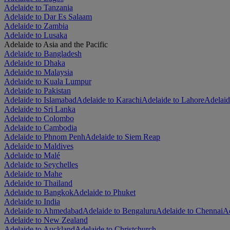
Adelaide to Tanzania
Adelaide to Dar Es Salaam
Adelaide to Zambia
Adelaide to Lusaka
Adelaide to Asia and the Pacific
Adelaide to Bangladesh
Adelaide to Dhaka
Adelaide to Malaysia
Adelaide to Kuala Lumpur
Adelaide to Pakistan
Adelaide to Islamabad
Adelaide to Karachi
Adelaide to Lahore
Adelaid
Adelaide to Sri Lanka
Adelaide to Colombo
Adelaide to Cambodia
Adelaide to Phnom Penh
Adelaide to Siem Reap
Adelaide to Maldives
Adelaide to Malé
Adelaide to Seychelles
Adelaide to Mahe
Adelaide to Thailand
Adelaide to Bangkok
Adelaide to Phuket
Adelaide to India
Adelaide to Ahmedabad
Adelaide to Bengaluru
Adelaide to Chennai
Ad
Adelaide to New Zealand
Adelaide to Auckland
Adelaide to Christchurch