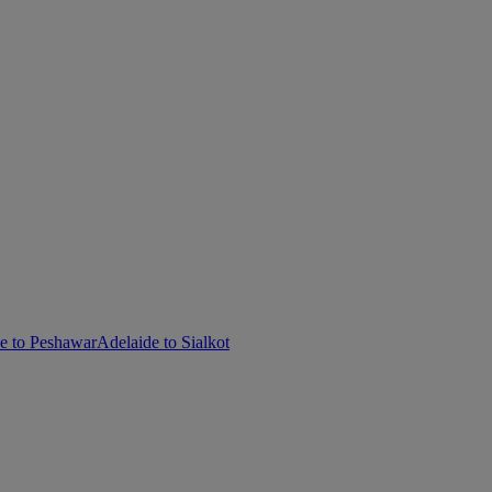
e to Peshawar
Adelaide to Sialkot