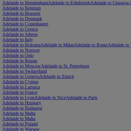
Adelaide to Birmingham
Adelaide to Edinburgh
Adelaide to Glasgow
Adelaide to Belgium
Adelaide to Brussels
Adelaide to Denmark
Adelaide to Copenhagen
Adelaide to Greece
Adelaide to Athens
Adelaide to Italy
Adelaide to Bologna
Adelaide to Milan
Adelaide to Rome
Adelaide to 
Adelaide to Norway
Adelaide to Oslo
Adelaide to Russia
Adelaide to Moscow
Adelaide to St. Petersburg
Adelaide to Switzerland
Adelaide to Geneva
Adelaide to Zürich
Adelaide to Cyprus
Adelaide to Larnaca
Adelaide to France
Adelaide to Lyon
Adelaide to Nice
Adelaide to Paris
Adelaide to Hungary
Adelaide to Budapest
Adelaide to Malta
Adelaide to Malta
Adelaide to Poland
Adelaide to Warsaw