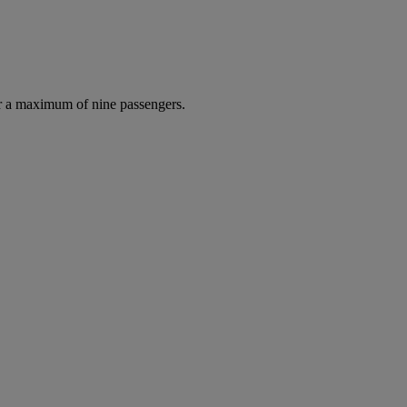
r a maximum of nine passengers.