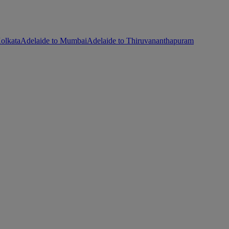
olkata
Adelaide to Mumbai
Adelaide to Thiruvananthapuram