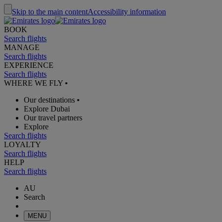
Skip to the main content
Accessibility information
BOOK
Search flights
MANAGE
Search flights
EXPERIENCE
Search flights
WHERE WE FLY
•
Our destinations
•
Explore Dubai
Our travel partners
Explore
Search flights
LOYALTY
Search flights
HELP
Search flights
AU
Search
MENU