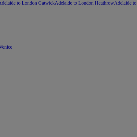
Adelaide to London Gatwick
Adelaide to London Heathrow
Adelaide to
Venice