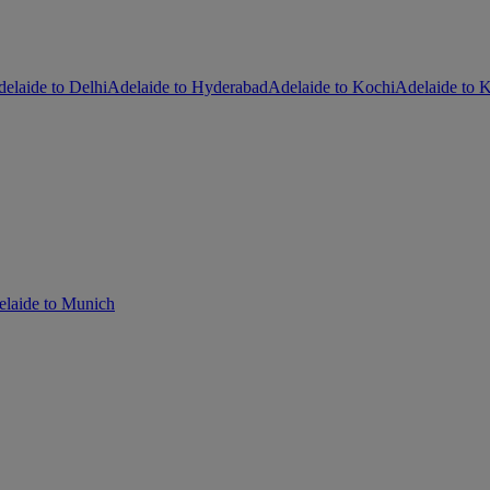
elaide to Delhi
Adelaide to Hyderabad
Adelaide to Kochi
Adelaide to K
laide to Munich