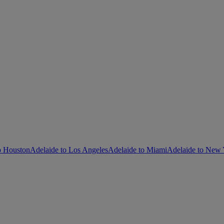
o Houston
Adelaide to Los Angeles
Adelaide to Miami
Adelaide to New