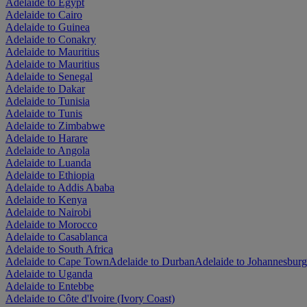
Adelaide to Egypt
Adelaide to Cairo
Adelaide to Guinea
Adelaide to Conakry
Adelaide to Mauritius
Adelaide to Mauritius
Adelaide to Senegal
Adelaide to Dakar
Adelaide to Tunisia
Adelaide to Tunis
Adelaide to Zimbabwe
Adelaide to Harare
Adelaide to Angola
Adelaide to Luanda
Adelaide to Ethiopia
Adelaide to Addis Ababa
Adelaide to Kenya
Adelaide to Nairobi
Adelaide to Morocco
Adelaide to Casablanca
Adelaide to South Africa
Adelaide to Cape Town
Adelaide to Durban
Adelaide to Johannesburg
Adelaide to Uganda
Adelaide to Entebbe
Adelaide to Côte d'Ivoire (Ivory Coast)