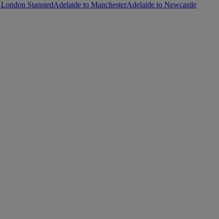
 London Stansted
Adelaide to Manchester
Adelaide to Newcastle