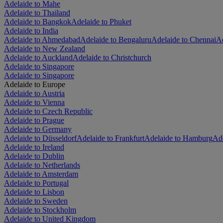
Adelaide to Mahe
Adelaide to Thailand
Adelaide to Bangkok
Adelaide to Phuket
Adelaide to India
Adelaide to Ahmedabad
Adelaide to Bengaluru
Adelaide to Chennai
Ad
Adelaide to New Zealand
Adelaide to Auckland
Adelaide to Christchurch
Adelaide to Singapore
Adelaide to Singapore
Adelaide to Europe
Adelaide to Austria
Adelaide to Vienna
Adelaide to Czech Republic
Adelaide to Prague
Adelaide to Germany
Adelaide to Düsseldorf
Adelaide to Frankfurt
Adelaide to Hamburg
Ade
Adelaide to Ireland
Adelaide to Dublin
Adelaide to Netherlands
Adelaide to Amsterdam
Adelaide to Portugal
Adelaide to Lisbon
Adelaide to Sweden
Adelaide to Stockholm
Adelaide to United Kingdom