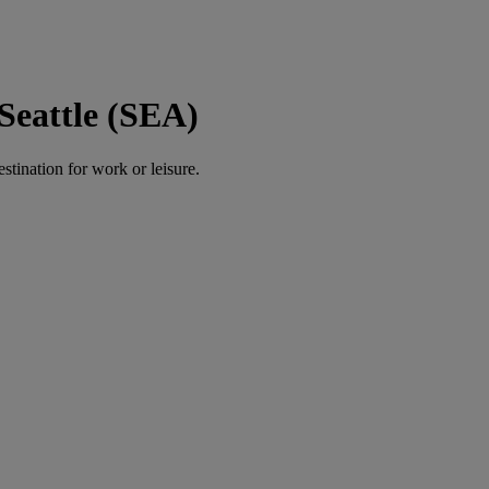
Seattle (SEA)
estination for work or leisure.