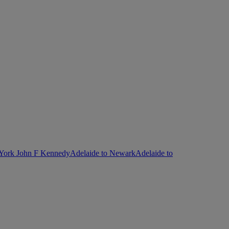
 York John F Kennedy
Adelaide to Newark
Adelaide to