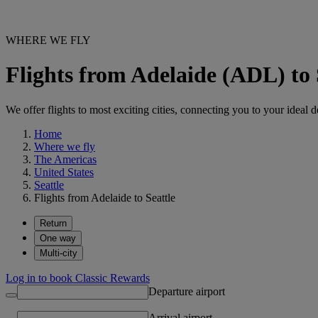
WHERE WE FLY
Flights from Adelaide (ADL) to 
We offer flights to most exciting cities, connecting you to your ideal d
Home
Where we fly
The Americas
United States
Seattle
Flights from Adelaide to Seattle
Return
One way
Multi-city
Log in to book Classic Rewards
Departure airport
Arrival airport