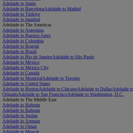
Adelaide to Spain
Adelaide to Barcelona
Adelaide to Madrid
Adelaide to Türkiye
Adelaide to Istanbul
Adelaide to The Americas
Adelaide to Argentina
Adelaide to Buenos Aires
Adelaide to Colombia
Adelaide to Bogotá
Adelaide to Brazil
Adelaide to Rio de Janeiro
Adelaide to São Paulo
Adelaide to Mexico
Adelaide to Mexico City
Adelaide to Canada
Adelaide to Montréal
Adelaide to Toronto
Adelaide to United States
Adelaide to Boston
Adelaide to Chicago
Adelaide to Dallas
Adelaide t
Orlando
Adelaide to San Francisco
Adelaide to Washington, D.C.
Adelaide to The Middle East
Adelaide to Bahrain
Adelaide to Bahrain
Adelaide to Jordan
Adelaide to Amman
Adelaide to Oman
Adelaide to Muscat