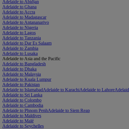
Adelaide to Abidjan
Adelaide to Ghana
Adelaide to Accra
Adelaide to Madagascar
Adelaide to Antananarivo
Adelaide to Nigeria
Adelaide to Lagos
Adelaide to Tanzania
Adelaide to Dar Es Salaam
Adelaide to Zambia
Adelaide to Lusaka
Adelaide to Asia and the Pacific
Adelaide to Bangladesh
Adelaide to Dhaka
Adelaide to Malaysia
Adelaide to Kuala Lumpur
Adelaide to Pakistan
Adelaide to Islamabad
Adelaide to Karachi
Adelaide to Lahore
Adelaid
Adelaide to Sri Lanka
Adelaide to Colombo
Adelaide to Cambodia
Adelaide to Phnom Penh
Adelaide to Siem Reap
Adelaide to Maldives
Adelaide to Malé
Adelaide to Seychelles