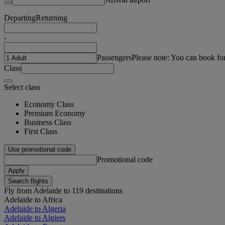
Departing
Returning
-
Passengers
Please note: You can book fo
Class
Select class
Economy Class
Premium Economy
Business Class
First Class
Use promotional code
Promotional code
Apply
Search flights
Fly from Adelaide to 119 destinations
Adelaide to Africa
Adelaide to Algeria
Adelaide to Algiers