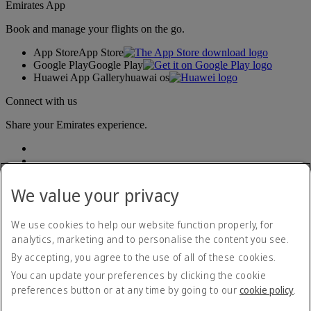
Emirates App
Book and manage your flights on the go.
App Store
App Store
Google Play
Google Play
Huawei App Gallery
huawai os
Connect with us
Share your Emirates experience.
We value your privacy
We use cookies to help our website function properly, for
analytics, marketing and to personalise the content you see.
Accessibility statement
By accepting, you agree to the use of all of these cookies.
Contact us
Privacy policy
You can update your preferences by clicking the cookie
Terms and conditions
preferences button or at any time by going to our
cookie policy
.
Cookie Policy
Cybersecurity