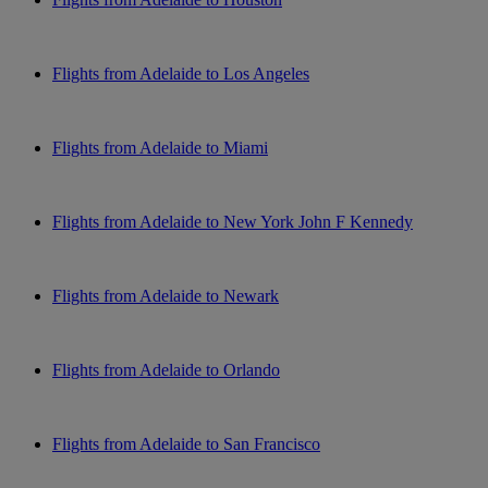
Flights from Adelaide to Los Angeles
Flights from Adelaide to Miami
Flights from Adelaide to New York John F Kennedy
Flights from Adelaide to Newark
Flights from Adelaide to Orlando
Flights from Adelaide to San Francisco