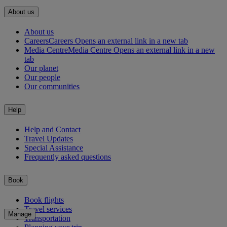
About us
About us
Careers
Careers Opens an external link in a new tab
Media Centre
Media Centre Opens an external link in a new
tab
Our planet
Our people
Our communities
Help
Help and Contact
Travel Updates
Special Assistance
Frequently asked questions
Book
Book flights
Travel services
Manage
Transportation