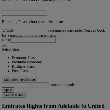
-
Returning Please choose an arrival date
Passengers
Please note: You can book
for a maximum of nine passengers.
Class
Select class
Economy Class
Premium Economy
Business Class
First Class
Use promotional code
Promotional code
Apply
Search flights
Emirates flights from Adelaide to United