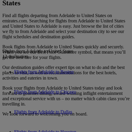
States
Find all flights departing from Adelaide to United States on
emirates.com. Searching for flights from Adelaide to United States
and United States to Adelaide is easy. Just browse the list of cities
we fly to from Adelaide and select your destination city to see our
flight schedules and destination guides.
Book flights from Adelaide to United States quickly and securely.
Flights from Adelaide to United States
When you see our Best Price Guarantee symbol, that means you’ll
12 destination
get the best fare for your flights.
Our destination guides offer expert tips on what to do and the best
Flights from Adelaide to Boston
places to visit, as well as recommendations for the best hotels,
activities and eateries in town.
Book your flights from Adelaide to United States today and look
Flights from Adelaide to Chicago
forward to gourmet dining, award-winning inflight entertainment
and exceptional service with us – no matter which cabin class you’re
travelling in.
Flights from Adelaide to Dallas
We look forward to welcoming you on board.
Flights from Adelaide to Houston