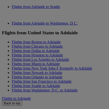
Flights from Adelaide to Seattle
Flights from Adelaide to Washington, D.C.
Flights from United States to Adelaide
Flights from Boston to Adelaide
Flights from Chicago to Adelaide
Flights from Dallas to Adelaide
Flights from Houston to Adelaide
Flights from Los Angeles to Adelaide
Flights from Miami to Adelaide
Flights from New York John F Kennedy to Adelaide
Flights from Newark to Adelaide
Flights from Orlando to Adelaide
Flights from San Francisco to Adelaide
Flights from Seattle to Adelaide
Flights from Washington, D.C. to Adelaide
Flights to Adelaide
Back to top