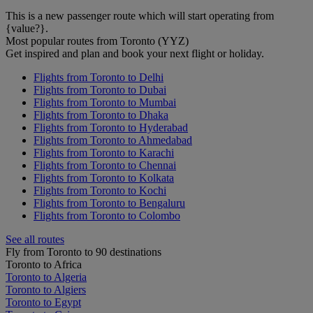
This is a new passenger route which will start operating from
{value?}.
Most popular routes from Toronto (YYZ)
Get inspired and plan and book your next flight or holiday.
Flights from Toronto to Delhi
Flights from Toronto to Dubai
Flights from Toronto to Mumbai
Flights from Toronto to Dhaka
Flights from Toronto to Hyderabad
Flights from Toronto to Ahmedabad
Flights from Toronto to Karachi
Flights from Toronto to Chennai
Flights from Toronto to Kolkata
Flights from Toronto to Kochi
Flights from Toronto to Bengaluru
Flights from Toronto to Colombo
See all routes
Fly from Toronto to 90 destinations
Toronto to Africa
Toronto to Algeria
Toronto to Algiers
Toronto to Egypt