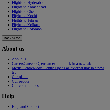
Flights to Hyderabad
Flights to Ahmedabad
Flights to Chennai
Flights to Kochi
Flights to Tehran
Flights to Kolkata
Flights to Colombo
Back to top
About us
About us
Careers
Careers Opens an external link in a new tab
Media Centre
Media Centre Opens an external link in a new
tab
Our planet
Our people
Our communities
Help
Help and Contact