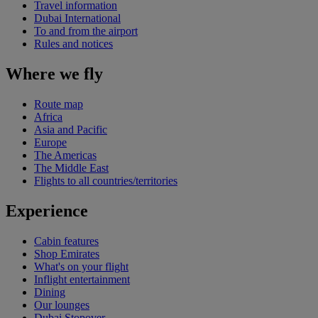
Travel information
Dubai International
To and from the airport
Rules and notices
Where we fly
Route map
Africa
Asia and Pacific
Europe
The Americas
The Middle East
Flights to all countries/territories
Experience
Cabin features
Shop Emirates
What's on your flight
Inflight entertainment
Dining
Our lounges
Dubai Stopover