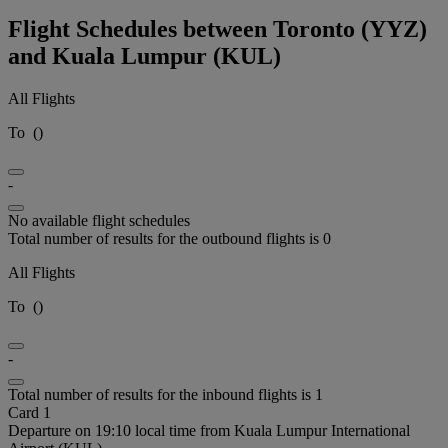
Flight Schedules between Toronto (YYZ)
and Kuala Lumpur (KUL)
All Flights
To
(
)
-
No available flight schedules
Total number of results for the outbound flights is 0
All Flights
To
(
)
-
Total number of results for the inbound flights is 1
Card 1
Departure on 19:10 local time from Kuala Lumpur International