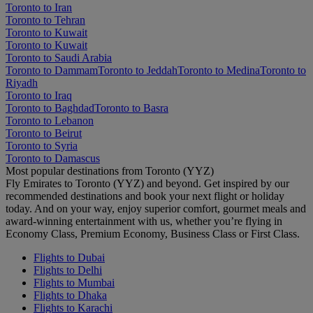
Toronto to Iran
Toronto to Tehran
Toronto to Kuwait
Toronto to Kuwait
Toronto to Saudi Arabia
Toronto to Dammam
Toronto to Jeddah
Toronto to Medina
Toronto to
Riyadh
Toronto to Iraq
Toronto to Baghdad
Toronto to Basra
Toronto to Lebanon
Toronto to Beirut
Toronto to Syria
Toronto to Damascus
Most popular destinations from Toronto (YYZ)
Fly Emirates to Toronto (YYZ) and beyond. Get inspired by our
recommended destinations and book your next flight or holiday
today. And on your way, enjoy superior comfort, gourmet meals and
award-winning entertainment with us, whether you’re flying in
Economy Class, Premium Economy, Business Class or First Class.
Flights to Dubai
Flights to Delhi
Flights to Mumbai
Flights to Dhaka
Flights to Karachi