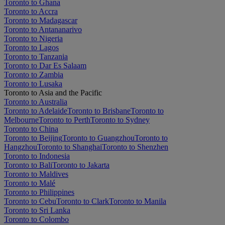
Toronto to Ghana
Toronto to Accra
Toronto to Madagascar
Toronto to Antananarivo
Toronto to Nigeria
Toronto to Lagos
Toronto to Tanzania
Toronto to Dar Es Salaam
Toronto to Zambia
Toronto to Lusaka
Toronto to Asia and the Pacific
Toronto to Australia
Toronto to Adelaide
Toronto to Brisbane
Toronto to
Melbourne
Toronto to Perth
Toronto to Sydney
Toronto to China
Toronto to Beijing
Toronto to Guangzhou
Toronto to
Hangzhou
Toronto to Shanghai
Toronto to Shenzhen
Toronto to Indonesia
Toronto to Bali
Toronto to Jakarta
Toronto to Maldives
Toronto to Malé
Toronto to Philippines
Toronto to Cebu
Toronto to Clark
Toronto to Manila
Toronto to Sri Lanka
Toronto to Colombo