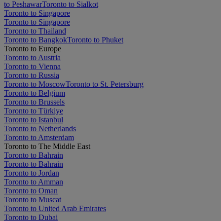
to Peshawar
Toronto to Sialkot
Toronto to Singapore
Toronto to Singapore
Toronto to Thailand
Toronto to Bangkok
Toronto to Phuket
Toronto to Europe
Toronto to Austria
Toronto to Vienna
Toronto to Russia
Toronto to Moscow
Toronto to St. Petersburg
Toronto to Belgium
Toronto to Brussels
Toronto to Türkiye
Toronto to Istanbul
Toronto to Netherlands
Toronto to Amsterdam
Toronto to The Middle East
Toronto to Bahrain
Toronto to Bahrain
Toronto to Jordan
Toronto to Amman
Toronto to Oman
Toronto to Muscat
Toronto to United Arab Emirates
Toronto to Dubai