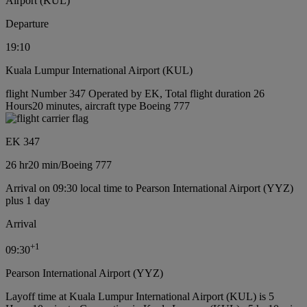
Airport (KUL)
Departure
19:10
Kuala Lumpur International Airport (KUL)
flight Number 347 Operated by EK, Total flight duration 26
Hours20 minutes, aircraft type Boeing 777
EK 347
26 hr
20 min
/
Boeing 777
Arrival on 09:30 local time to Pearson International Airport (YYZ)
plus 1 day
Arrival
+
1
09:30
Pearson International Airport (YYZ)
Layoff time at Kuala Lumpur International Airport (KUL) is 5