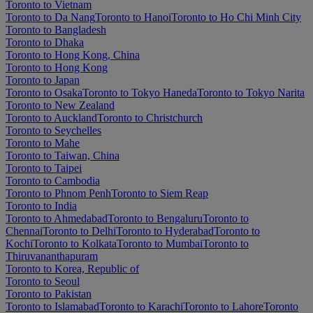
Toronto to Vietnam
Toronto to Da Nang
Toronto to Hanoi
Toronto to Ho Chi Minh City
Toronto to Bangladesh
Toronto to Dhaka
Toronto to Hong Kong, China
Toronto to Hong Kong
Toronto to Japan
Toronto to Osaka
Toronto to Tokyo Haneda
Toronto to Tokyo Narita
Toronto to New Zealand
Toronto to Auckland
Toronto to Christchurch
Toronto to Seychelles
Toronto to Mahe
Toronto to Taiwan, China
Toronto to Taipei
Toronto to Cambodia
Toronto to Phnom Penh
Toronto to Siem Reap
Toronto to India
Toronto to Ahmedabad
Toronto to Bengaluru
Toronto to
Chennai
Toronto to Delhi
Toronto to Hyderabad
Toronto to
Kochi
Toronto to Kolkata
Toronto to Mumbai
Toronto to
Thiruvananthapuram
Toronto to Korea, Republic of
Toronto to Seoul
Toronto to Pakistan
Toronto to Islamabad
Toronto to Karachi
Toronto to Lahore
Toronto