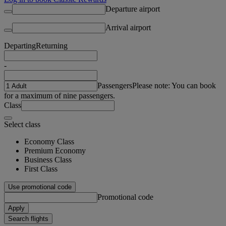
Departure airport
Arrival airport
Departing
Returning
-
Passengers
Please note: You can book
for a maximum of nine passengers.
Class
Select class
Economy Class
Premium Economy
Business Class
First Class
Use promotional code
Promotional code
Apply
Search flights