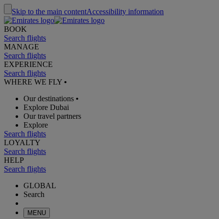
Skip to the main content
Accessibility information
BOOK
Search flights
MANAGE
Search flights
EXPERIENCE
Search flights
WHERE WE FLY
•
Our destinations
•
Explore Dubai
Our travel partners
Explore
Search flights
LOYALTY
Search flights
HELP
Search flights
GLOBAL
Search
MENU