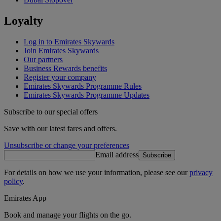
Loyalty
Log in to Emirates Skywards
Join Emirates Skywards
Our partners
Business Rewards benefits
Register your company
Emirates Skywards Programme Rules
Emirates Skywards Programme Updates
Subscribe to our special offers
Save with our latest fares and offers.
Unsubscribe or change your preferences
Email address
Subscribe
For details on how we use your information, please see our
privacy
policy
.
Emirates App
Book and manage your flights on the go.