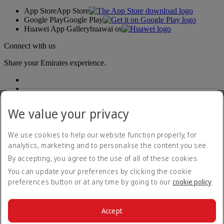
App Store
App Store
Google Play
Google Play
Huawei App Gallery
huawai os
Connect with us
Share your Emirates experience.
We value your privacy
We use cookies to help our website function properly, for
analytics, marketing and to personalise the content you see.
Accessibility statement
By accepting, you agree to the use of all of these cookies.
Contact us
Privacy policy
You can update your preferences by clicking the cookie
Terms and conditions
preferences button or at any time by going to our
cookie policy
.
Cookie Policy
Cybersecurity
Modern Slavery Act transparency statement
Accept
Sitemap