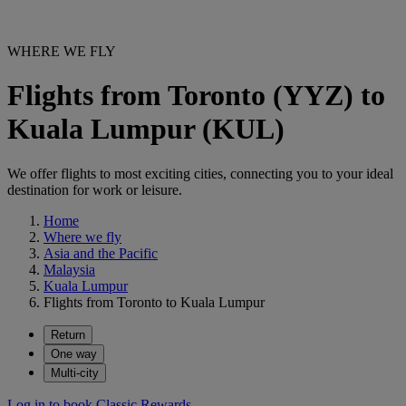
WHERE WE FLY
Flights from Toronto (YYZ) to
Kuala Lumpur (KUL)
We offer flights to most exciting cities, connecting you to your ideal
destination for work or leisure.
Home
Where we fly
Asia and the Pacific
Malaysia
Kuala Lumpur
Flights from Toronto to Kuala Lumpur
Return
One way
Multi-city
Log in to book Classic Rewards