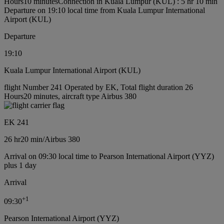
Hours10 minutes
Connection in Kuala Lumpur (KUL) : 5 hr 10 min
Departure on 19:10 local time from Kuala Lumpur International
Airport (KUL)
Departure
19:10
Kuala Lumpur International Airport (KUL)
flight Number 241 Operated by EK, Total flight duration 26
Hours20 minutes, aircraft type Airbus 380
EK 241
26 hr
20 min
/
Airbus 380
Arrival on 09:30 local time to Pearson International Airport (YYZ)
plus 1 day
Arrival
+
1
09:30
Pearson International Airport (YYZ)