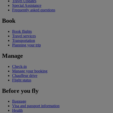
Travel Updates
Special Assistance
Frequently asked questions
Book
Book flights
Travel services
Transportation
Planning your trip
Manage
Check-in
Manage your booking
Chauffeur drive
Flight status
Before you fly
Baggage
Visa and passport information
Health