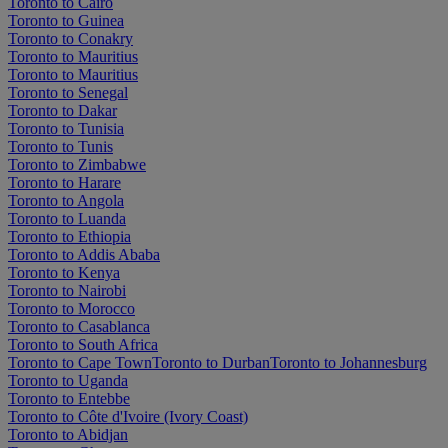
Toronto to Cairo
Toronto to Guinea
Toronto to Conakry
Toronto to Mauritius
Toronto to Mauritius
Toronto to Senegal
Toronto to Dakar
Toronto to Tunisia
Toronto to Tunis
Toronto to Zimbabwe
Toronto to Harare
Toronto to Angola
Toronto to Luanda
Toronto to Ethiopia
Toronto to Addis Ababa
Toronto to Kenya
Toronto to Nairobi
Toronto to Morocco
Toronto to Casablanca
Toronto to South Africa
Toronto to Cape Town
Toronto to Durban
Toronto to Johannesburg
Toronto to Uganda
Toronto to Entebbe
Toronto to Côte d'Ivoire (Ivory Coast)
Toronto to Abidjan