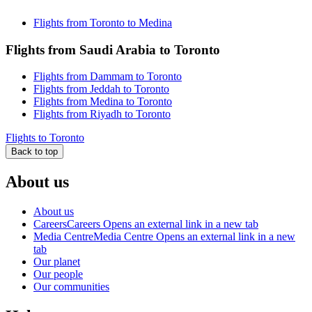
Flights from Toronto to Medina
Flights from Saudi Arabia to Toronto
Flights from Dammam to Toronto
Flights from Jeddah to Toronto
Flights from Medina to Toronto
Flights from Riyadh to Toronto
Flights to Toronto
Back to top
About us
About us
Careers
Careers Opens an external link in a new tab
Media Centre
Media Centre Opens an external link in a new
tab
Our planet
Our people
Our communities