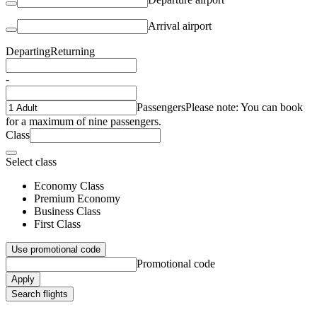
Arrival airport
Departing
Returning
-
Passengers
Please note: You can book
for a maximum of nine passengers.
Class
Select class
Economy Class
Premium Economy
Business Class
First Class
Use promotional code
Promotional code
Apply
Search flights