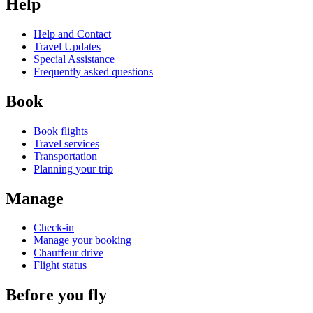
Help
Help and Contact
Travel Updates
Special Assistance
Frequently asked questions
Book
Book flights
Travel services
Transportation
Planning your trip
Manage
Check-in
Manage your booking
Chauffeur drive
Flight status
Before you fly