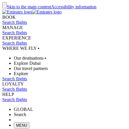
Skip to the main content
Accessibility information
BOOK
Search flights
MANAGE
Search flights
EXPERIENCE
Search flights
WHERE WE FLY
•
Our destinations
•
Explore Dubai
Our travel partners
Explore
Search flights
LOYALTY
Search flights
HELP
Search flights
GLOBAL
Search
MENU