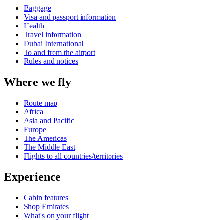
Baggage
Visa and passport information
Health
Travel information
Dubai International
To and from the airport
Rules and notices
Where we fly
Route map
Africa
Asia and Pacific
Europe
The Americas
The Middle East
Flights to all countries/territories
Experience
Cabin features
Shop Emirates
What's on your flight