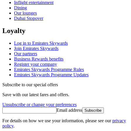
Inflight entertainment
Dining
Our lounges
Dubai Stopover
Loyalty
Log in to Emirates Skywards
Join Emirates Skywards
Our partners
Business Rewards benefits
Register your company
Emirates Skywards Programme Rules
Emirates Skywards Programme Updates
Subscribe to our special offers
Save with our latest fares and offers.
Unsubscribe or change your preferences
Email address
Subscribe
For details on how we use your information, please see our
privacy
policy
.