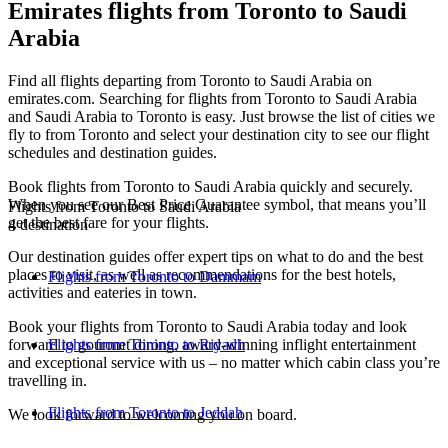
Emirates flights from Toronto to Saudi
Arabia
Find all flights departing from Toronto to Saudi Arabia on
emirates.com. Searching for flights from Toronto to Saudi Arabia
and Saudi Arabia to Toronto is easy. Just browse the list of cities we
fly to from Toronto and select your destination city to see our flight
schedules and destination guides.
Book flights from Toronto to Saudi Arabia quickly and securely.
When you see our Best Price Guarantee symbol, that means you’ll
Flights from Toronto to Saudi Arabia
get the best fare for your flights.
4 destination
Our destination guides offer expert tips on what to do and the best
places to visit, as well as recommendations for the best hotels,
Flights from Toronto to Dammam
activities and eateries in town.
Book your flights from Toronto to Saudi Arabia today and look
forward to gourmet dining, award-winning inflight entertainment
Flights from Toronto to Riyadh
and exceptional service with us – no matter which cabin class you’re
travelling in.
Flights from Toronto to Jeddah
We look forward to welcoming you on board.