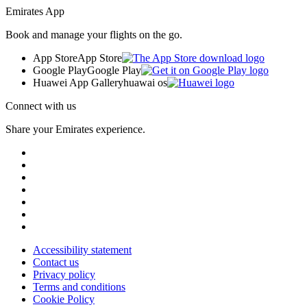
Emirates App
Book and manage your flights on the go.
App Store
App Store
Google Play
Google Play
Huawei App Gallery
huawai os
Connect with us
Share your Emirates experience.
Accessibility statement
Contact us
Privacy policy
Terms and conditions
Cookie Policy