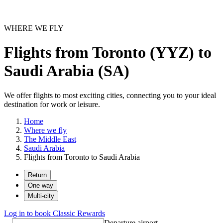
WHERE WE FLY
Flights from Toronto (YYZ) to
Saudi Arabia (SA)
We offer flights to most exciting cities, connecting you to your ideal
destination for work or leisure.
Home
Where we fly
The Middle East
Saudi Arabia
Flights from Toronto to Saudi Arabia
Return
One way
Multi-city
Log in to book Classic Rewards
Departure airport