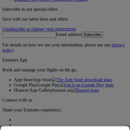
Subscribe to our special offers
Save with our latest fares and offers.
Unsubscribe or change your preferences
Email address
Subscribe
For details on how we use your information, please see our
privacy
policy
.
Emirates App
Book and manage your flights on the go.
App Store
App Store
Google Play
Google Play
Huawei App Gallery
huawai os
Connect with us
Share your Emirates experience.