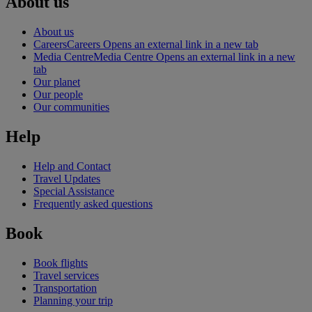
About us
About us
Careers
Careers Opens an external link in a new tab
Media Centre
Media Centre Opens an external link in a new
tab
Our planet
Our people
Our communities
Help
Help and Contact
Travel Updates
Special Assistance
Frequently asked questions
Book
Book flights
Travel services
Transportation
Planning your trip