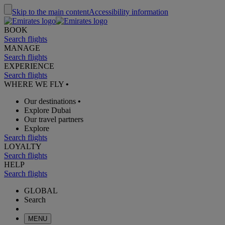
Skip to the main content
Accessibility information
BOOK
Search flights
MANAGE
Search flights
EXPERIENCE
Search flights
WHERE WE FLY
•
Our destinations
•
Explore Dubai
Our travel partners
Explore
Search flights
LOYALTY
Search flights
HELP
Search flights
GLOBAL
Search
MENU