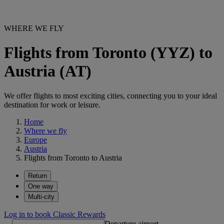
WHERE WE FLY
Flights from Toronto (YYZ) to
Austria (AT)
We offer flights to most exciting cities, connecting you to your ideal
destination for work or leisure.
Home
Where we fly
Europe
Austria
Flights from Toronto to Austria
Return
One way
Multi-city
Log in to book Classic Rewards
Departure airport