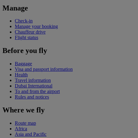
Manage
Check-in
Manage your booking
Chauffeur drive
Flight status
Before you fly
Baggage
Visa and passport information
Health
Travel information
Dubai International
To and from the airport
Rules and notices
Where we fly
Route map
Africa
Asia and Pacific