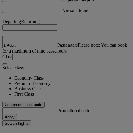
Arrival airport
Departing
Returning
-
Passengers
Please note: You can book
for a maximum of nine passengers.
Class
Select class
Economy Class
Premium Economy
Business Class
First Class
Use promotional code
Promotional code
Apply
Search flights