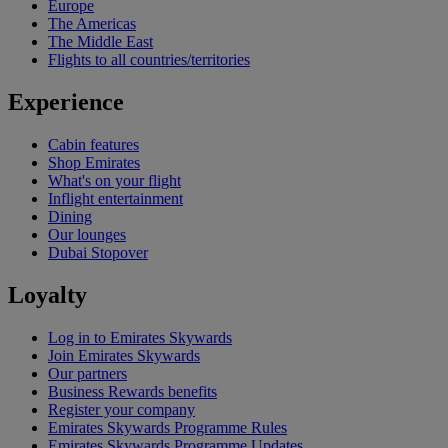
Europe
The Americas
The Middle East
Flights to all countries/territories
Experience
Cabin features
Shop Emirates
What's on your flight
Inflight entertainment
Dining
Our lounges
Dubai Stopover
Loyalty
Log in to Emirates Skywards
Join Emirates Skywards
Our partners
Business Rewards benefits
Register your company
Emirates Skywards Programme Rules
Emirates Skywards Programme Updates