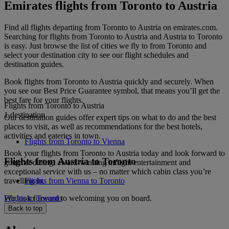
Emirates flights from Toronto to Austria
Find all flights departing from Toronto to Austria on emirates.com.
Searching for flights from Toronto to Austria and Austria to Toronto
is easy. Just browse the list of cities we fly to from Toronto and
select your destination city to see our flight schedules and
destination guides.
Book flights from Toronto to Austria quickly and securely. When
you see our Best Price Guarantee symbol, that means you’ll get the
best fare for your flights.
Flights from Toronto to Austria
1 destination
Our destination guides offer expert tips on what to do and the best
places to visit, as well as recommendations for the best hotels,
activities and eateries in town.
Flights from Toronto to Vienna
Book your flights from Toronto to Austria today and look forward to
Flights from Austria to Toronto
gourmet dining, award-winning inflight entertainment and
exceptional service with us – no matter which cabin class you’re
travelling in.
Flights from Vienna to Toronto
We look forward to welcoming you on board.
Flights to Toronto
Back to top