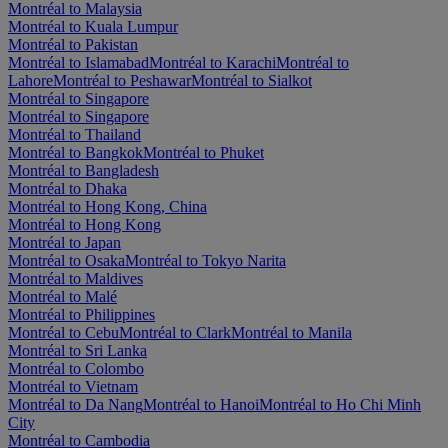
Montréal to Malaysia
Montréal to Kuala Lumpur
Montréal to Pakistan
Montréal to Islamabad
Montréal to Karachi
Montréal to
Lahore
Montréal to Peshawar
Montréal to Sialkot
Montréal to Singapore
Montréal to Singapore
Montréal to Thailand
Montréal to Bangkok
Montréal to Phuket
Montréal to Bangladesh
Montréal to Dhaka
Montréal to Hong Kong, China
Montréal to Hong Kong
Montréal to Japan
Montréal to Osaka
Montréal to Tokyo Narita
Montréal to Maldives
Montréal to Malé
Montréal to Philippines
Montréal to Cebu
Montréal to Clark
Montréal to Manila
Montréal to Sri Lanka
Montréal to Colombo
Montréal to Vietnam
Montréal to Da Nang
Montréal to Hanoi
Montréal to Ho Chi Minh
City
Montréal to Cambodia