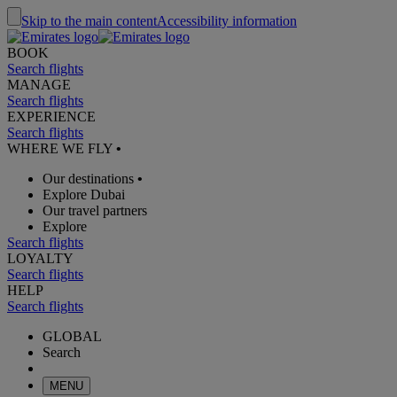
Skip to the main content
Accessibility information
BOOK
Search flights
MANAGE
Search flights
EXPERIENCE
Search flights
WHERE WE FLY
•
Our destinations
•
Explore Dubai
Our travel partners
Explore
Search flights
LOYALTY
Search flights
HELP
Search flights
GLOBAL
Search
MENU