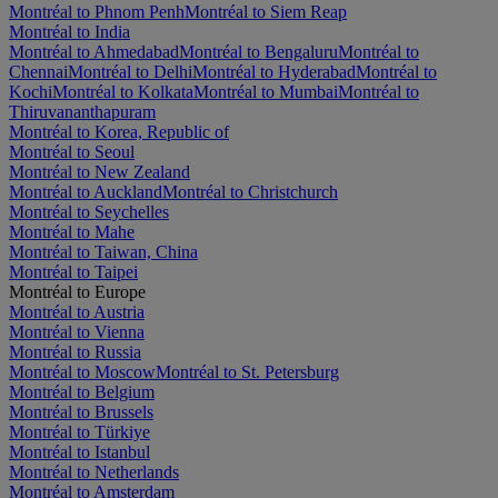
Montréal to Phnom Penh
Montréal to Siem Reap
Montréal to India
Montréal to Ahmedabad
Montréal to Bengaluru
Montréal to
Chennai
Montréal to Delhi
Montréal to Hyderabad
Montréal to
Kochi
Montréal to Kolkata
Montréal to Mumbai
Montréal to
Thiruvananthapuram
Montréal to Korea, Republic of
Montréal to Seoul
Montréal to New Zealand
Montréal to Auckland
Montréal to Christchurch
Montréal to Seychelles
Montréal to Mahe
Montréal to Taiwan, China
Montréal to Taipei
Montréal to Europe
Montréal to Austria
Montréal to Vienna
Montréal to Russia
Montréal to Moscow
Montréal to St. Petersburg
Montréal to Belgium
Montréal to Brussels
Montréal to Türkiye
Montréal to Istanbul
Montréal to Netherlands
Montréal to Amsterdam