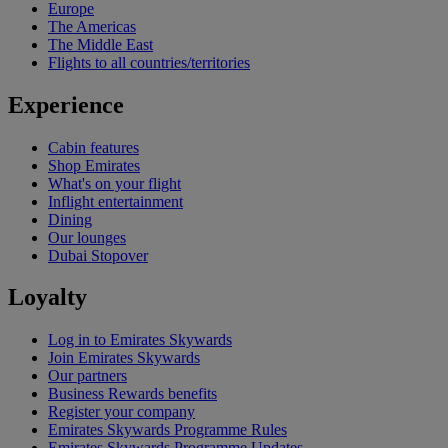
Europe
The Americas
The Middle East
Flights to all countries/territories
Experience
Cabin features
Shop Emirates
What's on your flight
Inflight entertainment
Dining
Our lounges
Dubai Stopover
Loyalty
Log in to Emirates Skywards
Join Emirates Skywards
Our partners
Business Rewards benefits
Register your company
Emirates Skywards Programme Rules
Emirates Skywards Programme Updates