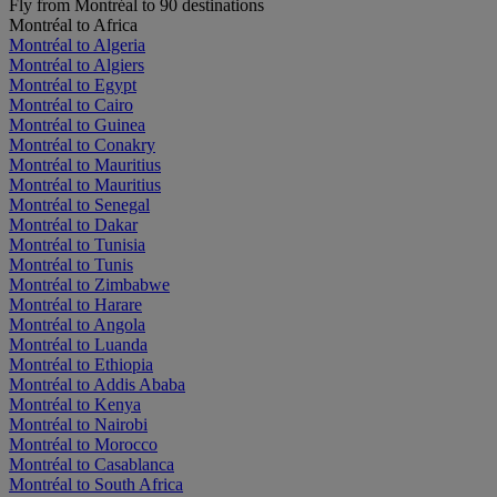
Fly from Montréal to 90 destinations
Montréal to Africa
Montréal to Algeria
Montréal to Algiers
Montréal to Egypt
Montréal to Cairo
Montréal to Guinea
Montréal to Conakry
Montréal to Mauritius
Montréal to Mauritius
Montréal to Senegal
Montréal to Dakar
Montréal to Tunisia
Montréal to Tunis
Montréal to Zimbabwe
Montréal to Harare
Montréal to Angola
Montréal to Luanda
Montréal to Ethiopia
Montréal to Addis Ababa
Montréal to Kenya
Montréal to Nairobi
Montréal to Morocco
Montréal to Casablanca
Montréal to South Africa