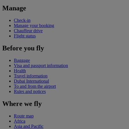
Manage
Check-in
Manage your booking
Chauffeur drive
Flight status
Before you fly
Baggage
Visa and passport information
Health
Travel information
Dubai International
To and from the airport
Rules and notices
Where we fly
Route map
Africa
Asia and Pacific