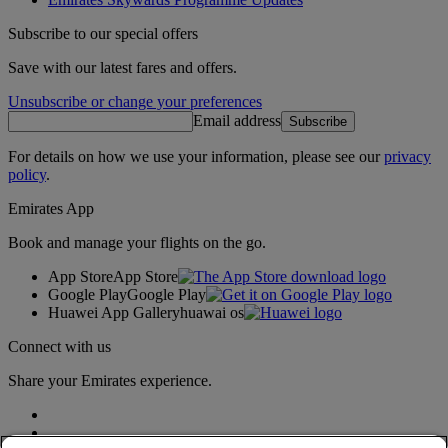
Subscribe to our special offers
Save with our latest fares and offers.
Unsubscribe or change your preferences
Email address
Subscribe
For details on how we use your information, please see our
privacy
policy
.
Emirates App
Book and manage your flights on the go.
App Store
App Store
Google Play
Google Play
Huawei App Gallery
huawai os
Connect with us
Share your Emirates experience.