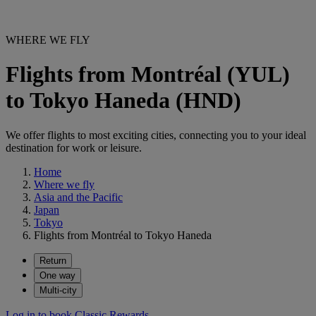
WHERE WE FLY
Flights from Montréal (YUL)
to Tokyo Haneda (HND)
We offer flights to most exciting cities, connecting you to your ideal
destination for work or leisure.
Home
Where we fly
Asia and the Pacific
Japan
Tokyo
Flights from Montréal to Tokyo Haneda
Return
One way
Multi-city
Log in to book Classic Rewards