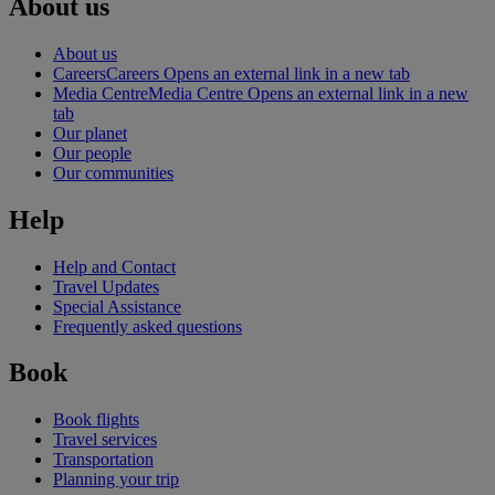
About us
About us
Careers
Careers Opens an external link in a new tab
Media Centre
Media Centre Opens an external link in a new
tab
Our planet
Our people
Our communities
Help
Help and Contact
Travel Updates
Special Assistance
Frequently asked questions
Book
Book flights
Travel services
Transportation
Planning your trip