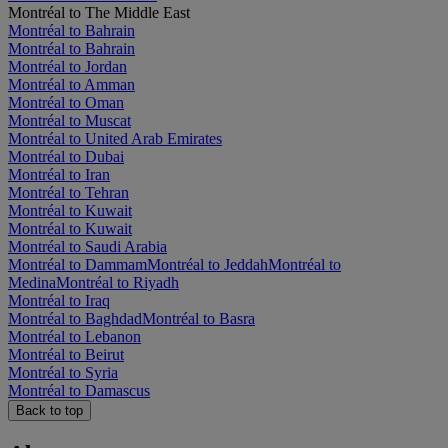
Montréal to The Middle East
Montréal to Bahrain
Montréal to Bahrain
Montréal to Jordan
Montréal to Amman
Montréal to Oman
Montréal to Muscat
Montréal to United Arab Emirates
Montréal to Dubai
Montréal to Iran
Montréal to Tehran
Montréal to Kuwait
Montréal to Kuwait
Montréal to Saudi Arabia
Montréal to Dammam
Montréal to Jeddah
Montréal to
Medina
Montréal to Riyadh
Montréal to Iraq
Montréal to Baghdad
Montréal to Basra
Montréal to Lebanon
Montréal to Beirut
Montréal to Syria
Montréal to Damascus
Back to top