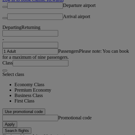
Departure airport
Arrival airport
Departing
Returning
-
Passengers
Please note: You can book
for a maximum of nine passengers.
Class
Select class
Economy Class
Premium Economy
Business Class
First Class
Use promotional code
Promotional code
Apply
Search flights