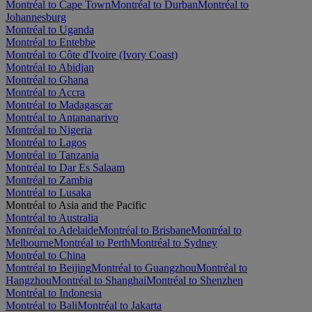
Montréal to Cape Town
Montréal to Durban
Montréal to
Johannesburg
Montréal to Uganda
Montréal to Entebbe
Montréal to Côte d'Ivoire (Ivory Coast)
Montréal to Abidjan
Montréal to Ghana
Montréal to Accra
Montréal to Madagascar
Montréal to Antananarivo
Montréal to Nigeria
Montréal to Lagos
Montréal to Tanzania
Montréal to Dar Es Salaam
Montréal to Zambia
Montréal to Lusaka
Montréal to Asia and the Pacific
Montréal to Australia
Montréal to Adelaide
Montréal to Brisbane
Montréal to
Melbourne
Montréal to Perth
Montréal to Sydney
Montréal to China
Montréal to Beijing
Montréal to Guangzhou
Montréal to
Hangzhou
Montréal to Shanghai
Montréal to Shenzhen
Montréal to Indonesia
Montréal to Bali
Montréal to Jakarta