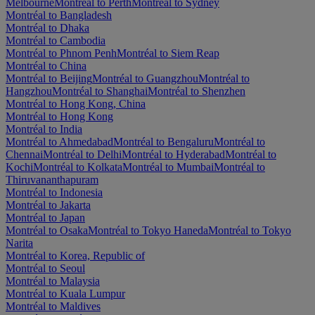
Melbourne
Montréal to Perth
Montréal to Sydney
Montréal to Bangladesh
Montréal to Dhaka
Montréal to Cambodia
Montréal to Phnom Penh
Montréal to Siem Reap
Montréal to China
Montréal to Beijing
Montréal to Guangzhou
Montréal to
Hangzhou
Montréal to Shanghai
Montréal to Shenzhen
Montréal to Hong Kong, China
Montréal to Hong Kong
Montréal to India
Montréal to Ahmedabad
Montréal to Bengaluru
Montréal to
Chennai
Montréal to Delhi
Montréal to Hyderabad
Montréal to
Kochi
Montréal to Kolkata
Montréal to Mumbai
Montréal to
Thiruvananthapuram
Montréal to Indonesia
Montréal to Jakarta
Montréal to Japan
Montréal to Osaka
Montréal to Tokyo Haneda
Montréal to Tokyo
Narita
Montréal to Korea, Republic of
Montréal to Seoul
Montréal to Malaysia
Montréal to Kuala Lumpur
Montréal to Maldives