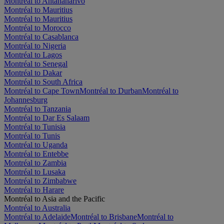
Montréal to Antananarivo
Montréal to Mauritius
Montréal to Mauritius
Montréal to Morocco
Montréal to Casablanca
Montréal to Nigeria
Montréal to Lagos
Montréal to Senegal
Montréal to Dakar
Montréal to South Africa
Montréal to Cape Town
Montréal to Durban
Montréal to
Johannesburg
Montréal to Tanzania
Montréal to Dar Es Salaam
Montréal to Tunisia
Montréal to Tunis
Montréal to Uganda
Montréal to Entebbe
Montréal to Zambia
Montréal to Lusaka
Montréal to Zimbabwe
Montréal to Harare
Montréal to Asia and the Pacific
Montréal to Australia
Montréal to Adelaide
Montréal to Brisbane
Montréal to