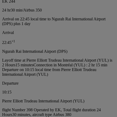
EK 244
24 hr
30 min
/
Airbus 350
Arrival on 22:45 local time to Ngurah Rai International Airport
(DPS) plus 1 day
Arrival
+
1
22:45
Ngurah Rai International Airport (DPS)
Layoff time at Pierre Elliott Trudeau International Airport (YUL) is
2 Hours15 minutes
Connection in Montréal (YUL) : 2 hr 15 min
Departure on 10:15 local time from Pierre Elliott Trudeau
International Airport (YUL)
Departure
10:15
Pierre Elliott Trudeau International Airport (YUL)
flight Number 398 Operated by EK, Total flight duration 24
Hours30 minutes, aircraft type Airbus 380