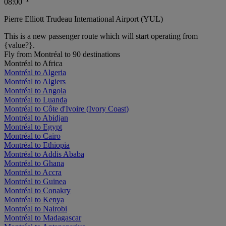
08:00
Pierre Elliott Trudeau International Airport (YUL)
This is a new passenger route which will start operating from
{value?}.
Fly from Montréal to 90 destinations
Montréal to Africa
Montréal to Algeria
Montréal to Algiers
Montréal to Angola
Montréal to Luanda
Montréal to Côte d'Ivoire (Ivory Coast)
Montréal to Abidjan
Montréal to Egypt
Montréal to Cairo
Montréal to Ethiopia
Montréal to Addis Ababa
Montréal to Ghana
Montréal to Accra
Montréal to Guinea
Montréal to Conakry
Montréal to Kenya
Montréal to Nairobi
Montréal to Madagascar