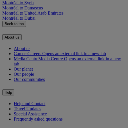
Montréal to Syria
Montréal to Damascus
Montréal to United Arab Emirates
Montréal to Dubai
Back to top
About us
About us
Careers
Careers Opens an external link in a new tab
Media Centre
Media Centre Opens an external link in a new
tab
Our planet
Our people
Our communities
Help
Help and Contact
Travel Updates
Special Assistance
Frequently asked questions