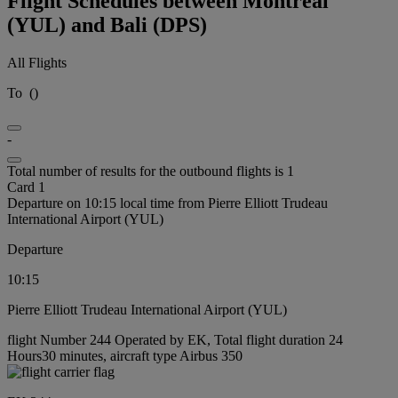
Flight Schedules between Montréal
(YUL) and Bali (DPS)
All Flights
To
(
)
-
Total number of results for the outbound flights is 1
Card 1
Departure on 10:15 local time from Pierre Elliott Trudeau
International Airport (YUL)
Departure
10:15
Pierre Elliott Trudeau International Airport (YUL)
flight Number 244 Operated by EK, Total flight duration 24
Hours30 minutes, aircraft type Airbus 350