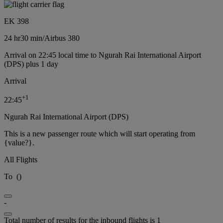
EK 398
24 hr
30 min
/
Airbus 380
Arrival on 22:45 local time to Ngurah Rai International Airport
(DPS) plus 1 day
Arrival
+
1
22:45
Ngurah Rai International Airport (DPS)
This is a new passenger route which will start operating from
{value?}.
All Flights
To
(
)
-
Total number of results for the inbound flights is 1