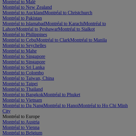
Montréal to Malé
Montréal to New Zealand
Montréal to Auckland
Montréal to Christchurch
Montréal to Pakistan
Montréal to Islamabad
Montréal to Karachi
Montréal to
Lahore
Montréal to Peshawar
Montréal to Sialkot
Montréal to Philippines
Montréal to Cebu
Montréal to Clark
Montréal to Manila
Montréal to Seychelles
Montréal to Mahe
Montréal to Singapore
Montréal to Singapore
Montréal to Sri Lanka
Montréal to Colombo
Montréal to Taiwan, China
Montréal to Taipei
Montréal to Thailand
Montréal to Bangkok
Montréal to Phuket
Montréal to Vietnam
Montréal to Da Nang
Montréal to Hanoi
Montréal to Ho Chi Minh
City
Montréal to Europe
Montréal to Austria
Montréal to Vienna
Montréal to Belgium