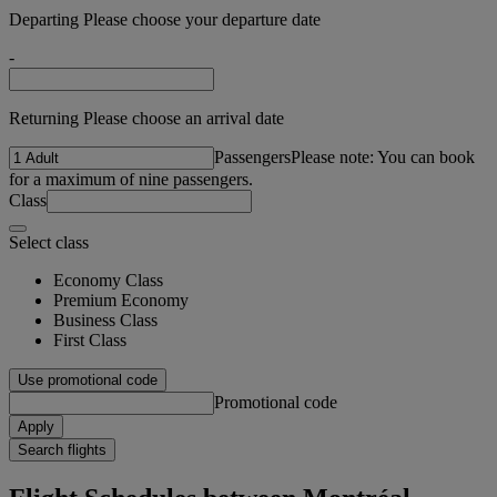
Departing Please choose your departure date
-
Returning Please choose an arrival date
Passengers
Please note: You can book
for a maximum of nine passengers.
Class
Select class
Economy Class
Premium Economy
Business Class
First Class
Use promotional code
Promotional code
Apply
Search flights