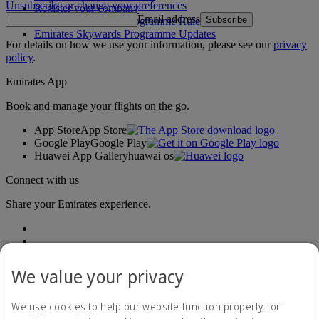
Unsubscribe or change your preferences
Register your company
Email address
Subscribe
Emirates Skywards Programme Rules
Emirates Skywards Programme Updates
For details on how we use your information, please see our
privacy
policy
.
Emirates App
Book and manage your flights on the go.
App Store
App Store
Google Play
Google Play
Huawei App Gallery
huawai os
Connect with us
Share your Emirates experience.
We value your privacy
We use cookies to help our website function properly, for