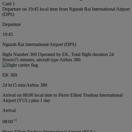
Card 1
Departure on 19:45 local time from Ngurah Rai International Airport
(DPS)
Departure
19:45
Ngurah Rai International Airport (DPS)
flight Number 369 Operated by EK, Total flight duration 24
Hours15 minutes, aircraft type Airbus 380
EK 369
24 hr
15 min
/
Airbus 380
Arrival on 08:00 local time to Pierre Elliott Trudeau International
Airport (YUL) plus 1 day
Arrival
+
1
08:00
Pierre Elliott Trudeau International Airport (YUL)