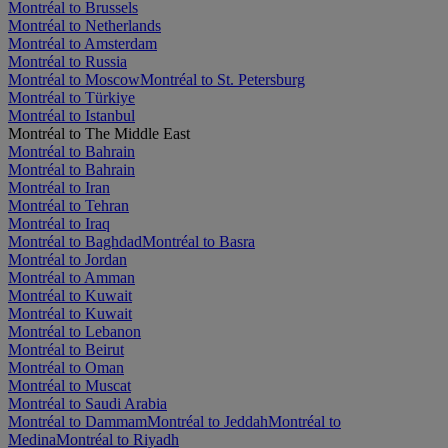
Montréal to Brussels
Montréal to Netherlands
Montréal to Amsterdam
Montréal to Russia
Montréal to Moscow
Montréal to St. Petersburg
Montréal to Türkiye
Montréal to Istanbul
Montréal to The Middle East
Montréal to Bahrain
Montréal to Bahrain
Montréal to Iran
Montréal to Tehran
Montréal to Iraq
Montréal to Baghdad
Montréal to Basra
Montréal to Jordan
Montréal to Amman
Montréal to Kuwait
Montréal to Kuwait
Montréal to Lebanon
Montréal to Beirut
Montréal to Oman
Montréal to Muscat
Montréal to Saudi Arabia
Montréal to Dammam
Montréal to Jeddah
Montréal to
Medina
Montréal to Riyadh