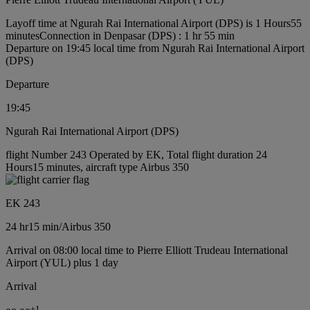
Layoff time at Ngurah Rai International Airport (DPS) is 1 Hours55
minutes
Connection in Denpasar (DPS) : 1 hr 55 min
Departure on 19:45 local time from Ngurah Rai International Airport
(DPS)
Departure
19:45
Ngurah Rai International Airport (DPS)
flight Number 243 Operated by EK, Total flight duration 24
Hours15 minutes, aircraft type Airbus 350
EK 243
24 hr
15 min
/
Airbus 350
Arrival on 08:00 local time to Pierre Elliott Trudeau International
Airport (YUL) plus 1 day
Arrival
+
1