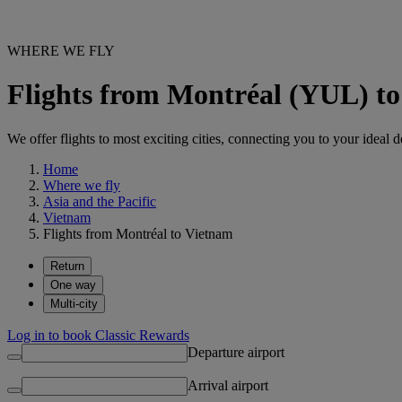
WHERE WE FLY
Flights from Montréal (YUL) t
We offer flights to most exciting cities, connecting you to your ideal d
Home
Where we fly
Asia and the Pacific
Vietnam
Flights from Montréal to Vietnam
Return
One way
Multi-city
Log in to book Classic Rewards
Departure airport
Arrival airport