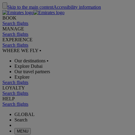
Skip to the main content
Accessibility information
BOOK
Search flights
MANAGE
Search flights
EXPERIENCE
Search flights
WHERE WE FLY
•
Our destinations
•
Explore Dubai
Our travel partners
Explore
Search flights
LOYALTY
Search flights
HELP
Search flights
GLOBAL
Search
MENU