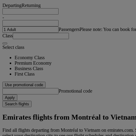
Departing
Returning
-
Passengers
Please note: You can book fo
Class
Select class
Economy Class
Premium Economy
Business Class
First Class
Use promotional code
Promotional code
Apply
Search flights
Emirates flights from Montréal to Vietna
Find all flights departing from Montréal to Vietnam on emirates.com. S
select your destination city to see our flight schedules and destination 