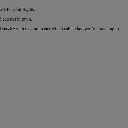
re for your flights.
d eateries in town.
ervice with us – no matter which cabin class you’re travelling in.