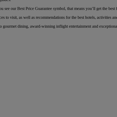
see our Best Price Guarantee symbol, that means you’ll get the best fa
es to visit, as well as recommendations for the best hotels, activities an
 gourmet dining, award-winning inflight entertainment and exceptional s