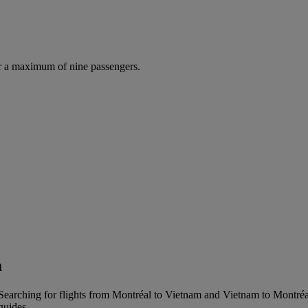
r a maximum of nine passengers.
m
earching for flights from Montréal to Vietnam and Vietnam to Montréal i
guides.