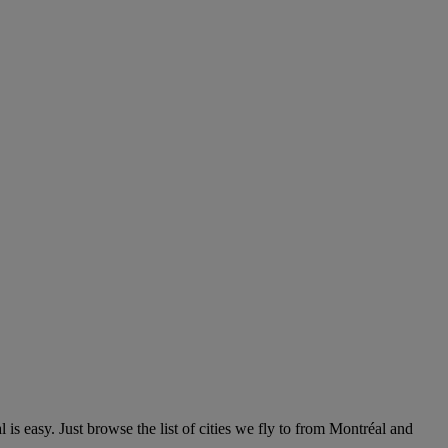
s easy. Just browse the list of cities we fly to from Montréal and