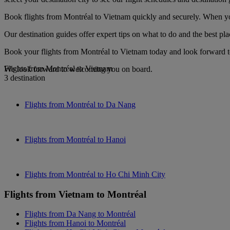
Book flights from Montréal to Vietnam quickly and securely. When you 
Our destination guides offer expert tips on what to do and the best plac
Book your flights from Montréal to Vietnam today and look forward to
Flights from Montréal to Vietnam
We look forward to welcoming you on board.
3 destination
Flights from Montréal to Da Nang
Flights from Montréal to Hanoi
Flights from Montréal to Ho Chi Minh City
Flights from Vietnam to Montréal
Flights from Da Nang to Montréal
Flights from Hanoi to Montréal