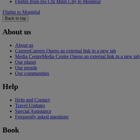
Flights from Ho Chi Minh City to Montréal
Flights to Montréal
Back to top
About us
About us
Careers
Careers Opens an external link in a new tab
Media Centre
Media Centre Opens an external link in a new tab
Our planet
Our people
Our communities
Help
Help and Contact
Travel Updates
Special Assistance
Frequently asked questions
Book