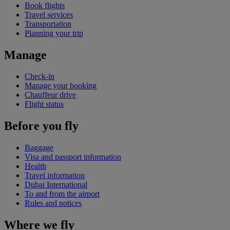
Book flights
Travel services
Transportation
Planning your trip
Manage
Check-in
Manage your booking
Chauffeur drive
Flight status
Before you fly
Baggage
Visa and passport information
Health
Travel information
Dubai International
To and from the airport
Rules and notices
Where we fly