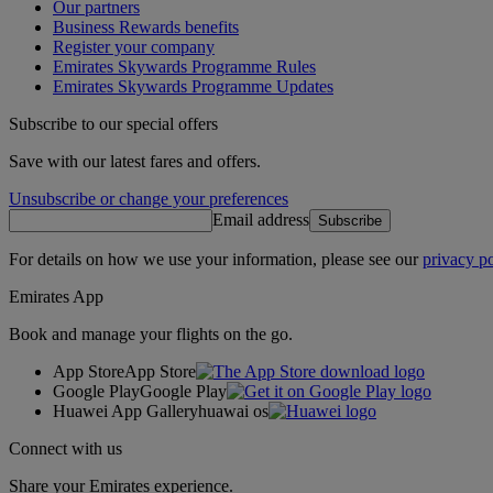
Our partners
Business Rewards benefits
Register your company
Emirates Skywards Programme Rules
Emirates Skywards Programme Updates
Subscribe to our special offers
Save with our latest fares and offers.
Unsubscribe or change your preferences
Email address
Subscribe
For details on how we use your information, please see our
privacy po
Emirates App
Book and manage your flights on the go.
App Store
App Store
Google Play
Google Play
Huawei App Gallery
huawai os
Connect with us
Share your Emirates experience.