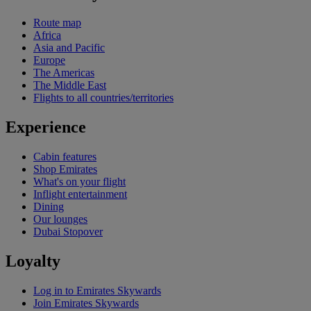
Route map
Africa
Asia and Pacific
Europe
The Americas
The Middle East
Flights to all countries/territories
Experience
Cabin features
Shop Emirates
What's on your flight
Inflight entertainment
Dining
Our lounges
Dubai Stopover
Loyalty
Log in to Emirates Skywards
Join Emirates Skywards