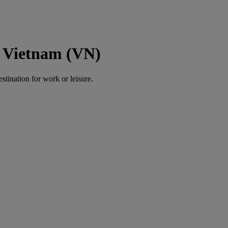
o Vietnam (VN)
estination for work or leisure.