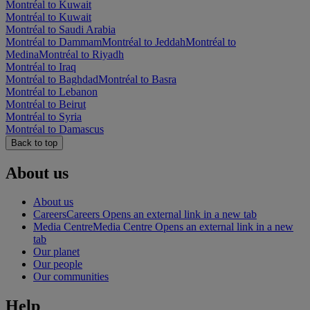
Montréal to Kuwait
Montréal to Kuwait
Montréal to Saudi Arabia
Montréal to Dammam
Montréal to Jeddah
Montréal to
Medina
Montréal to Riyadh
Montréal to Iraq
Montréal to Baghdad
Montréal to Basra
Montréal to Lebanon
Montréal to Beirut
Montréal to Syria
Montréal to Damascus
Back to top
About us
About us
Careers
Careers Opens an external link in a new tab
Media Centre
Media Centre Opens an external link in a new
tab
Our planet
Our people
Our communities
Help