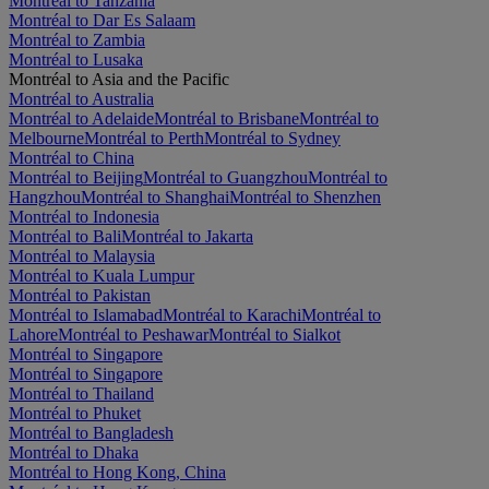
Montréal to Tanzania
Montréal to Dar Es Salaam
Montréal to Zambia
Montréal to Lusaka
Montréal to Asia and the Pacific
Montréal to Australia
Montréal to Adelaide
Montréal to Brisbane
Montréal to
Melbourne
Montréal to Perth
Montréal to Sydney
Montréal to China
Montréal to Beijing
Montréal to Guangzhou
Montréal to
Hangzhou
Montréal to Shanghai
Montréal to Shenzhen
Montréal to Indonesia
Montréal to Bali
Montréal to Jakarta
Montréal to Malaysia
Montréal to Kuala Lumpur
Montréal to Pakistan
Montréal to Islamabad
Montréal to Karachi
Montréal to
Lahore
Montréal to Peshawar
Montréal to Sialkot
Montréal to Singapore
Montréal to Singapore
Montréal to Thailand
Montréal to Phuket
Montréal to Bangladesh
Montréal to Dhaka
Montréal to Hong Kong, China