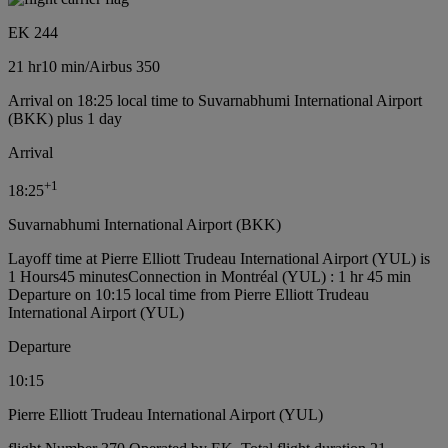
EK 244
21 hr
10 min
/
Airbus 350
Arrival on 18:25 local time to Suvarnabhumi International Airport
(BKK) plus 1 day
Arrival
+
1
18:25
Suvarnabhumi International Airport (BKK)
Layoff time at Pierre Elliott Trudeau International Airport (YUL) is
1 Hours45 minutes
Connection in Montréal (YUL) : 1 hr 45 min
Departure on 10:15 local time from Pierre Elliott Trudeau
International Airport (YUL)
Departure
10:15
Pierre Elliott Trudeau International Airport (YUL)