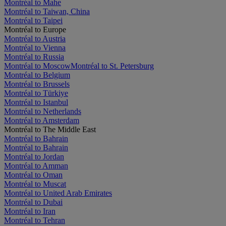
Montréal to Mahe
Montréal to Taiwan, China
Montréal to Taipei
Montréal to Europe
Montréal to Austria
Montréal to Vienna
Montréal to Russia
Montréal to Moscow
Montréal to St. Petersburg
Montréal to Belgium
Montréal to Brussels
Montréal to Türkiye
Montréal to Istanbul
Montréal to Netherlands
Montréal to Amsterdam
Montréal to The Middle East
Montréal to Bahrain
Montréal to Bahrain
Montréal to Jordan
Montréal to Amman
Montréal to Oman
Montréal to Muscat
Montréal to United Arab Emirates
Montréal to Dubai
Montréal to Iran
Montréal to Tehran