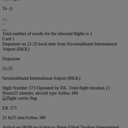
To
(
)
-
Total number of results for the inbound flights is 1
Card 1
Departure on 21:35 local time from Suvarnabhumi International
Airport (BKK)
Departure
21:35
Suvarnabhumi International Airport (BKK)
flight Number 373 Operated by EK, Total flight duration 21
Hours25 minutes, aircraft type Airbus 380
EK 373
21 hr
25 min
/
Airbus 380
Arrival on 08:00 local time to Pierre Elliott Trudeau International