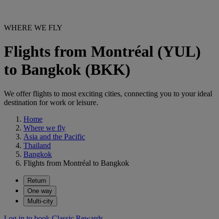
WHERE WE FLY
Flights from Montréal (YUL)
to Bangkok (BKK)
We offer flights to most exciting cities, connecting you to your ideal
destination for work or leisure.
Home
Where we fly
Asia and the Pacific
Thailand
Bangkok
Flights from Montréal to Bangkok
Return
One way
Multi-city
Log in to book Classic Rewards