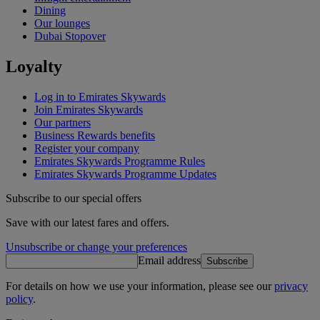
Dining
Our lounges
Dubai Stopover
Loyalty
Log in to Emirates Skywards
Join Emirates Skywards
Our partners
Business Rewards benefits
Register your company
Emirates Skywards Programme Rules
Emirates Skywards Programme Updates
Subscribe to our special offers
Save with our latest fares and offers.
Unsubscribe or change your preferences
Email address
Subscribe
For details on how we use your information, please see our
privacy
policy
.