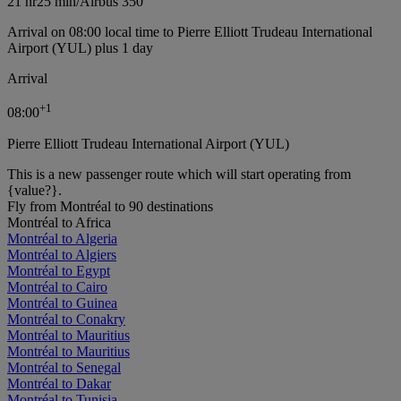
21 hr
25 min
/
Airbus 350
Arrival on 08:00 local time to Pierre Elliott Trudeau International
Airport (YUL) plus 1 day
Arrival
+
1
08:00
Pierre Elliott Trudeau International Airport (YUL)
This is a new passenger route which will start operating from
{value?}.
Fly from Montréal to 90 destinations
Montréal to Africa
Montréal to Algeria
Montréal to Algiers
Montréal to Egypt
Montréal to Cairo
Montréal to Guinea
Montréal to Conakry
Montréal to Mauritius
Montréal to Mauritius
Montréal to Senegal
Montréal to Dakar
Montréal to Tunisia