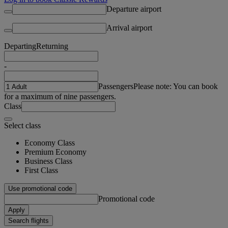
Departure airport
Arrival airport
Departing
Returning
-
Passengers
Please note: You can book
for a maximum of nine passengers.
Class
Select class
Economy Class
Premium Economy
Business Class
First Class
Use promotional code
Promotional code
Apply
Search flights