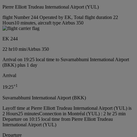
Pierre Elliott Trudeau International Airport (YUL)
flight Number 244 Operated by EK, Total flight duration 22
Hours10 minutes, aircraft type Airbus 350
EK 244
22 hr
10 min
/
Airbus 350
Arrival on 19:25 local time to Suvarnabhumi International Airport
(BKK) plus 1 day
Arrival
+
1
19:25
Suvarnabhumi International Airport (BKK)
Layoff time at Pierre Elliott Trudeau International Airport (YUL) is
2 Hours25 minutes
Connection in Montréal (YUL) : 2 hr 25 min
Departure on 10:15 local time from Pierre Elliott Trudeau
International Airport (YUL)
Departure