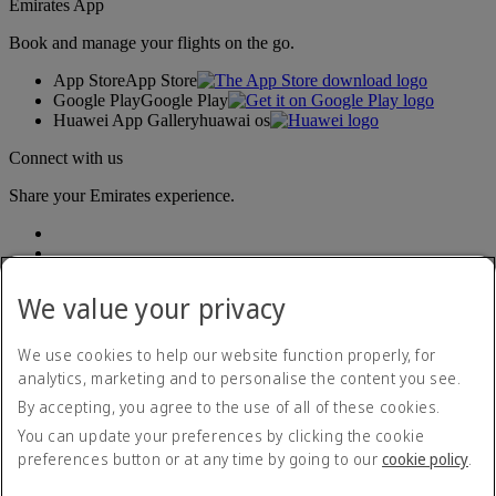
Emirates App
Book and manage your flights on the go.
App Store
App Store
Google Play
Google Play
Huawei App Gallery
huawai os
Connect with us
Share your Emirates experience.
We value your privacy
We use cookies to help our website function properly, for
analytics, marketing and to personalise the content you see.
Accessibility statement
By accepting, you agree to the use of all of these cookies.
Contact us
Privacy policy
You can update your preferences by clicking the cookie
Terms and conditions
preferences button or at any time by going to our
cookie policy
.
Cookie Policy
Cybersecurity