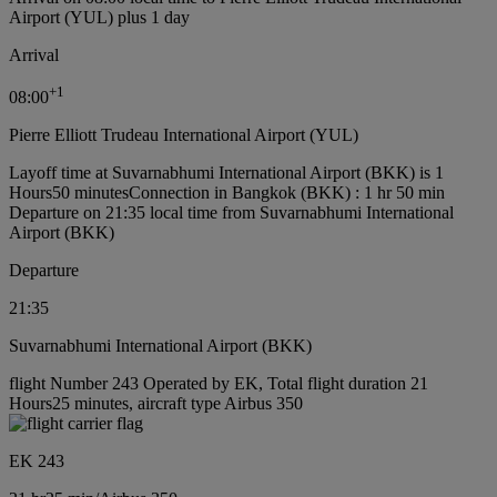
Airport (YUL) plus 1 day
Arrival
+
1
08:00
Pierre Elliott Trudeau International Airport (YUL)
Layoff time at Suvarnabhumi International Airport (BKK) is 1
Hours50 minutes
Connection in Bangkok (BKK) : 1 hr 50 min
Departure on 21:35 local time from Suvarnabhumi International
Airport (BKK)
Departure
21:35
Suvarnabhumi International Airport (BKK)
flight Number 243 Operated by EK, Total flight duration 21
Hours25 minutes, aircraft type Airbus 350
EK 243