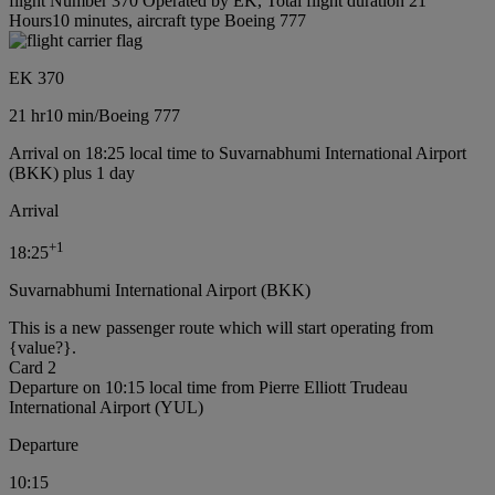
flight Number 370 Operated by EK, Total flight duration 21
Hours10 minutes, aircraft type Boeing 777
EK 370
21 hr
10 min
/
Boeing 777
Arrival on 18:25 local time to Suvarnabhumi International Airport
(BKK) plus 1 day
Arrival
+
1
18:25
Suvarnabhumi International Airport (BKK)
This is a new passenger route which will start operating from
{value?}.
Card 2
Departure on 10:15 local time from Pierre Elliott Trudeau
International Airport (YUL)
Departure
10:15