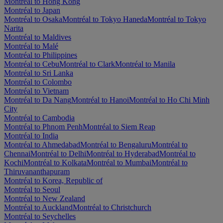
Montréal to Hong Kong
Montréal to Japan
Montréal to Osaka
Montréal to Tokyo Haneda
Montréal to Tokyo
Narita
Montréal to Maldives
Montréal to Malé
Montréal to Philippines
Montréal to Cebu
Montréal to Clark
Montréal to Manila
Montréal to Sri Lanka
Montréal to Colombo
Montréal to Vietnam
Montréal to Da Nang
Montréal to Hanoi
Montréal to Ho Chi Minh
City
Montréal to Cambodia
Montréal to Phnom Penh
Montréal to Siem Reap
Montréal to India
Montréal to Ahmedabad
Montréal to Bengaluru
Montréal to
Chennai
Montréal to Delhi
Montréal to Hyderabad
Montréal to
Kochi
Montréal to Kolkata
Montréal to Mumbai
Montréal to
Thiruvananthapuram
Montréal to Korea, Republic of
Montréal to Seoul
Montréal to New Zealand
Montréal to Auckland
Montréal to Christchurch
Montréal to Seychelles