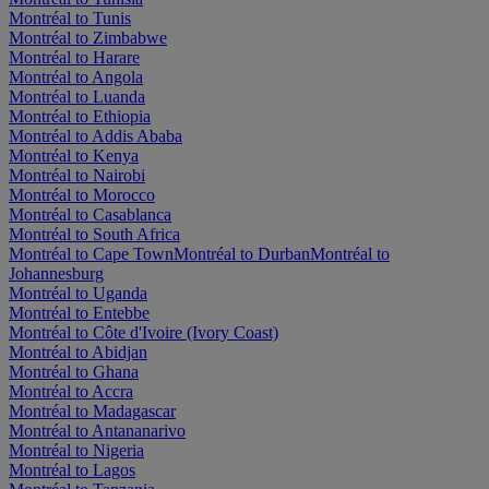
Montréal to Tunis
Montréal to Zimbabwe
Montréal to Harare
Montréal to Angola
Montréal to Luanda
Montréal to Ethiopia
Montréal to Addis Ababa
Montréal to Kenya
Montréal to Nairobi
Montréal to Morocco
Montréal to Casablanca
Montréal to South Africa
Montréal to Cape Town
Montréal to Durban
Montréal to
Johannesburg
Montréal to Uganda
Montréal to Entebbe
Montréal to Côte d'Ivoire (Ivory Coast)
Montréal to Abidjan
Montréal to Ghana
Montréal to Accra
Montréal to Madagascar
Montréal to Antananarivo
Montréal to Nigeria
Montréal to Lagos