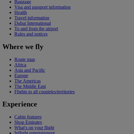
Baggage
Visa and passport information
Health
Travel information
Dubai International
To and from the airport
Rules and notices
Where we fly
Route map
Africa
Asia and Pacific
Europe
The Americas
The Middle East
Flights to all countries/territories
Experience
Cabin features
Shop Emirates
What's on your flight
Inflight entertainment