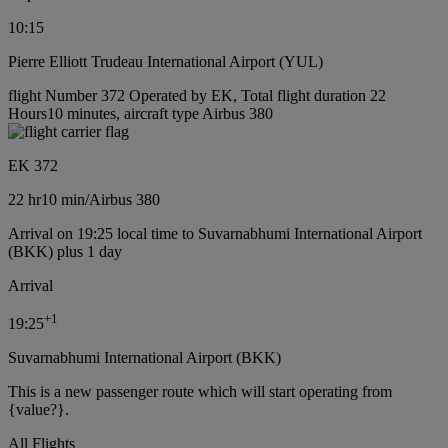
10:15
Pierre Elliott Trudeau International Airport (YUL)
flight Number 372 Operated by EK, Total flight duration 22
Hours10 minutes, aircraft type Airbus 380
EK 372
22 hr
10 min
/
Airbus 380
Arrival on 19:25 local time to Suvarnabhumi International Airport
(BKK) plus 1 day
Arrival
+
1
19:25
Suvarnabhumi International Airport (BKK)
This is a new passenger route which will start operating from
{value?}.
All Flights