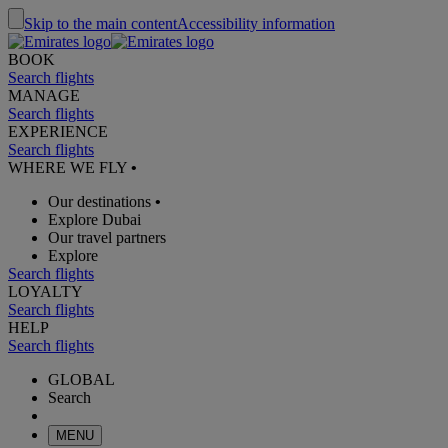
Skip to the main content
Accessibility information
BOOK
Search flights
MANAGE
Search flights
EXPERIENCE
Search flights
WHERE WE FLY
•
Our destinations
•
Explore Dubai
Our travel partners
Explore
Search flights
LOYALTY
Search flights
HELP
Search flights
GLOBAL
Search
MENU