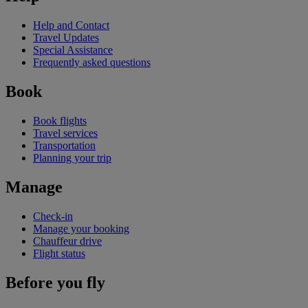
Help and Contact
Travel Updates
Special Assistance
Frequently asked questions
Book
Book flights
Travel services
Transportation
Planning your trip
Manage
Check-in
Manage your booking
Chauffeur drive
Flight status
Before you fly