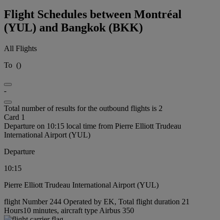
Flight Schedules between Montréal
(YUL) and Bangkok (BKK)
All Flights
To
(
)
-
Total number of results for the outbound flights is 2
Card 1
Departure on 10:15 local time from Pierre Elliott Trudeau
International Airport (YUL)
Departure
10:15
Pierre Elliott Trudeau International Airport (YUL)
flight Number 244 Operated by EK, Total flight duration 21
Hours10 minutes, aircraft type Airbus 350