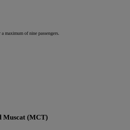
r a maximum of nine passengers.
nd Muscat (MCT)