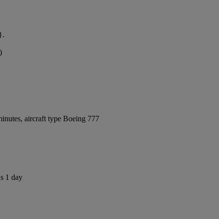
}.
)
inutes, aircraft type Boeing 777
us 1 day