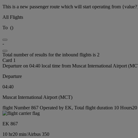
This is a new passenger route which will start operating from {value?
All Flights
To
(
)
-
Total number of results for the inbound flights is 2
Card 1
Departure on 04:40 local time from Muscat International Airport (MC
Departure
04:40
Muscat International Airport (MCT)
flight Number 867 Operated by EK, Total flight duration 10 Hours20 m
EK 867
10 hr
20 min
/
Airbus 350