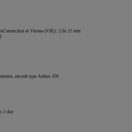
es
Connection in Vienna (VIE) : 2 hr 25 min
)
nutes, aircraft type Airbus 350
us 1 day