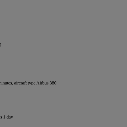
)
nutes, aircraft type Airbus 380
us 1 day