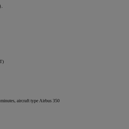
}.
T)
inutes, aircraft type Airbus 350