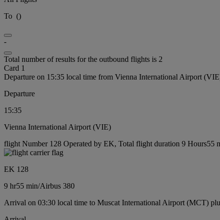
To
(
)
-
Total number of results for the outbound flights is 2
Card 1
Departure on 15:35 local time from Vienna International Airport (VIE
Departure
15:35
Vienna International Airport (VIE)
flight Number 128 Operated by EK, Total flight duration 9 Hours55 mi
EK 128
9 hr
55 min
/
Airbus 380
Arrival on 03:30 local time to Muscat International Airport (MCT) pl
Arrival