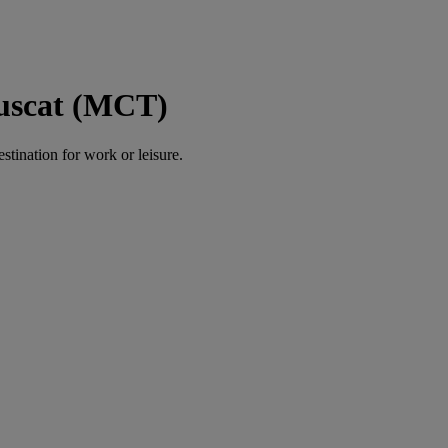
Muscat (MCT)
estination for work or leisure.