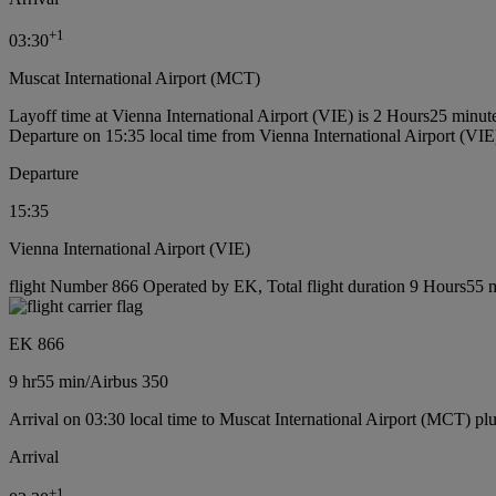
+
1
03:30
Muscat International Airport (MCT)
Layoff time at Vienna International Airport (VIE) is 2 Hours25 minut
Departure on 15:35 local time from Vienna International Airport (VIE
Departure
15:35
Vienna International Airport (VIE)
flight Number 866 Operated by EK, Total flight duration 9 Hours55 mi
EK 866
9 hr
55 min
/
Airbus 350
Arrival on 03:30 local time to Muscat International Airport (MCT) pl
Arrival
+
1