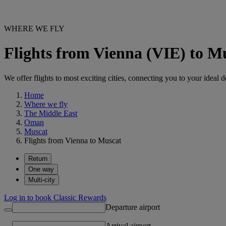
WHERE WE FLY
Flights from Vienna (VIE) to 
We offer flights to most exciting cities, connecting you to your ideal d
Home
Where we fly
The Middle East
Oman
Muscat
Flights from Vienna to Muscat
Return
One way
Multi-city
Log in to book Classic Rewards
Departure airport
Arrival airport