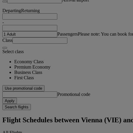
Departing
Returning
-
Passengers
Please note: You can book fo
Class
Select class
Economy Class
Premium Economy
Business Class
First Class
Use promotional code
Promotional code
Apply
Search flights
Flight Schedules between Vienna (VIE) a
All Flights