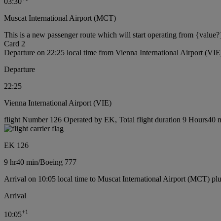
03:30
Muscat International Airport (MCT)
This is a new passenger route which will start operating from {value?
Card 2
Departure on 22:25 local time from Vienna International Airport (VIE
Departure
22:25
Vienna International Airport (VIE)
flight Number 126 Operated by EK, Total flight duration 9 Hours40 m
EK 126
9 hr
40 min
/
Boeing 777
Arrival on 10:05 local time to Muscat International Airport (MCT) pl
Arrival
+
1
10:05