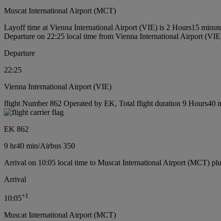
Muscat International Airport (MCT)
Layoff time at Vienna International Airport (VIE) is 2 Hours15 minut
Departure on 22:25 local time from Vienna International Airport (VIE
Departure
22:25
Vienna International Airport (VIE)
flight Number 862 Operated by EK, Total flight duration 9 Hours40 mi
EK 862
9 hr
40 min
/
Airbus 350
Arrival on 10:05 local time to Muscat International Airport (MCT) pl
Arrival
+
1
10:05
Muscat International Airport (MCT)