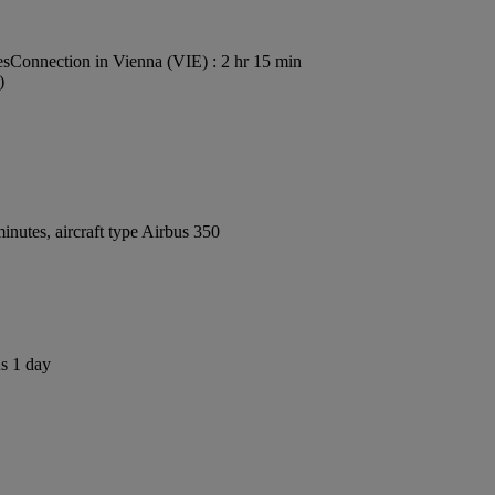
es
Connection in Vienna (VIE) : 2 hr 15 min
)
nutes, aircraft type Airbus 350
us 1 day