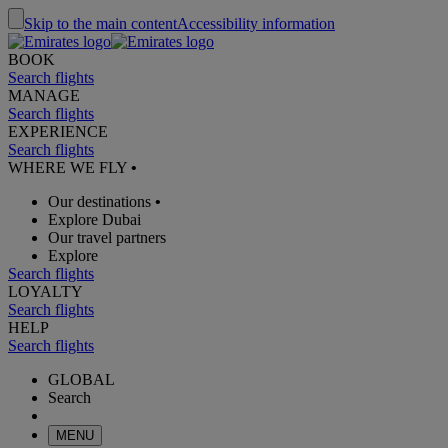
Skip to the main content
Accessibility information
BOOK
Search flights
MANAGE
Search flights
EXPERIENCE
Search flights
WHERE WE FLY
•
Our destinations
•
Explore Dubai
Our travel partners
Explore
Search flights
LOYALTY
Search flights
HELP
Search flights
GLOBAL
Search
MENU