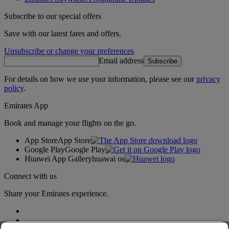
Subscribe to our special offers
Save with our latest fares and offers.
Unsubscribe or change your preferences
Email address
Subscribe
For details on how we use your information, please see our
privacy
policy
.
Emirates App
Book and manage your flights on the go.
App Store
App Store
Google Play
Google Play
Huawei App Gallery
huawai os
Connect with us
Share your Emirates experience.