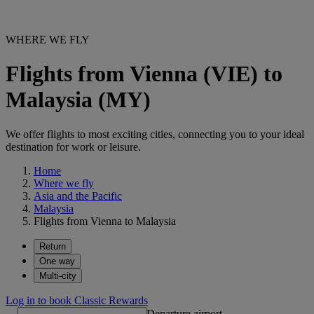
WHERE WE FLY
Flights from Vienna (VIE) to
Malaysia (MY)
We offer flights to most exciting cities, connecting you to your ideal
destination for work or leisure.
Home
Where we fly
Asia and the Pacific
Malaysia
Flights from Vienna to Malaysia
Return
One way
Multi-city
Log in to book Classic Rewards
Departure airport