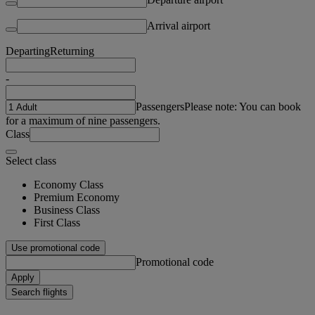
Arrival airport
Departing
Returning
-
Passengers
Please note: You can book
for a maximum of nine passengers.
Class
Select class
Economy Class
Premium Economy
Business Class
First Class
Use promotional code
Promotional code
Apply
Search flights