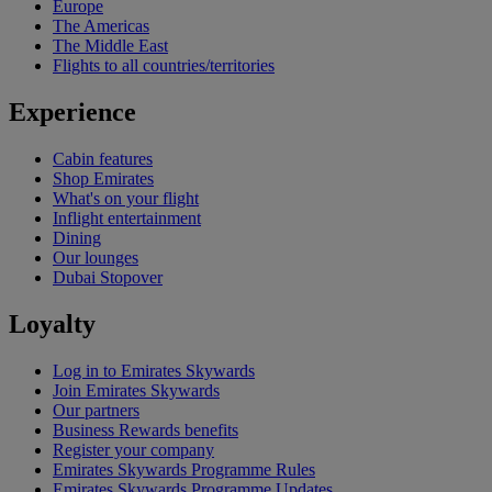
Europe
The Americas
The Middle East
Flights to all countries/territories
Experience
Cabin features
Shop Emirates
What's on your flight
Inflight entertainment
Dining
Our lounges
Dubai Stopover
Loyalty
Log in to Emirates Skywards
Join Emirates Skywards
Our partners
Business Rewards benefits
Register your company
Emirates Skywards Programme Rules
Emirates Skywards Programme Updates