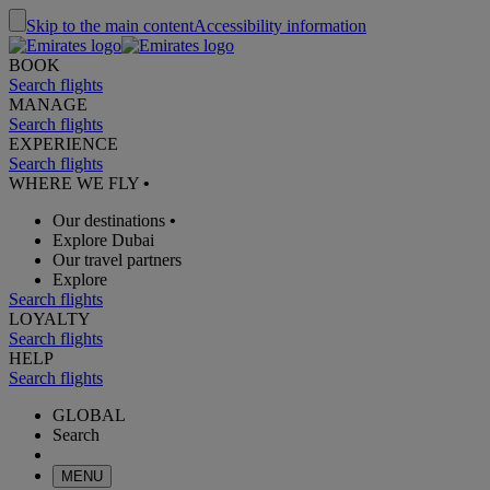
Skip to the main content
Accessibility information
BOOK
Search flights
MANAGE
Search flights
EXPERIENCE
Search flights
WHERE WE FLY
•
Our destinations
•
Explore Dubai
Our travel partners
Explore
Search flights
LOYALTY
Search flights
HELP
Search flights
GLOBAL
Search
MENU