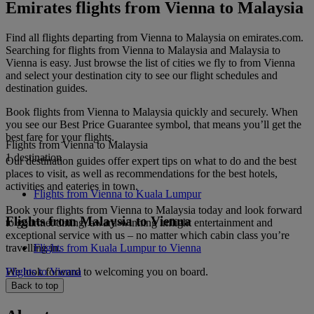
Emirates flights from Vienna to Malaysia
Find all flights departing from Vienna to Malaysia on emirates.com.
Searching for flights from Vienna to Malaysia and Malaysia to
Vienna is easy. Just browse the list of cities we fly to from Vienna
and select your destination city to see our flight schedules and
destination guides.
Book flights from Vienna to Malaysia quickly and securely. When
you see our Best Price Guarantee symbol, that means you’ll get the
best fare for your flights.
Flights from Vienna to Malaysia
1 destination
Our destination guides offer expert tips on what to do and the best
places to visit, as well as recommendations for the best hotels,
activities and eateries in town.
Flights from Vienna to Kuala Lumpur
Book your flights from Vienna to Malaysia today and look forward
Flights from Malaysia to Vienna
to gourmet dining, award-winning inflight entertainment and
exceptional service with us – no matter which cabin class you’re
travelling in.
Flights from Kuala Lumpur to Vienna
We look forward to welcoming you on board.
Flights to Vienna
Back to top