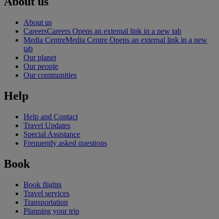
About us
About us
Careers
Careers Opens an external link in a new tab
Media Centre
Media Centre Opens an external link in a new
tab
Our planet
Our people
Our communities
Help
Help and Contact
Travel Updates
Special Assistance
Frequently asked questions
Book
Book flights
Travel services
Transportation
Planning your trip