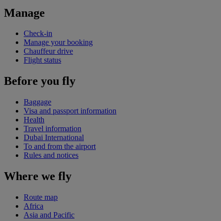
Manage
Check-in
Manage your booking
Chauffeur drive
Flight status
Before you fly
Baggage
Visa and passport information
Health
Travel information
Dubai International
To and from the airport
Rules and notices
Where we fly
Route map
Africa
Asia and Pacific