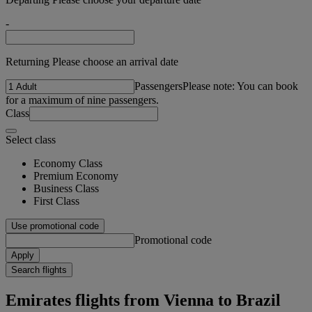
-
Returning Please choose an arrival date
Passengers
Please note: You can book
for a maximum of nine passengers.
Class
Select class
Economy Class
Premium Economy
Business Class
First Class
Use promotional code
Promotional code
Apply
Search flights
Emirates flights from Vienna to Brazil