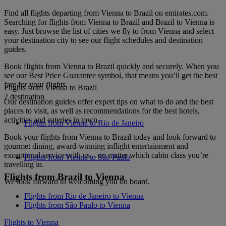
Find all flights departing from Vienna to Brazil on emirates.com.
Searching for flights from Vienna to Brazil and Brazil to Vienna is
easy. Just browse the list of cities we fly to from Vienna and select
your destination city to see our flight schedules and destination
guides.
Book flights from Vienna to Brazil quickly and securely. When you
see our Best Price Guarantee symbol, that means you’ll get the best
fare for your flights.
Flights from Vienna to Brazil
2 destination
Our destination guides offer expert tips on what to do and the best
places to visit, as well as recommendations for the best hotels,
activities and eateries in town.
Flights from Vienna to Rio de Janeiro
Book your flights from Vienna to Brazil today and look forward to
gourmet dining, award-winning inflight entertainment and
exceptional service with us – no matter which cabin class you’re
Flights from Vienna to São Paulo
travelling in.
Flights from Brazil to Vienna
We look forward to welcoming you on board.
Flights from Rio de Janeiro to Vienna
Flights from São Paulo to Vienna
Flights to Vienna