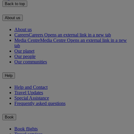
Back to top
About us
About us
Careers
Careers Opens an external link in a new tab
Media Centre
Media Centre Opens an external link in a new
tab
Our planet
Our people
Our communities
Help
Help and Contact
Travel Updates
Special Assistance
Frequently asked questions
Book
Book flights