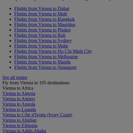
Flights from Vienna to Dubai
Flights from Vienna to Malé
Flights from Vienna to Bangkok
Flights from Vienna to Mauritius
Flights from Vienna to Phuket
Flights from Vienna to Bali
Flights from Vienna to Sydney
Flights from Vienna to Mahe
Flights from Vienna to Ho Chi Minh City
Flights from Vienna to Melbourne
Flights from Vienna to Manila
Flights from Vienna to Singapore
See all routes
Fly from Vienna to 105 destinations
Vienna to Africa
Vienna to Algeria
Vienna to Algiers
Vienna to Angola
Vienna to Luanda
Vienna to Côte d'Ivoire (Ivory Coast)
Vienna to Abidjan
Vienna to Ethiopia
Vienna to Addis Ababa