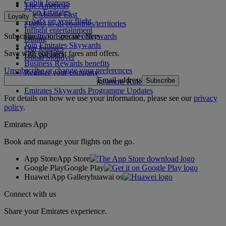
Cabin features
The Americas
Shop Emirates
The Middle East
Loyalty
What's on your flight
Flights to all countries/territories
Inflight entertainment
Subscribe to our special offers
Log in to Emirates Skywards
Dining
Join Emirates Skywards
Our lounges
Save with our latest fares and offers.
Our partners
Dubai Stopover
Business Rewards benefits
Unsubscribe or change your preferences
Register your company
Email address
Subscribe
Emirates Skywards Programme Rules
Emirates Skywards Programme Updates
For details on how we use your information, please see our
privacy
policy
.
Emirates App
Book and manage your flights on the go.
App Store
App Store
Google Play
Google Play
Huawei App Gallery
huawai os
Connect with us
Share your Emirates experience.