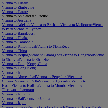
Vienna to Lusaka
Vienna to Zimbabwe
Vienna to Harare
Vienna to Asia and the Pacific
Vienna to Australia
Vienna to Adelaide
Vienna to Brisbane
Vienna to Melbourne
Vienna
to Perth
Vienna to Sydney
Vienna to Bangladesh
Vienna to Dhaka
Vienna to Cambodia
Vienna to Phnom Penh
Vienna to Siem Reap
Vienna to China
Vienna to Beijing
Vienna to Guangzhou
Vienna to Hangzhou
Vienna
to Shanghai
Vienna to Shenzhen
Vienna to Hong Kong, China
Vienna to Hong Kong
Vienna to India
Vienna to Ahmedabad
Vienna to Bengaluru
Vienna to
Chennai
Vienna to Delhi
Vienna to Hyderabad
Vienna to
Kochi
Vienna to Kolkata
Vienna to Mumbai
Vienna to
Thiruvananthapuram
Vienna to Indonesia
Vienna to Bali
Vienna to Jakarta
Vienna to Japan
Vienna to Osaka
Vienna to Tokyo Haneda
Vienna to Tokyo Narita