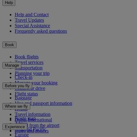
Help
Help and Contact
Travel Updates
Special Assistance
Frequently asked questions
Book
Book flights
Travel services
Manage
Transportation
Planning your trip
Check-in
Manage your booking
Before you fly
Chauffeur drive
Flight status
Baggage
Visa and passport information
Where we fly
Health
Travel information
Route map
Dubai International
Africa
To and from the airport
Experience
Asia and Pacific
Rules and notices
Europe