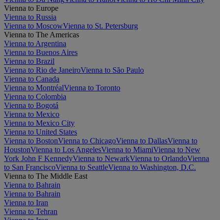
Vienna to Europe
Vienna to Russia
Vienna to Moscow
Vienna to St. Petersburg
Vienna to The Americas
Vienna to Argentina
Vienna to Buenos Aires
Vienna to Brazil
Vienna to Rio de Janeiro
Vienna to São Paulo
Vienna to Canada
Vienna to Montréal
Vienna to Toronto
Vienna to Colombia
Vienna to Bogotá
Vienna to Mexico
Vienna to Mexico City
Vienna to United States
Vienna to Boston
Vienna to Chicago
Vienna to Dallas
Vienna to
Houston
Vienna to Los Angeles
Vienna to Miami
Vienna to New
York John F Kennedy
Vienna to Newark
Vienna to Orlando
Vienna
to San Francisco
Vienna to Seattle
Vienna to Washington, D.C.
Vienna to The Middle East
Vienna to Bahrain
Vienna to Bahrain
Vienna to Iran
Vienna to Tehran