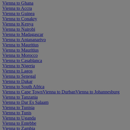
Vienna to Ghana
Vienna to Accra
Vienna to Guinea
Vienna to Conakry
Vienna to Kenya
Vienna to Nairobi
Vienna to Madagascar
Vienna to Antananarivo
Vienna to Mauritius
Vienna to Mauritius
Vienna to Morocco
Vienna to Casablanca
Vienna to Nigeria
Vienna to Lagos
Vienna to Senegal
Vienna to Dakar
Vienna to South Africa
Vienna to Cape Town
Vienna to Durban
Vienna to Johannesburg
Vienna to Tanzania
Vienna to Dar Es Salaam
Vienna to Tunisia
Vienna to Tunis
Vienna to Uganda
Vienna to Entebbe
Vienna to Zambia