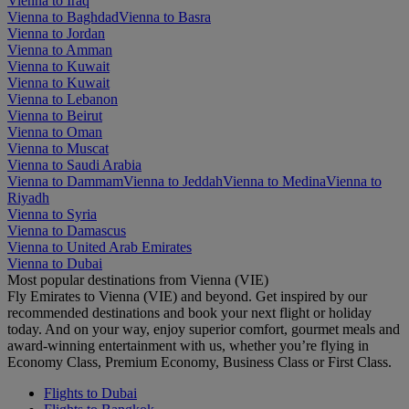
Vienna to Iraq
Vienna to Baghdad
Vienna to Basra
Vienna to Jordan
Vienna to Amman
Vienna to Kuwait
Vienna to Kuwait
Vienna to Lebanon
Vienna to Beirut
Vienna to Oman
Vienna to Muscat
Vienna to Saudi Arabia
Vienna to Dammam
Vienna to Jeddah
Vienna to Medina
Vienna to
Riyadh
Vienna to Syria
Vienna to Damascus
Vienna to United Arab Emirates
Vienna to Dubai
Most popular destinations from Vienna (VIE)
Fly Emirates to Vienna (VIE) and beyond. Get inspired by our
recommended destinations and book your next flight or holiday
today. And on your way, enjoy superior comfort, gourmet meals and
award-winning entertainment with us, whether you’re flying in
Economy Class, Premium Economy, Business Class or First Class.
Flights to Dubai