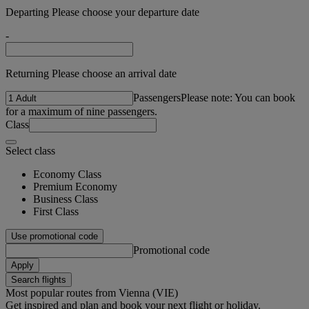
Departing Please choose your departure date
-
Returning Please choose an arrival date
Passengers
Please note: You can book
for a maximum of nine passengers.
Class
Select class
Economy Class
Premium Economy
Business Class
First Class
Use promotional code
Promotional code
Apply
Search flights
Most popular routes from Vienna (VIE)
Get inspired and plan and book your next flight or holiday.