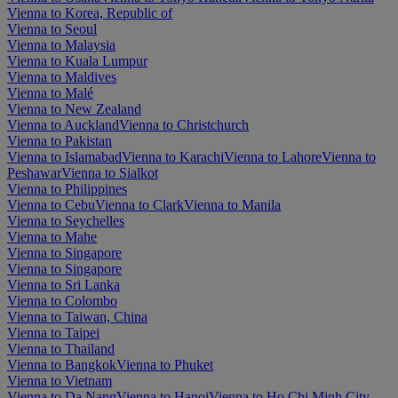
Vienna to Korea, Republic of
Vienna to Seoul
Vienna to Malaysia
Vienna to Kuala Lumpur
Vienna to Maldives
Vienna to Malé
Vienna to New Zealand
Vienna to Auckland
Vienna to Christchurch
Vienna to Pakistan
Vienna to Islamabad
Vienna to Karachi
Vienna to Lahore
Vienna to
Peshawar
Vienna to Sialkot
Vienna to Philippines
Vienna to Cebu
Vienna to Clark
Vienna to Manila
Vienna to Seychelles
Vienna to Mahe
Vienna to Singapore
Vienna to Singapore
Vienna to Sri Lanka
Vienna to Colombo
Vienna to Taiwan, China
Vienna to Taipei
Vienna to Thailand
Vienna to Bangkok
Vienna to Phuket
Vienna to Vietnam
Vienna to Da Nang
Vienna to Hanoi
Vienna to Ho Chi Minh City