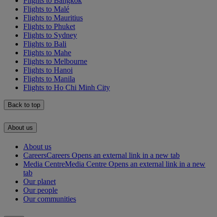
Flights to Bangkok
Flights to Malé
Flights to Mauritius
Flights to Phuket
Flights to Sydney
Flights to Bali
Flights to Mahe
Flights to Melbourne
Flights to Hanoi
Flights to Manila
Flights to Ho Chi Minh City
Back to top
About us
About us
Careers
Careers Opens an external link in a new tab
Media Centre
Media Centre Opens an external link in a new
tab
Our planet
Our people
Our communities