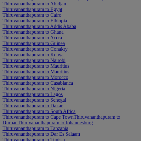
Thiruvananthapuram to Abidjan
Thiruvananthapuram to Egypt
Thiruvananthapuram to Cairo
Thiruvananthapuram to Ethiopia
Thiruvananthapuram to Addis Ababa
Thiruvananthapuram to Ghana
Thiruvananthapuram to Accra
Thiruvananthapuram to Guinea
Thiruvananthapuram to Conakry
Thiruvananthapuram to Kenya
Thiruvananthapuram to Nairobi
Thiruvananthapuram to Mauritius
Thiruvananthapuram to Mauritius
Thiruvananthapuram to Morocco
Thiruvananthapuram to Casablanca
Thiruvananthapuram to Nigeria
Thiruvananthapuram to Lagos
Thiruvananthapuram to Senegal
Thiruvananthapuram to Dakar
Thiruvananthapuram to South Africa
Thiruvananthapuram to Cape Town
Thiruvananthapuram to
Durban
Thiruvananthapuram to Johannesburg
Thiruvananthapuram to Tanzania
Thiruvananthapuram to Dar Es Salaam
Thiruvananthapuram to Tunisia