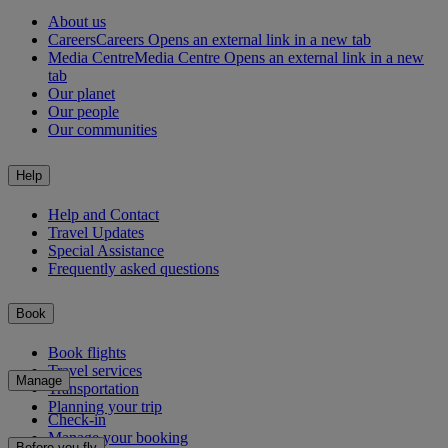
About us
Careers
Careers Opens an external link in a new tab
Media Centre
Media Centre Opens an external link in a new
tab
Our planet
Our people
Our communities
Help
Help and Contact
Travel Updates
Special Assistance
Frequently asked questions
Book
Book flights
Travel services
Manage
Transportation
Planning your trip
Check-in
Manage your booking
Before you fly