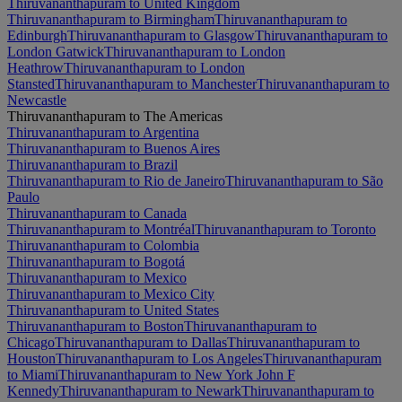
Thiruvananthapuram to United Kingdom
Thiruvananthapuram to Birmingham
Thiruvananthapuram to
Edinburgh
Thiruvananthapuram to Glasgow
Thiruvananthapuram to
London Gatwick
Thiruvananthapuram to London
Heathrow
Thiruvananthapuram to London
Stansted
Thiruvananthapuram to Manchester
Thiruvananthapuram to
Newcastle
Thiruvananthapuram to The Americas
Thiruvananthapuram to Argentina
Thiruvananthapuram to Buenos Aires
Thiruvananthapuram to Brazil
Thiruvananthapuram to Rio de Janeiro
Thiruvananthapuram to São
Paulo
Thiruvananthapuram to Canada
Thiruvananthapuram to Montréal
Thiruvananthapuram to Toronto
Thiruvananthapuram to Colombia
Thiruvananthapuram to Bogotá
Thiruvananthapuram to Mexico
Thiruvananthapuram to Mexico City
Thiruvananthapuram to United States
Thiruvananthapuram to Boston
Thiruvananthapuram to
Chicago
Thiruvananthapuram to Dallas
Thiruvananthapuram to
Houston
Thiruvananthapuram to Los Angeles
Thiruvananthapuram
to Miami
Thiruvananthapuram to New York John F
Kennedy
Thiruvananthapuram to Newark
Thiruvananthapuram to