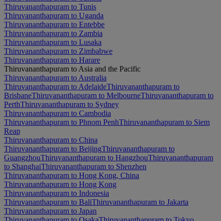
Thiruvananthapuram to Tunis
Thiruvananthapuram to Uganda
Thiruvananthapuram to Entebbe
Thiruvananthapuram to Zambia
Thiruvananthapuram to Lusaka
Thiruvananthapuram to Zimbabwe
Thiruvananthapuram to Harare
Thiruvananthapuram to Asia and the Pacific
Thiruvananthapuram to Australia
Thiruvananthapuram to Adelaide
Thiruvananthapuram to
Brisbane
Thiruvananthapuram to Melbourne
Thiruvananthapuram to
Perth
Thiruvananthapuram to Sydney
Thiruvananthapuram to Cambodia
Thiruvananthapuram to Phnom Penh
Thiruvananthapuram to Siem
Reap
Thiruvananthapuram to China
Thiruvananthapuram to Beijing
Thiruvananthapuram to
Guangzhou
Thiruvananthapuram to Hangzhou
Thiruvananthapuram
to Shanghai
Thiruvananthapuram to Shenzhen
Thiruvananthapuram to Hong Kong, China
Thiruvananthapuram to Hong Kong
Thiruvananthapuram to Indonesia
Thiruvananthapuram to Bali
Thiruvananthapuram to Jakarta
Thiruvananthapuram to Japan
Thiruvananthapuram to Osaka
Thiruvananthapuram to Tokyo