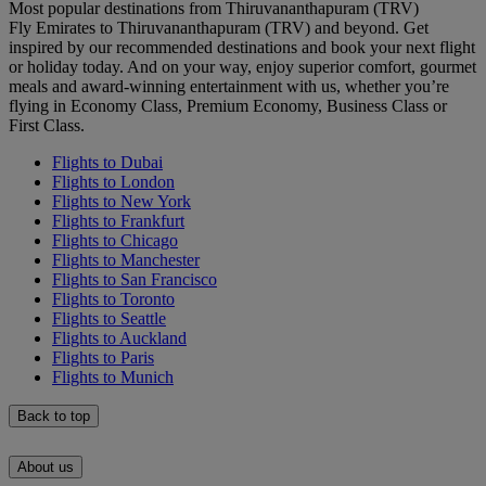
Most popular destinations from Thiruvananthapuram (TRV)
Fly Emirates to Thiruvananthapuram (TRV) and beyond. Get
inspired by our recommended destinations and book your next flight
or holiday today. And on your way, enjoy superior comfort, gourmet
meals and award-winning entertainment with us, whether you’re
flying in Economy Class, Premium Economy, Business Class or
First Class.
Flights to Dubai
Flights to London
Flights to New York
Flights to Frankfurt
Flights to Chicago
Flights to Manchester
Flights to San Francisco
Flights to Toronto
Flights to Seattle
Flights to Auckland
Flights to Paris
Flights to Munich
Back to top
About us