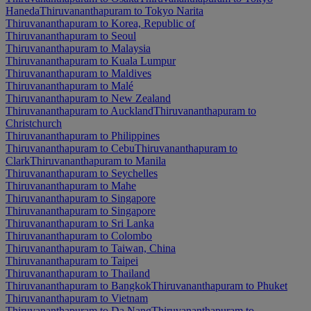
Haneda
Thiruvananthapuram to Tokyo Narita
Thiruvananthapuram to Korea, Republic of
Thiruvananthapuram to Seoul
Thiruvananthapuram to Malaysia
Thiruvananthapuram to Kuala Lumpur
Thiruvananthapuram to Maldives
Thiruvananthapuram to Malé
Thiruvananthapuram to New Zealand
Thiruvananthapuram to Auckland
Thiruvananthapuram to
Christchurch
Thiruvananthapuram to Philippines
Thiruvananthapuram to Cebu
Thiruvananthapuram to
Clark
Thiruvananthapuram to Manila
Thiruvananthapuram to Seychelles
Thiruvananthapuram to Mahe
Thiruvananthapuram to Singapore
Thiruvananthapuram to Singapore
Thiruvananthapuram to Sri Lanka
Thiruvananthapuram to Colombo
Thiruvananthapuram to Taiwan, China
Thiruvananthapuram to Taipei
Thiruvananthapuram to Thailand
Thiruvananthapuram to Bangkok
Thiruvananthapuram to Phuket
Thiruvananthapuram to Vietnam
Thiruvananthapuram to Da Nang
Thiruvananthapuram to