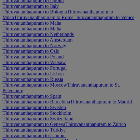
Thiruvananthapuram to Dublin
Thiruvananthapuram to Italy
Thiruvananthapuram to Bologna
Thiruvananthapuram to
Milan
Thiruvananthapuram to Rome
Thiruvananthapuram to Venice
Thiruvananthapuram to Malta
Thiruvananthapuram to Malta
Thiruvananthapuram to Netherlands
Thiruvananthapuram to Amsterdam
Thiruvananthapuram to Norway
Thiruvananthapuram to Oslo
Thiruvananthapuram to Poland
Thiruvananthapuram to Warsaw
Thiruvananthapuram to Portugal
Thiruvananthapuram to Lisbon
Thiruvananthapuram to Russia
Thiruvananthapuram to Moscow
Thiruvananthapuram to St.
Petersburg
Thiruvananthapuram to Spain
Thiruvananthapuram to Barcelona
Thiruvananthapuram to Madrid
Thiruvananthapuram to Sweden
Thiruvananthapuram to Stockholm
Thiruvananthapuram to Switzerland
Thiruvananthapuram to Geneva
Thiruvananthapuram to Zürich
Thiruvananthapuram to Türkiye
Thiruvananthapuram to Istanbul