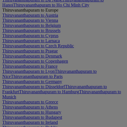
Hanoi
Thiruvananthapuram to Ho Chi Minh City
Thiruvananthapuram to Europe
Thiruvananthapuram to Austria
Thiruvananthapuram to Vienna
Thiruvananthapuram to Belgium
Thiruvananthapuram to Brussels
Thiruvananthapuram to Cyprus
Thiruvananthapuram to Larnaca
Thiruvananthapuram to Czech Republic
Thiruvananthapuram to Prague
Thiruvananthapuram to Denmark
Thiruvananthapuram to Copenhagen
Thiruvananthapuram to France
Thiruvananthapuram to Lyon
Thiruvananthapuram to
Nice
Thiruvananthapuram to Paris
Thiruvananthapuram to Germany
Thiruvananthapuram to Düsseldorf
Thiruvananthapuram to
Frankfurt
Thiruvananthapuram to Hamburg
Thiruvananthapuram to
Munich
Thiruvananthapuram to Greece
Thiruvananthapuram to Athens
Thiruvananthapuram to Hungary
Thiruvananthapuram to Budapest
Thiruvananthapuram to Ireland