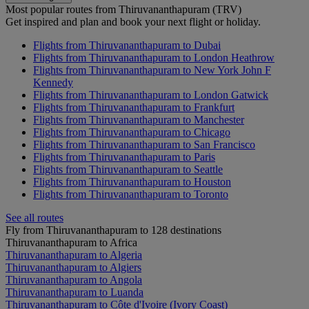
Most popular routes from Thiruvananthapuram (TRV)
Get inspired and plan and book your next flight or holiday.
Flights from Thiruvananthapuram to Dubai
Flights from Thiruvananthapuram to London Heathrow
Flights from Thiruvananthapuram to New York John F
Kennedy
Flights from Thiruvananthapuram to London Gatwick
Flights from Thiruvananthapuram to Frankfurt
Flights from Thiruvananthapuram to Manchester
Flights from Thiruvananthapuram to Chicago
Flights from Thiruvananthapuram to San Francisco
Flights from Thiruvananthapuram to Paris
Flights from Thiruvananthapuram to Seattle
Flights from Thiruvananthapuram to Houston
Flights from Thiruvananthapuram to Toronto
See all routes
Fly from Thiruvananthapuram to 128 destinations
Thiruvananthapuram to Africa
Thiruvananthapuram to Algeria
Thiruvananthapuram to Algiers
Thiruvananthapuram to Angola
Thiruvananthapuram to Luanda
Thiruvananthapuram to Côte d'Ivoire (Ivory Coast)