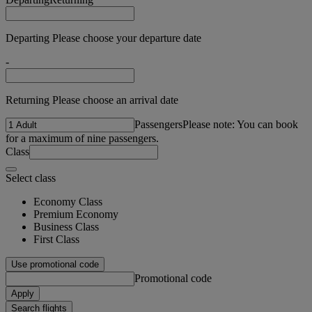
Departing Please choose your departure date
-
Returning Please choose an arrival date
Passengers
Please note: You can book
for a maximum of nine passengers.
Class
Select class
Economy Class
Premium Economy
Business Class
First Class
Use promotional code
Promotional code
Apply
Search flights