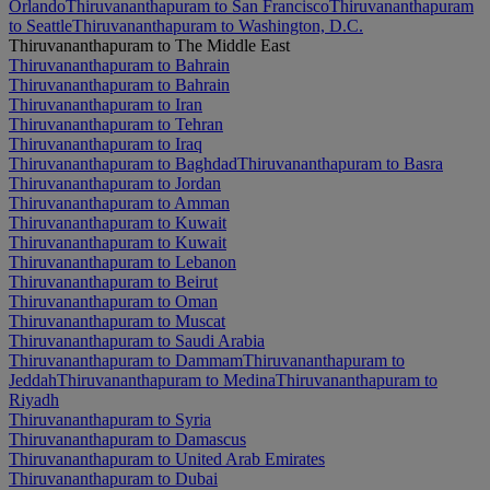
Orlando
Thiruvananthapuram to San Francisco
Thiruvananthapuram
to Seattle
Thiruvananthapuram to Washington, D.C.
Thiruvananthapuram to The Middle East
Thiruvananthapuram to Bahrain
Thiruvananthapuram to Bahrain
Thiruvananthapuram to Iran
Thiruvananthapuram to Tehran
Thiruvananthapuram to Iraq
Thiruvananthapuram to Baghdad
Thiruvananthapuram to Basra
Thiruvananthapuram to Jordan
Thiruvananthapuram to Amman
Thiruvananthapuram to Kuwait
Thiruvananthapuram to Kuwait
Thiruvananthapuram to Lebanon
Thiruvananthapuram to Beirut
Thiruvananthapuram to Oman
Thiruvananthapuram to Muscat
Thiruvananthapuram to Saudi Arabia
Thiruvananthapuram to Dammam
Thiruvananthapuram to
Jeddah
Thiruvananthapuram to Medina
Thiruvananthapuram to
Riyadh
Thiruvananthapuram to Syria
Thiruvananthapuram to Damascus
Thiruvananthapuram to United Arab Emirates
Thiruvananthapuram to Dubai